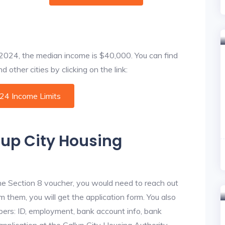
f 2024, the median income is $40,000. You can find
 other cities by clicking on the link:
024 Income Limits
lup City Housing
he Section 8 voucher, you would need to reach out
om them, you will get the application form. You also
bers: ID, employment, bank account info, bank
application at the Gallup City Housing Authority