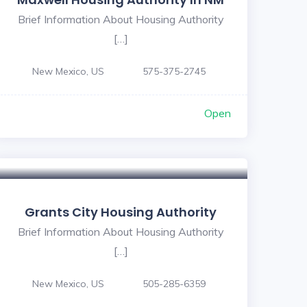
Brief Information About Housing Authority
[…]
New Mexico, US
575-375-2745
Open
Grants City Housing Authority
Brief Information About Housing Authority
[…]
New Mexico, US
505-285-6359