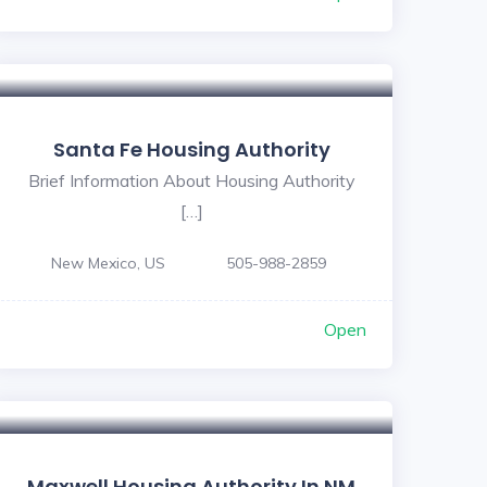
Santa Fe Housing Authority
Brief Information About Housing Authority
[…]
New Mexico, US
505-988-2859
Open
Maxwell Housing Authority In NM