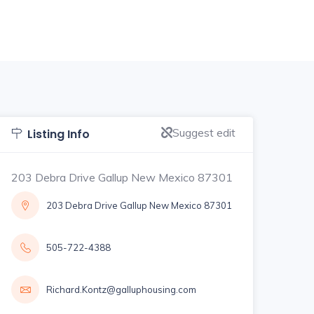
Suggest edit
Listing Info
203 Debra Drive Gallup New Mexico 87301
203 Debra Drive Gallup New Mexico 87301
505-722-4388
Richard.Kontz@galluphousing.com