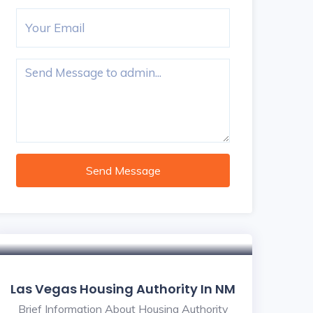
Send Message
Las Vegas Housing Authority In NM
Brief Information About Housing Authority