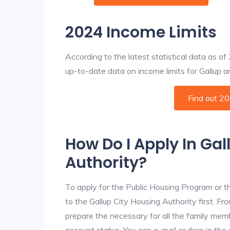
2024 Income Limits
According to the latest statistical data as o
up-to-date data on income limits for Gallup and
Find out 2
How Do I Apply In Gal
Authority?
To apply for the Public Housing Program or t
to the Gallup City Housing Authority first. Fr
prepare the necessary for all the family mem
account status. You can e-mail or drop in the 