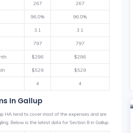
267
267
96.0%
96.0%
3.1
3.1
797
797
nth
$286
$286
nth
$529
$529
4
4
ms In Gallup
lup HA tend to cover most of the expenses and are
ling. Below is the latest data for Section 8 in Gallup.