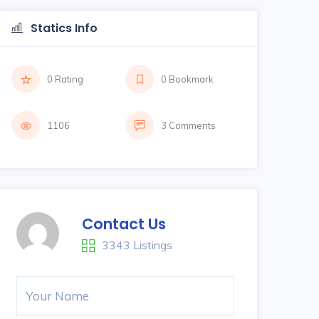
Statics Info
0 Rating
0 Bookmark
1106
3 Comments
Contact Us
3343 Listings