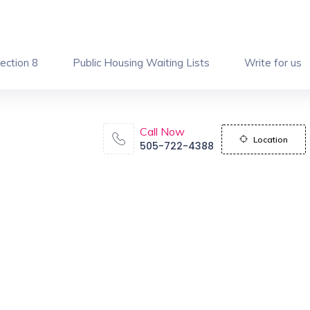
ection 8
Public Housing Waiting Lists
Write for us
Call Now
Location
505-722-4388