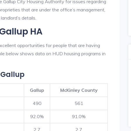
e Gallup City Housing Authority for issues regarding
 proprieties that are under the office’s management,
landlord’s details.
 Gallup HA
cellent opportunities for people that are having
table below shows data on HUD housing programs in
 Gallup
Gallup
McKinley County
490
561
92.0%
91.0%
2.7
2.7