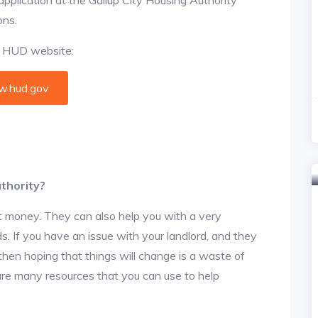
ons.
al HUD website:
.hud.gov
thority?
t money. They can also help you with a very
. If you have an issue with your landlord, and they
then hoping that things will change is a waste of
 are many resources that you can use to help