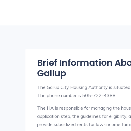
Brief Information Ab
Gallup
The Gallup City Housing Authority is situat
The phone number is 505-722-4388.
The HA is responsible for managing the housi
application step, the guidelines for eligibilit
provide subsidized rents for low-income fami