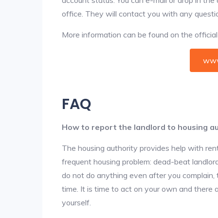
office. They will contact you with any questi
More information can be found on the offici
www
FAQ
How to report the landlord to housing au
The housing authority provides help with ren
frequent housing problem: dead-beat landlords
do not do anything even after you complain, 
time. It is time to act on your own and there
yourself.