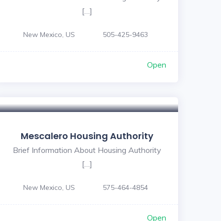
[…]
New Mexico, US
505-425-9463
Open
Mescalero Housing Authority
Brief Information About Housing Authority
[…]
New Mexico, US
575-464-4854
Open