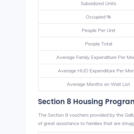
Subsidized Units
Occupied %
People Per Unit
People Total
Average Family Expenditure Per Mo
Average HUD Expenditure Per Mo
Average Months on Wait List
Section 8 Housing Progra
The Section 8 vouchers provided by the Gal
of great assistance to families that are strugg