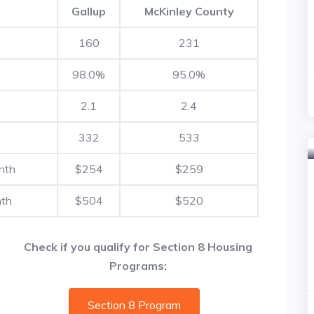
Gallup
McKinley County
160
231
98.0%
95.0%
2.1
2.4
332
533
nth
$254
$259
nth
$504
$520
Check if you qualify for Section 8 Housing
Programs:
Section 8 Program