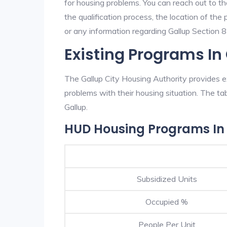
for housing problems. You can reach out to th
the qualification process, the location of the
or any information regarding Gallup Section 8 
Existing Programs In
The Gallup City Housing Authority provides ex
problems with their housing situation. The 
Gallup.
HUD Housing Programs In
Subsidized Units
Occupied %
People Per Unit