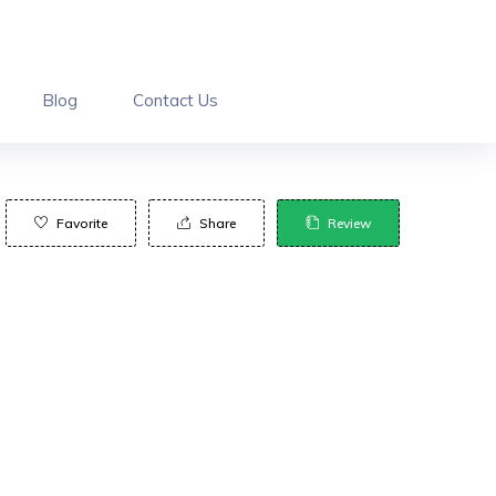
Blog
Contact Us
Favorite
Share
Review