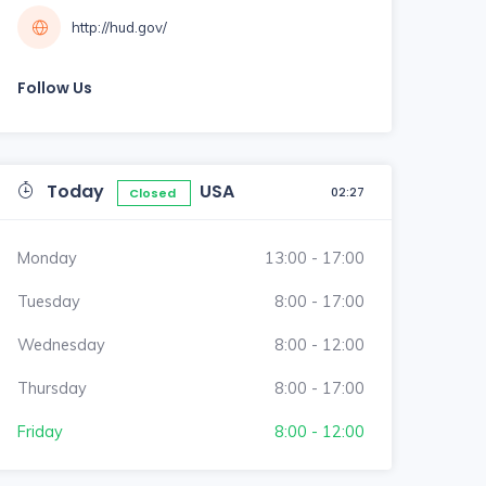
http://hud.gov/
Follow Us
Today
USA
02:27
Closed
Monday
13:00 - 17:00
Tuesday
8:00 - 17:00
Wednesday
8:00 - 12:00
Thursday
8:00 - 17:00
Friday
8:00 - 12:00