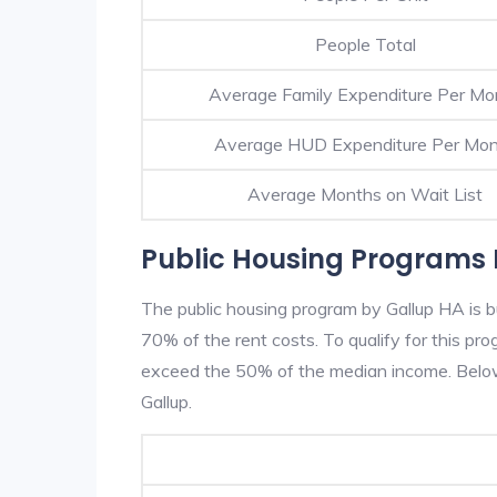
People Total
Average Family Expenditure Per Mo
Average HUD Expenditure Per Mo
Average Months on Wait List
Public Housing Programs 
The public housing program by Gallup HA is b
70% of the rent costs. To qualify for this p
exceed the 50% of the median income. Below 
Gallup.