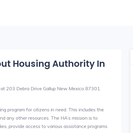
out Housing Authority In
ed at 203 Debra Drive Gallup New Mexico 87301.
ng program for citizens in need. This includes the
y, and any other resources. The HA’s mission is to
lies, provide access to various assistance programs