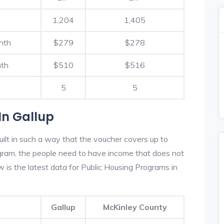
1,204
1,405
nth
$279
$278
nth
$510
$516
5
5
In Gallup
uilt in such a way that the voucher covers up to
rogram, the people need to have income that does not
is the latest data for Public Housing Programs in
Gallup
McKinley County