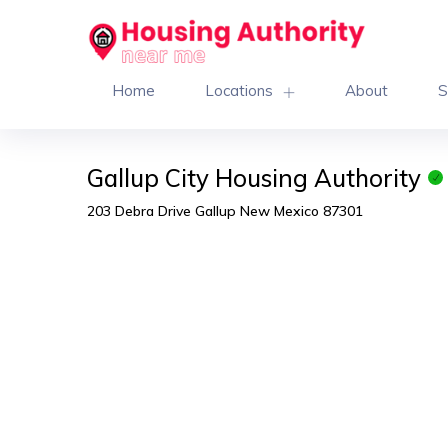
Home
Locations
About
S
Gallup City Housing Authority
203 Debra Drive Gallup New Mexico 87301