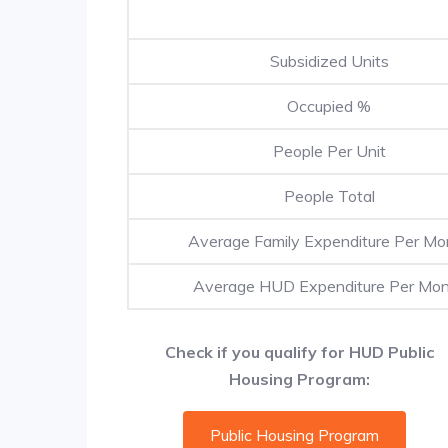
Subsidized Units
Occupied %
People Per Unit
People Total
Average Family Expenditure Per Mo
Average HUD Expenditure Per Mo
Check if you qualify for HUD Public
Housing Program:
Public Housing Program