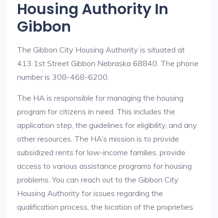
Housing Authority In
Gibbon
The Gibbon City Housing Authority is situated at
413 1st Street Gibbon Nebraska 68840. The phone
number is 308-468-6200.
The HA is responsible for managing the housing
program for citizens in need. This includes the
application step, the guidelines for eligibility, and any
other resources. The HA’s mission is to provide
subsidized rents for low-income families, provide
access to various assistance programs for housing
problems. You can reach out to the Gibbon City
Housing Authority for issues regarding the
qualification process, the location of the proprieties