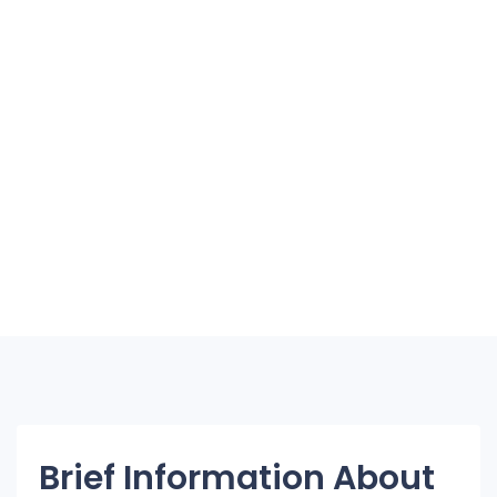
Brief Information About