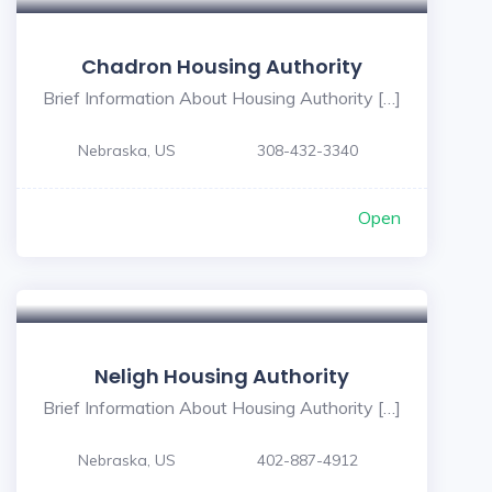
Chadron Housing Authority
Brief Information About Housing Authority […]
Nebraska, US
308-432-3340
Open
Neligh Housing Authority
Brief Information About Housing Authority […]
Nebraska, US
402-887-4912