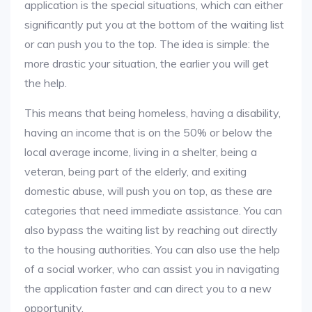
application is the special situations, which can either
significantly put you at the bottom of the waiting list
or can push you to the top. The idea is simple: the
more drastic your situation, the earlier you will get
the help.
This means that being homeless, having a disability,
having an income that is on the 50% or below the
local average income, living in a shelter, being a
veteran, being part of the elderly, and exiting
domestic abuse, will push you on top, as these are
categories that need immediate assistance. You can
also bypass the waiting list by reaching out directly
to the housing authorities. You can also use the help
of a social worker, who can assist you in navigating
the application faster and can direct you to a new
opportunity.