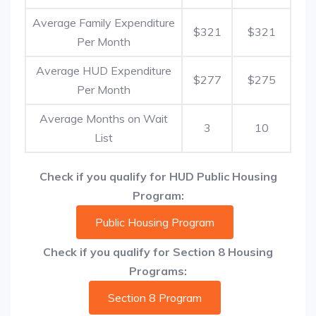
Average Family Expenditure
$321
$321
Per Month
Average HUD Expenditure
$277
$275
Per Month
Average Months on Wait
3
10
List
Check if you qualify for HUD Public Housing
Program:
Public Housing Program
Check if you qualify for Section 8 Housing
Programs:
Section 8 Program