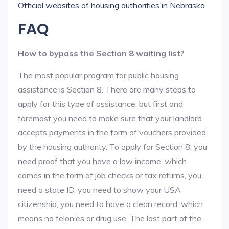
Official websites of housing authorities in Nebraska
FAQ
How to bypass the Section 8 waiting list?
The most popular program for public housing
assistance is Section 8. There are many steps to
apply for this type of assistance, but first and
foremost you need to make sure that your landlord
accepts payments in the form of vouchers provided
by the housing authority. To apply for Section 8, you
need proof that you have a low income, which
comes in the form of job checks or tax returns, you
need a state ID, you need to show your USA
citizenship, you need to have a clean record, which
means no felonies or drug use. The last part of the