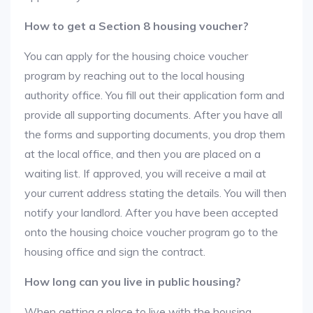
How to get a Section 8 housing voucher?
You can apply for the housing choice voucher
program by reaching out to the local housing
authority office. You fill out their application form and
provide all supporting documents. After you have all
the forms and supporting documents, you drop them
at the local office, and then you are placed on a
waiting list. If approved, you will receive a mail at
your current address stating the details. You will then
notify your landlord. After you have been accepted
onto the housing choice voucher program go to the
housing office and sign the contract.
How long can you live in public housing?
When getting a place to live with the housing