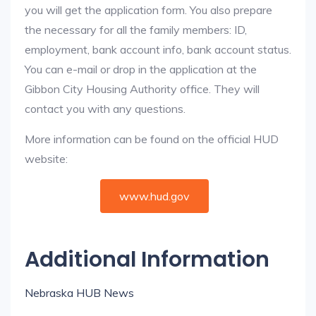
you will get the application form. You also prepare
the necessary for all the family members: ID,
employment, bank account info, bank account status.
You can e-mail or drop in the application at the
Gibbon City Housing Authority office. They will
contact you with any questions.
More information can be found on the official HUD
website:
www.hud.gov
Additional Information
Nebraska HUB News