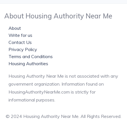
About Housing Authority Near Me
About
Write for us
Contact Us
Privacy Policy
Terms and Conditions
Housing Authorities
Housing Authority Near Me is not associated with any
government organization. Information found on
HousingAuthorityNearMe.com is strictly for
informational purposes.
© 2024 Housing Authority Near Me. All Rights Reserved.