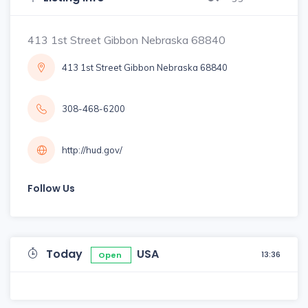
413 1st Street Gibbon Nebraska 68840
413 1st Street Gibbon Nebraska 68840
308-468-6200
http://hud.gov/
Follow Us
Today
USA
13:36
Open