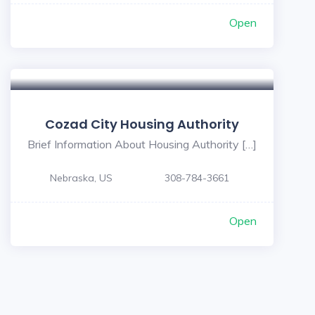
Open
Cozad City Housing Authority
Brief Information About Housing Authority […]
Nebraska, US
308-784-3661
Open