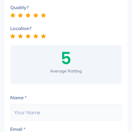
Quality?
Location?
5
Average Ratting
Name
*
Email
*