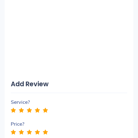
Add Review
Service?
Price?