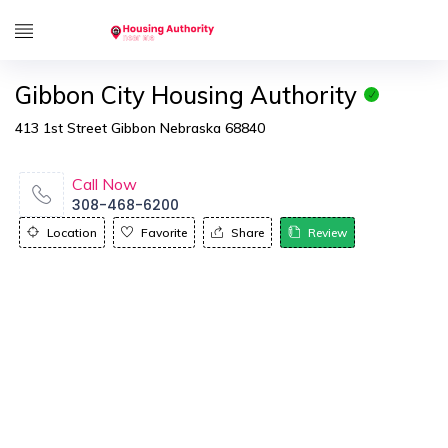
Gibbon City Housing Authority
413 1st Street Gibbon Nebraska 68840
Call Now
308-468-6200
Location
Favorite
Share
Review