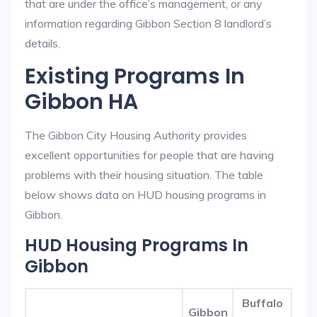
that are under the office’s management, or any
information regarding Gibbon Section 8 landlord’s
details.
Existing Programs In
Gibbon HA
The Gibbon City Housing Authority provides
excellent opportunities for people that are having
problems with their housing situation. The table
below shows data on HUD housing programs in
Gibbon.
HUD Housing Programs In
Gibbon
Buffalo
Gibbon