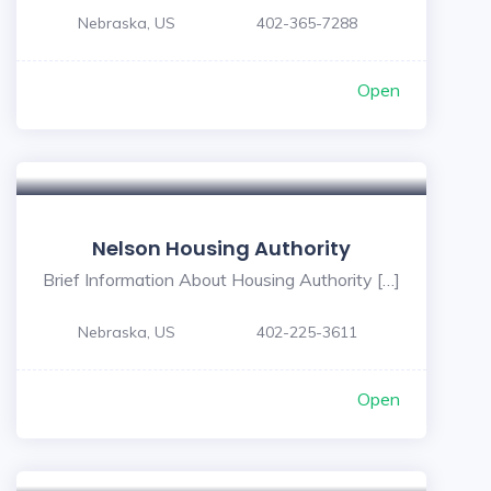
Nebraska, US
402-365-7288
Open
Nelson Housing Authority
Brief Information About Housing Authority […]
Nebraska, US
402-225-3611
Open