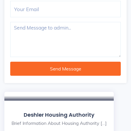
Send Message
Deshler Housing Authority
Brief Information About Housing Authority […]