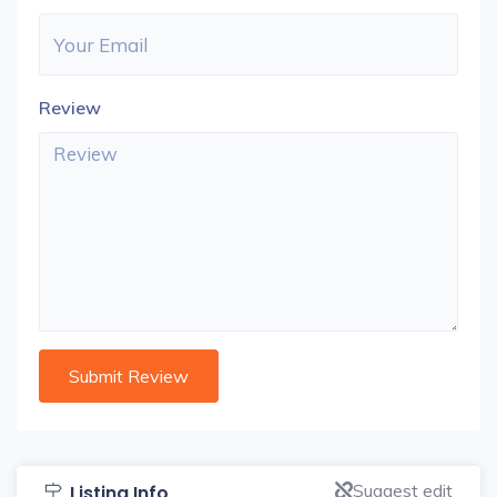
Review
Suggest edit
Listing Info