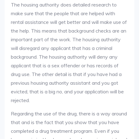
The housing authority does detailed research to
make sure that the people that are helped with
rental assistance will get better and will make use of
the help. This means that background checks are an
important part of the work. The housing authority
will disregard any applicant that has a criminal
background. The housing authority will deny any
applicant that is a sex offender or has records of
drug use. The other detail is that if you have had a
previous housing authority assistant and you got
evicted, that is a big no, and your application will be
rejected.
Regarding the use of the drug, there is a way around
that and is the fact that you show that you have
completed a drug treatment program. Even if you