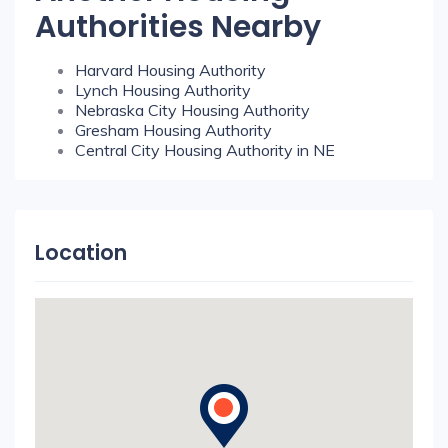
Authorities Nearby
Harvard Housing Authority
Lynch Housing Authority
Nebraska City Housing Authority
Gresham Housing Authority
Central City Housing Authority in NE
Location