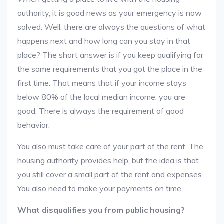
authority, it is good news as your emergency is now
solved. Well, there are always the questions of what
happens next and how long can you stay in that
place? The short answer is if you keep qualifying for
the same requirements that you got the place in the
first time. That means that if your income stays
below 80% of the local median income, you are
good. There is always the requirement of good
behavior.
You also must take care of your part of the rent. The
housing authority provides help, but the idea is that
you still cover a small part of the rent and expenses.
You also need to make your payments on time.
What disqualifies you from public housing?