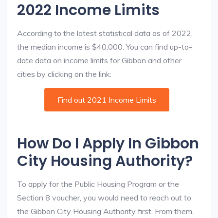
2022 Income Limits
According to the latest statistical data as of 2022,
the median income is $40,000. You can find up-to-
date data on income limits for Gibbon and other
cities by clicking on the link:
Find out 2021 Income Limits
How Do I Apply In Gibbon
City Housing Authority?
To apply for the Public Housing Program or the
Section 8 voucher, you would need to reach out to
the Gibbon City Housing Authority first. From them,