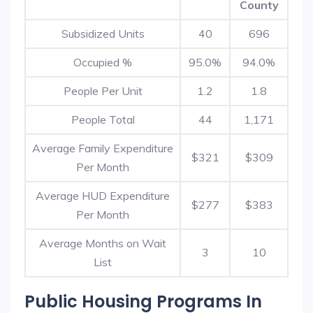
County
Subsidized Units
40
696
Occupied %
95.0%
94.0%
People Per Unit
1.2
1.8
People Total
44
1,171
Average Family Expenditure
$321
$309
Per Month
Average HUD Expenditure
$277
$383
Per Month
Average Months on Wait
3
10
List
Public Housing Programs In