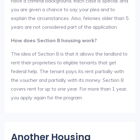
have a criminal background, each case is special, and
you are given a chance to say your plea and to
explain the circumstances. Also, felonies older than 5
years are not considered part of the application.
How does Section 8 housing work?
The idea of Section 8 is that it allows the landlord to
rent their proprieties to eligible tenants that get
federal help. The tenant pays its rent partially with
the voucher and partially with its money. Section 8
covers rent for up to one year. For more than 1 year,
you apply again for the program.
Another Housing