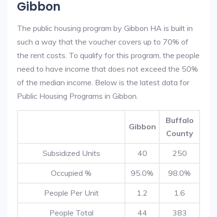
Gibbon
The public housing program by Gibbon HA is built in
such a way that the voucher covers up to 70% of
the rent costs. To qualify for this program, the people
need to have income that does not exceed the 50%
of the median income. Below is the latest data for
Public Housing Programs in Gibbon.
Buffalo
Gibbon
County
Subsidized Units
40
250
Occupied %
95.0%
98.0%
People Per Unit
1.2
1.6
People Total
44
383