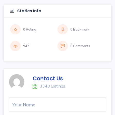
Statics Info
0 Rating
0 Bookmark
947
0 Comments
Contact Us
3343 Listings