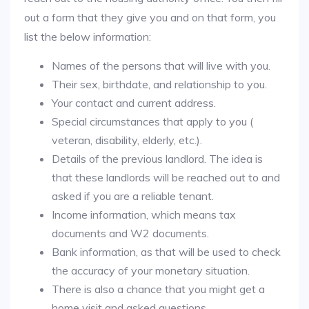
out a form that they give you and on that form, you
list the below information:
Names of the persons that will live with you.
Their sex, birthdate, and relationship to you.
Your contact and current address.
Special circumstances that apply to you (
veteran, disability, elderly, etc.).
Details of the previous landlord. The idea is
that these landlords will be reached out to and
asked if you are a reliable tenant.
Income information, which means tax
documents and W2 documents.
Bank information, as that will be used to check
the accuracy of your monetary situation.
There is also a chance that you might get a
home visit and asked questions.