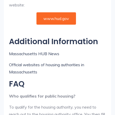
website:
www.hud.gov
Additional Information
Massachusetts HUB News
Official websites of housing authorities in
Massachusetts
FAQ
Who qualifies for public housing?
To qualify for the housing authority, you need to
reach out to the housing authority office. You then fill