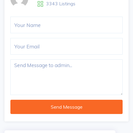
3343 Listings
Send Message