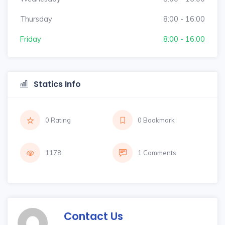
Thursday
8:00 - 16:00
Friday
8:00 - 16:00
Statics Info
0 Rating
0 Bookmark
1178
1 Comments
Contact Us