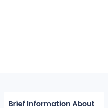
Brief Information About