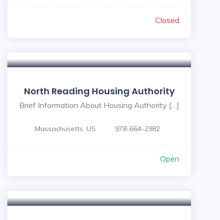
Closed
North Reading Housing Authority
Brief Information About Housing Authority […]
Massachusetts, US
978-664-2982
Open