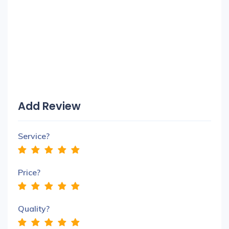
Add Review
Service?
Price?
Quality?