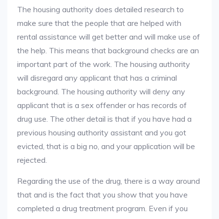
The housing authority does detailed research to
make sure that the people that are helped with
rental assistance will get better and will make use of
the help. This means that background checks are an
important part of the work. The housing authority
will disregard any applicant that has a criminal
background. The housing authority will deny any
applicant that is a sex offender or has records of
drug use. The other detail is that if you have had a
previous housing authority assistant and you got
evicted, that is a big no, and your application will be
rejected.
Regarding the use of the drug, there is a way around
that and is the fact that you show that you have
completed a drug treatment program. Even if you