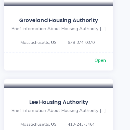
Groveland Housing Authority
Brief Information About Housing Authority […]
Massachusetts, US
978-374-0370
Open
Lee Housing Authority
Brief Information About Housing Authority […]
Massachusetts, US
413-243-3464