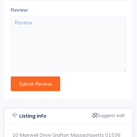
Review
Suggest edit
Listing Info
10 Maxwell Drive Grafton Massachusetts 01536