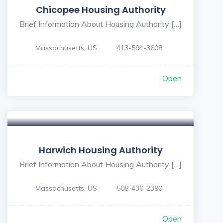
Chicopee Housing Authority
Brief Information About Housing Authority […]
Massachusetts, US
413-594-3608
Open
Harwich Housing Authority
Brief Information About Housing Authority […]
Massachusetts, US
508-430-2390
Open