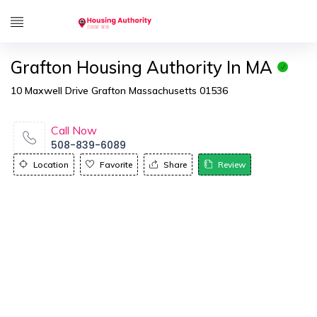
Grafton Housing Authority In MA
10 Maxwell Drive Grafton Massachusetts 01536
Call Now
508-839-6089
Location
Favorite
Share
Review