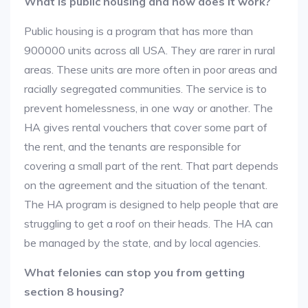
What is public housing and how does it work?
Public housing is a program that has more than
900000 units across all USA. They are rarer in rural
areas. These units are more often in poor areas and
racially segregated communities. The service is to
prevent homelessness, in one way or another. The
HA gives rental vouchers that cover some part of
the rent, and the tenants are responsible for
covering a small part of the rent. That part depends
on the agreement and the situation of the tenant.
The HA program is designed to help people that are
struggling to get a roof on their heads. The HA can
be managed by the state, and by local agencies.
What felonies can stop you from getting
section 8 housing?