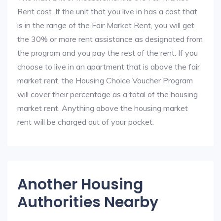
Rent cost. If the unit that you live in has a cost that
is in the range of the Fair Market Rent, you will get
the 30% or more rent assistance as designated from
the program and you pay the rest of the rent. If you
choose to live in an apartment that is above the fair
market rent, the Housing Choice Voucher Program
will cover their percentage as a total of the housing
market rent. Anything above the housing market
rent will be charged out of your pocket.
Another Housing
Authorities Nearby