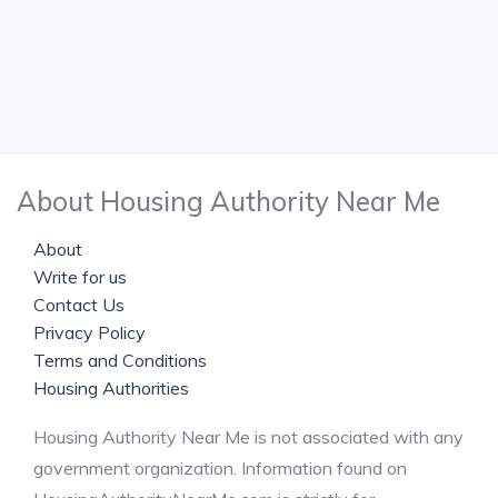
About Housing Authority Near Me
About
Write for us
Contact Us
Privacy Policy
Terms and Conditions
Housing Authorities
Housing Authority Near Me is not associated with any
government organization. Information found on