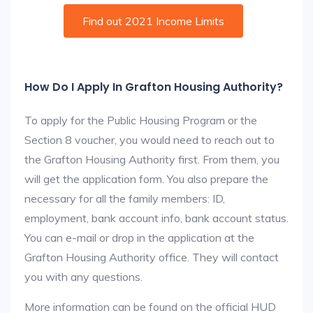
Find out 2021 Income Limits
How Do I Apply In Grafton Housing Authority?
To apply for the Public Housing Program or the
Section 8 voucher, you would need to reach out to
the Grafton Housing Authority first. From them, you
will get the application form. You also prepare the
necessary for all the family members: ID,
employment, bank account info, bank account status.
You can e-mail or drop in the application at the
Grafton Housing Authority office. They will contact
you with any questions.
More information can be found on the official HUD