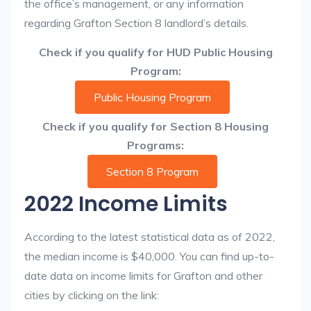
the office’s management, or any information
regarding Grafton Section 8 landlord’s details.
Check if you qualify for HUD Public Housing
Program:
Public Housing Program
Check if you qualify for Section 8 Housing
Programs:
Section 8 Program
2022 Income Limits
According to the latest statistical data as of 2022,
the median income is $40,000. You can find up-to-
date data on income limits for Grafton and other
cities by clicking on the link: