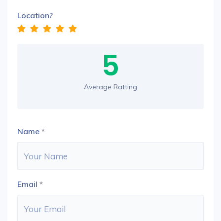
Location?
5
Average Ratting
Name
*
Email
*