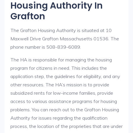
Housing Authority In
Grafton
The Grafton Housing Authority is situated at 10
Maxwell Drive Grafton Massachusetts 01536. The
phone number is 508-839-6089.
The HA is responsible for managing the housing
program for citizens in need. This includes the
application step, the guidelines for eligibility, and any
other resources. The HA’s mission is to provide
subsidized rents for low-income families, provide
access to various assistance programs for housing
problems. You can reach out to the Grafton Housing
Authority for issues regarding the qualification
process, the location of the proprieties that are under