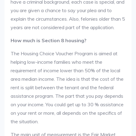
have a criminal background, each case is special, and
you are given a chance to say your plea and to
explain the circumstances. Also, felonies older than 5
years are not considered part of the application.
How much is Section 8 housing?
The Housing Choice Voucher Program is aimed at
helping low-income families who meet the
requirement of income lower than 50% of the local
area median income. The idea is that the cost of the
rent is split between the tenant and the federal
assistance program. The part that you pay depends
on your income. You could get up to 30 % assistance
on your rent or more, all depends on the specifics of
the situation.
The main unit of measurement is the Fair Market