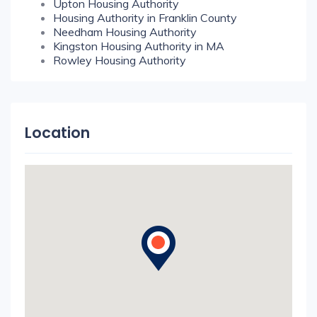
Upton Housing Authority
Housing Authority in Franklin County
Needham Housing Authority
Kingston Housing Authority in MA
Rowley Housing Authority
Location