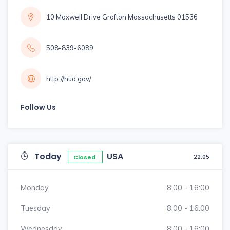
10 Maxwell Drive Grafton Massachusetts 01536
508-839-6089
http://hud.gov/
Follow Us
Today
USA
22:05
Closed
Monday
8:00 - 16:00
Tuesday
8:00 - 16:00
Wednesday
8:00 - 16:00