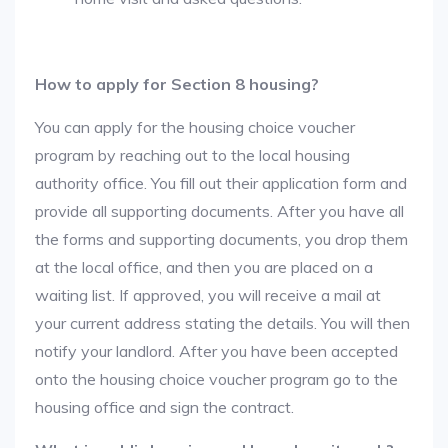
How to apply for Section 8 housing?
You can apply for the housing choice voucher
program by reaching out to the local housing
authority office. You fill out their application form and
provide all supporting documents. After you have all
the forms and supporting documents, you drop them
at the local office, and then you are placed on a
waiting list. If approved, you will receive a mail at
your current address stating the details. You will then
notify your landlord. After you have been accepted
onto the housing choice voucher program go to the
housing office and sign the contract.