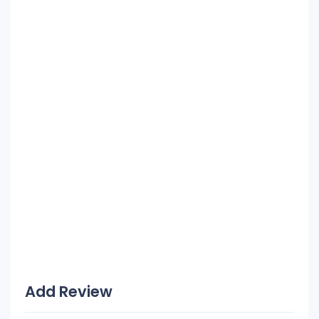
Add Review