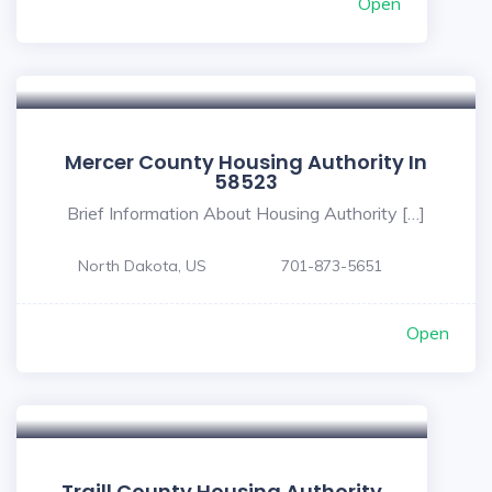
Open
Mercer County Housing Authority In
58523
Brief Information About Housing Authority […]
North Dakota, US
701-873-5651
Open
Traill County Housing Authority