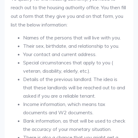
reach out to the housing authority office. You then fill
out a form that they give you and on that form, you
list the below information:
Names of the persons that will live with you.
Their sex, birthdate, and relationship to you.
Your contact and current address.
Special circumstances that apply to you (
veteran, disability, elderly, etc.).
Details of the previous landlord. The idea is
that these landlords will be reached out to and
asked if you are a reliable tenant.
Income information, which means tax
documents and W2 documents.
Bank information, as that will be used to check
the accuracy of your monetary situation.
There is also a chance that you might get a