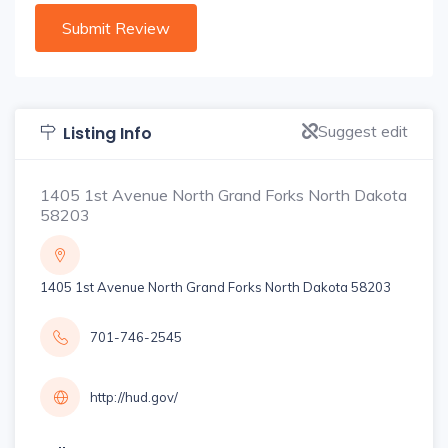
Suggest edit
Listing Info
1405 1st Avenue North Grand Forks North Dakota
58203
1405 1st Avenue North Grand Forks North Dakota 58203
701-746-2545
http://hud.gov/