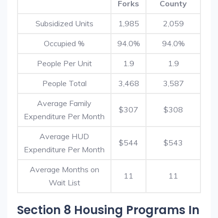
Forks
County
Subsidized Units
1,985
2,059
Occupied %
94.0%
94.0%
People Per Unit
1.9
1.9
People Total
3,468
3,587
Average Family
$307
$308
Expenditure Per Month
Average HUD
$544
$543
Expenditure Per Month
Average Months on
11
11
Wait List
Section 8 Housing Programs In