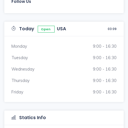
Follow Us
Today
USA
03:09
Open
Monday
9:00 - 16:30
Tuesday
9:00 - 16:30
Wednesday
9:00 - 16:30
Thursday
9:00 - 16:30
Friday
9:00 - 16:30
Statics Info