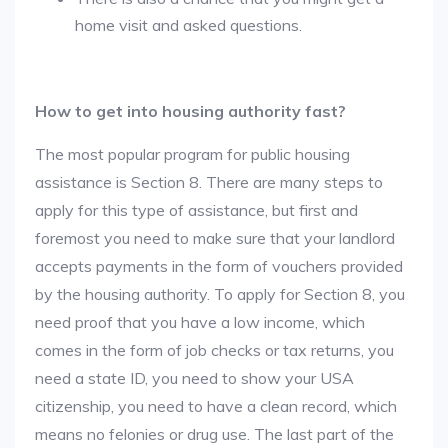
home visit and asked questions.
How to get into housing authority fast?
The most popular program for public housing
assistance is Section 8. There are many steps to
apply for this type of assistance, but first and
foremost you need to make sure that your landlord
accepts payments in the form of vouchers provided
by the housing authority. To apply for Section 8, you
need proof that you have a low income, which
comes in the form of job checks or tax returns, you
need a state ID, you need to show your USA
citizenship, you need to have a clean record, which
means no felonies or drug use. The last part of the