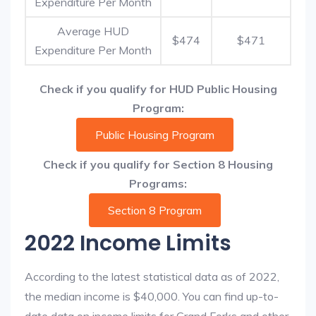
Expenditure Per Month
Average HUD
$474
$471
Expenditure Per Month
Check if you qualify for HUD Public Housing
Program:
Public Housing Program
Check if you qualify for Section 8 Housing
Programs:
Section 8 Program
2022 Income Limits
According to the latest statistical data as of 2022,
the median income is $40,000. You can find up-to-