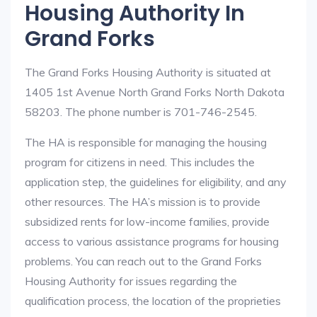
Housing Authority In
Grand Forks
The Grand Forks Housing Authority is situated at
1405 1st Avenue North Grand Forks North Dakota
58203. The phone number is 701-746-2545.
The HA is responsible for managing the housing
program for citizens in need. This includes the
application step, the guidelines for eligibility, and any
other resources. The HA’s mission is to provide
subsidized rents for low-income families, provide
access to various assistance programs for housing
problems. You can reach out to the Grand Forks
Housing Authority for issues regarding the
qualification process, the location of the proprieties