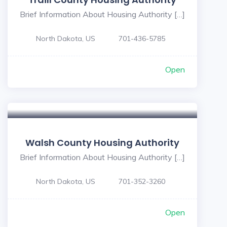
Brief Information About Housing Authority […]
North Dakota, US
701-436-5785
Open
Walsh County Housing Authority
Brief Information About Housing Authority […]
North Dakota, US
701-352-3260
Open