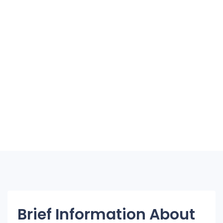
Brief Information About