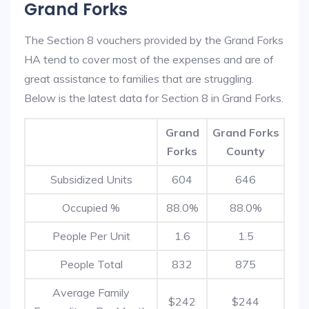
Grand Forks
The Section 8 vouchers provided by the Grand Forks
HA tend to cover most of the expenses and are of
great assistance to families that are struggling.
Below is the latest data for Section 8 in Grand Forks.
Grand
Grand Forks
Forks
County
Subsidized Units
604
646
Occupied %
88.0%
88.0%
People Per Unit
1.6
1.5
People Total
832
875
Average Family
$242
$244