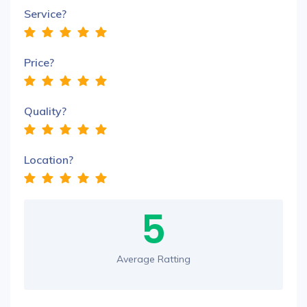
Service?
Price?
Quality?
Location?
5
Average Ratting