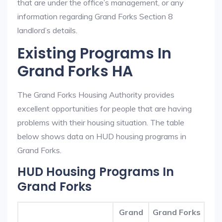
that are under the office’s management, or any
information regarding Grand Forks Section 8
landlord’s details.
Existing Programs In
Grand Forks HA
The Grand Forks Housing Authority provides
excellent opportunities for people that are having
problems with their housing situation. The table
below shows data on HUD housing programs in
Grand Forks.
HUD Housing Programs In
Grand Forks
Grand
Grand Forks