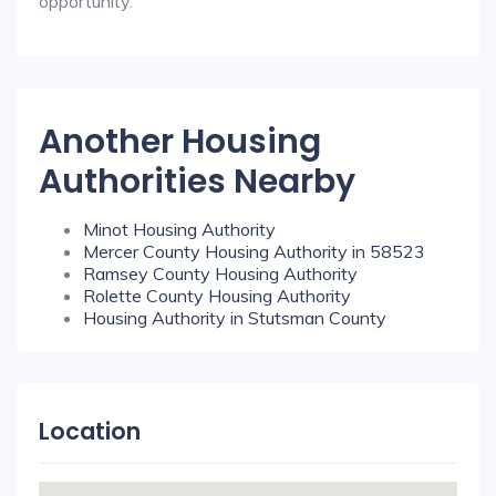
opportunity.
Another Housing
Authorities Nearby
Minot Housing Authority
Mercer County Housing Authority in 58523
Ramsey County Housing Authority
Rolette County Housing Authority
Housing Authority in Stutsman County
Location