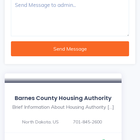
Send Message
Barnes County Housing Authority
Brief Information About Housing Authority […]
North Dakota, US
701-845-2600