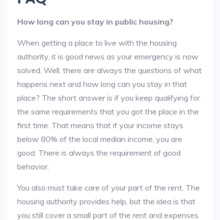
How long can you stay in public housing?
When getting a place to live with the housing
authority, it is good news as your emergency is now
solved. Well, there are always the questions of what
happens next and how long can you stay in that
place? The short answer is if you keep qualifying for
the same requirements that you got the place in the
first time. That means that if your income stays
below 80% of the local median income, you are
good. There is always the requirement of good
behavior.
You also must take care of your part of the rent. The
housing authority provides help, but the idea is that
you still cover a small part of the rent and expenses.