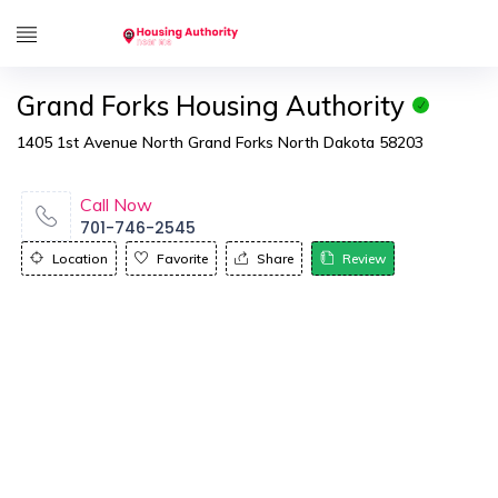
Grand Forks Housing Authority
1405 1st Avenue North Grand Forks North Dakota 58203
Call Now
701-746-2545
Location
Favorite
Share
Review