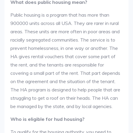
What does public housing mean?
Public housing is a program that has more than
900000 units across all USA. They are rarer in rural
areas. These units are more often in poor areas and
racially segregated communities. The service is to
prevent homelessness, in one way or another. The
HA gives rental vouchers that cover some part of
the rent, and the tenants are responsible for
covering a small part of the rent. That part depends
on the agreement and the situation of the tenant.
The HA program is designed to help people that are
struggling to get a roof on their heads. The HA can
be managed by the state, and by local agencies.
Who is eligible for hud housing?
To qualify for the housing authority, you need to