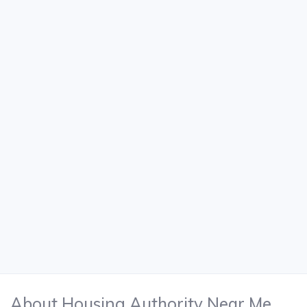
About Housing Authority Near Me