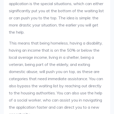
application is the special situations, which can either
significantly put you at the bottom of the waiting list
or can push you to the top. The idea is simple: the
more drastic your situation, the earlier you will get
the help.
This means that being homeless, having a disability,
having an income that is on the 50% or below the
local average income, living in a shelter, being a
veteran, being part of the elderly, and exiting
domestic abuse, will push you on top, as these are
categories that need immediate assistance. You can
also bypass the waiting list by reaching out directly
to the housing authorities. You can also use the help
of a social worker, who can assist you in navigating
the application faster and can direct you to a new