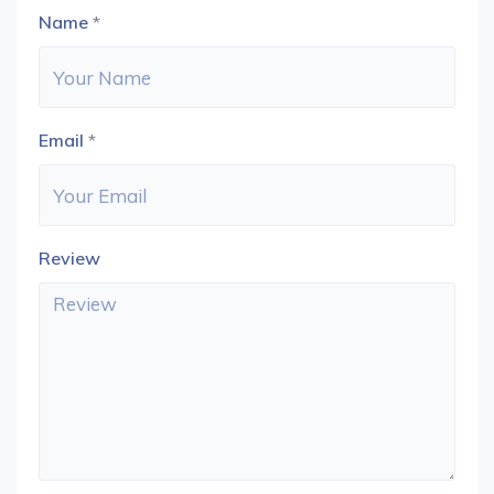
Name
*
Email
*
Review