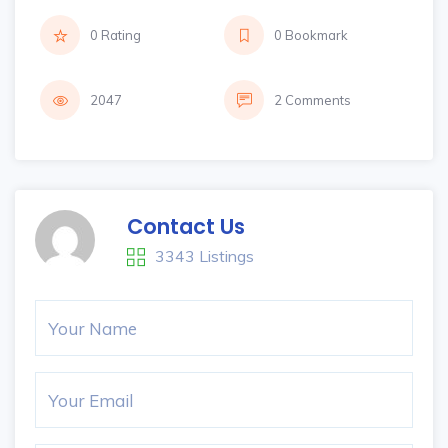
0 Rating
0 Bookmark
2047
2 Comments
Contact Us
3343 Listings