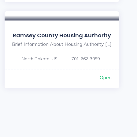
Ramsey County Housing Authority
Brief Information About Housing Authority […]
North Dakota, US
701-662-3099
Open