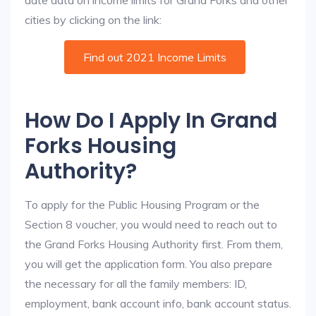
date data on income limits for Grand Forks and other
cities by clicking on the link:
Find out 2021 Income Limits
How Do I Apply In Grand
Forks Housing
Authority?
To apply for the Public Housing Program or the
Section 8 voucher, you would need to reach out to
the Grand Forks Housing Authority first. From them,
you will get the application form. You also prepare
the necessary for all the family members: ID,
employment, bank account info, bank account status.