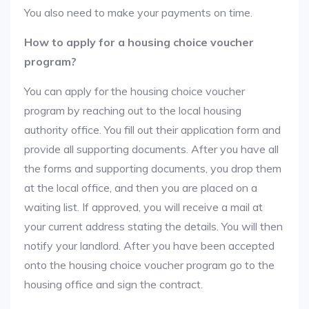
You also need to make your payments on time.
How to apply for a housing choice voucher
program?
You can apply for the housing choice voucher
program by reaching out to the local housing
authority office. You fill out their application form and
provide all supporting documents. After you have all
the forms and supporting documents, you drop them
at the local office, and then you are placed on a
waiting list. If approved, you will receive a mail at
your current address stating the details. You will then
notify your landlord. After you have been accepted
onto the housing choice voucher program go to the
housing office and sign the contract.