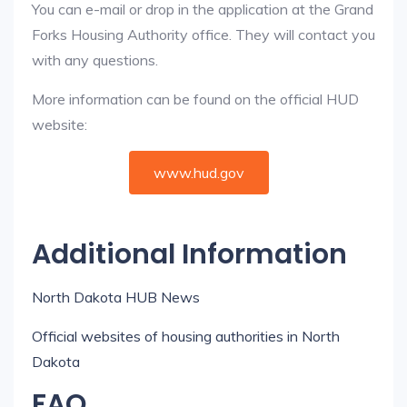
You can e-mail or drop in the application at the Grand
Forks Housing Authority office. They will contact you
with any questions.
More information can be found on the official HUD
website:
www.hud.gov
Additional Information
North Dakota HUB News
Official websites of housing authorities in North
Dakota
FAQ