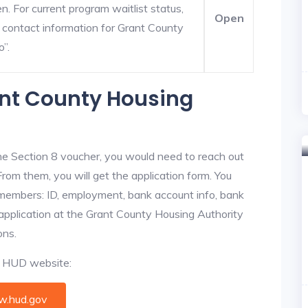
. For current program waitlist status,
Open
 contact information for Grant County
o”.
ant County Housing
he Section 8 voucher, you would need to reach out
From them, you will get the application form. You
y members: ID, employment, bank account info, bank
 application at the Grant County Housing Authority
ons.
al HUD website:
.hud.gov