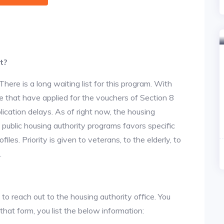
t?
re is a long waiting list for this program. With
 that have applied for the vouchers of Section 8
lication delays. As of right now, the housing
he public housing authority programs favors specific
files. Priority is given to veterans, to the elderly, to
.
 to reach out to the housing authority office. You
 that form, you list the below information: