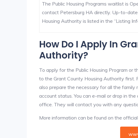
The Public Housing Programs waitlist is Open
contact Petersburg HA directly. Up-to-date
Housing Authority is listed in the “Listing Inf
How Do I Apply In Gr
Authority?
To apply for the Public Housing Program or t
to the Grant County Housing Authority first. 
also prepare the necessary for all the famil
account status. You can e-mail or drop in the
office. They will contact you with any questi
More information can be found on the offici
www