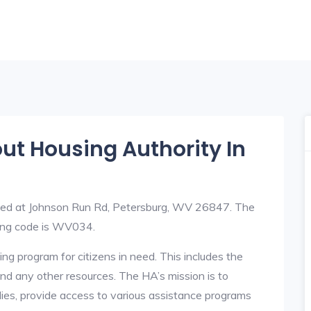
out Housing Authority In
ated at Johnson Run Rd, Petersburg, WV 26847. The
ing code is WV034.
ng program for citizens in need. This includes the
y, and any other resources. The HA’s mission is to
lies, provide access to various assistance programs