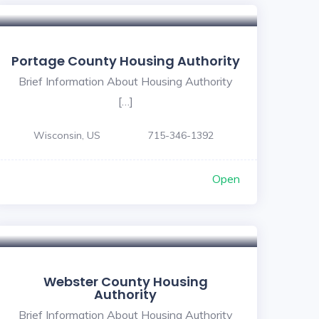
Portage County Housing Authority
Brief Information About Housing Authority
[…]
Wisconsin, US
715-346-1392
Open
Webster County Housing
Authority
Brief Information About Housing Authority