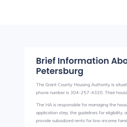
Brief Information Ab
Petersburg
The Grant County Housing Authority is situ
phone number is 304-257-4320. Their hous
The HA is responsible for managing the housi
application step, the guidelines for eligibilit
provide subsidized rents for low-income fami