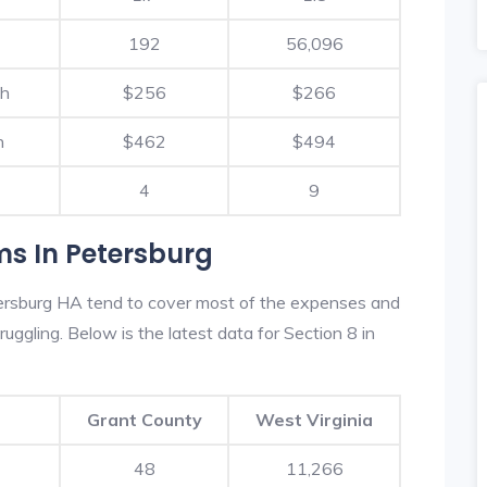
192
56,096
th
$256
$266
h
$462
$494
4
9
ms In Petersburg
ersburg HA tend to cover most of the expenses and
ruggling. Below is the latest data for Section 8 in
Grant County
West Virginia
48
11,266