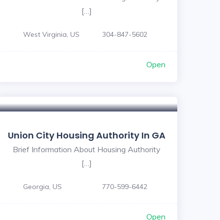
[…]
West Virginia, US
304-847-5602
Open
Union City Housing Authority In GA
Brief Information About Housing Authority
[…]
Georgia, US
770-599-6442
Open