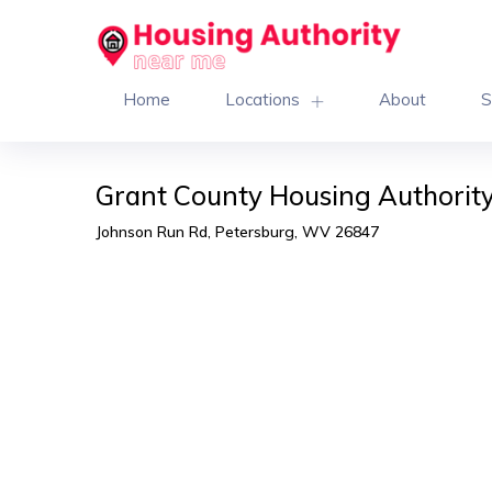
Home
Locations
About
S
Grant County Housing Authorit
Johnson Run Rd, Petersburg, WV 26847