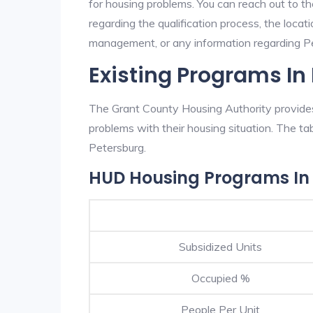
for housing problems. You can reach out to t
regarding the qualification process, the locati
management, or any information regarding Pet
Existing Programs In
The Grant County Housing Authority provides 
problems with their housing situation. The 
Petersburg.
HUD Housing Programs In
Subsidized Units
Occupied %
People Per Unit