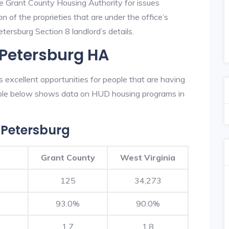
he Grant County Housing Authority for issues
on of the proprieties that are under the office’s
ersburg Section 8 landlord’s details.
 Petersburg HA
excellent opportunities for people that are having
table below shows data on HUD housing programs in
 Petersburg
Grant County
West Virginia
125
34,273
93.0%
90.0%
1.7
1.8