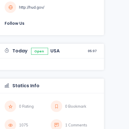
http://hud.gov/
Follow Us
Today
USA
05:07
Open
Statics Info
0 Rating
0 Bookmark
1075
1 Comments