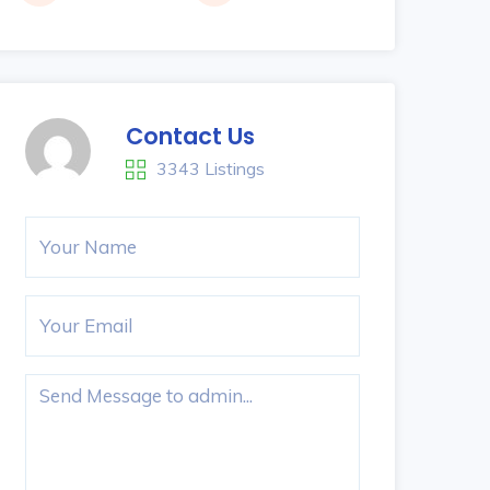
Contact Us
3343 Listings