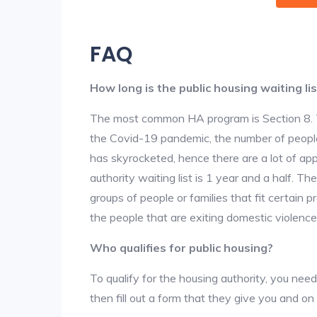
FAQ
How long is the public housing waiting lis
The most common HA program is Section 8. The
the Covid-19 pandemic, the number of people
has skyrocketed, hence there are a lot of app
authority waiting list is 1 year and a half. T
groups of people or families that fit certain pro
the people that are exiting domestic violence
Who qualifies for public housing?
To qualify for the housing authority, you need
then fill out a form that they give you and on