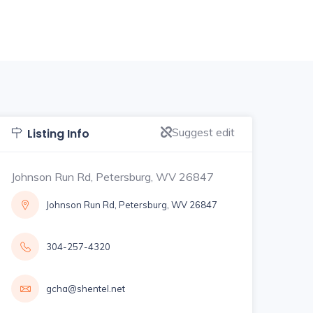
Suggest edit
Listing Info
Johnson Run Rd, Petersburg, WV 26847
Johnson Run Rd, Petersburg, WV 26847
304-257-4320
gcha@shentel.net