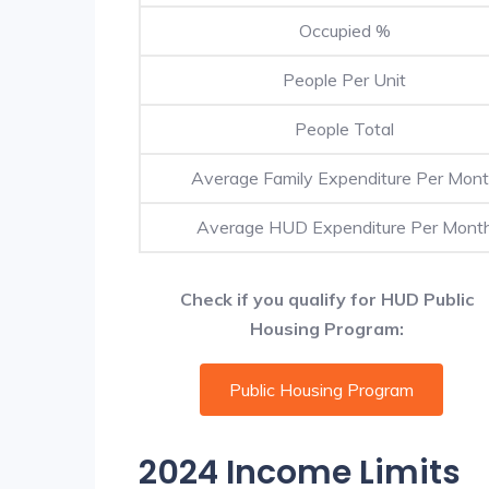
Occupied %
People Per Unit
People Total
Average Family Expenditure Per Mon
Average HUD Expenditure Per Mont
Check if you qualify for HUD Public
Housing Program:
Public Housing Program
2024 Income Limits