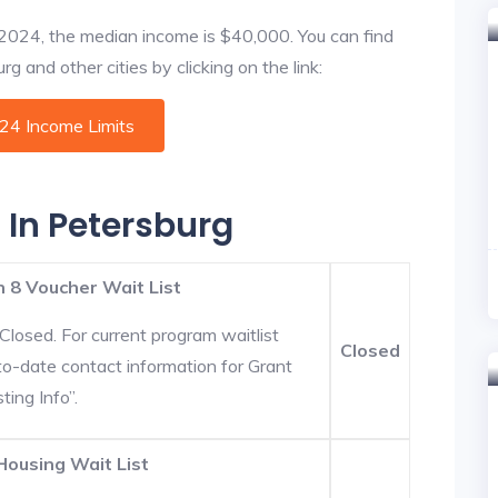
f 2024, the median income is $40,000. You can find
g and other cities by clicking on the link:
024 Income Limits
 In Petersburg
 8 Voucher Wait List
Closed. For current program waitlist
Closed
to-date contact information for Grant
ting Info”.
Housing Wait List