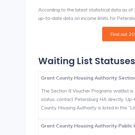
According to the latest statistical data as o
up-to-date data on income limits for Petersbur
Find out 2
Waiting List Statuses
Grant County Housing Authority Section
The Section 8 Voucher Programs waitlist is 
status, contact Petersburg HA directly. Up-
County Housing Authority is listed in the “Lis
Grant County Housing Authority Public 