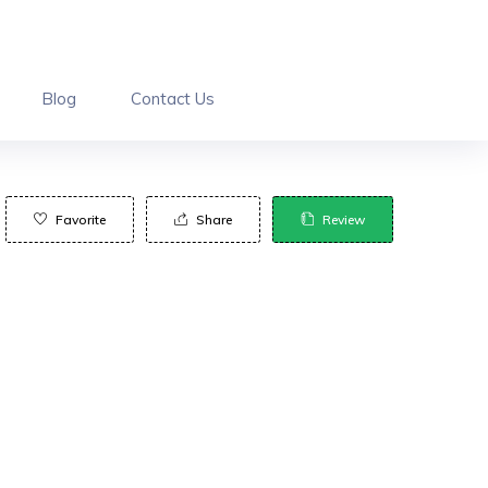
Blog
Contact Us
Favorite
Share
Review