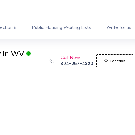
ection 8
Public Housing Waiting Lists
Write for us
y In WV
Call Now
Location
304-257-4320