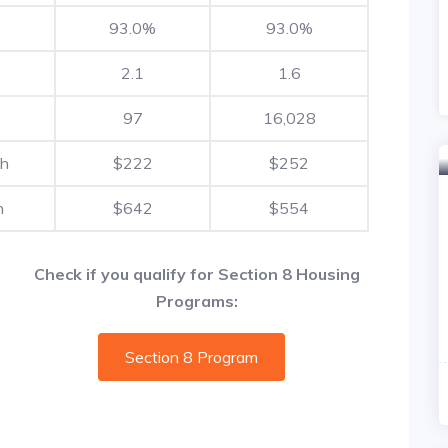
93.0%
93.0%
2.1
1.6
97
16,028
th
$222
$252
h
$642
$554
Check if you qualify for Section 8 Housing
Programs:
Section 8 Program