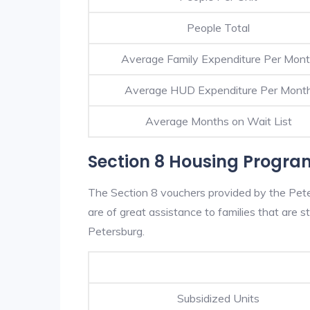
People Total
Average Family Expenditure Per Mon
Average HUD Expenditure Per Mont
Average Months on Wait List
Section 8 Housing Progra
The Section 8 vouchers provided by the Pet
are of great assistance to families that are st
Petersburg.
Subsidized Units