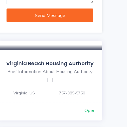
Send Message
Virginia Beach Housing Authority
Brief Information About Housing Authority
[…]
Virginia, US
757-385-5750
Open