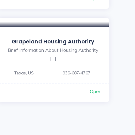
Grapeland Housing Authority
Brief Information About Housing Authority
[…]
Texas, US
936-687-4767
Open