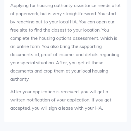
Applying for housing authority assistance needs a lot
of paperwork, but is very straightforward. You start
by reaching out to your local HA. You can open our
free site to find the closest to your location. You
complete the housing options assessment, which is
an online form. You also bring the supporting
documents: id, proof of income, and details regarding
your special situation. After, you get all these
documents and crop them at your local housing
authority.
After your application is received, you will get a
written notification of your application. If you get
accepted, you will sign a lease with your HA.