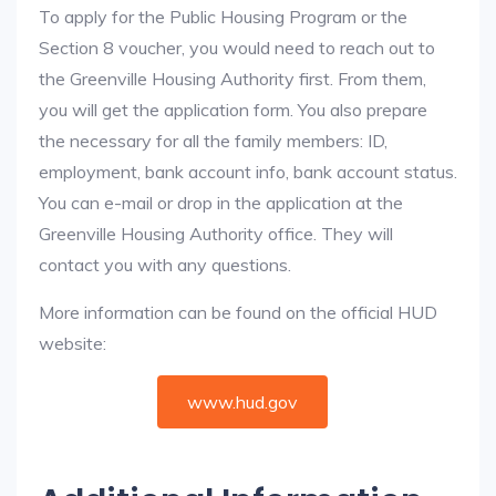
To apply for the Public Housing Program or the
Section 8 voucher, you would need to reach out to
the Greenville Housing Authority first. From them,
you will get the application form. You also prepare
the necessary for all the family members: ID,
employment, bank account info, bank account status.
You can e-mail or drop in the application at the
Greenville Housing Authority office. They will
contact you with any questions.
More information can be found on the official HUD
website:
www.hud.gov