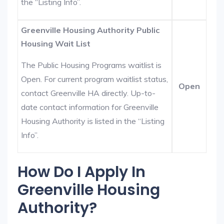
the “Listing Info”.
Greenville Housing Authority Public
Housing Wait List
The Public Housing Programs waitlist is
Open. For current program waitlist status,
Open
contact Greenville HA directly. Up-to-
date contact information for Greenville
Housing Authority is listed in the “Listing
Info”.
How Do I Apply In
Greenville Housing
Authority?