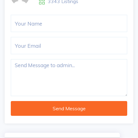
3343 Listings
Send Message