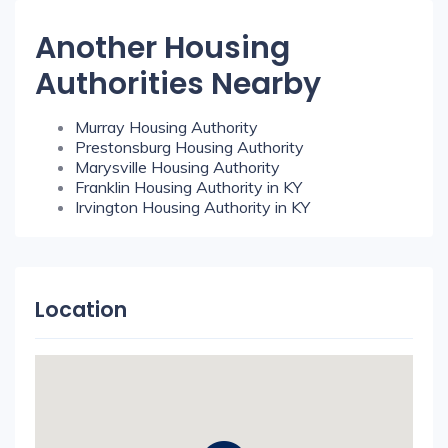
Another Housing
Authorities Nearby
Murray Housing Authority
Prestonsburg Housing Authority
Marysville Housing Authority
Franklin Housing Authority in KY
Irvington Housing Authority in KY
Location