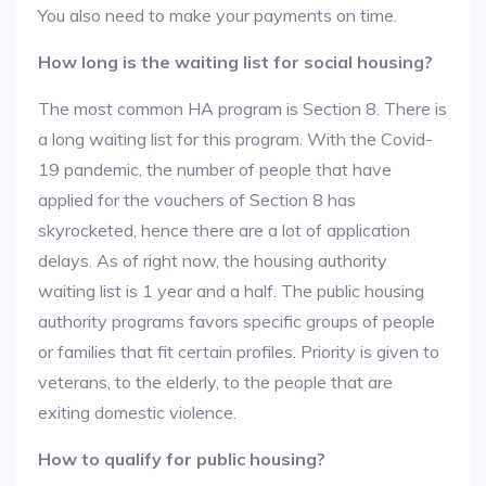
You also need to make your payments on time.
How long is the waiting list for social housing?
The most common HA program is Section 8. There is
a long waiting list for this program. With the Covid-
19 pandemic, the number of people that have
applied for the vouchers of Section 8 has
skyrocketed, hence there are a lot of application
delays. As of right now, the housing authority
waiting list is 1 year and a half. The public housing
authority programs favors specific groups of people
or families that fit certain profiles. Priority is given to
veterans, to the elderly, to the people that are
exiting domestic violence.
How to qualify for public housing?