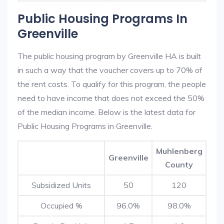
Public Housing Programs In
Greenville
The public housing program by Greenville HA is built
in such a way that the voucher covers up to 70% of
the rent costs. To qualify for this program, the people
need to have income that does not exceed the 50%
of the median income. Below is the latest data for
Public Housing Programs in Greenville.
Muhlenberg
Greenville
County
Subsidized Units
50
120
Occupied %
96.0%
98.0%