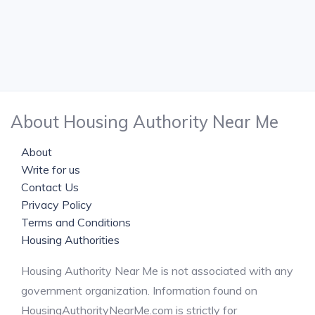
About Housing Authority Near Me
About
Write for us
Contact Us
Privacy Policy
Terms and Conditions
Housing Authorities
Housing Authority Near Me is not associated with any
government organization. Information found on
HousingAuthorityNearMe.com is strictly for