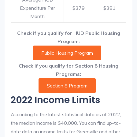
Expenditure Per
$379
$381
Month
Check if you qualify for HUD Public Housing
Program:
Public Housing Program
Check if you qualify for Section 8 Housing
Programs:
Section 8 Program
2022 Income Limits
According to the latest statistical data as of 2022,
the median income is $40,000. You can find up-to-
date data on income limits for Greenville and other