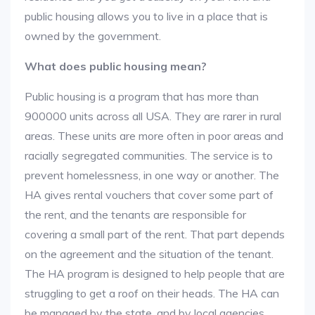
public housing allows you to live in a place that is
owned by the government.
What does public housing mean?
Public housing is a program that has more than
900000 units across all USA. They are rarer in rural
areas. These units are more often in poor areas and
racially segregated communities. The service is to
prevent homelessness, in one way or another. The
HA gives rental vouchers that cover some part of
the rent, and the tenants are responsible for
covering a small part of the rent. That part depends
on the agreement and the situation of the tenant.
The HA program is designed to help people that are
struggling to get a roof on their heads. The HA can
be managed by the state, and by local agencies.