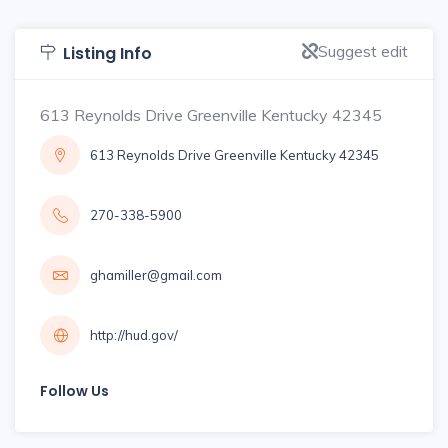
Suggest edit
Listing Info
613 Reynolds Drive Greenville Kentucky 42345
613 Reynolds Drive Greenville Kentucky 42345
270-338-5900
ghamiller@gmail.com
http://hud.gov/
Follow Us