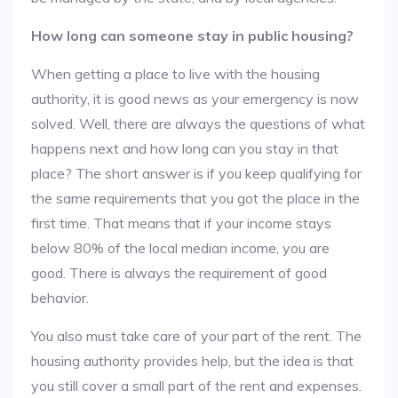
How long can someone stay in public housing?
When getting a place to live with the housing
authority, it is good news as your emergency is now
solved. Well, there are always the questions of what
happens next and how long can you stay in that
place? The short answer is if you keep qualifying for
the same requirements that you got the place in the
first time. That means that if your income stays
below 80% of the local median income, you are
good. There is always the requirement of good
behavior.
You also must take care of your part of the rent. The
housing authority provides help, but the idea is that
you still cover a small part of the rent and expenses.