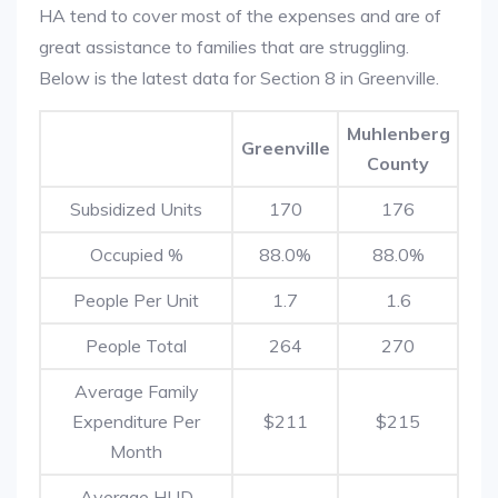
HA tend to cover most of the expenses and are of
great assistance to families that are struggling.
Below is the latest data for Section 8 in Greenville.
Muhlenberg
Greenville
County
Subsidized Units
170
176
Occupied %
88.0%
88.0%
People Per Unit
1.7
1.6
People Total
264
270
Average Family
Expenditure Per
$211
$215
Month
Average HUD