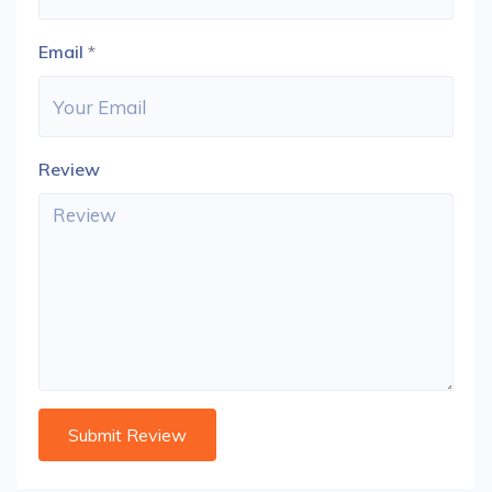
Email
*
Review