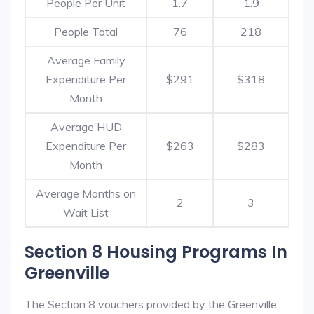
People Per Unit
1.7
1.9
People Total
76
218
Average Family
Expenditure Per
$291
$318
Month
Average HUD
Expenditure Per
$263
$283
Month
Average Months on
2
3
Wait List
Section 8 Housing Programs In
Greenville
The Section 8 vouchers provided by the Greenville