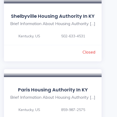
Shelbyville Housing Authority In KY
Brief Information About Housing Authority […]
Kentucky, US
502-633-4531
Closed
Paris Housing Authority In KY
Brief Information About Housing Authority […]
Kentucky, US
859-987-2575