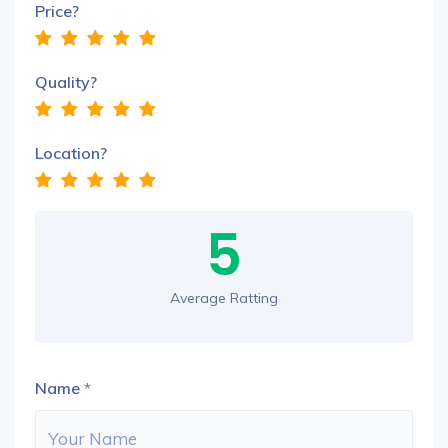
Price?
Quality?
Location?
5
Average Ratting
Name
*