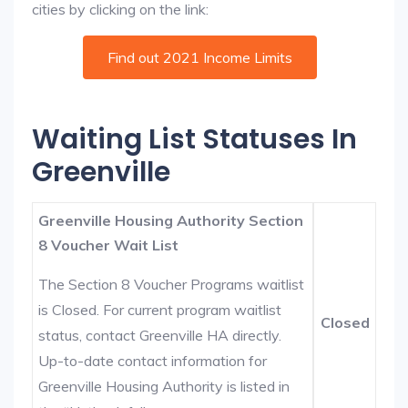
cities by clicking on the link:
Find out 2021 Income Limits
Waiting List Statuses In
Greenville
Greenville Housing Authority Section
8 Voucher Wait List
The Section 8 Voucher Programs waitlist
is Closed. For current program waitlist
Closed
status, contact Greenville HA directly.
Up-to-date contact information for
Greenville Housing Authority is listed in