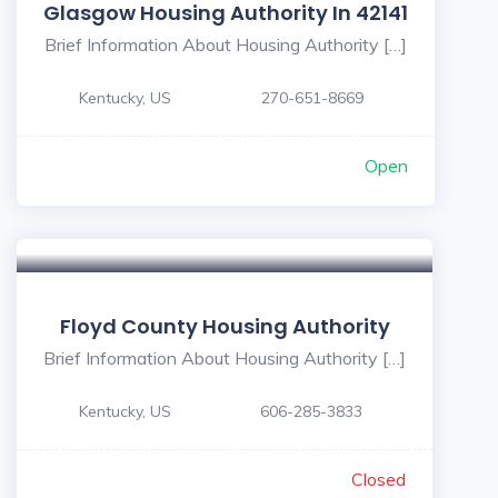
Glasgow Housing Authority In 42141
Brief Information About Housing Authority […]
Kentucky, US
270-651-8669
Open
Floyd County Housing Authority
Brief Information About Housing Authority […]
Kentucky, US
606-285-3833
Closed