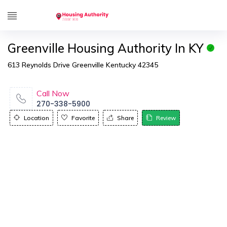
Greenville Housing Authority In KY
613 Reynolds Drive Greenville Kentucky 42345
Call Now
270-338-5900
Location
Favorite
Share
Review