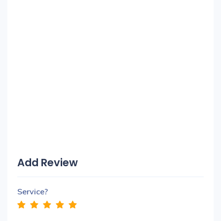
Add Review
Service?