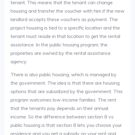
tenant. This means that the tenant can change
housing and transfer the voucher with him if the new
landlord accepts these vouchers as payment. The
project housing is tied to a specific location and the
tenant must reside in that location to get the rental
assistance. In the public housing program, the
proprieties are owned by the rental assistance
agency.
There is also public housing, which is managed by
the government. The idea is that there are housing
options that are subsidized by the government. This
program welcomes low-income families. The rent
that the tenants pay depends on their annual
income. So the difference between section 8 vs
public housing is that section 8 lets you choose your
residence and you get a subsidy on your rent and