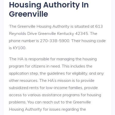
Housing Authority In
Greenville
The Greenville Housing Authority is situated at 613
Reynolds Drive Greenville Kentucky 42345. The
phone number is 270-338-5900. Their housing code
is KY100.
The HA is responsible for managing the housing
program for citizens in need. This includes the
application step, the guidelines for eligibility, and any
other resources. The HA’s mission is to provide
subsidized rents for low-income families, provide
access to various assistance programs for housing
problems. You can reach out to the Greenville
Housing Authority for issues regarding the