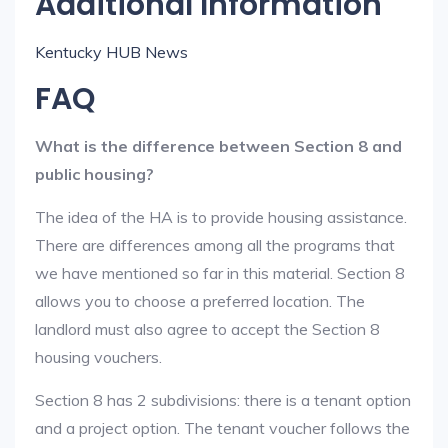
Additional Information
Kentucky HUB News
FAQ
What is the difference between Section 8 and
public housing?
The idea of the HA is to provide housing assistance.
There are differences among all the programs that
we have mentioned so far in this material. Section 8
allows you to choose a preferred location. The
landlord must also agree to accept the Section 8
housing vouchers.
Section 8 has 2 subdivisions: there is a tenant option
and a project option. The tenant voucher follows the