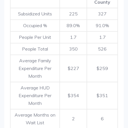
County
Subsidized Units
225
327
Occupied %
89.0%
91.0%
People Per Unit
1.7
1.7
People Total
350
526
Average Family
Expenditure Per
$227
$259
Month
Average HUD
Expenditure Per
$354
$351
Month
Average Months on
2
6
Wait List