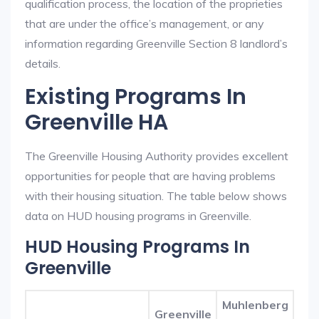
qualification process, the location of the proprieties
that are under the office’s management, or any
information regarding Greenville Section 8 landlord’s
details.
Existing Programs In
Greenville HA
The Greenville Housing Authority provides excellent
opportunities for people that are having problems
with their housing situation. The table below shows
data on HUD housing programs in Greenville.
HUD Housing Programs In
Greenville
Muhlenberg
Greenville