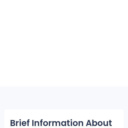
Brief Information About