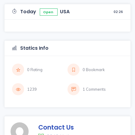
Today
USA
02:26
Open
Statics Info
0 Rating
0 Bookmark
1239
1 Comments
Contact Us