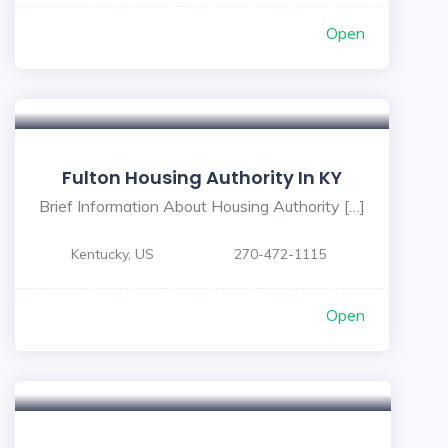
Open
Fulton Housing Authority In KY
Brief Information About Housing Authority […]
Kentucky, US
270-472-1115
Open