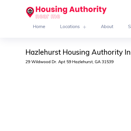
Home
Locations
About
S
Hazlehurst Housing Authority I
29 Wildwood Dr. Apt 59 Hazlehurst, GA 31539