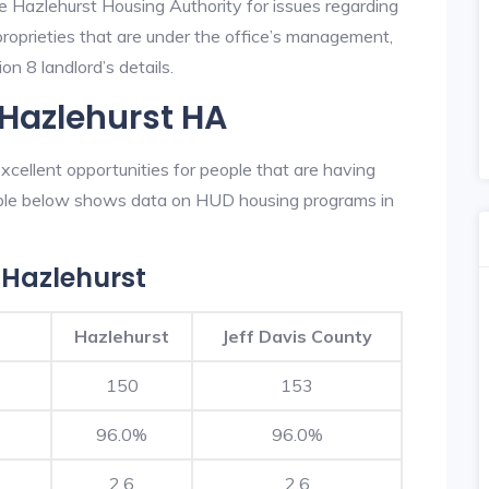
he Hazlehurst Housing Authority for issues regarding
 proprieties that are under the office’s management,
n 8 landlord’s details.
 Hazlehurst HA
cellent opportunities for people that are having
table below shows data on HUD housing programs in
 Hazlehurst
Hazlehurst
Jeff Davis County
150
153
96.0%
96.0%
2.6
2.6