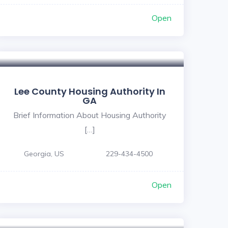
Open
Lee County Housing Authority In
GA
Brief Information About Housing Authority
[…]
Georgia, US
229-434-4500
Open