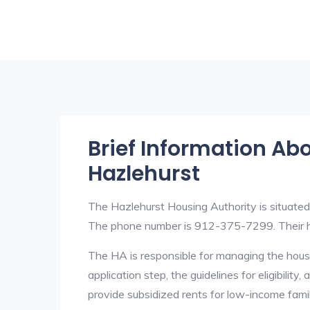
Brief Information Ab
Hazlehurst
The Hazlehurst Housing Authority is situat
The phone number is 912-375-7299. Their h
The HA is responsible for managing the housi
application step, the guidelines for eligibilit
provide subsidized rents for low-income fami