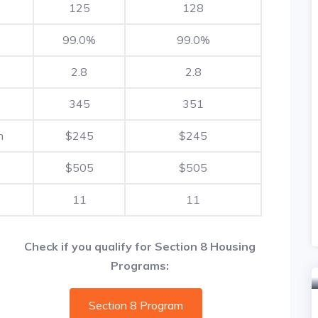
125
128
99.0%
99.0%
2.8
2.8
345
351
h
$245
$245
$505
$505
11
11
Check if you qualify for Section 8 Housing
Programs:
Section 8 Program