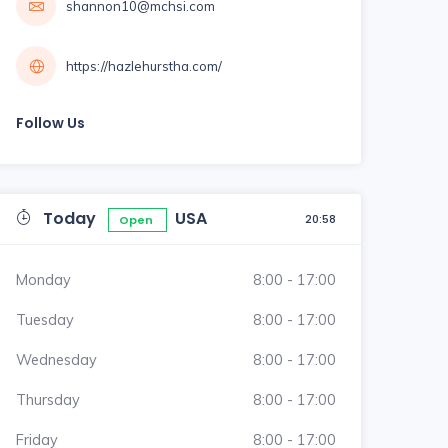
shannon10@mchsi.com
https://hazlehurstha.com/
Follow Us
Today
USA
20:58
Open
Monday
8:00 - 17:00
Tuesday
8:00 - 17:00
Wednesday
8:00 - 17:00
Thursday
8:00 - 17:00
Friday
8:00 - 17:00