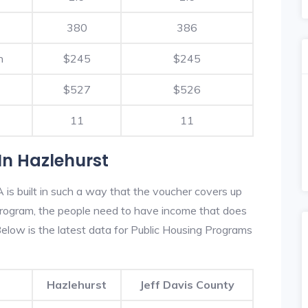
380
386
h
$245
$245
$527
$526
11
11
In Hazlehurst
is built in such a way that the voucher covers up
s program, the people need to have income that does
low is the latest data for Public Housing Programs
Hazlehurst
Jeff Davis County