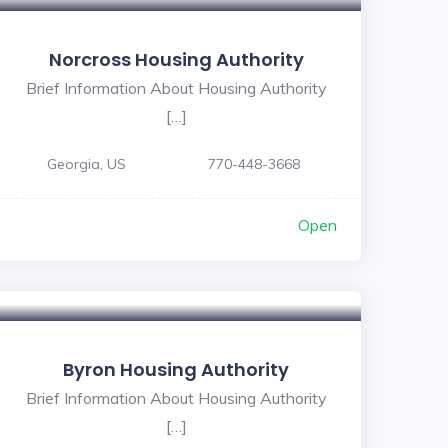
Norcross Housing Authority
Brief Information About Housing Authority
[…]
Georgia, US
770-448-3668
Open
5
Byron Housing Authority
Brief Information About Housing Authority
[…]