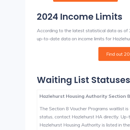
2024 Income Limits
According to the latest statistical data as o
up-to-date data on income limits for Hazlehurs
Find out 2
Waiting List Statuses
Hazlehurst Housing Authority Section 8
The Section 8 Voucher Programs waitlist is 
status, contact Hazlehurst HA directly. Up-
Hazlehurst Housing Authority is listed in the 