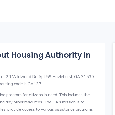
out Housing Authority In
ed at 29 Wildwood Dr. Apt 59 Hazlehurst, GA 31539.
ousing code is GA137.
ng program for citizens in need. This includes the
y, and any other resources. The HA’s mission is to
lies, provide access to various assistance programs