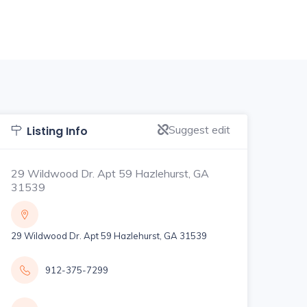
Suggest edit
Listing Info
29 Wildwood Dr. Apt 59 Hazlehurst, GA
31539
29 Wildwood Dr. Apt 59 Hazlehurst, GA 31539
912-375-7299