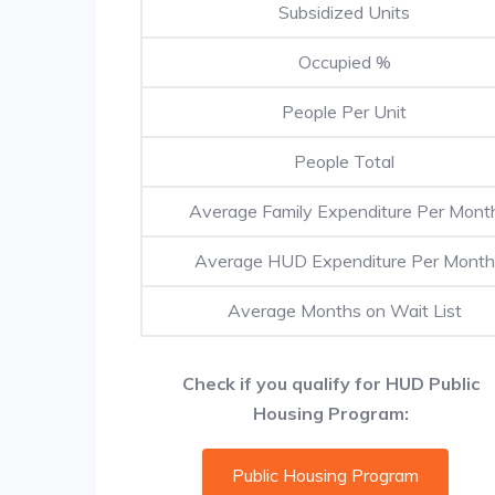
Subsidized Units
Occupied %
People Per Unit
People Total
Average Family Expenditure Per Mont
Average HUD Expenditure Per Month
Average Months on Wait List
Check if you qualify for HUD Public
Housing Program:
Public Housing Program