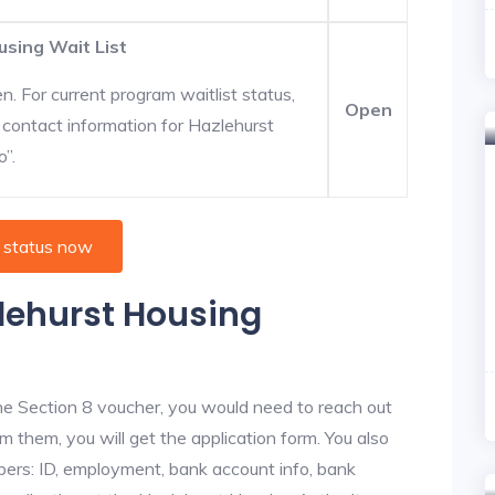
using Wait List
. For current program waitlist status,
Open
 contact information for Hazlehurst
o”.
 status now
zlehurst Housing
he Section 8 voucher, you would need to reach out
m them, you will get the application form. You also
bers: ID, employment, bank account info, bank