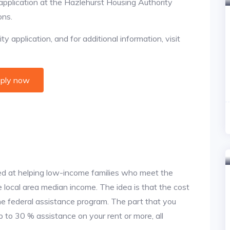
 application at the Hazlehurst Housing Authority
ons.
y application, and for additional information, visit
ply now
d at helping low-income families who meet the
local area median income. The idea is that the cost
the federal assistance program. The part that you
 to 30 % assistance on your rent or more, all