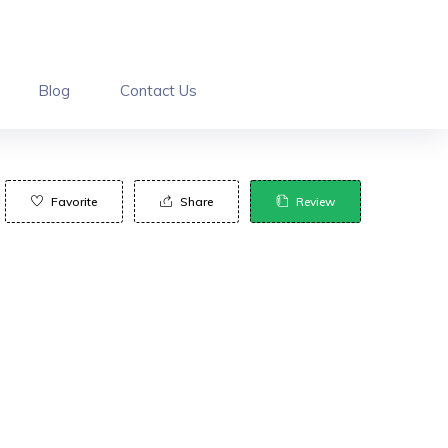
Blog
Contact Us
Favorite
Share
Review