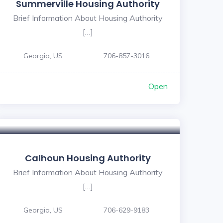
Summerville Housing Authority
Brief Information About Housing Authority
[…]
Georgia, US
706-857-3016
Open
Calhoun Housing Authority
Brief Information About Housing Authority
[…]
Georgia, US
706-629-9183