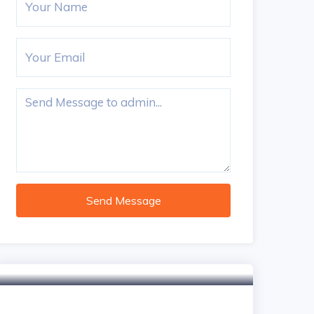
Send Message