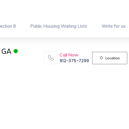
ection 8
Public Housing Waiting Lists
Write for us
n GA
Call Now
Location
912-375-7299