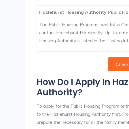
Hazlehurst Housing Authority Public Ho
The Public Housing Programs waitlist is Open
contact Hazlehurst HA directly. Up-to-date
Housing Authority is listed in the “Listing Inf
Check
How Do I Apply In Ha
Authority?
To apply for the Public Housing Program or t
to the Hazlehurst Housing Authority first. Fro
prepare the necessary for all the family mem