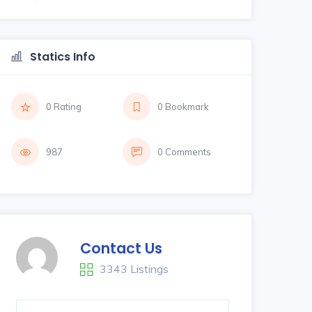
Statics Info
0 Rating
0 Bookmark
987
0 Comments
Contact Us
3343 Listings