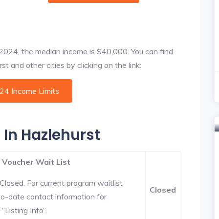
f 2024, the median income is $40,000. You can find
t and other cities by clicking on the link:
024 Income Limits
 In Hazlehurst
 Voucher Wait List
Closed. For current program waitlist
Closed
to-date contact information for
“Listing Info”.