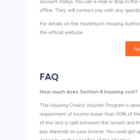
account status. You can e-mail or drop in the
office. They will contact you with any questi
For details on the Hazlehurst Housing Authorit
the official website.
Ap
FAQ
How much does Section 8 housing cost?
The Housing Choice Voucher Program is aime
requirement of income lower than 50% of the 
of the rent is split between the tenant and 
pay depends on your income. You could get up
depends on the specifics of the situation.