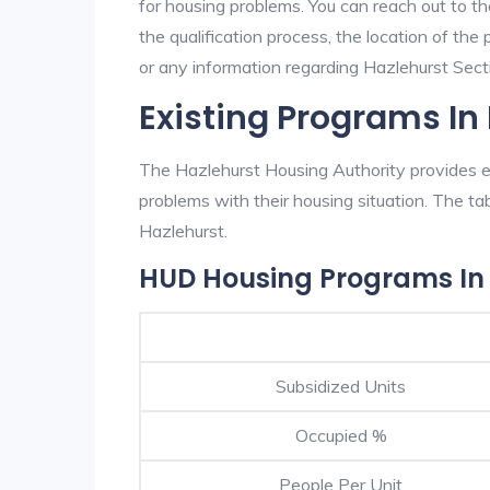
for housing problems. You can reach out to t
the qualification process, the location of the
or any information regarding Hazlehurst Sectio
Existing Programs In
The Hazlehurst Housing Authority provides ex
problems with their housing situation. The 
Hazlehurst.
HUD Housing Programs In
Subsidized Units
Occupied %
People Per Unit