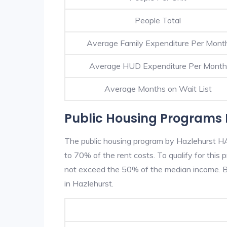
People Total
Average Family Expenditure Per Mont
Average HUD Expenditure Per Month
Average Months on Wait List
Public Housing Programs 
The public housing program by Hazlehurst HA 
to 70% of the rent costs. To qualify for thi
not exceed the 50% of the median income. Be
in Hazlehurst.