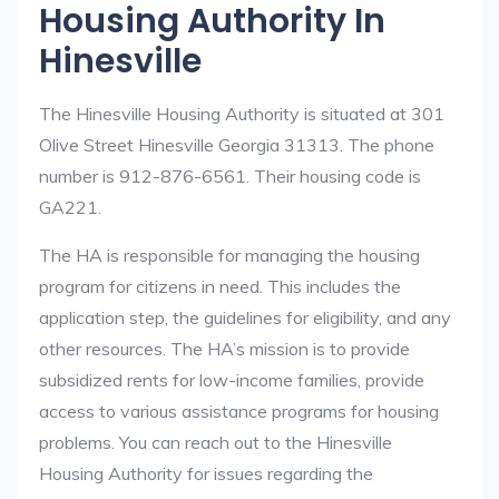
Housing Authority In
Hinesville
The Hinesville Housing Authority is situated at 301
Olive Street Hinesville Georgia 31313. The phone
number is 912-876-6561. Their housing code is
GA221.
The HA is responsible for managing the housing
program for citizens in need. This includes the
application step, the guidelines for eligibility, and any
other resources. The HA’s mission is to provide
subsidized rents for low-income families, provide
access to various assistance programs for housing
problems. You can reach out to the Hinesville
Housing Authority for issues regarding the