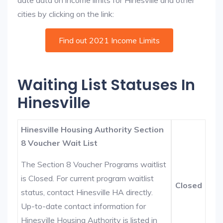
date data on income limits for Hinesville and other
cities by clicking on the link:
Find out 2021 Income Limits
Waiting List Statuses In
Hinesville
Hinesville Housing Authority Section
8 Voucher Wait List
The Section 8 Voucher Programs waitlist
is Closed. For current program waitlist
Closed
status, contact Hinesville HA directly.
Up-to-date contact information for
Hinesville Housing Authority is listed in