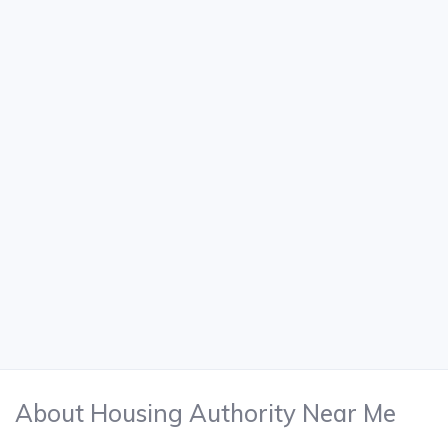
About Housing Authority Near Me