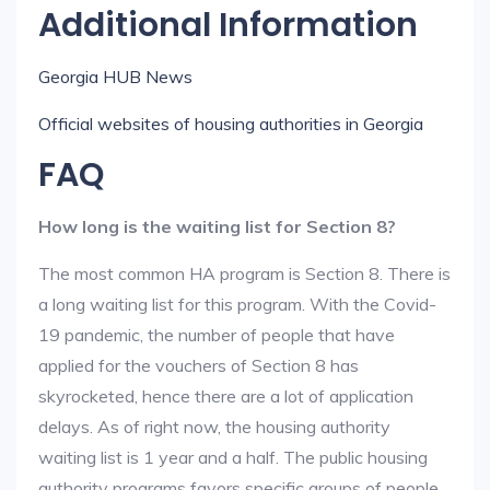
Additional Information
Georgia HUB News
Official websites of housing authorities in Georgia
FAQ
How long is the waiting list for Section 8?
The most common HA program is Section 8. There is
a long waiting list for this program. With the Covid-
19 pandemic, the number of people that have
applied for the vouchers of Section 8 has
skyrocketed, hence there are a lot of application
delays. As of right now, the housing authority
waiting list is 1 year and a half. The public housing
authority programs favors specific groups of people