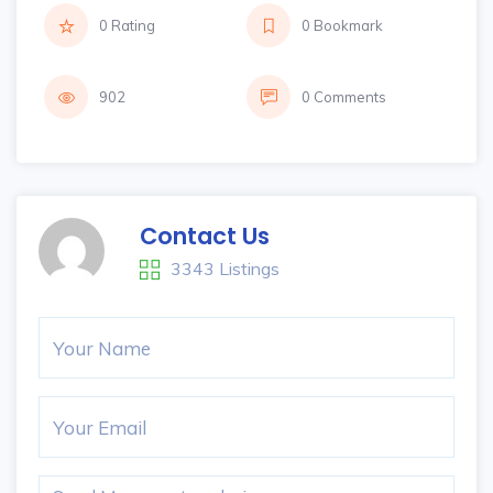
0 Rating
0 Bookmark
902
0 Comments
Contact Us
3343 Listings