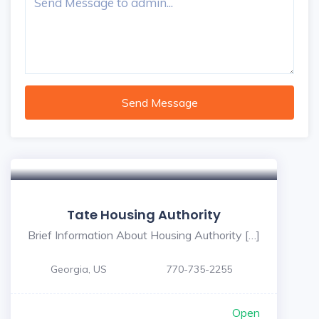
Send Message
Tate Housing Authority
Brief Information About Housing Authority […]
Georgia, US
770-735-2255
Open