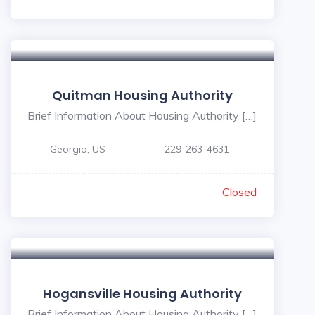
Quitman Housing Authority
Brief Information About Housing Authority […]
Georgia, US
229-263-4631
Closed
Hogansville Housing Authority
Brief Information About Housing Authority […]