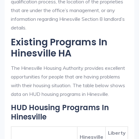
qualification process, the location of the proprieties
that are under the office’s management, or any
information regarding Hinesville Section 8 landlord’s
details.
Existing Programs In
Hinesville HA
The Hinesville Housing Authority provides excellent
opportunities for people that are having problems
with their housing situation. The table below shows
data on HUD housing programs in Hinesville.
HUD Housing Programs In
Hinesville
Liberty
Hinesville