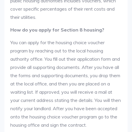
public housing authorities includes vouchers, which
cover specific percentages of their rent costs and
their utilities.
How do you apply for Section 8 housing?
You can apply for the housing choice voucher
program by reaching out to the local housing
authority office. You fill out their application form and
provide all supporting documents. After you have all
the forms and supporting documents, you drop them
at the local office, and then you are placed on a
waiting list. If approved, you will receive a mail at
your current address stating the details. You will then
notify your landlord. After you have been accepted
onto the housing choice voucher program go to the
housing office and sign the contract.