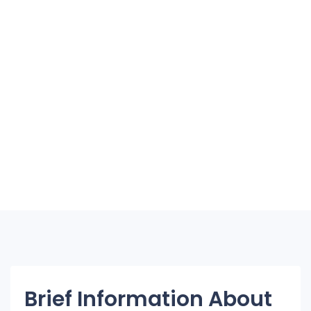
Brief Information About