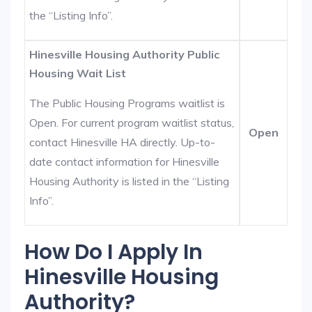
the “Listing Info”.
Hinesville Housing Authority Public
Housing Wait List
The Public Housing Programs waitlist is
Open. For current program waitlist status,
Open
contact Hinesville HA directly. Up-to-
date contact information for Hinesville
Housing Authority is listed in the “Listing
Info”.
How Do I Apply In
Hinesville Housing
Authority?