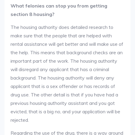
What felonies can stop you from getting
section 8 housing?
The housing authority does detailed research to
make sure that the people that are helped with
rental assistance will get better and will make use of
the help. This means that background checks are an
important part of the work. The housing authority
will disregard any applicant that has a criminal
background. The housing authority will deny any
applicant that is a sex offender or has records of
drug use. The other detail is that if you have had a
previous housing authority assistant and you got
evicted, that is a big no, and your application will be
rejected.
Regarding the use of the drug, there is a way around