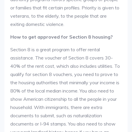
or families that fit certain profiles. Priority is given to
veterans, to the elderly, to the people that are
exiting domestic violence.
How to get approved for Section 8 housing?
Section 8 is a great program to offer rental
assistance. The voucher of Section 8 covers 30-
40% of the rent cost, which also includes utilities. To
qualify for section 8 vouchers, you need to prove to
the housing authorities that minimally your income is
80% of the local median income. You also need to
show American citizenship to all the people in your
household. With immigrants, there are extra
documents to submit, such as naturalization
documents or I-94 stamps. You also need to show