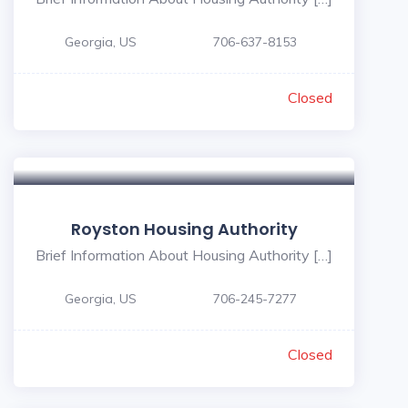
Georgia, US
706-637-8153
Closed
Royston Housing Authority
Brief Information About Housing Authority […]
Georgia, US
706-245-7277
Closed