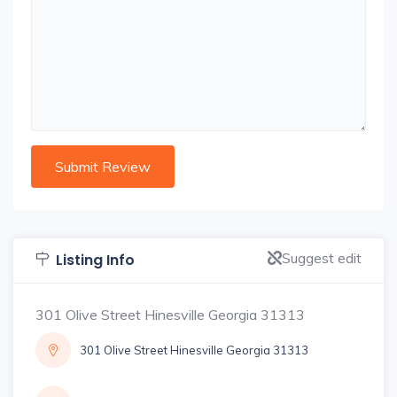
Suggest edit
Listing Info
301 Olive Street Hinesville Georgia 31313
301 Olive Street Hinesville Georgia 31313