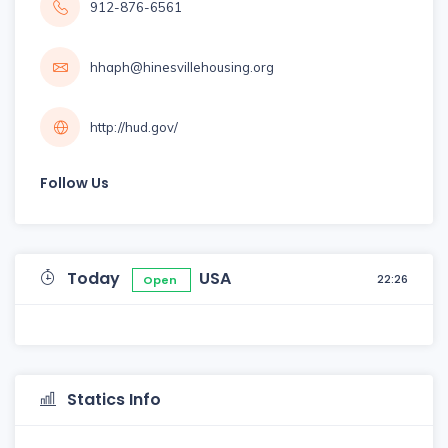
912-876-6561
hhaph@hinesvillehousing.org
http://hud.gov/
Follow Us
Today
USA
22:26
Open
Statics Info