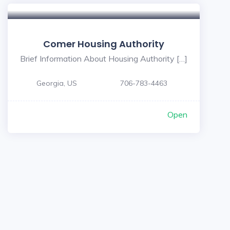
Comer Housing Authority
Brief Information About Housing Authority […]
Georgia, US
706-783-4463
Open