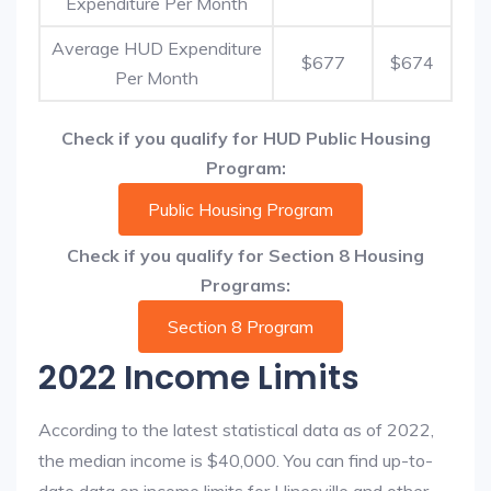
Expenditure Per Month
Average HUD Expenditure
$677
$674
Per Month
Check if you qualify for HUD Public Housing
Program:
Public Housing Program
Check if you qualify for Section 8 Housing
Programs:
Section 8 Program
2022 Income Limits
According to the latest statistical data as of 2022,
the median income is $40,000. You can find up-to-