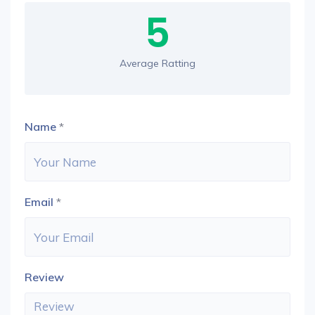
5
Average Ratting
Name
*
Email
*
Review