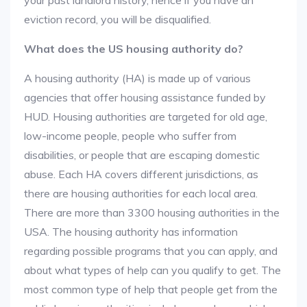
your past landlord history, hence if you have an
eviction record, you will be disqualified.
What does the US housing authority do?
A housing authority (HA) is made up of various
agencies that offer housing assistance funded by
HUD. Housing authorities are targeted for old age,
low-income people, people who suffer from
disabilities, or people that are escaping domestic
abuse. Each HA covers different jurisdictions, as
there are housing authorities for each local area.
There are more than 3300 housing authorities in the
USA. The housing authority has information
regarding possible programs that you can apply, and
about what types of help can you qualify to get. The
most common type of help that people get from the