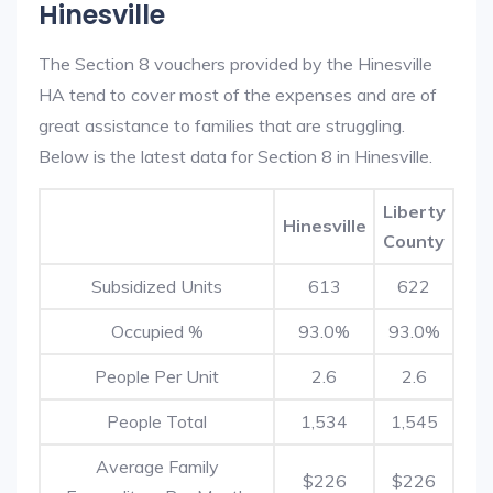
Hinesville
The Section 8 vouchers provided by the Hinesville
HA tend to cover most of the expenses and are of
great assistance to families that are struggling.
Below is the latest data for Section 8 in Hinesville.
Liberty
Hinesville
County
Subsidized Units
613
622
Occupied %
93.0%
93.0%
People Per Unit
2.6
2.6
People Total
1,534
1,545
Average Family
$226
$226