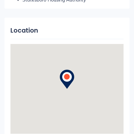
Location