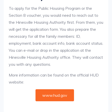
To apply for the Public Housing Program or the
Section 8 voucher, you would need to reach out to
the Hinesville Housing Authority first. From them, you
will get the application form. You also prepare the
necessary for all the family members: ID,
employment, bank account info, bank account status.
You can e-mail or drop in the application at the
Hinesville Housing Authority office. They will contact
you with any questions.
More information can be found on the official HUD
website:
www.hud.gov