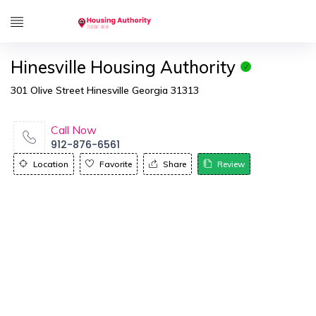
Hinesville Housing Authority
301 Olive Street Hinesville Georgia 31313
Call Now
912-876-6561
Location
Favorite
Share
Review