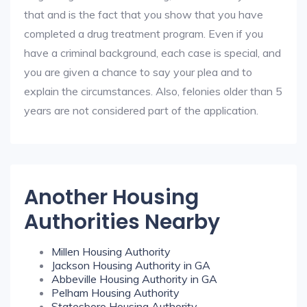
that and is the fact that you show that you have
completed a drug treatment program. Even if you
have a criminal background, each case is special, and
you are given a chance to say your plea and to
explain the circumstances. Also, felonies older than 5
years are not considered part of the application.
Another Housing
Authorities Nearby
Millen Housing Authority
Jackson Housing Authority in GA
Abbeville Housing Authority in GA
Pelham Housing Authority
Statesboro Housing Authority