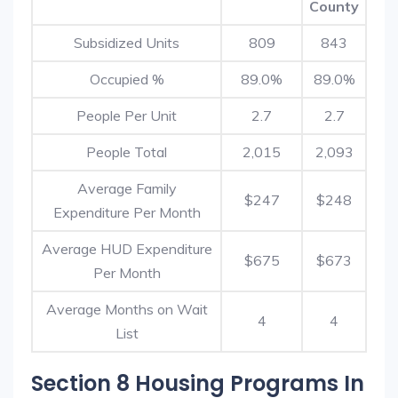
County
Subsidized Units
809
843
Occupied %
89.0%
89.0%
People Per Unit
2.7
2.7
People Total
2,015
2,093
Average Family
$247
$248
Expenditure Per Month
Average HUD Expenditure
$675
$673
Per Month
Average Months on Wait
4
4
List
Section 8 Housing Programs In