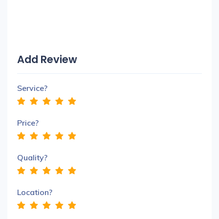
Add Review
Service?
Price?
Quality?
Location?