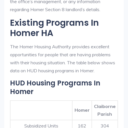
the office’s management, or any information
regarding Homer Section 8 landlord’s details.
Existing Programs In
Homer HA
The Homer Housing Authority provides excellent
opportunities for people that are having problems
with their housing situation. The table below shows
data on HUD housing programs in Homer.
HUD Housing Programs In
Homer
Claiborne
Homer
Parish
Subsidized Units
162
304