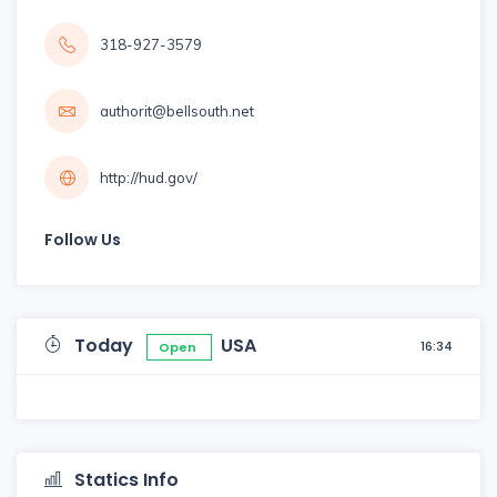
318-927-3579
authorit@bellsouth.net
http://hud.gov/
Follow Us
Today
USA
16:34
Open
Statics Info