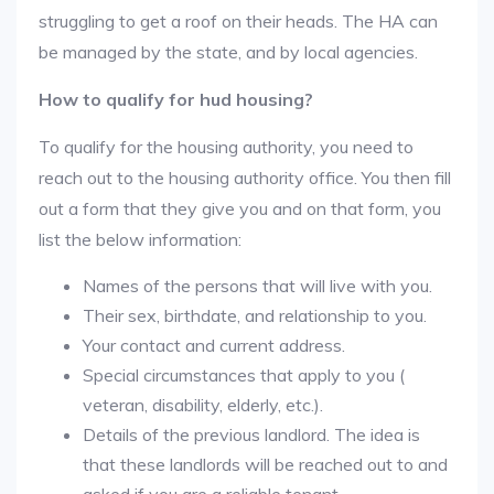
struggling to get a roof on their heads. The HA can
be managed by the state, and by local agencies.
How to qualify for hud housing?
To qualify for the housing authority, you need to
reach out to the housing authority office. You then fill
out a form that they give you and on that form, you
list the below information:
Names of the persons that will live with you.
Their sex, birthdate, and relationship to you.
Your contact and current address.
Special circumstances that apply to you (
veteran, disability, elderly, etc.).
Details of the previous landlord. The idea is
that these landlords will be reached out to and