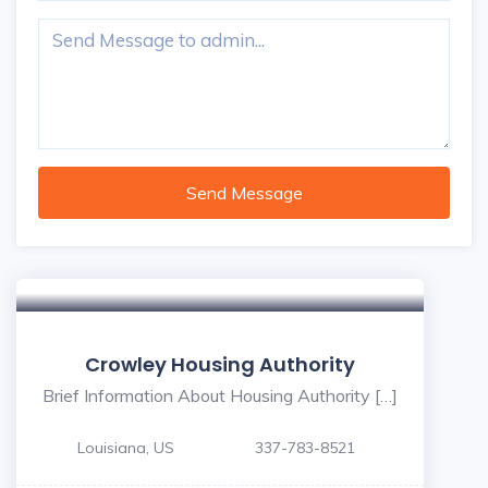
Send Message
Crowley Housing Authority
Brief Information About Housing Authority […]
Louisiana, US
337-783-8521