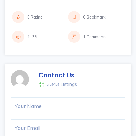
0 Rating
0 Bookmark
1138
1 Comments
Contact Us
3343 Listings