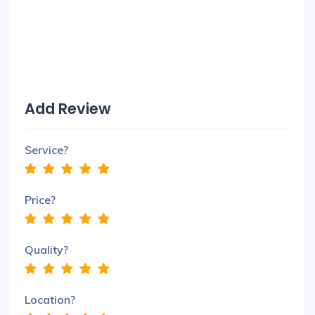
Add Review
Service?
Price?
Quality?
Location?