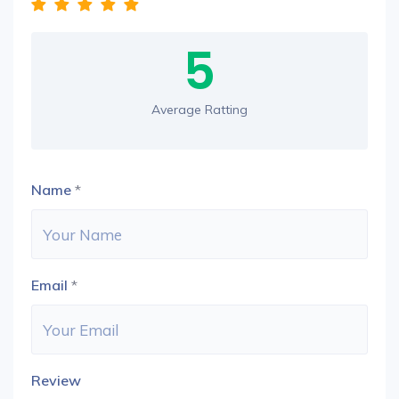
5
Average Ratting
Name
*
Email
*
Review