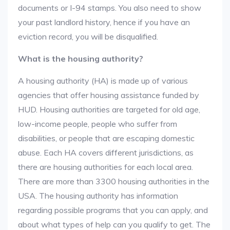
documents or I-94 stamps. You also need to show
your past landlord history, hence if you have an
eviction record, you will be disqualified.
What is the housing authority?
A housing authority (HA) is made up of various
agencies that offer housing assistance funded by
HUD. Housing authorities are targeted for old age,
low-income people, people who suffer from
disabilities, or people that are escaping domestic
abuse. Each HA covers different jurisdictions, as
there are housing authorities for each local area.
There are more than 3300 housing authorities in the
USA. The housing authority has information
regarding possible programs that you can apply, and
about what types of help can you qualify to get. The