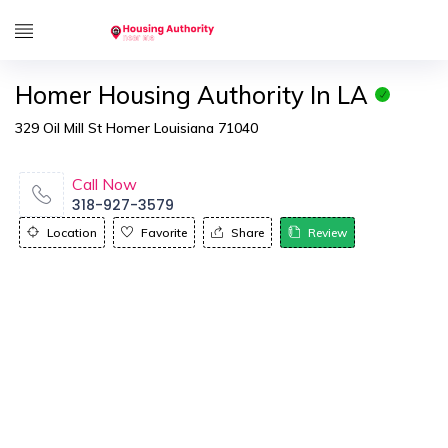
Homer Housing Authority In LA
329 Oil Mill St Homer Louisiana 71040
Call Now
318-927-3579
Location
Favorite
Share
Review