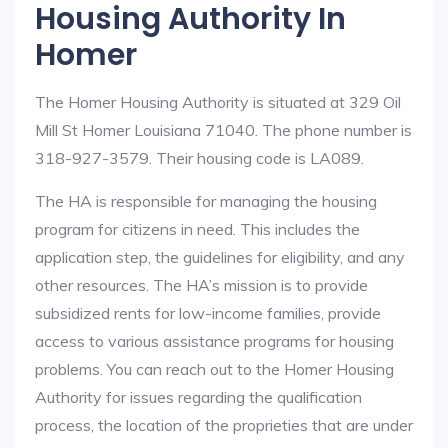
Housing Authority In
Homer
The Homer Housing Authority is situated at 329 Oil
Mill St Homer Louisiana 71040. The phone number is
318-927-3579. Their housing code is LA089.
The HA is responsible for managing the housing
program for citizens in need. This includes the
application step, the guidelines for eligibility, and any
other resources. The HA’s mission is to provide
subsidized rents for low-income families, provide
access to various assistance programs for housing
problems. You can reach out to the Homer Housing
Authority for issues regarding the qualification
process, the location of the proprieties that are under