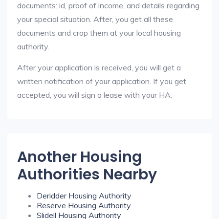
documents: id, proof of income, and details regarding
your special situation. After, you get all these
documents and crop them at your local housing
authority.
After your application is received, you will get a
written notification of your application. If you get
accepted, you will sign a lease with your HA.
Another Housing
Authorities Nearby
Deridder Housing Authority
Reserve Housing Authority
Slidell Housing Authority