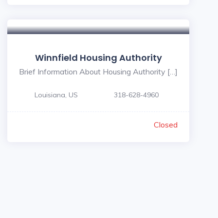
Winnfield Housing Authority
Brief Information About Housing Authority […]
Louisiana, US
318-628-4960
Closed