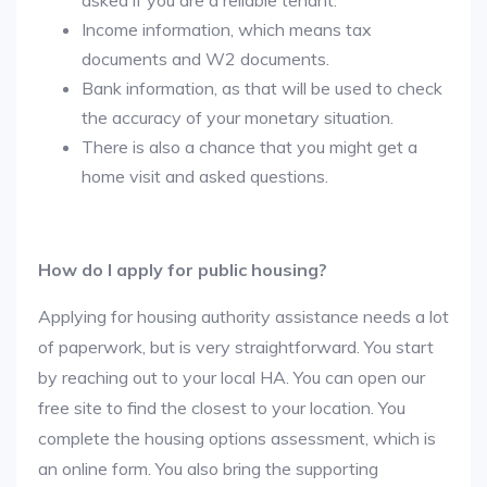
asked if you are a reliable tenant.
Income information, which means tax
documents and W2 documents.
Bank information, as that will be used to check
the accuracy of your monetary situation.
There is also a chance that you might get a
home visit and asked questions.
How do I apply for public housing?
Applying for housing authority assistance needs a lot
of paperwork, but is very straightforward. You start
by reaching out to your local HA. You can open our
free site to find the closest to your location. You
complete the housing options assessment, which is
an online form. You also bring the supporting