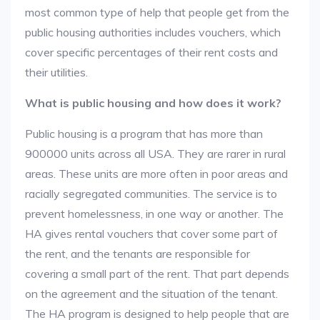
most common type of help that people get from the
public housing authorities includes vouchers, which
cover specific percentages of their rent costs and
their utilities.
What is public housing and how does it work?
Public housing is a program that has more than
900000 units across all USA. They are rarer in rural
areas. These units are more often in poor areas and
racially segregated communities. The service is to
prevent homelessness, in one way or another. The
HA gives rental vouchers that cover some part of
the rent, and the tenants are responsible for
covering a small part of the rent. That part depends
on the agreement and the situation of the tenant.
The HA program is designed to help people that are