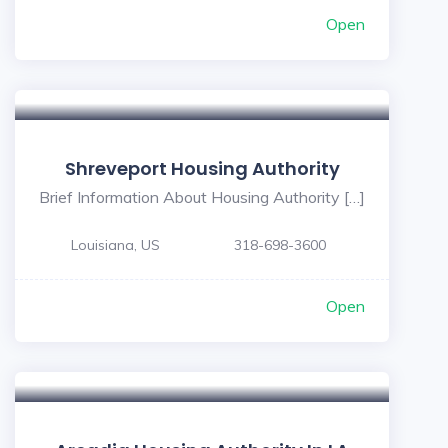
Open
Shreveport Housing Authority
Brief Information About Housing Authority […]
Louisiana, US
318-698-3600
Open