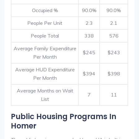
Occupied %
90.0%
90.0%
People Per Unit
2.3
2.1
People Total
338
576
Average Family Expenditure
$245
$243
Per Month
Average HUD Expenditure
$394
$398
Per Month
Average Months on Wait
7
11
List
Public Housing Programs In
Homer