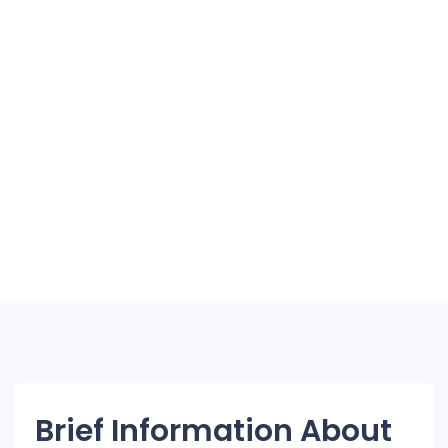
Brief Information About