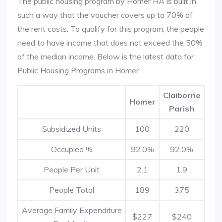
The public housing program by Homer HA is built in
such a way that the voucher covers up to 70% of
the rent costs. To qualify for this program, the people
need to have income that does not exceed the 50%
of the median income. Below is the latest data for
Public Housing Programs in Homer.
Claiborne
Homer
Parish
Subsidized Units
100
220
Occupied %
92.0%
92.0%
People Per Unit
2.1
1.9
People Total
189
375
Average Family Expenditure
$227
$240