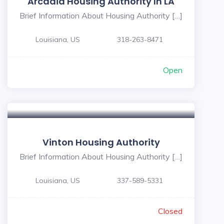
Arcadia Housing Authority In LA
Brief Information About Housing Authority […]
Louisiana, US
318-263-8471
Open
Vinton Housing Authority
Brief Information About Housing Authority […]
Louisiana, US
337-589-5331
Closed