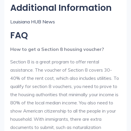
Additional Information
Louisiana HUB News
FAQ
How to get a Section 8 housing voucher?
Section 8 is a great program to offer rental
assistance. The voucher of Section 8 covers 30-
40% of the rent cost, which also includes utilities. To
qualify for section 8 vouchers, you need to prove to
the housing authorities that minimally your income is
80% of the local median income. You also need to
show American citizenship to all the people in your
household. With immigrants, there are extra
documents to submit, such as naturalization