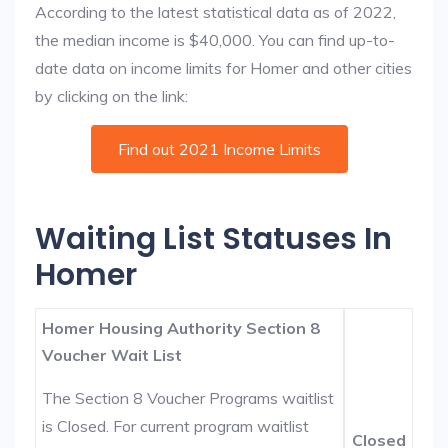
According to the latest statistical data as of 2022,
the median income is $40,000. You can find up-to-
date data on income limits for Homer and other cities
by clicking on the link:
Find out 2021 Income Limits
Waiting List Statuses In
Homer
Homer Housing Authority Section 8
Voucher Wait List
The Section 8 Voucher Programs waitlist
is Closed. For current program waitlist
Closed