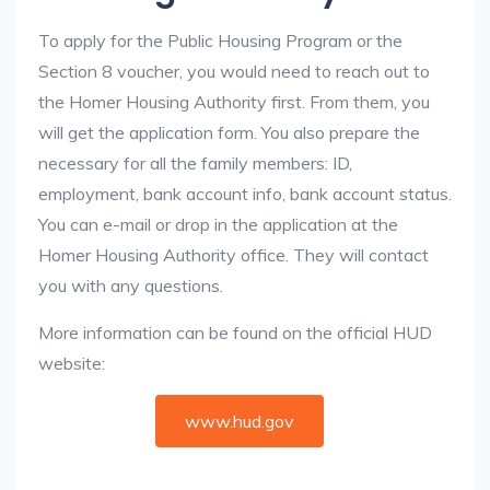
To apply for the Public Housing Program or the
Section 8 voucher, you would need to reach out to
the Homer Housing Authority first. From them, you
will get the application form. You also prepare the
necessary for all the family members: ID,
employment, bank account info, bank account status.
You can e-mail or drop in the application at the
Homer Housing Authority office. They will contact
you with any questions.
More information can be found on the official HUD
website:
www.hud.gov