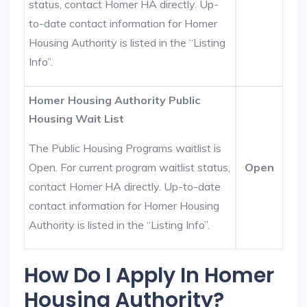
status, contact Homer HA directly. Up-
to-date contact information for Homer
Housing Authority is listed in the “Listing
Info”.
Homer Housing Authority Public
Housing Wait List
The Public Housing Programs waitlist is
Open. For current program waitlist status,
Open
contact Homer HA directly. Up-to-date
contact information for Homer Housing
Authority is listed in the “Listing Info”.
How Do I Apply In Homer
Housing Authority?