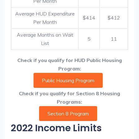
Per Month
Average HUD Expenditure
$414
$412
Per Month
Average Months on Wait
5
11
List
Check if you qualify for HUD Public Housing
Program:
Public Housing Program
Check if you qualify for Section 8 Housing
Programs:
Section 8 Program
2022 Income Limits