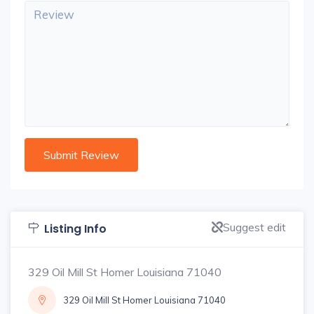
Suggest edit
Listing Info
329 Oil Mill St Homer Louisiana 71040
329 Oil Mill St Homer Louisiana 71040