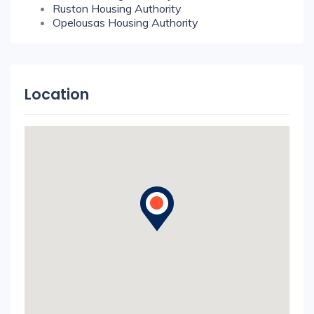
Ruston Housing Authority
Opelousas Housing Authority
Location