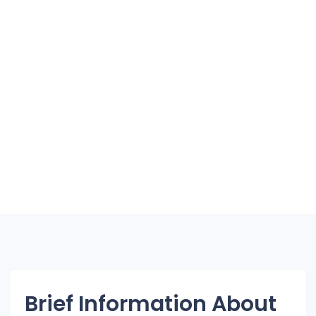
Brief Information About