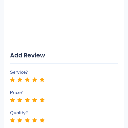
Add Review
Service?
Price?
Quality?