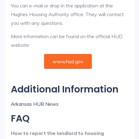
You can e-mail or drop in the application at the
Hughes Housing Authority office. They will contact
you with any questions.
More information can be found on the official HUD
website:
www.hud.gov
Additional Information
Arkansas HUB News
FAQ
How to report the landlord to housing