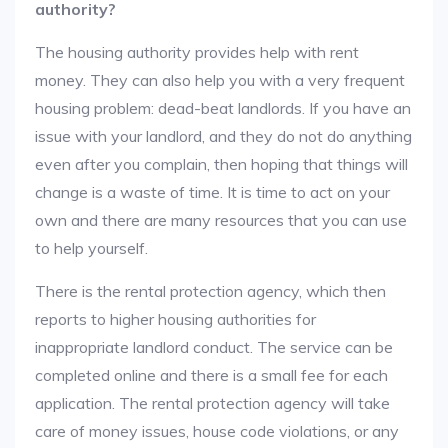
authority?
The housing authority provides help with rent
money. They can also help you with a very frequent
housing problem: dead-beat landlords. If you have an
issue with your landlord, and they do not do anything
even after you complain, then hoping that things will
change is a waste of time. It is time to act on your
own and there are many resources that you can use
to help yourself.
There is the rental protection agency, which then
reports to higher housing authorities for
inappropriate landlord conduct. The service can be
completed online and there is a small fee for each
application. The rental protection agency will take
care of money issues, house code violations, or any