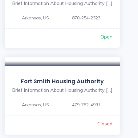
Brief Information About Housing Authority […]
Arkansas, US
870-254-2523
Open
Fort Smith Housing Authority
Brief Information About Housing Authority […]
Arkansas, US
479-782-4991
Closed