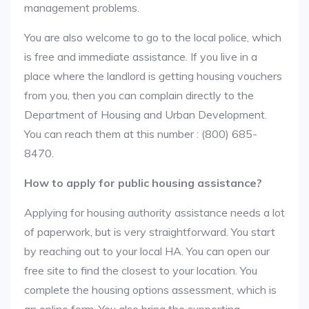
management problems.
You are also welcome to go to the local police, which
is free and immediate assistance. If you live in a
place where the landlord is getting housing vouchers
from you, then you can complain directly to the
Department of Housing and Urban Development.
You can reach them at this number : (800) 685-
8470.
How to apply for public housing assistance?
Applying for housing authority assistance needs a lot
of paperwork, but is very straightforward. You start
by reaching out to your local HA. You can open our
free site to find the closest to your location. You
complete the housing options assessment, which is