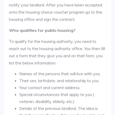
notify your landlord. After you have been accepted
onto the housing choice voucher program go to the
housing office and sign the contract.
Who qualifies for public housing?
To qualify for the housing authority, you need to
reach out to the housing authority office. You then fill
out a form that they give you and on that form, you
list the below information:
Names of the persons that will live with you.
Their sex, birthdate, and relationship to you.
Your contact and current address.
Special circumstances that apply to you (
veteran, disability, elderly, etc.).
Details of the previous landlord. The idea is