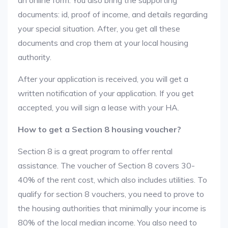
an online form. You also bring the supporting
documents: id, proof of income, and details regarding
your special situation. After, you get all these
documents and crop them at your local housing
authority.
After your application is received, you will get a
written notification of your application. If you get
accepted, you will sign a lease with your HA.
How to get a Section 8 housing voucher?
Section 8 is a great program to offer rental
assistance. The voucher of Section 8 covers 30-
40% of the rent cost, which also includes utilities. To
qualify for section 8 vouchers, you need to prove to
the housing authorities that minimally your income is
80% of the local median income. You also need to