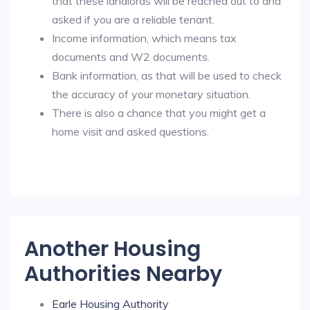
that these landlords will be reached out to and
asked if you are a reliable tenant.
Income information, which means tax
documents and W2 documents.
Bank information, as that will be used to check
the accuracy of your monetary situation.
There is also a chance that you might get a
home visit and asked questions.
Another Housing
Authorities Nearby
Earle Housing Authority