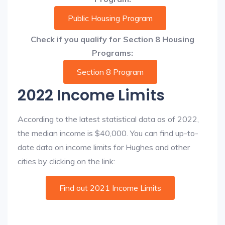
Public Housing Program
Check if you qualify for Section 8 Housing
Programs:
Section 8 Program
2022 Income Limits
According to the latest statistical data as of 2022,
the median income is $40,000. You can find up-to-
date data on income limits for Hughes and other
cities by clicking on the link:
Find out 2021 Income Limits