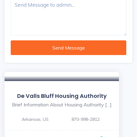
Send Message
De Valls Bluff Housing Authority
Brief Information About Housing Authority […]
Arkansas, US
870-998-2812