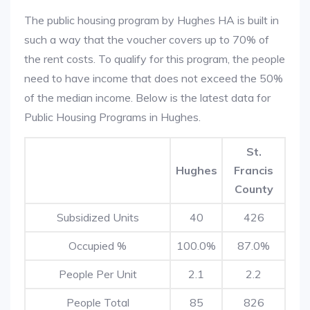
The public housing program by Hughes HA is built in
such a way that the voucher covers up to 70% of
the rent costs. To qualify for this program, the people
need to have income that does not exceed the 50%
of the median income. Below is the latest data for
Public Housing Programs in Hughes.
St.
Hughes
Francis
County
Subsidized Units
40
426
Occupied %
100.0%
87.0%
People Per Unit
2.1
2.2
People Total
85
826