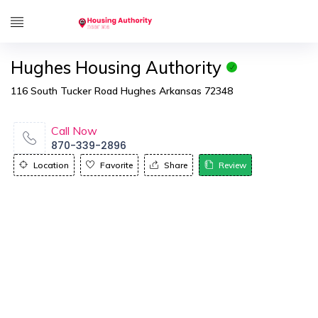
Hughes Housing Authority
116 South Tucker Road Hughes Arkansas 72348
Call Now
870-339-2896
Location
Favorite
Share
Review