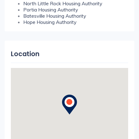
North Little Rock Housing Authority
Portia Housing Authority
Batesville Housing Authority
Hope Housing Authority
Location