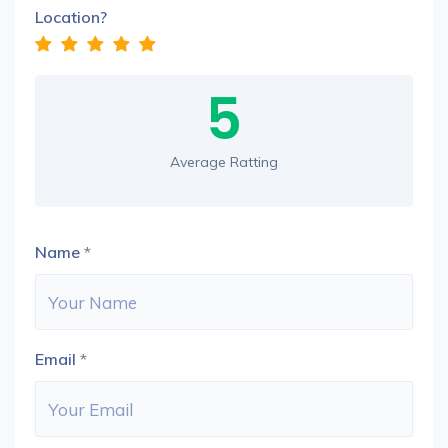
Location?
5
Average Ratting
Name
*
Email
*