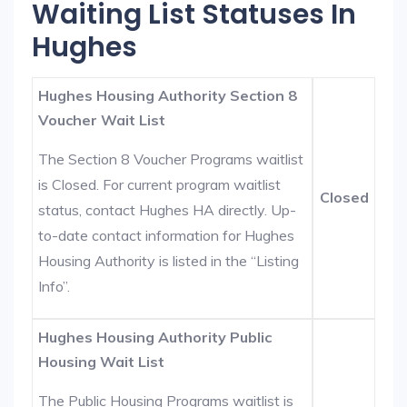
Waiting List Statuses In
Hughes
Hughes Housing Authority Section 8
Voucher Wait List
The Section 8 Voucher Programs waitlist
is Closed. For current program waitlist
Closed
status, contact Hughes HA directly. Up-
to-date contact information for Hughes
Housing Authority is listed in the “Listing
Info”.
Hughes Housing Authority Public
Housing Wait List
The Public Housing Programs waitlist is