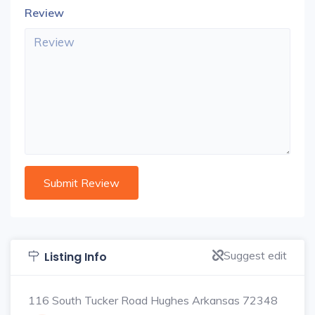
Review
Suggest edit
Listing Info
116 South Tucker Road Hughes Arkansas 72348