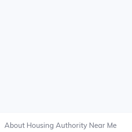
About Housing Authority Near Me