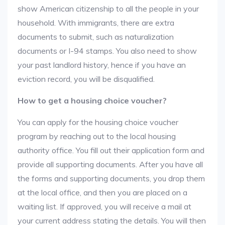
show American citizenship to all the people in your
household. With immigrants, there are extra
documents to submit, such as naturalization
documents or I-94 stamps. You also need to show
your past landlord history, hence if you have an
eviction record, you will be disqualified.
How to get a housing choice voucher?
You can apply for the housing choice voucher
program by reaching out to the local housing
authority office. You fill out their application form and
provide all supporting documents. After you have all
the forms and supporting documents, you drop them
at the local office, and then you are placed on a
waiting list. If approved, you will receive a mail at
your current address stating the details. You will then