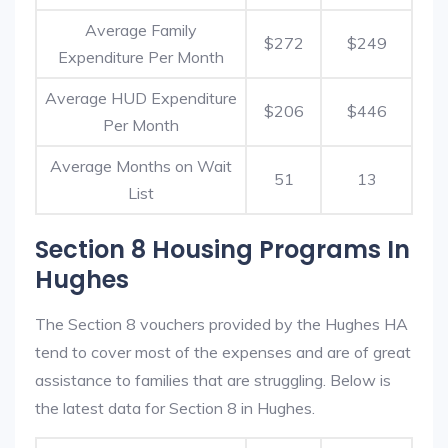
Average Family
$272
$249
Expenditure Per Month
Average HUD Expenditure
$206
$446
Per Month
Average Months on Wait
51
13
List
Section 8 Housing Programs In
Hughes
The Section 8 vouchers provided by the Hughes HA
tend to cover most of the expenses and are of great
assistance to families that are struggling. Below is
the latest data for Section 8 in Hughes.