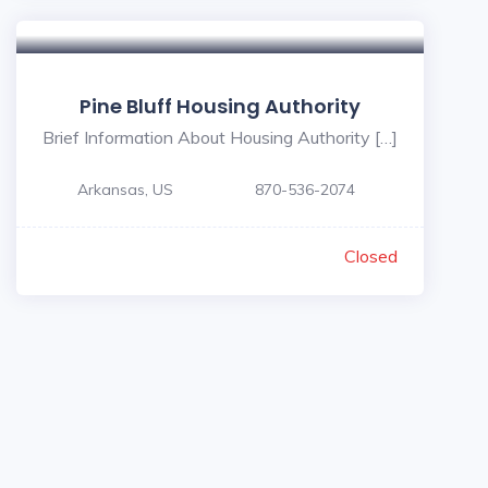
Pine Bluff Housing Authority
Brief Information About Housing Authority […]
Arkansas, US
870-536-2074
Closed