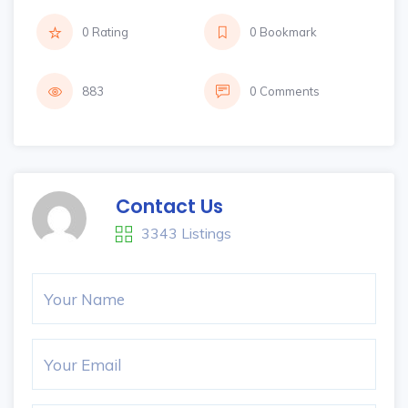
0 Rating
0 Bookmark
883
0 Comments
Contact Us
3343 Listings