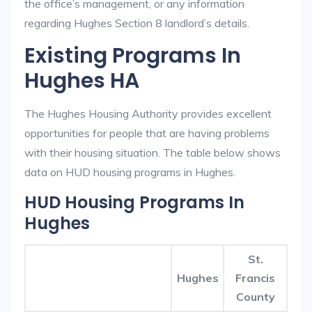
the office’s management, or any information
regarding Hughes Section 8 landlord’s details.
Existing Programs In
Hughes HA
The Hughes Housing Authority provides excellent
opportunities for people that are having problems
with their housing situation. The table below shows
data on HUD housing programs in Hughes.
HUD Housing Programs In
Hughes
St.
Hughes
Francis
County