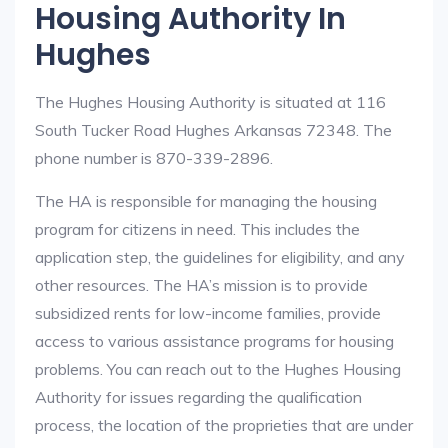
Housing Authority In
Hughes
The Hughes Housing Authority is situated at 116
South Tucker Road Hughes Arkansas 72348. The
phone number is 870-339-2896.
The HA is responsible for managing the housing
program for citizens in need. This includes the
application step, the guidelines for eligibility, and any
other resources. The HA’s mission is to provide
subsidized rents for low-income families, provide
access to various assistance programs for housing
problems. You can reach out to the Hughes Housing
Authority for issues regarding the qualification
process, the location of the proprieties that are under