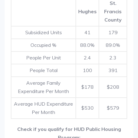
St.
Hughes
Francis
County
Subsidized Units
41
179
Occupied %
88.0%
89.0%
People Per Unit
2.4
2.3
People Total
100
391
Average Family
$178
$208
Expenditure Per Month
Average HUD Expenditure
$530
$579
Per Month
Check if you qualify for HUD Public Housing
Program: