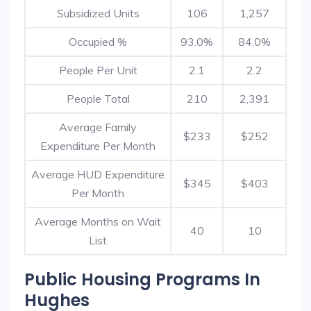
Subsidized Units
106
1,257
Occupied %
93.0%
84.0%
People Per Unit
2.1
2.2
People Total
210
2,391
Average Family
$233
$252
Expenditure Per Month
Average HUD Expenditure
$345
$403
Per Month
Average Months on Wait
40
10
List
Public Housing Programs In
Hughes