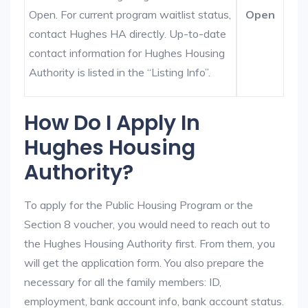
Open. For current program waitlist status,
Open
contact Hughes HA directly. Up-to-date
contact information for Hughes Housing
Authority is listed in the “Listing Info”.
How Do I Apply In
Hughes Housing
Authority?
To apply for the Public Housing Program or the
Section 8 voucher, you would need to reach out to
the Hughes Housing Authority first. From them, you
will get the application form. You also prepare the
necessary for all the family members: ID,
employment, bank account info, bank account status.