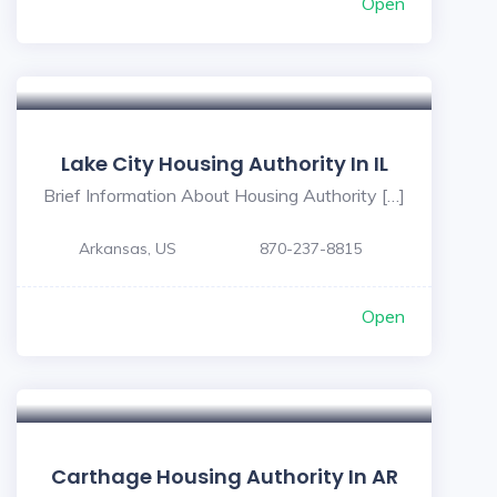
Open
Lake City Housing Authority In IL
Brief Information About Housing Authority […]
Arkansas, US
870-237-8815
Open
Carthage Housing Authority In AR