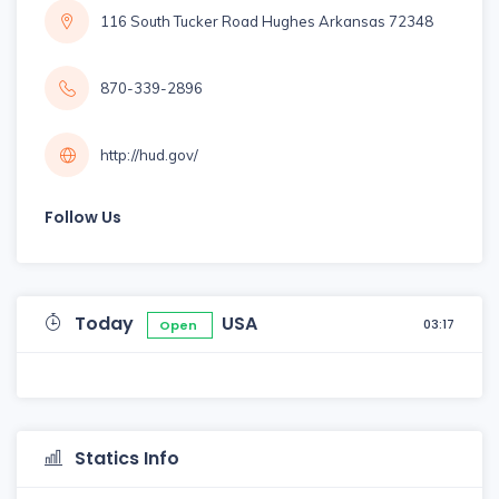
116 South Tucker Road Hughes Arkansas 72348
870-339-2896
http://hud.gov/
Follow Us
Today
USA
03:17
Open
Statics Info