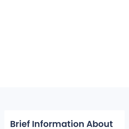
Brief Information About