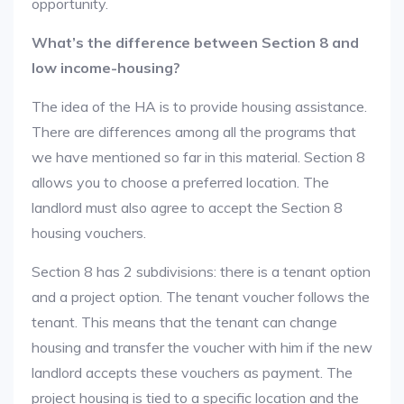
opportunity.
What’s the difference between Section 8 and
low income-housing?
The idea of the HA is to provide housing assistance.
There are differences among all the programs that
we have mentioned so far in this material. Section 8
allows you to choose a preferred location. The
landlord must also agree to accept the Section 8
housing vouchers.
Section 8 has 2 subdivisions: there is a tenant option
and a project option. The tenant voucher follows the
tenant. This means that the tenant can change
housing and transfer the voucher with him if the new
landlord accepts these vouchers as payment. The
project housing is tied to a specific location and the