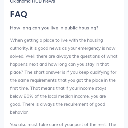
Oklahoma HUB News
FAQ
How long can you live in public housing?
When getting a place to live with the housing
authority, it is good news as your emergency is now
solved. Well, there are always the questions of what
happens next and how long can you stay in that
place? The short answer is if you keep qualifying for
the same requirements that you got the place in the
first time. That means that if your income stays
below 80% of the local median income, you are
good. There is always the requirement of good
behavior.
You also must take care of your part of the rent. The