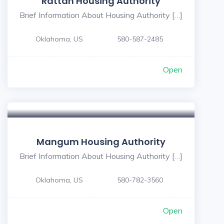
Rattan Housing Authority
Brief Information About Housing Authority […]
Oklahoma, US
580-587-2485
Open
Mangum Housing Authority
Brief Information About Housing Authority […]
Oklahoma, US
580-782-3560
Open