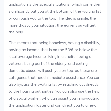
application is the special situations, which can either
significantly put you at the bottom of the waiting list
or can push you to the top. The idea is simple: the
more drastic your situation, the earlier you will get
the help.
This means that being homeless, having a disability,
having an income that is on the 50% or below the
local average income, living in a shelter, being a
veteran, being part of the elderly, and exiting
domestic abuse, will push you on top, as these are
categories that need immediate assistance. You can
also bypass the waiting list by reaching out directly
to the housing authorities. You can also use the help
of a social worker, who can assist you in navigating
the application faster and can direct you to a new