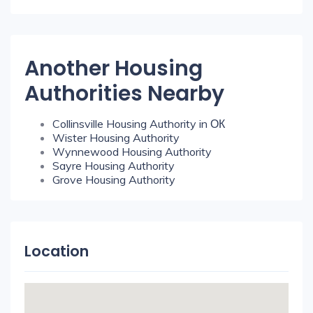
Another Housing
Authorities Nearby
Collinsville Housing Authority in ОК
Wister Housing Authority
Wynnewood Housing Authority
Sayre Housing Authority
Grove Housing Authority
Location