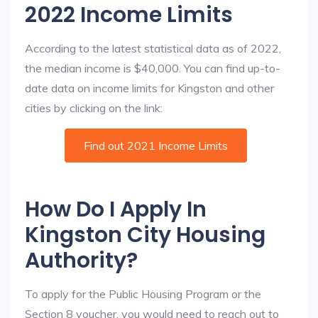
2022 Income Limits
According to the latest statistical data as of 2022,
the median income is $40,000. You can find up-to-
date data on income limits for Kingston and other
cities by clicking on the link:
Find out 2021 Income Limits
How Do I Apply In
Kingston City Housing
Authority?
To apply for the Public Housing Program or the
Section 8 voucher, you would need to reach out to