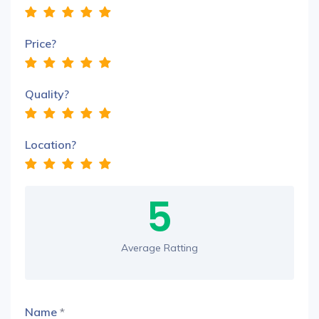
Price?
Quality?
Location?
5
Average Ratting
Name
*