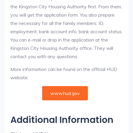
the Kingston City Housing Authority first. From them,
you will get the application form. You also prepare
the necessary for all the family members: ID,
employment, bank account info, bank account status.
You can e-mail or drop in the application at the
Kingston City Housing Authority office. They will
contact you with any questions.
More information can be found on the official HUD
website:
www.hud.gov
Additional Information