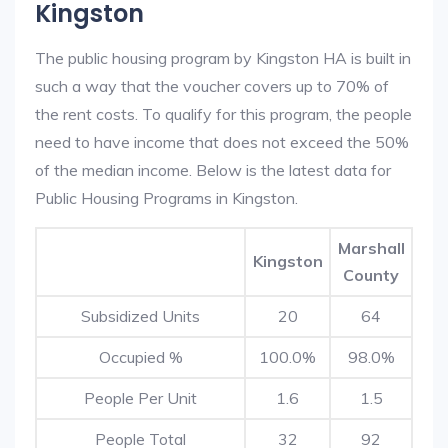
Kingston
The public housing program by Kingston HA is built in
such a way that the voucher covers up to 70% of
the rent costs. To qualify for this program, the people
need to have income that does not exceed the 50%
of the median income. Below is the latest data for
Public Housing Programs in Kingston.
Marshall
Kingston
County
Subsidized Units
20
64
Occupied %
100.0%
98.0%
People Per Unit
1.6
1.5
People Total
32
92