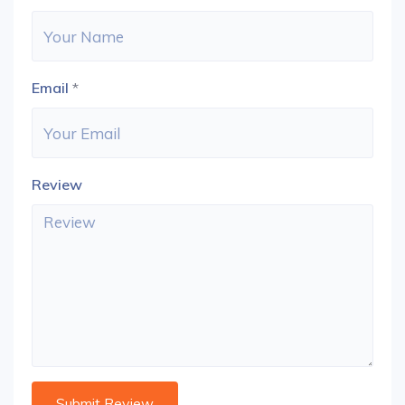
Email
*
Review