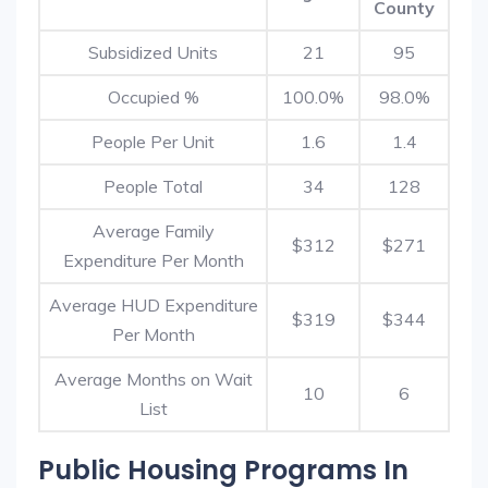
County
Subsidized Units
21
95
Occupied %
100.0%
98.0%
People Per Unit
1.6
1.4
People Total
34
128
Average Family
$312
$271
Expenditure Per Month
Average HUD Expenditure
$319
$344
Per Month
Average Months on Wait
10
6
List
Public Housing Programs In