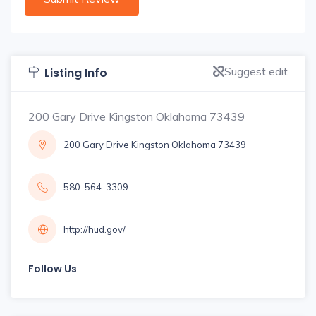
Suggest edit
Listing Info
200 Gary Drive Kingston Oklahoma 73439
200 Gary Drive Kingston Oklahoma 73439
580-564-3309
http://hud.gov/
Follow Us