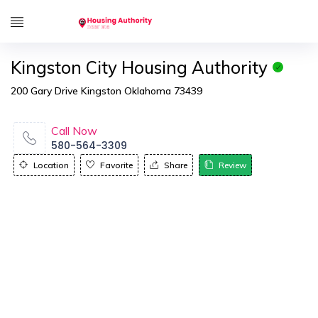
Kingston City Housing Authority
200 Gary Drive Kingston Oklahoma 73439
Call Now
580-564-3309
Location
Favorite
Share
Review