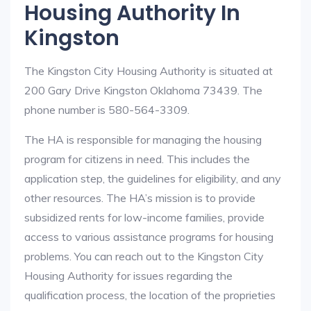
Housing Authority In
Kingston
The Kingston City Housing Authority is situated at
200 Gary Drive Kingston Oklahoma 73439. The
phone number is 580-564-3309.
The HA is responsible for managing the housing
program for citizens in need. This includes the
application step, the guidelines for eligibility, and any
other resources. The HA’s mission is to provide
subsidized rents for low-income families, provide
access to various assistance programs for housing
problems. You can reach out to the Kingston City
Housing Authority for issues regarding the
qualification process, the location of the proprieties