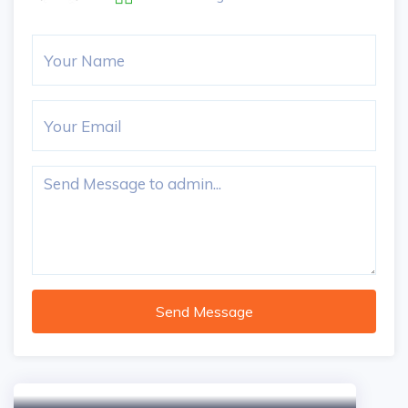
Send Message