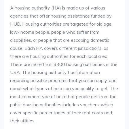
A housing authority (HA) is made up of various
agencies that offer housing assistance funded by
HUD. Housing authorities are targeted for old age,
low-income people, people who suffer from
disabilities, or people that are escaping domestic
abuse. Each HA covers different jurisdictions, as
there are housing authorities for each local area.
There are more than 3300 housing authorities in the
USA. The housing authority has information
regarding possible programs that you can apply, and
about what types of help can you qualify to get. The
most common type of help that people get from the
public housing authorities includes vouchers, which
cover specific percentages of their rent costs and
their utilities.