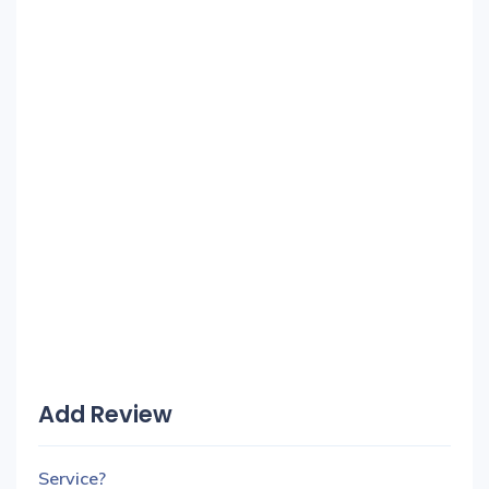
Add Review
Service?