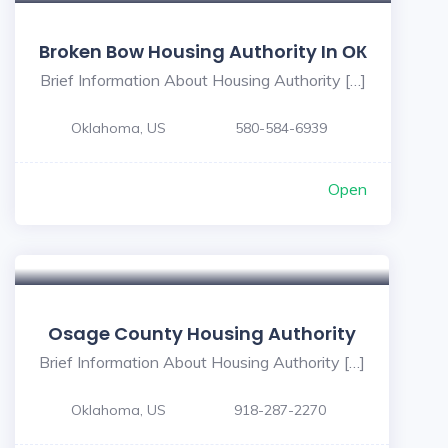
Broken Bow Housing Authority In ОК
Brief Information About Housing Authority […]
Oklahoma, US
580-584-6939
Open
Osage County Housing Authority
Brief Information About Housing Authority […]
Oklahoma, US
918-287-2270