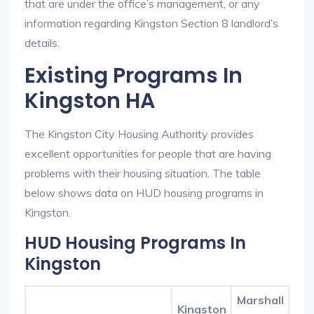
that are under the office’s management, or any
information regarding Kingston Section 8 landlord’s
details.
Existing Programs In
Kingston HA
The Kingston City Housing Authority provides
excellent opportunities for people that are having
problems with their housing situation. The table
below shows data on HUD housing programs in
Kingston.
HUD Housing Programs In
Kingston
Marshall
Kingston