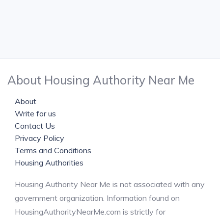
About Housing Authority Near Me
About
Write for us
Contact Us
Privacy Policy
Terms and Conditions
Housing Authorities
Housing Authority Near Me is not associated with any
government organization. Information found on
HousingAuthorityNearMe.com is strictly for