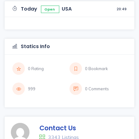
Today
USA
20:49
Open
Statics Info
0 Rating
0 Bookmark
999
0 Comments
Contact Us
3343 Listings