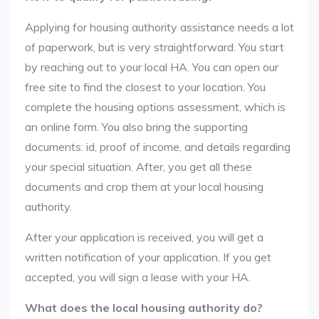
Applying for housing authority assistance needs a lot
of paperwork, but is very straightforward. You start
by reaching out to your local HA. You can open our
free site to find the closest to your location. You
complete the housing options assessment, which is
an online form. You also bring the supporting
documents: id, proof of income, and details regarding
your special situation. After, you get all these
documents and crop them at your local housing
authority.
After your application is received, you will get a
written notification of your application. If you get
accepted, you will sign a lease with your HA.
What does the local housing authority do?