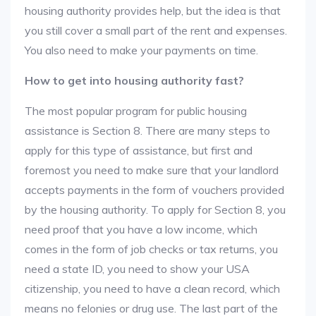
housing authority provides help, but the idea is that
you still cover a small part of the rent and expenses.
You also need to make your payments on time.
How to get into housing authority fast?
The most popular program for public housing
assistance is Section 8. There are many steps to
apply for this type of assistance, but first and
foremost you need to make sure that your landlord
accepts payments in the form of vouchers provided
by the housing authority. To apply for Section 8, you
need proof that you have a low income, which
comes in the form of job checks or tax returns, you
need a state ID, you need to show your USA
citizenship, you need to have a clean record, which
means no felonies or drug use. The last part of the