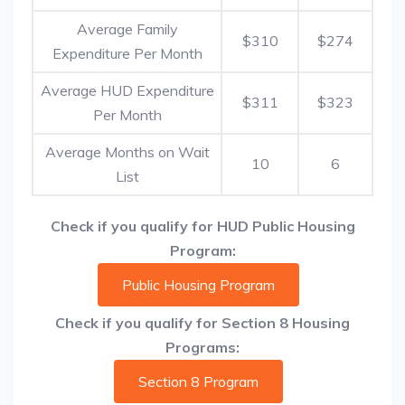
Average Family
$310
$274
Expenditure Per Month
Average HUD Expenditure
$311
$323
Per Month
Average Months on Wait
10
6
List
Check if you qualify for HUD Public Housing
Program:
Public Housing Program
Check if you qualify for Section 8 Housing
Programs:
Section 8 Program