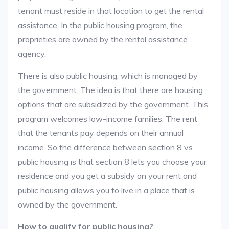
tenant must reside in that location to get the rental
assistance. In the public housing program, the
proprieties are owned by the rental assistance
agency.
There is also public housing, which is managed by
the government. The idea is that there are housing
options that are subsidized by the government. This
program welcomes low-income families. The rent
that the tenants pay depends on their annual
income. So the difference between section 8 vs
public housing is that section 8 lets you choose your
residence and you get a subsidy on your rent and
public housing allows you to live in a place that is
owned by the government.
How to qualify for public housing?