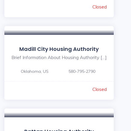
Closed
Madill City Housing Authority
Brief Information About Housing Authority […]
Oklahoma, US
580-795-2790
Closed