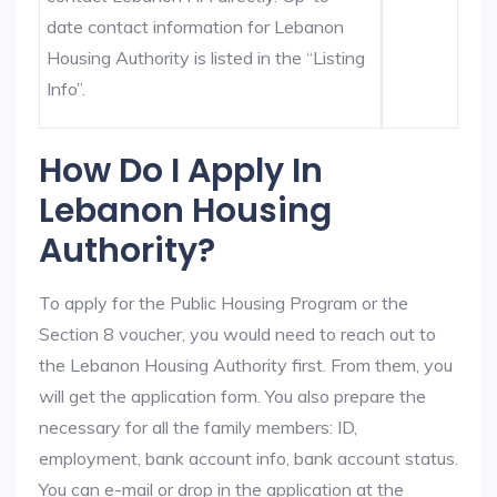
date contact information for Lebanon
Housing Authority is listed in the “Listing
Info”.
How Do I Apply In
Lebanon Housing
Authority?
To apply for the Public Housing Program or the
Section 8 voucher, you would need to reach out to
the Lebanon Housing Authority first. From them, you
will get the application form. You also prepare the
necessary for all the family members: ID,
employment, bank account info, bank account status.
You can e-mail or drop in the application at the