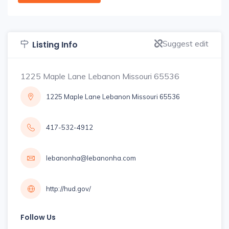
Suggest edit
Listing Info
1225 Maple Lane Lebanon Missouri 65536
1225 Maple Lane Lebanon Missouri 65536
417-532-4912
lebanonha@lebanonha.com
http://hud.gov/
Follow Us