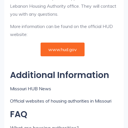
Lebanon Housing Authority office. They will contact
you with any questions.
More information can be found on the official HUD
website:
www.hud.gov
Additional Information
Missouri HUB News
Official websites of housing authorities in Missouri
FAQ
What are housing authorities?