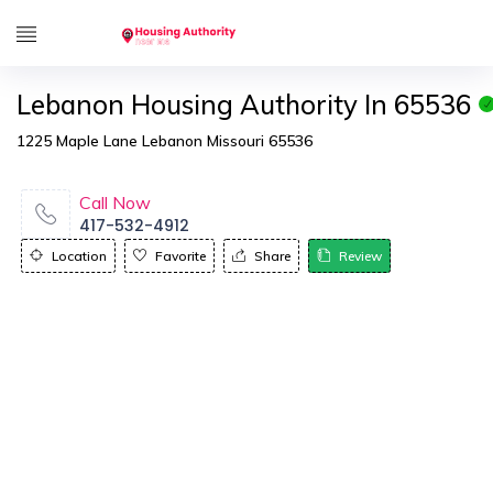
Lebanon Housing Authority In 65536
1225 Maple Lane Lebanon Missouri 65536
Call Now
417-532-4912
Location
Favorite
Share
Review