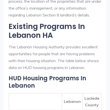
process, the location of the proprieties that are under
the office’s management, or any information
regarding Lebanon Section 8 landlord’s details.
Existing Programs In
Lebanon HA
The Lebanon Housing Authority provides excellent
opportunities for people that are having problems
with their housing situation. The table below shows
data on HUD housing programs in Lebanon.
HUD Housing Programs In
Lebanon
Laclede
Lebanon
County