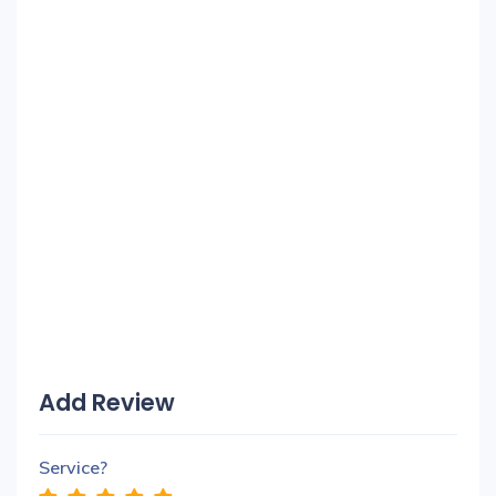
Add Review
Service?