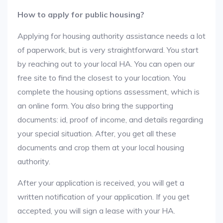
How to apply for public housing?
Applying for housing authority assistance needs a lot
of paperwork, but is very straightforward. You start
by reaching out to your local HA. You can open our
free site to find the closest to your location. You
complete the housing options assessment, which is
an online form. You also bring the supporting
documents: id, proof of income, and details regarding
your special situation. After, you get all these
documents and crop them at your local housing
authority.
After your application is received, you will get a
written notification of your application. If you get
accepted, you will sign a lease with your HA.