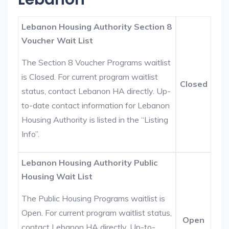
Lebanon Housing Authority Section 8
Voucher Wait List
The Section 8 Voucher Programs waitlist
is Closed. For current program waitlist
Closed
status, contact Lebanon HA directly. Up-
to-date contact information for Lebanon
Housing Authority is listed in the “Listing
Info”.
Lebanon Housing Authority Public
Housing Wait List
The Public Housing Programs waitlist is
Open. For current program waitlist status,
Open
contact Lebanon HA directly. Up-to-