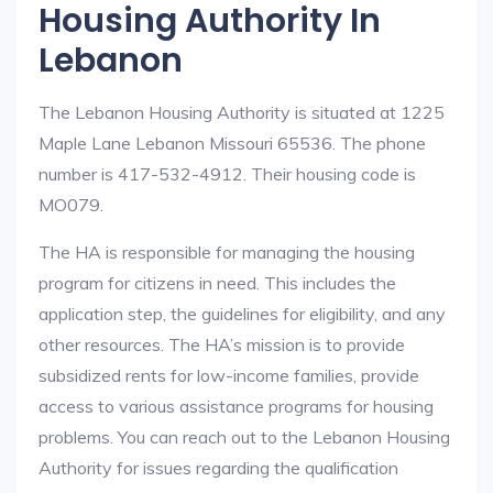
Housing Authority In
Lebanon
The Lebanon Housing Authority is situated at 1225
Maple Lane Lebanon Missouri 65536. The phone
number is 417-532-4912. Their housing code is
MO079.
The HA is responsible for managing the housing
program for citizens in need. This includes the
application step, the guidelines for eligibility, and any
other resources. The HA’s mission is to provide
subsidized rents for low-income families, provide
access to various assistance programs for housing
problems. You can reach out to the Lebanon Housing
Authority for issues regarding the qualification