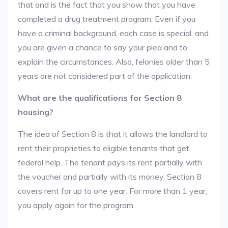
that and is the fact that you show that you have
completed a drug treatment program. Even if you
have a criminal background, each case is special, and
you are given a chance to say your plea and to
explain the circumstances. Also, felonies older than 5
years are not considered part of the application.
What are the qualifications for Section 8
housing?
The idea of Section 8 is that it allows the landlord to
rent their proprieties to eligible tenants that get
federal help. The tenant pays its rent partially with
the voucher and partially with its money. Section 8
covers rent for up to one year. For more than 1 year,
you apply again for the program.