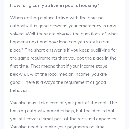
How long can you live in public housing?
When getting a place to live with the housing
authority, it is good news as your emergency is now
solved. Well, there are always the questions of what
happens next and how long can you stay in that
place? The short answer is if you keep qualifying for
the same requirements that you got the place in the
first time. That means that if your income stays
below 80% of the local median income, you are
good. There is always the requirement of good
behavior.
You also must take care of your part of the rent. The
housing authority provides help, but the idea is that
you still cover a small part of the rent and expenses.
You also need to make your payments on time.