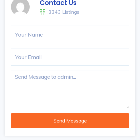
Contact Us
3343 Listings
Send Message