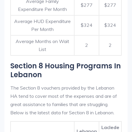
Average Family
$277
$277
Expenditure Per Month
Average HUD Expenditure
$324
$324
Per Month
Average Months on Wait
2
2
List
Section 8 Housing Programs In
Lebanon
The Section 8 vouchers provided by the Lebanon
HA tend to cover most of the expenses and are of
great assistance to families that are struggling.
Below is the latest data for Section 8 in Lebanon.
Laclede
Lebanon