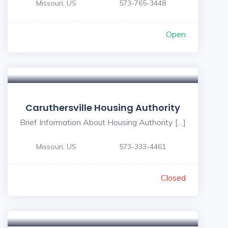
Missouri, US
573-765-3448
Open
Caruthersville Housing Authority
Brief Information About Housing Authority […]
Missouri, US
573-333-4461
Closed