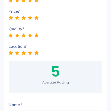
Price?
Quality?
Location?
5
Average Ratting
Name
*