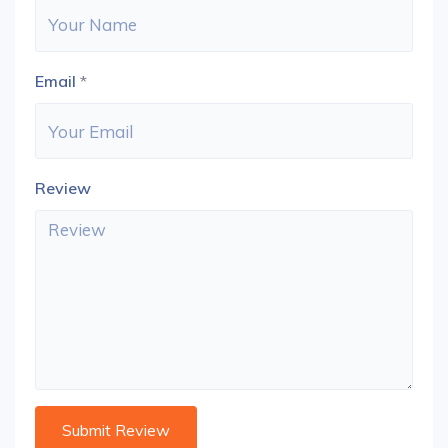
Email
*
Review