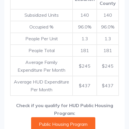
County
Subsidized Units
140
140
Occupied %
96.0%
96.0%
People Per Unit
1.3
1.3
People Total
181
181
Average Family
$245
$245
Expenditure Per Month
Average HUD Expenditure
$437
$437
Per Month
Check if you qualify for HUD Public Housing
Program:
Public Housing Program