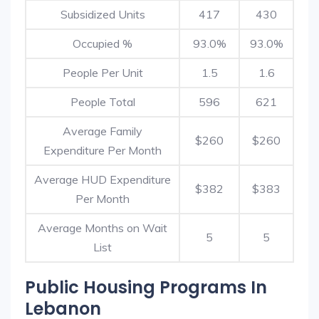
Subsidized Units
417
430
Occupied %
93.0%
93.0%
People Per Unit
1.5
1.6
People Total
596
621
Average Family
$260
$260
Expenditure Per Month
Average HUD Expenditure
$382
$383
Per Month
Average Months on Wait
5
5
List
Public Housing Programs In
Lebanon