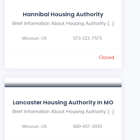
Hannibal Housing Authority
Brief Information About Housing Authority […]
Missouri, US
573-221-7575
Closed
Lancaster Housing Authority In MO
Brief Information About Housing Authority […]
Missouri, US
660-457-3030