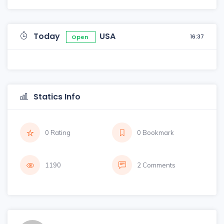
Today
USA
16:37
Open
Statics Info
0 Rating
0 Bookmark
1190
2 Comments