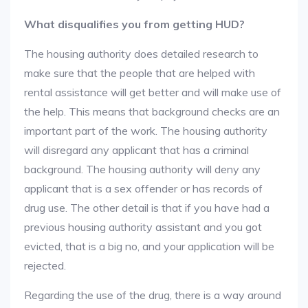
What disqualifies you from getting HUD?
The housing authority does detailed research to
make sure that the people that are helped with
rental assistance will get better and will make use of
the help. This means that background checks are an
important part of the work. The housing authority
will disregard any applicant that has a criminal
background. The housing authority will deny any
applicant that is a sex offender or has records of
drug use. The other detail is that if you have had a
previous housing authority assistant and you got
evicted, that is a big no, and your application will be
rejected.
Regarding the use of the drug, there is a way around