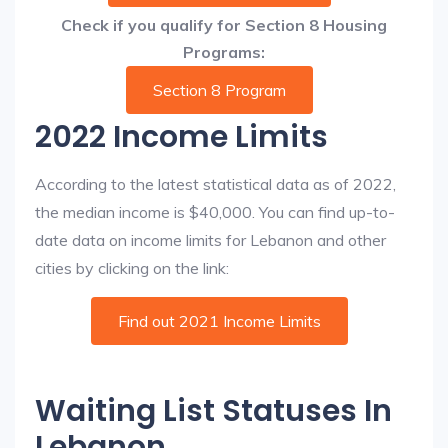
Check if you qualify for Section 8 Housing
Programs:
Section 8 Program
2022 Income Limits
According to the latest statistical data as of 2022,
the median income is $40,000. You can find up-to-
date data on income limits for Lebanon and other
cities by clicking on the link:
Find out 2021 Income Limits
Waiting List Statuses In
Lebanon