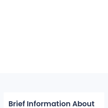
Brief Information About