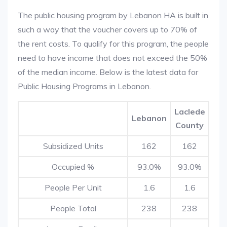
The public housing program by Lebanon HA is built in
such a way that the voucher covers up to 70% of
the rent costs. To qualify for this program, the people
need to have income that does not exceed the 50%
of the median income. Below is the latest data for
Public Housing Programs in Lebanon.
Laclede
Lebanon
County
Subsidized Units
162
162
Occupied %
93.0%
93.0%
People Per Unit
1.6
1.6
People Total
238
238