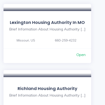
Lexington Housing Authority In MO
Brief Information About Housing Authority […]
Missouri, US
660-259-4232
Open
Richland Housing Authority
Brief Information About Housing Authority […]