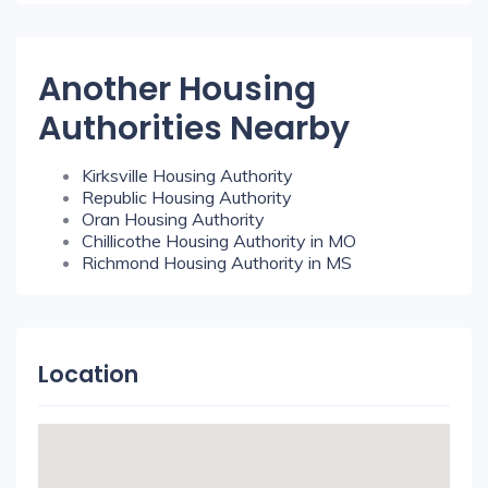
Another Housing
Authorities Nearby
Kirksville Housing Authority
Republic Housing Authority
Oran Housing Authority
Chillicothe Housing Authority in MO
Richmond Housing Authority in MS
Location