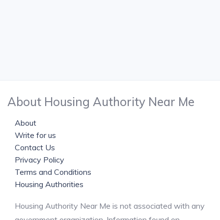
About Housing Authority Near Me
About
Write for us
Contact Us
Privacy Policy
Terms and Conditions
Housing Authorities
Housing Authority Near Me is not associated with any
government organization. Information found on