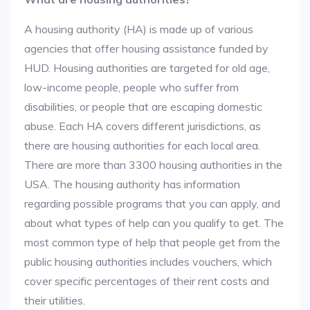
A housing authority (HA) is made up of various
agencies that offer housing assistance funded by
HUD. Housing authorities are targeted for old age,
low-income people, people who suffer from
disabilities, or people that are escaping domestic
abuse. Each HA covers different jurisdictions, as
there are housing authorities for each local area.
There are more than 3300 housing authorities in the
USA. The housing authority has information
regarding possible programs that you can apply, and
about what types of help can you qualify to get. The
most common type of help that people get from the
public housing authorities includes vouchers, which
cover specific percentages of their rent costs and
their utilities.