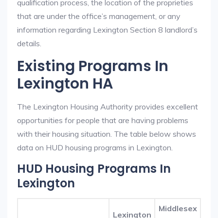
qualification process, the location of the proprieties
that are under the office’s management, or any
information regarding Lexington Section 8 landlord’s
details.
Existing Programs In
Lexington HA
The Lexington Housing Authority provides excellent
opportunities for people that are having problems
with their housing situation. The table below shows
data on HUD housing programs in Lexington.
HUD Housing Programs In
Lexington
Middlesex
Lexington