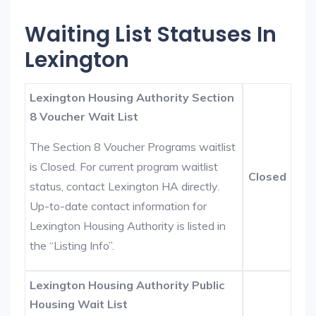
Waiting List Statuses In
Lexington
Lexington Housing Authority Section
8 Voucher Wait List
The Section 8 Voucher Programs waitlist
is Closed. For current program waitlist
Closed
status, contact Lexington HA directly.
Up-to-date contact information for
Lexington Housing Authority is listed in
the “Listing Info”.
Lexington Housing Authority Public
Housing Wait List