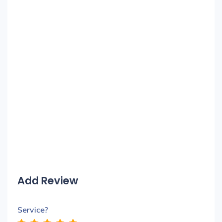
Add Review
Service?