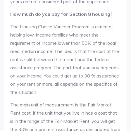
years are not considered part of the application.
How much do you pay for Section 8 housing?
The Housing Choice Voucher Program is aimed at
helping low-income families who meet the
requirement of income lower than 50% of the local
area median income. The idea is that the cost of the
rent is split between the tenant and the federal
assistance program. The part that you pay depends
on your income. You could get up to 30 % assistance
on your rent or more, all depends on the specifics of
the situation.
The main unit of measurement is the Fair Market
Rent cost. If the unit that you live in has a cost that
is in the range of the Fair Market Rent, you will get
the 30% or more rent assistance as designated from