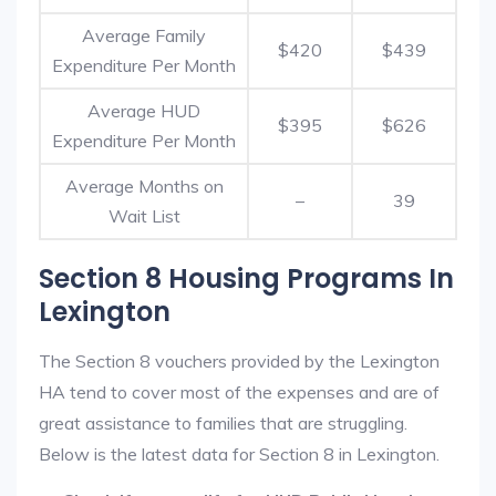
Average Family
$420
$439
Expenditure Per Month
Average HUD
$395
$626
Expenditure Per Month
Average Months on
–
39
Wait List
Section 8 Housing Programs In
Lexington
The Section 8 vouchers provided by the Lexington
HA tend to cover most of the expenses and are of
great assistance to families that are struggling.
Below is the latest data for Section 8 in Lexington.