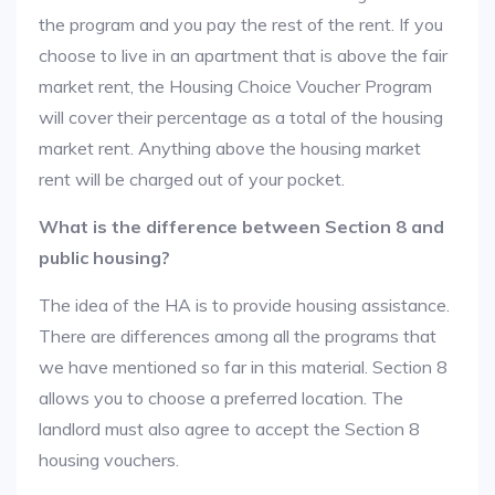
the program and you pay the rest of the rent. If you
choose to live in an apartment that is above the fair
market rent, the Housing Choice Voucher Program
will cover their percentage as a total of the housing
market rent. Anything above the housing market
rent will be charged out of your pocket.
What is the difference between Section 8 and
public housing?
The idea of the HA is to provide housing assistance.
There are differences among all the programs that
we have mentioned so far in this material. Section 8
allows you to choose a preferred location. The
landlord must also agree to accept the Section 8
housing vouchers.