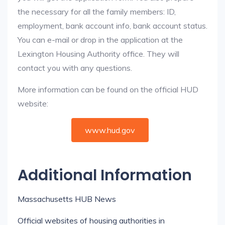
the necessary for all the family members: ID,
employment, bank account info, bank account status.
You can e-mail or drop in the application at the
Lexington Housing Authority office. They will
contact you with any questions.
More information can be found on the official HUD
website:
www.hud.gov
Additional Information
Massachusetts HUB News
Official websites of housing authorities in