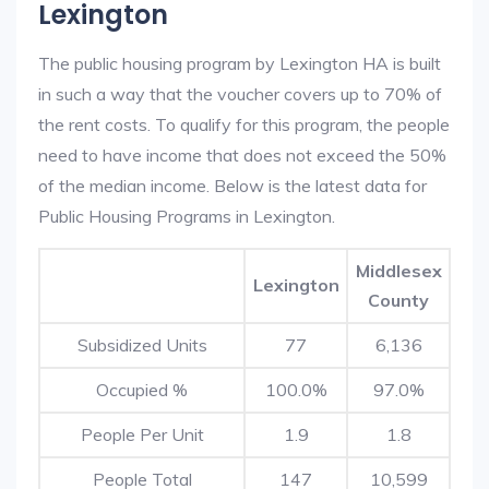
Lexington
The public housing program by Lexington HA is built
in such a way that the voucher covers up to 70% of
the rent costs. To qualify for this program, the people
need to have income that does not exceed the 50%
of the median income. Below is the latest data for
Public Housing Programs in Lexington.
Middlesex
Lexington
County
Subsidized Units
77
6,136
Occupied %
100.0%
97.0%
People Per Unit
1.9
1.8
People Total
147
10,599