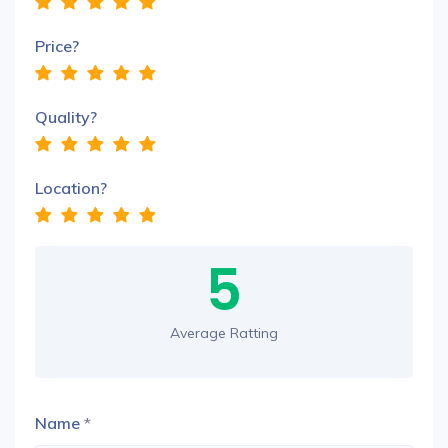
Price?
Quality?
Location?
5
Average Ratting
Name
*