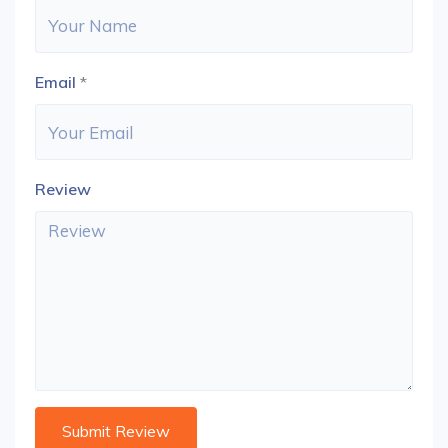
Email
*
Review