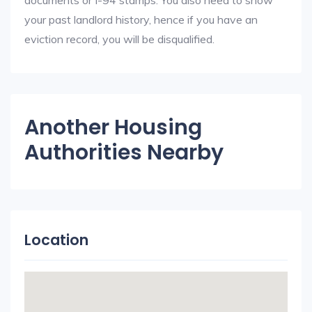
documents or I-94 stamps. You also need to show
your past landlord history, hence if you have an
eviction record, you will be disqualified.
Another Housing
Authorities Nearby
Location