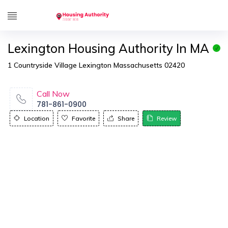
Lexington Housing Authority In MA
1 Countryside Village Lexington Massachusetts 02420
Call Now
781-861-0900
Location
Favorite
Share
Review