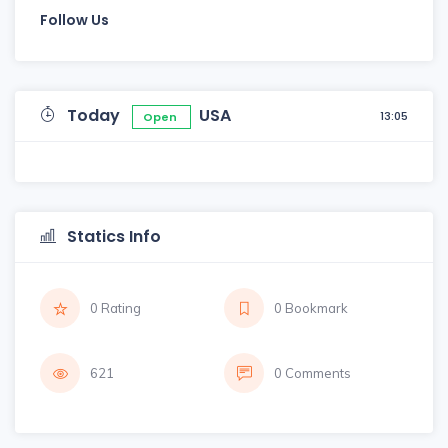
Follow Us
Today
USA
13:05
Open
Statics Info
0 Rating
0 Bookmark
621
0 Comments