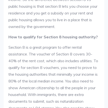
public housing is that section 8 lets you choose your
residence and you get a subsidy on your rent and
public housing allows you to live in a place that is
owned by the government.
How to qualify for Section 8 housing authority?
Section 8 is a great program to offer rental
assistance. The voucher of Section 8 covers 30-
40% of the rent cost, which also includes utilities. To
qualify for section 8 vouchers, you need to prove to
the housing authorities that minimally your income is
80% of the local median income. You also need to
show American citizenship to all the people in your
household. With immigrants, there are extra
documents to submit, such as naturalization