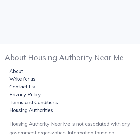
About Housing Authority Near Me
About
Write for us
Contact Us
Privacy Policy
Terms and Conditions
Housing Authorities
Housing Authority Near Me is not associated with any
government organization. Information found on