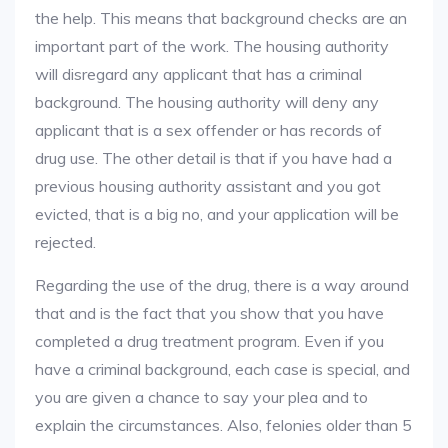
the help. This means that background checks are an
important part of the work. The housing authority
will disregard any applicant that has a criminal
background. The housing authority will deny any
applicant that is a sex offender or has records of
drug use. The other detail is that if you have had a
previous housing authority assistant and you got
evicted, that is a big no, and your application will be
rejected.
Regarding the use of the drug, there is a way around
that and is the fact that you show that you have
completed a drug treatment program. Even if you
have a criminal background, each case is special, and
you are given a chance to say your plea and to
explain the circumstances. Also, felonies older than 5