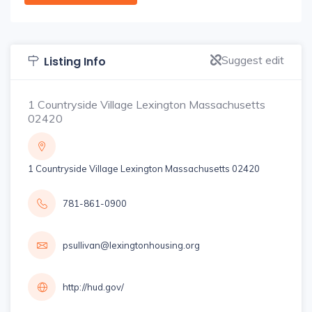
Suggest edit
Listing Info
1 Countryside Village Lexington Massachusetts
02420
1 Countryside Village Lexington Massachusetts 02420
781-861-0900
psullivan@lexingtonhousing.org
http://hud.gov/