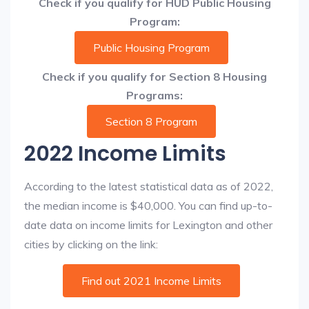
Check if you qualify for HUD Public Housing
Program:
Public Housing Program
Check if you qualify for Section 8 Housing
Programs:
Section 8 Program
2022 Income Limits
According to the latest statistical data as of 2022,
the median income is $40,000. You can find up-to-
date data on income limits for Lexington and other
cities by clicking on the link:
Find out 2021 Income Limits