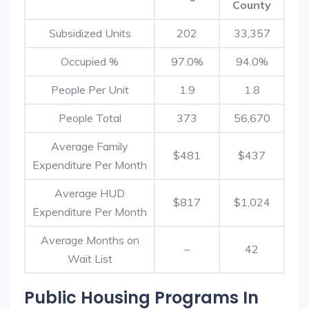
County
Subsidized Units
202
33,357
Occupied %
97.0%
94.0%
People Per Unit
1.9
1.8
People Total
373
56,670
Average Family
$481
$437
Expenditure Per Month
Average HUD
$817
$1,024
Expenditure Per Month
Average Months on
–
42
Wait List
Public Housing Programs In