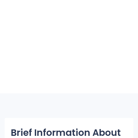
Brief Information About