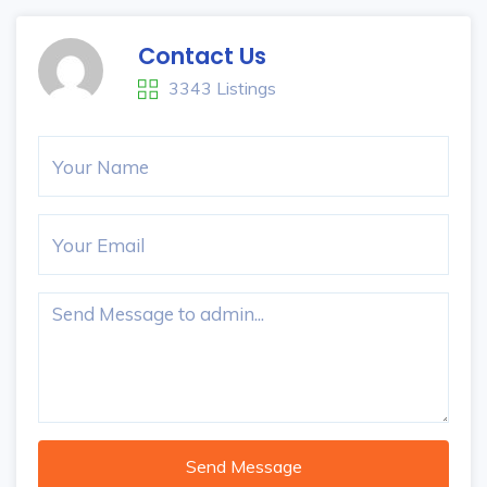
Contact Us
3343 Listings
Send Message