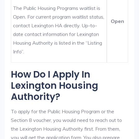
The Public Housing Programs waitlist is
Open. For current program waitlist status,
Open
contact Lexington HA directly. Up-to-
date contact information for Lexington
Housing Authority is listed in the “Listing
Info”.
How Do I Apply In
Lexington Housing
Authority?
To apply for the Public Housing Program or the
Section 8 voucher, you would need to reach out to
the Lexington Housing Authority first. From them,
you will get the application form. You also prepare