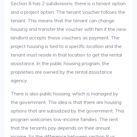
Section 8 has 2 subdivisions: there is a tenant option
and a project option. The tenant voucher follows the
tenant. This means that the tenant can change
housing and transfer the voucher with him if the new
landlord accepts these vouchers as payment. The
project housing is tied to a specific location and the
tenant must reside in that location to get the rental
assistance. In the public housing program, the
proprieties are owned by the rental assistance
agency.
There is also public housing, which is managed by
the government. The idea is that there are housing
options that are subsidized by the government. This
program welcomes low-income families. The rent
that the tenants pay depends on their annual
income. So the difference between section 8 vs