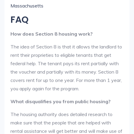
Massachusetts
FAQ
How does Section 8 housing work?
The idea of Section 8 is that it allows the landlord to
rent their proprieties to eligible tenants that get
federal help. The tenant pays its rent partially with
the voucher and partially with its money. Section 8
covers rent for up to one year. For more than 1 year,
you apply again for the program.
What disqualifies you from public housing?
The housing authority does detailed research to
make sure that the people that are helped with
rental assistance will get better and will make use of