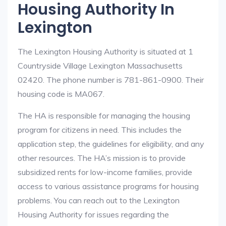
Housing Authority In
Lexington
The Lexington Housing Authority is situated at 1
Countryside Village Lexington Massachusetts
02420. The phone number is 781-861-0900. Their
housing code is MA067.
The HA is responsible for managing the housing
program for citizens in need. This includes the
application step, the guidelines for eligibility, and any
other resources. The HA’s mission is to provide
subsidized rents for low-income families, provide
access to various assistance programs for housing
problems. You can reach out to the Lexington
Housing Authority for issues regarding the