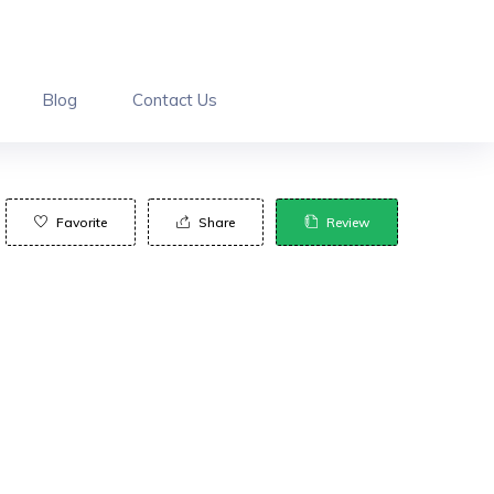
Blog
Contact Us
Favorite
Share
Review