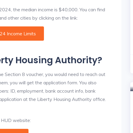
f 2024, the median income is $40,000. You can find
d other cities by clicking on the link:
024 Income Limits
erty Housing Authority?
he Section 8 voucher, you would need to reach out
hem, you will get the application form. You also
bers: ID, employment, bank account info, bank
application at the Liberty Housing Authority office.
al HUD website: