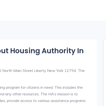
out Housing Authority In
t 6 North Main Street Liberty New York 12754. The
ng program for citizens in need. This includes the
y, and any other resources. The HA’s mission is to
lies, provide access to various assistance programs