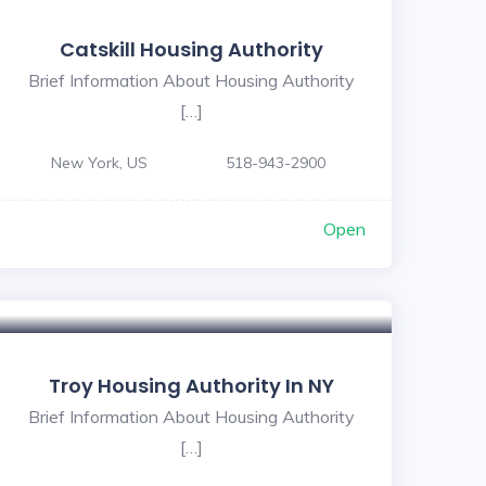
Catskill Housing Authority
Brief Information About Housing Authority
[…]
New York, US
518-943-2900
Open
Troy Housing Authority In NY
Brief Information About Housing Authority
[…]