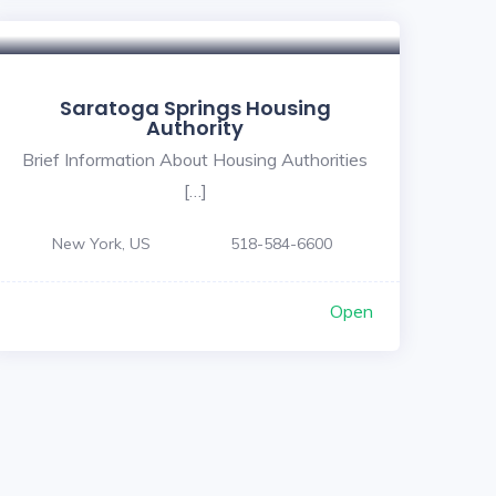
Saratoga Springs Housing
Authority
Brief Information About Housing Authorities
[…]
New York, US
518-584-6600
Open