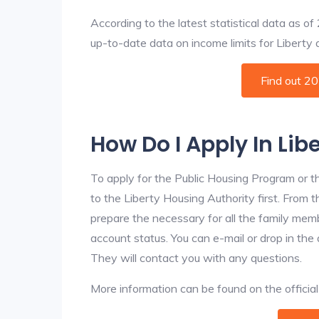
According to the latest statistical data as o
up-to-date data on income limits for Liberty an
Find out 2
How Do I Apply In Lib
To apply for the Public Housing Program or t
to the Liberty Housing Authority first. From t
prepare the necessary for all the family mem
account status. You can e-mail or drop in the 
They will contact you with any questions.
More information can be found on the offici