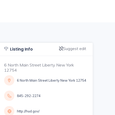
Suggest edit
Listing Info
6 North Main Street Liberty New York
12754
6 North Main Street Liberty New York 12754
845-292-2274
http://hud.gov/