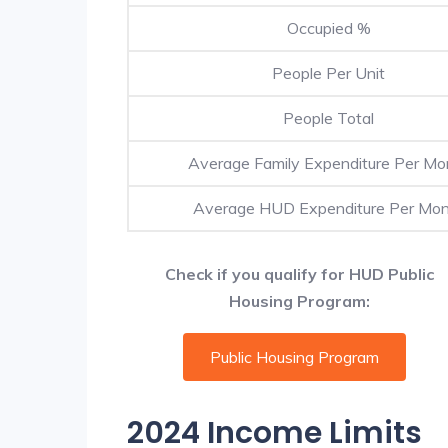
Occupied %
People Per Unit
People Total
Average Family Expenditure Per Mo
Average HUD Expenditure Per Mo
Check if you qualify for HUD Public
Housing Program:
Public Housing Program
2024 Income Limits