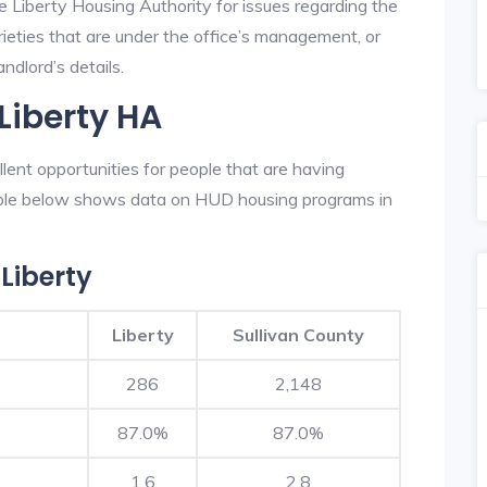
e Liberty Housing Authority for issues regarding the
prieties that are under the office’s management, or
ndlord’s details.
Liberty HA
lent opportunities for people that are having
table below shows data on HUD housing programs in
Liberty
Liberty
Sullivan County
286
2,148
87.0%
87.0%
1.6
2.8