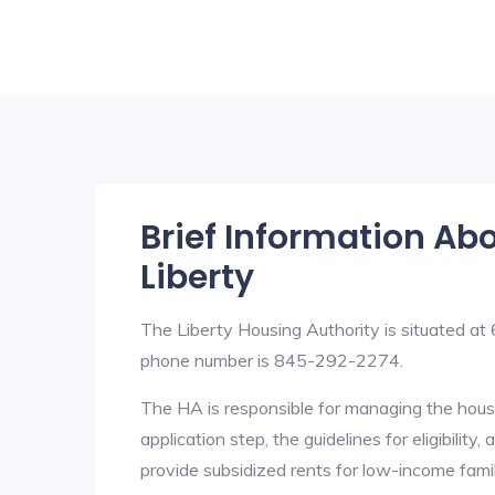
Brief Information Ab
Liberty
The Liberty Housing Authority is situated a
phone number is 845-292-2274.
The HA is responsible for managing the housi
application step, the guidelines for eligibilit
provide subsidized rents for low-income fami