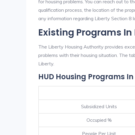
for housing problems. You can reach out to th
qualification process, the location of the pro
any information regarding Liberty Section 8 la
Existing Programs In 
The Liberty Housing Authority provides excel
problems with their housing situation. The 
Liberty.
HUD Housing Programs In 
Subsidized Units
Occupied %
People Per Unit