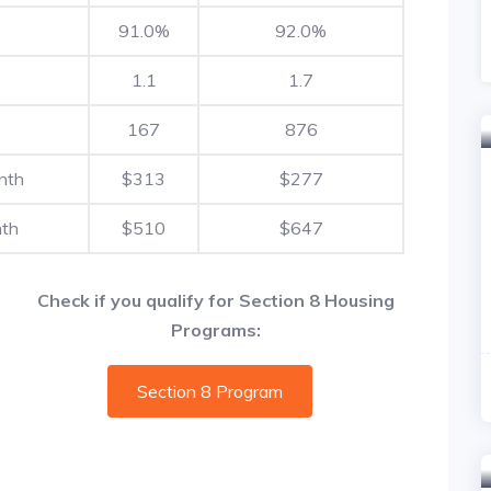
91.0%
92.0%
1.1
1.7
167
876
nth
$313
$277
nth
$510
$647
Check if you qualify for Section 8 Housing
Programs:
Section 8 Program