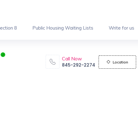
ection 8
Public Housing Waiting Lists
Write for us
Call Now
Location
845-292-2274