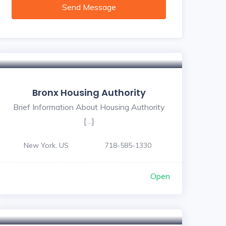
Send Message
Bronx Housing Authority
Brief Information About Housing Authority
[…]
New York, US
718-585-1330
Open