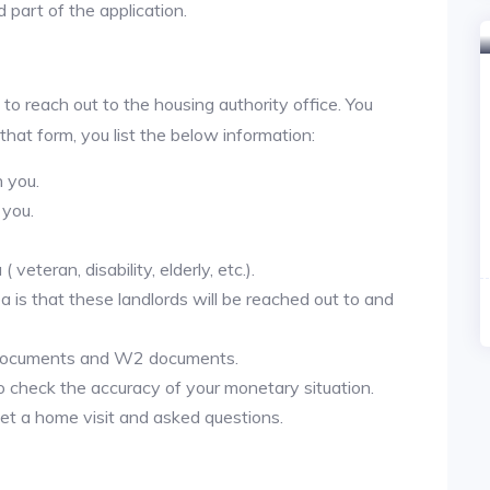
 part of the application.
 to reach out to the housing authority office. You
 that form, you list the below information:
h you.
 you.
veteran, disability, elderly, etc.).
ea is that these landlords will be reached out to and
 documents and W2 documents.
to check the accuracy of your monetary situation.
et a home visit and asked questions.