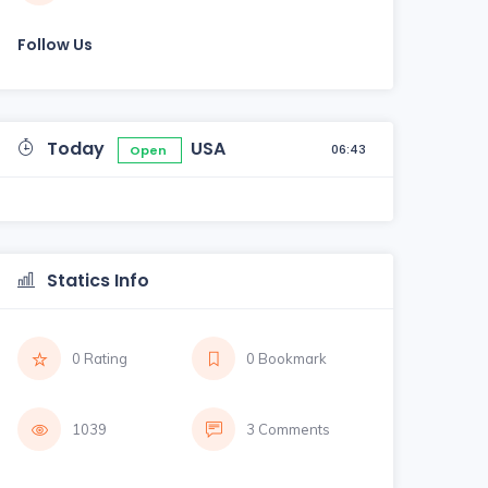
Follow Us
Today
USA
06:43
Open
Statics Info
0 Rating
0 Bookmark
1039
3 Comments