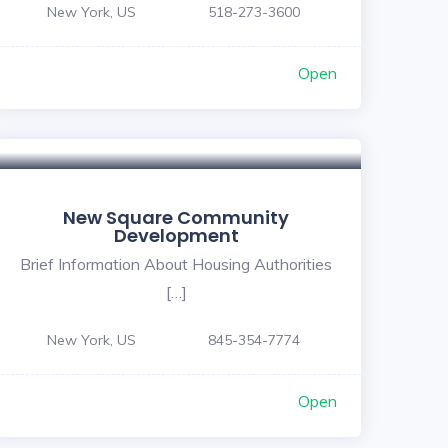
New York, US
518-273-3600
Open
New Square Community
Development
Brief Information About Housing Authorities
[…]
New York, US
845-354-7774
Open