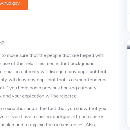
.hud.gov
g?
 to make sure that the people that are helped with
ke use of the help. This means that background
 housing authority will disregard any applicant that
ity will deny any applicant that is a sex offender or
hat if you have had a previous housing authority
, and your application will be rejected.
y around that and is the fact that you show that you
en if you have a criminal background, each case is
ur plea and to explain the circumstances. Also,