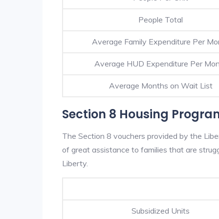
People Total
Average Family Expenditure Per Mo
Average HUD Expenditure Per Mo
Average Months on Wait List
Section 8 Housing Program
The Section 8 vouchers provided by the Lib
of great assistance to families that are strugg
Liberty.
Subsidized Units