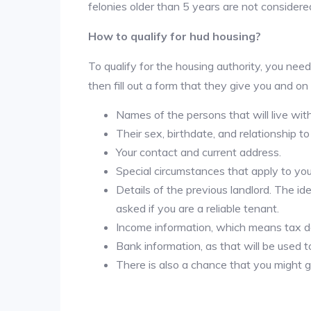
felonies older than 5 years are not considered
How to qualify for hud housing?
To qualify for the housing authority, you need
then fill out a form that they give you and on
Names of the persons that will live wit
Their sex, birthdate, and relationship to
Your contact and current address.
Special circumstances that apply to you ( 
Details of the previous landlord. The id
asked if you are a reliable tenant.
Income information, which means tax
Bank information, as that will be used 
There is also a chance that you might g