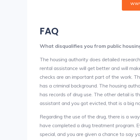
www
FAQ
What disqualifies you from public housin
The housing authority does detailed research
rental assistance will get better and will ma
checks are an important part of the work. The
has a criminal background. The housing author
has records of drug use. The other detail is t
assistant and you got evicted, that is a big no
Regarding the use of the drug, there is a wa
have completed a drug treatment program. Ev
special, and you are given a chance to say yo