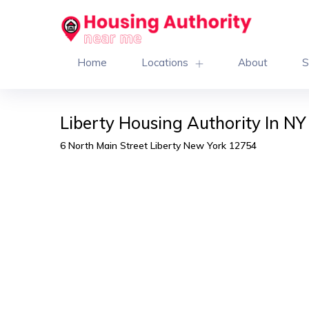
Home
Locations
About
S
Liberty Housing Authority In NY
6 North Main Street Liberty New York 12754