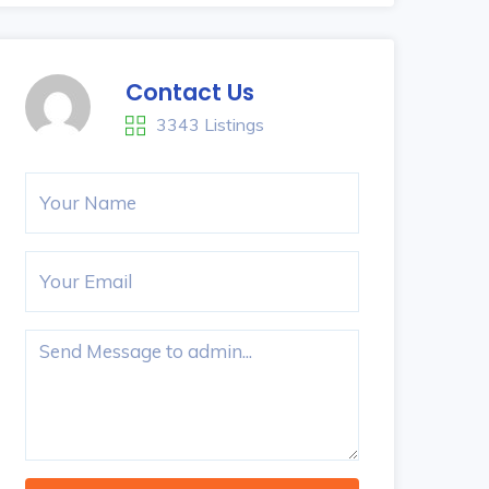
Contact Us
3343 Listings