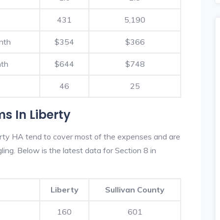
431
5,190
nth
$354
$366
nth
$644
$748
46
25
s In Liberty
erty HA tend to cover most of the expenses and are
ling. Below is the latest data for Section 8 in
Liberty
Sullivan County
160
601