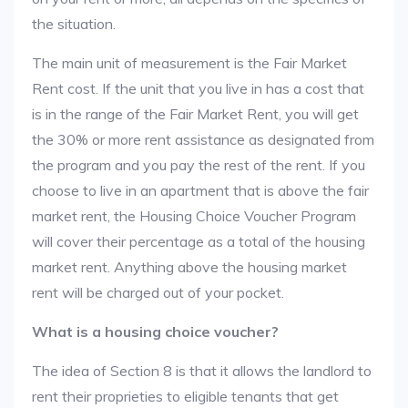
the situation.
The main unit of measurement is the Fair Market
Rent cost. If the unit that you live in has a cost that
is in the range of the Fair Market Rent, you will get
the 30% or more rent assistance as designated from
the program and you pay the rest of the rent. If you
choose to live in an apartment that is above the fair
market rent, the Housing Choice Voucher Program
will cover their percentage as a total of the housing
market rent. Anything above the housing market
rent will be charged out of your pocket.
What is a housing choice voucher?
The idea of Section 8 is that it allows the landlord to
rent their proprieties to eligible tenants that get