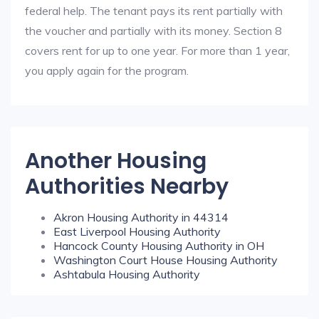
federal help. The tenant pays its rent partially with
the voucher and partially with its money. Section 8
covers rent for up to one year. For more than 1 year,
you apply again for the program.
Another Housing
Authorities Nearby
Akron Housing Authority in 44314
East Liverpool Housing Authority
Hancock County Housing Authority in OH
Washington Court House Housing Authority
Ashtabula Housing Authority