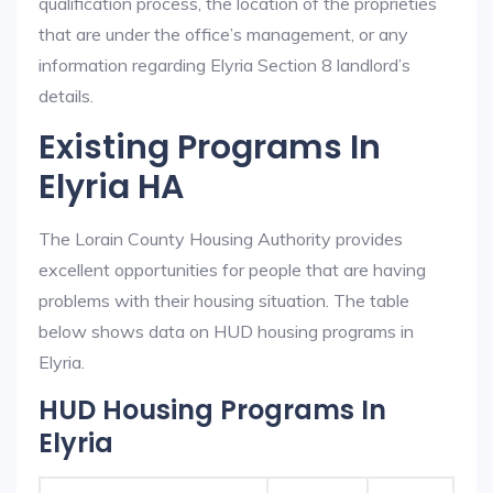
qualification process, the location of the proprieties
that are under the office’s management, or any
information regarding Elyria Section 8 landlord’s
details.
Existing Programs In
Elyria HA
The Lorain County Housing Authority provides
excellent opportunities for people that are having
problems with their housing situation. The table
below shows data on HUD housing programs in
Elyria.
HUD Housing Programs In
Elyria