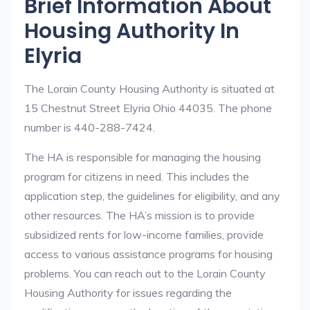
Brief Information About
Housing Authority In
Elyria
The Lorain County Housing Authority is situated at
15 Chestnut Street Elyria Ohio 44035. The phone
number is 440-288-7424.
The HA is responsible for managing the housing
program for citizens in need. This includes the
application step, the guidelines for eligibility, and any
other resources. The HA’s mission is to provide
subsidized rents for low-income families, provide
access to various assistance programs for housing
problems. You can reach out to the Lorain County
Housing Authority for issues regarding the