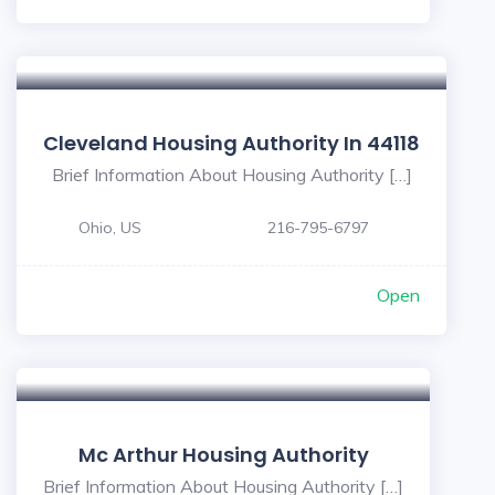
Cleveland Housing Authority In 44118
Brief Information About Housing Authority […]
Ohio, US
216-795-6797
Open
Mc Arthur Housing Authority
Brief Information About Housing Authority […]