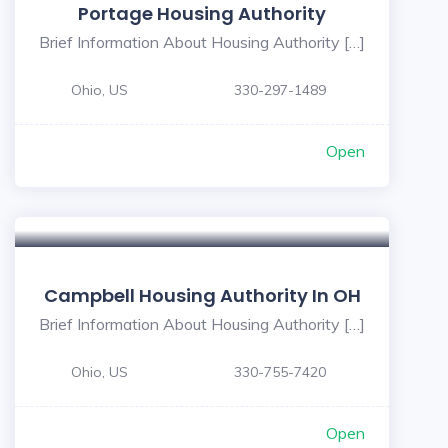
Portage Housing Authority
Brief Information About Housing Authority […]
Ohio, US
330-297-1489
Open
Campbell Housing Authority In OH
Brief Information About Housing Authority […]
Ohio, US
330-755-7420
Open