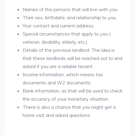
Names of the persons that will live with you.
Their sex, birthdate, and relationship to you.
Your contact and current address.
Special circumstances that apply to you (
veteran, disability, elderly, etc.).
Details of the previous landlord. The idea is
that these landlords will be reached out to and
asked if you are a reliable tenant.
Income information, which means tax
documents and W2 documents.
Bank information, as that will be used to check
the accuracy of your monetary situation.
There is also a chance that you might get a
home visit and asked questions.