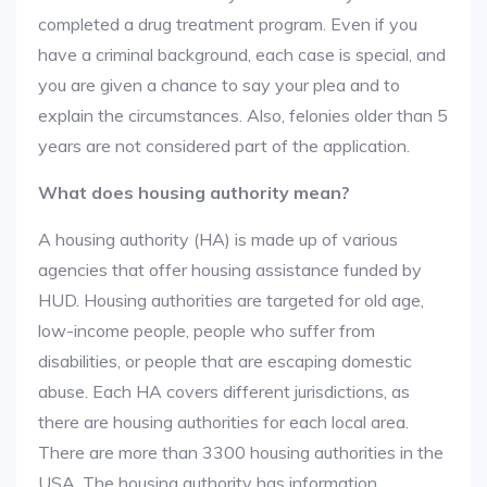
completed a drug treatment program. Even if you
have a criminal background, each case is special, and
you are given a chance to say your plea and to
explain the circumstances. Also, felonies older than 5
years are not considered part of the application.
What does housing authority mean?
A housing authority (HA) is made up of various
agencies that offer housing assistance funded by
HUD. Housing authorities are targeted for old age,
low-income people, people who suffer from
disabilities, or people that are escaping domestic
abuse. Each HA covers different jurisdictions, as
there are housing authorities for each local area.
There are more than 3300 housing authorities in the
USA. The housing authority has information