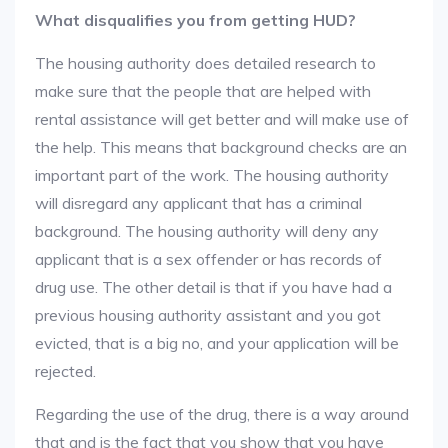
What disqualifies you from getting HUD?
The housing authority does detailed research to
make sure that the people that are helped with
rental assistance will get better and will make use of
the help. This means that background checks are an
important part of the work. The housing authority
will disregard any applicant that has a criminal
background. The housing authority will deny any
applicant that is a sex offender or has records of
drug use. The other detail is that if you have had a
previous housing authority assistant and you got
evicted, that is a big no, and your application will be
rejected.
Regarding the use of the drug, there is a way around
that and is the fact that you show that you have