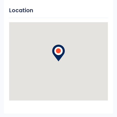
Location