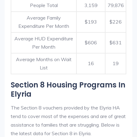
People Total
3,159
79,876
Average Family
$193
$226
Expenditure Per Month
Average HUD Expenditure
$606
$631
Per Month
Average Months on Wait
16
19
List
Section 8 Housing Programs In
Elyria
The Section 8 vouchers provided by the Elyria HA
tend to cover most of the expenses and are of great
assistance to families that are struggling. Below is
the latest data for Section 8 in Elyria.