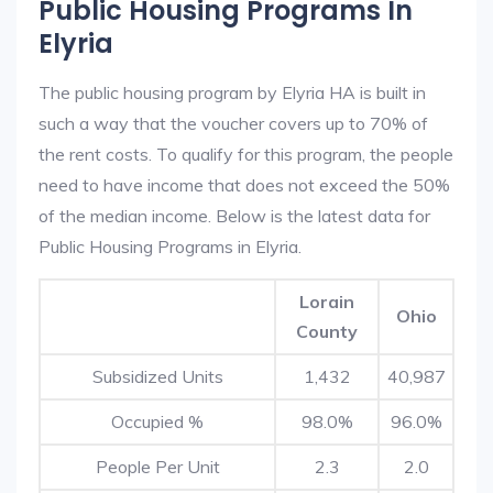
Public Housing Programs In
Elyria
The public housing program by Elyria HA is built in
such a way that the voucher covers up to 70% of
the rent costs. To qualify for this program, the people
need to have income that does not exceed the 50%
of the median income. Below is the latest data for
Public Housing Programs in Elyria.
Lorain
Ohio
County
Subsidized Units
1,432
40,987
Occupied %
98.0%
96.0%
People Per Unit
2.3
2.0