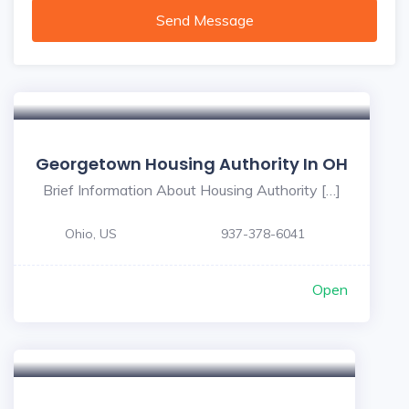
Send Message
Georgetown Housing Authority In OH
Brief Information About Housing Authority […]
Ohio, US
937-378-6041
Open