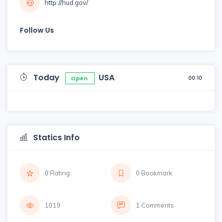
http://hud.gov/
Follow Us
Today
USA
00:10
Open
Statics Info
0 Rating
0 Bookmark
1019
1 Comments