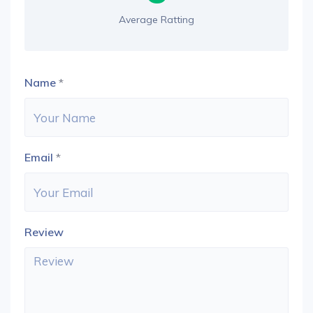
Average Ratting
Name
*
Email
*
Review