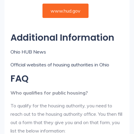
www.hud.gov
Additional Information
Ohio HUB News
Official websites of housing authorities in Ohio
FAQ
Who qualifies for public housing?
To qualify for the housing authority, you need to
reach out to the housing authority office. You then fill
out a form that they give you and on that form, you
list the below information: