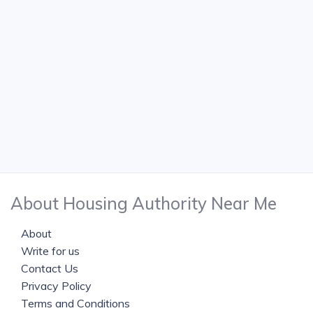
About Housing Authority Near Me
About
Write for us
Contact Us
Privacy Policy
Terms and Conditions