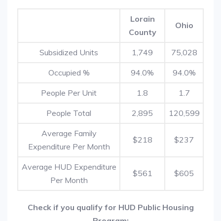
Lorain
Ohio
County
Subsidized Units
1,749
75,028
Occupied %
94.0%
94.0%
People Per Unit
1.8
1.7
People Total
2,895
120,599
Average Family
$218
$237
Expenditure Per Month
Average HUD Expenditure
$561
$605
Per Month
Check if you qualify for HUD Public Housing
Program: