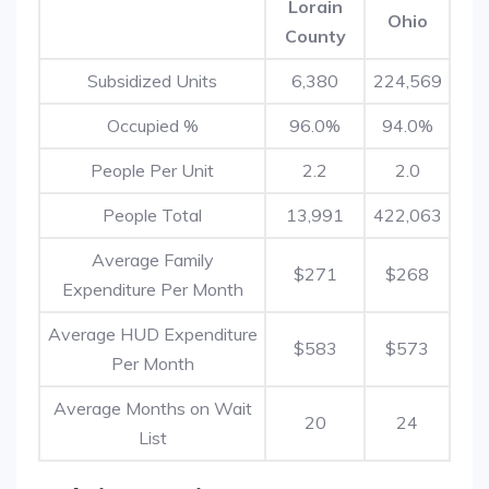
Lorain
Ohio
County
Subsidized Units
6,380
224,569
Occupied %
96.0%
94.0%
People Per Unit
2.2
2.0
People Total
13,991
422,063
Average Family
$271
$268
Expenditure Per Month
Average HUD Expenditure
$583
$573
Per Month
Average Months on Wait
20
24
List