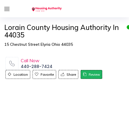
Lorain County Housing Authority In
44035
15 Chestnut Street Elyria Ohio 44035
Call Now
440-288-7424
Location
Favorite
Share
Review