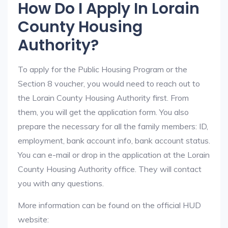
How Do I Apply In Lorain
County Housing
Authority?
To apply for the Public Housing Program or the
Section 8 voucher, you would need to reach out to
the Lorain County Housing Authority first. From
them, you will get the application form. You also
prepare the necessary for all the family members: ID,
employment, bank account info, bank account status.
You can e-mail or drop in the application at the Lorain
County Housing Authority office. They will contact
you with any questions.
More information can be found on the official HUD
website: