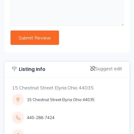
Suggest edit
Listing Info
15 Chestnut Street Elyria Ohio 44035
15 Chestnut Street Elyria Ohio 44035
440-288-7424