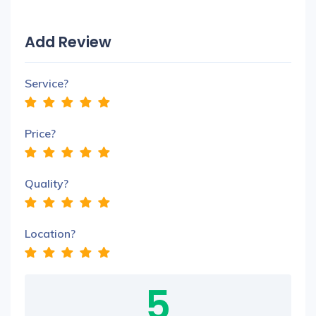
Add Review
Service?
Price?
Quality?
Location?
5