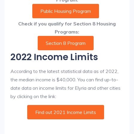
Public Housing Program
Check if you qualify for Section 8 Housing
Programs:
Section 8 Program
2022 Income Limits
According to the latest statistical data as of 2022,
the median income is $40,000. You can find up-to-
date data on income limits for Elyria and other cities
by clicking on the link:
Find out 2021 Income Limits