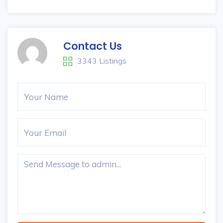
Contact Us
3343 Listings