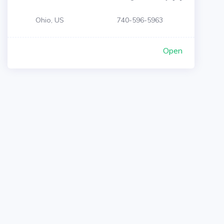
Ohio, US
740-596-5963
Open