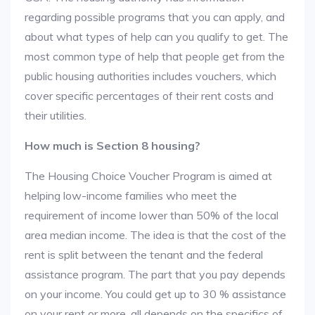
regarding possible programs that you can apply, and
about what types of help can you qualify to get. The
most common type of help that people get from the
public housing authorities includes vouchers, which
cover specific percentages of their rent costs and
their utilities.
How much is Section 8 housing?
The Housing Choice Voucher Program is aimed at
helping low-income families who meet the
requirement of income lower than 50% of the local
area median income. The idea is that the cost of the
rent is split between the tenant and the federal
assistance program. The part that you pay depends
on your income. You could get up to 30 % assistance
on your rent or more, all depends on the specifics of