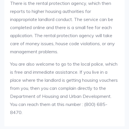
There is the rental protection agency, which then
reports to higher housing authorities for
inappropriate landlord conduct. The service can be
completed online and there is a small fee for each
application. The rental protection agency will take
care of money issues, house code violations, or any
management problems.
You are also welcome to go to the local police, which
is free and immediate assistance. If you live in a
place where the landlord is getting housing vouchers
from you, then you can complain directly to the
Department of Housing and Urban Development.
You can reach them at this number : (800) 685-
8470.