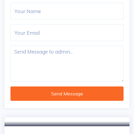
Send Message