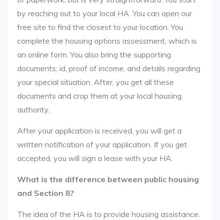
by reaching out to your local HA. You can open our
free site to find the closest to your location. You
complete the housing options assessment, which is
an online form. You also bring the supporting
documents: id, proof of income, and details regarding
your special situation. After, you get all these
documents and crop them at your local housing
authority.
After your application is received, you will get a
written notification of your application. If you get
accepted, you will sign a lease with your HA.
What is the difference between public housing
and Section 8?
The idea of the HA is to provide housing assistance.