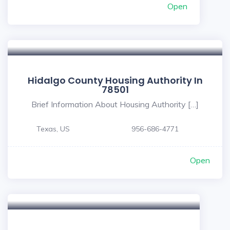
Open
Hidalgo County Housing Authority In
78501
Brief Information About Housing Authority […]
Texas, US
956-686-4771
Open