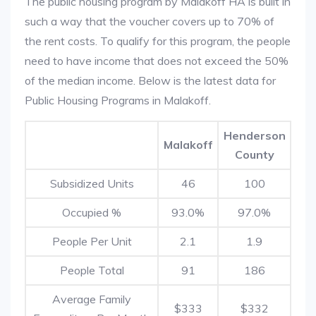
The public housing program by Malakoff HA is built in
such a way that the voucher covers up to 70% of
the rent costs. To qualify for this program, the people
need to have income that does not exceed the 50%
of the median income. Below is the latest data for
Public Housing Programs in Malakoff.
Henderson
Malakoff
County
Subsidized Units
46
100
Occupied %
93.0%
97.0%
People Per Unit
2.1
1.9
People Total
91
186
Average Family
$333
$332