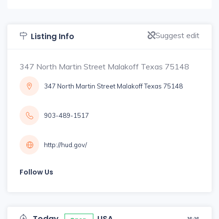
Suggest edit
Listing Info
347 North Martin Street Malakoff Texas 75148
347 North Martin Street Malakoff Texas 75148
903-489-1517
http://hud.gov/
Follow Us
Today
USA