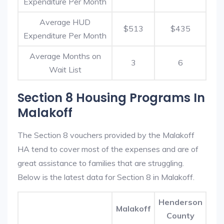
Expenditure Per Month
Average HUD
$513
$435
Expenditure Per Month
Average Months on
3
6
Wait List
Section 8 Housing Programs In
Malakoff
The Section 8 vouchers provided by the Malakoff
HA tend to cover most of the expenses and are of
great assistance to families that are struggling.
Below is the latest data for Section 8 in Malakoff.
Henderson
Malakoff
County