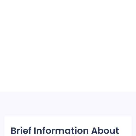
Brief Information About