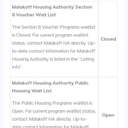
Malakoff Housing Authority Section
8 Voucher Wait List
The Section 8 Voucher Programs waitlist
is Closed. For current program waitlist
Closed
status, contact Malakoff HA directly. Up-
to-date contact information for Malakoff
Housing Authority is listed in the “Listing
Info”.
Malakoff Housing Authority Public
Housing Wait List
The Public Housing Programs waitlist is
Open. For current program waitlist status,
Open
contact Malakoff HA directly. Up-to-
date contact information for Malakoff