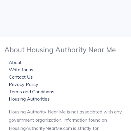
About Housing Authority Near Me
About
Write for us
Contact Us
Privacy Policy
Terms and Conditions
Housing Authorities
Housing Authority Near Me is not associated with any
government organization. Information found on
HousingAuthorityNearMe.com is strictly for