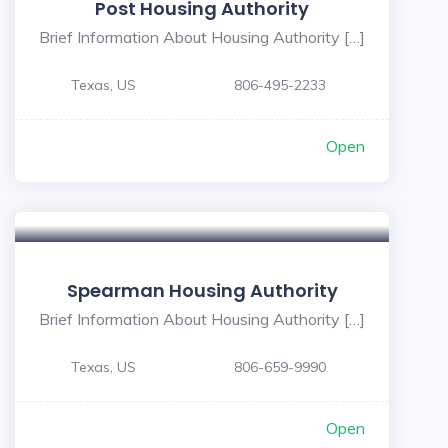
Post Housing Authority
Brief Information About Housing Authority […]
Texas, US
806-495-2233
Open
Spearman Housing Authority
Brief Information About Housing Authority […]
Texas, US
806-659-9990
Open