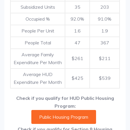
Subsidized Units
35
203
Occupied %
92.0%
91.0%
People Per Unit
1.6
1.9
People Total
47
367
Average Family
$261
$211
Expenditure Per Month
Average HUD
$425
$539
Expenditure Per Month
Check if you qualify for HUD Public Housing
Program:
Public Housing Program
Check if you qualify for Section 8 Housing