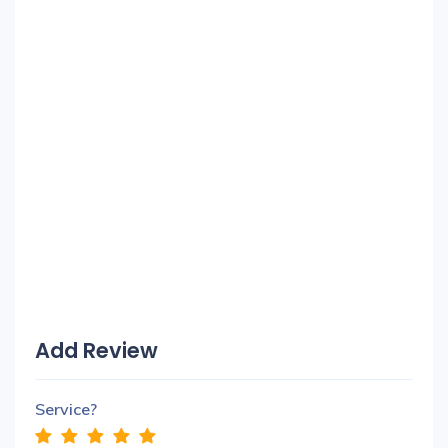
Add Review
Service?