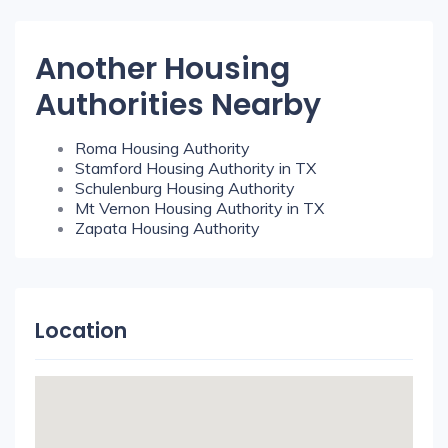
Another Housing
Authorities Nearby
Roma Housing Authority
Stamford Housing Authority in TX
Schulenburg Housing Authority
Mt Vernon Housing Authority in TX
Zapata Housing Authority
Location