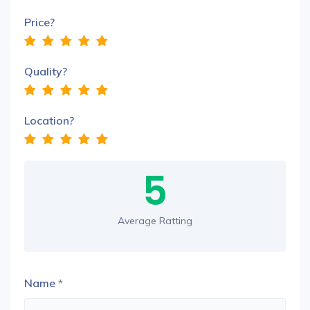
Price?
Quality?
Location?
5
Average Ratting
Name
*