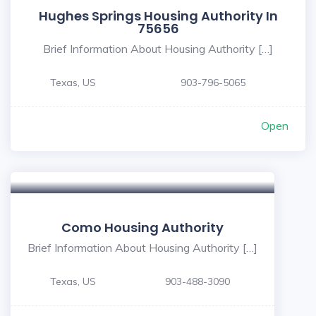
Hughes Springs Housing Authority In
75656
Brief Information About Housing Authority […]
Texas, US
903-796-5065
Open
Como Housing Authority
Brief Information About Housing Authority […]
Texas, US
903-488-3090