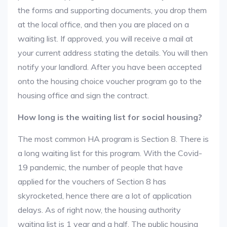
the forms and supporting documents, you drop them
at the local office, and then you are placed on a
waiting list. If approved, you will receive a mail at
your current address stating the details. You will then
notify your landlord. After you have been accepted
onto the housing choice voucher program go to the
housing office and sign the contract.
How long is the waiting list for social housing?
The most common HA program is Section 8. There is
a long waiting list for this program. With the Covid-
19 pandemic, the number of people that have
applied for the vouchers of Section 8 has
skyrocketed, hence there are a lot of application
delays. As of right now, the housing authority
waiting list is 1 year and a half. The public housing