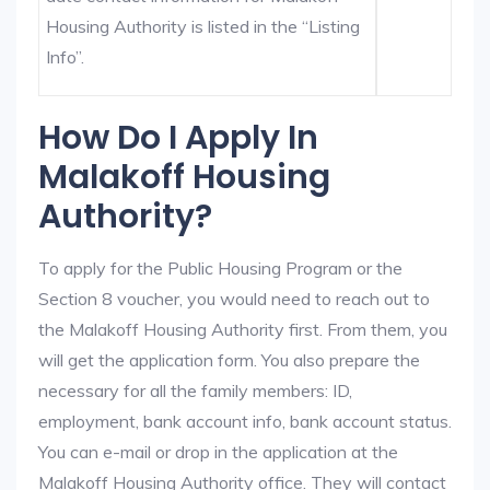
Housing Authority is listed in the “Listing
Info”.
How Do I Apply In
Malakoff Housing
Authority?
To apply for the Public Housing Program or the
Section 8 voucher, you would need to reach out to
the Malakoff Housing Authority first. From them, you
will get the application form. You also prepare the
necessary for all the family members: ID,
employment, bank account info, bank account status.
You can e-mail or drop in the application at the
Malakoff Housing Authority office. They will contact