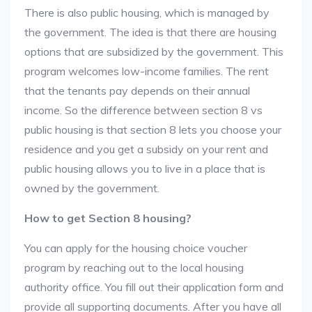
There is also public housing, which is managed by
the government. The idea is that there are housing
options that are subsidized by the government. This
program welcomes low-income families. The rent
that the tenants pay depends on their annual
income. So the difference between section 8 vs
public housing is that section 8 lets you choose your
residence and you get a subsidy on your rent and
public housing allows you to live in a place that is
owned by the government.
How to get Section 8 housing?
You can apply for the housing choice voucher
program by reaching out to the local housing
authority office. You fill out their application form and
provide all supporting documents. After you have all