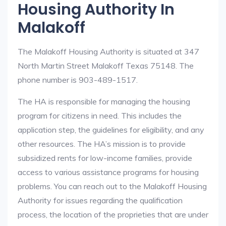
Housing Authority In
Malakoff
The Malakoff Housing Authority is situated at 347
North Martin Street Malakoff Texas 75148. The
phone number is 903-489-1517.
The HA is responsible for managing the housing
program for citizens in need. This includes the
application step, the guidelines for eligibility, and any
other resources. The HA’s mission is to provide
subsidized rents for low-income families, provide
access to various assistance programs for housing
problems. You can reach out to the Malakoff Housing
Authority for issues regarding the qualification
process, the location of the proprieties that are under