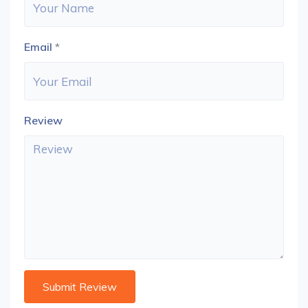
Email
*
Review