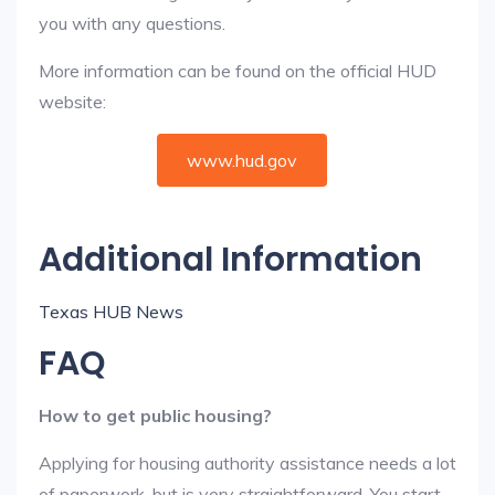
you with any questions.
More information can be found on the official HUD
website:
www.hud.gov
Additional Information
Texas HUB News
FAQ
How to get public housing?
Applying for housing authority assistance needs a lot
of paperwork, but is very straightforward. You start