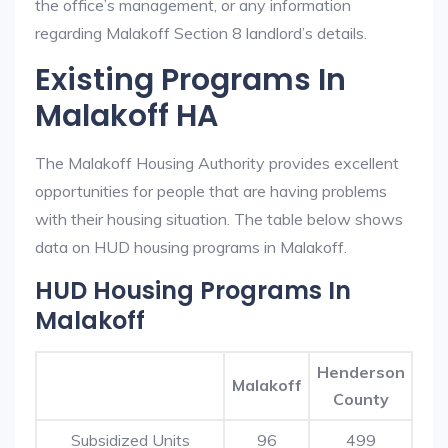
the office’s management, or any information
regarding Malakoff Section 8 landlord’s details.
Existing Programs In
Malakoff HA
The Malakoff Housing Authority provides excellent
opportunities for people that are having problems
with their housing situation. The table below shows
data on HUD housing programs in Malakoff.
HUD Housing Programs In
Malakoff
Henderson
Malakoff
County
Subsidized Units
96
499