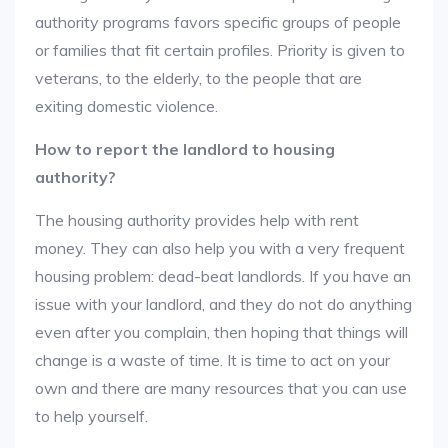
authority programs favors specific groups of people
or families that fit certain profiles. Priority is given to
veterans, to the elderly, to the people that are
exiting domestic violence.
How to report the landlord to housing
authority?
The housing authority provides help with rent
money. They can also help you with a very frequent
housing problem: dead-beat landlords. If you have an
issue with your landlord, and they do not do anything
even after you complain, then hoping that things will
change is a waste of time. It is time to act on your
own and there are many resources that you can use
to help yourself.