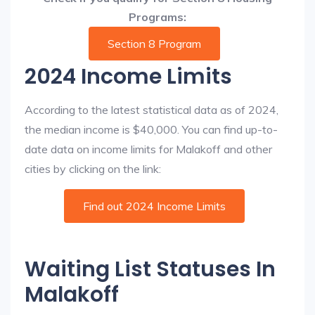
Programs:
Section 8 Program
2024 Income Limits
According to the latest statistical data as of 2024,
the median income is $40,000. You can find up-to-
date data on income limits for Malakoff and other
cities by clicking on the link:
Find out 2024 Income Limits
Waiting List Statuses In
Malakoff