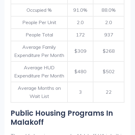
Occupied %
91.0%
88.0%
People Per Unit
2.0
2.0
People Total
172
937
Average Family
$309
$268
Expenditure Per Month
Average HUD
$480
$502
Expenditure Per Month
Average Months on
3
22
Wait List
Public Housing Programs In
Malakoff