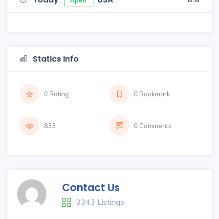
16:16
Open
Statics Info
0 Rating
0 Bookmark
833
0 Comments
Contact Us
3343 Listings