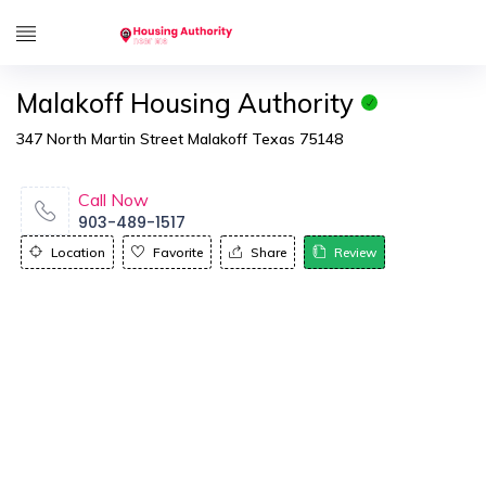
Malakoff Housing Authority
347 North Martin Street Malakoff Texas 75148
Call Now
903-489-1517
Location
Favorite
Share
Review