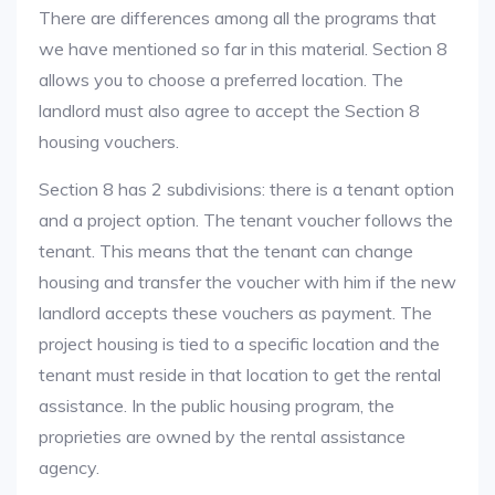
There are differences among all the programs that
we have mentioned so far in this material. Section 8
allows you to choose a preferred location. The
landlord must also agree to accept the Section 8
housing vouchers.
Section 8 has 2 subdivisions: there is a tenant option
and a project option. The tenant voucher follows the
tenant. This means that the tenant can change
housing and transfer the voucher with him if the new
landlord accepts these vouchers as payment. The
project housing is tied to a specific location and the
tenant must reside in that location to get the rental
assistance. In the public housing program, the
proprieties are owned by the rental assistance
agency.