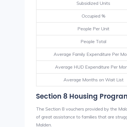
Subsidized Units
Occupied %
People Per Unit
People Total
Average Family Expenditure Per Mo
Average HUD Expenditure Per Mo
Average Months on Wait List
Section 8 Housing Progra
The Section 8 vouchers provided by the Mal
of great assistance to families that are strugg
Malden.