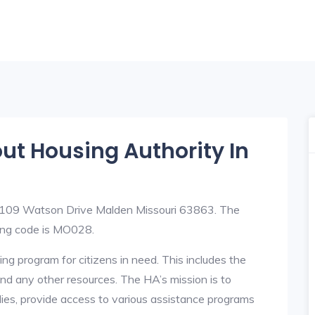
out Housing Authority In
t 109 Watson Drive Malden Missouri 63863. The
ing code is MO028.
ng program for citizens in need. This includes the
y, and any other resources. The HA’s mission is to
lies, provide access to various assistance programs