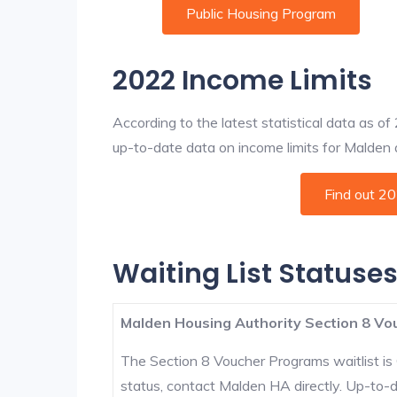
Public Housing Program
2022 Income Limits
According to the latest statistical data as o
up-to-date data on income limits for Malden an
Find out 2
Waiting List Statuse
Malden Housing Authority Section 8 Vou
The Section 8 Voucher Programs waitlist is 
status, contact Malden HA directly. Up-to-