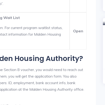
o”.
g Wait List
. For current program waitlist status,
Open
tact information for Malden Housing
lden Housing Authority?
he Section 8 voucher, you would need to reach out
em, you will get the application form. You also
bers: ID, employment, bank account info, bank
 application at the Malden Housing Authority office.