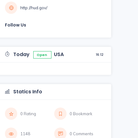
http://hud.gov/
Follow Us
Today
USA
16:12
Open
Statics Info
0 Rating
0 Bookmark
1148
0 Comments