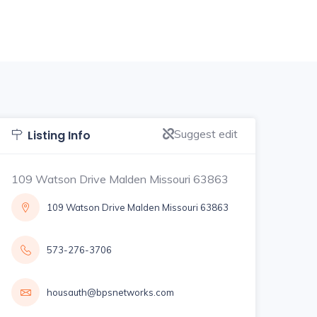
Suggest edit
Listing Info
109 Watson Drive Malden Missouri 63863
109 Watson Drive Malden Missouri 63863
573-276-3706
housauth@bpsnetworks.com