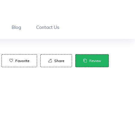
Blog
Contact Us
Favorite
Share
Review