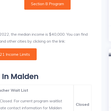
Section 8 Program
f 2022, the median income is $40,000. You can find
d other cities by clicking on the link:
021 Income Limits
s In Malden
cher Wait List
Closed. For current program waitlist
Closed
date contact information for Malden