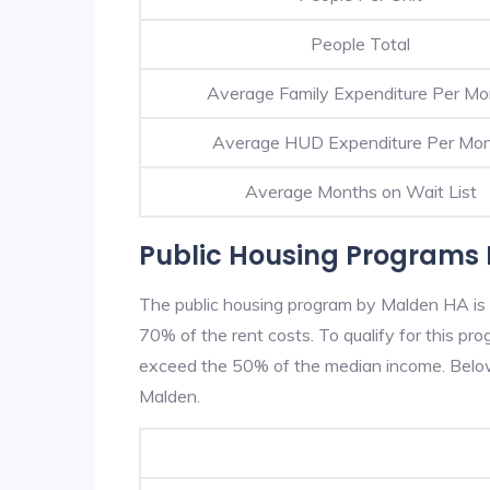
People Total
Average Family Expenditure Per Mo
Average HUD Expenditure Per Mo
Average Months on Wait List
Public Housing Programs 
The public housing program by Malden HA is b
70% of the rent costs. To qualify for this p
exceed the 50% of the median income. Below 
Malden.