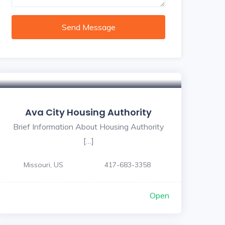
Send Message
Ava City Housing Authority
Brief Information About Housing Authority
[…]
Missouri, US
417-683-3358
Open