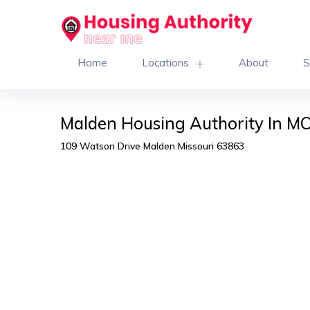
Home
Locations
About
S
Malden Housing Authority In M
109 Watson Drive Malden Missouri 63863