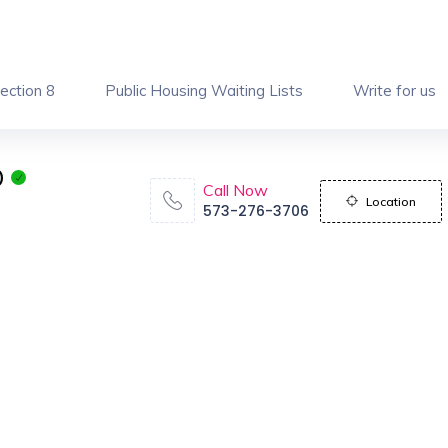
ection 8
Public Housing Waiting Lists
Write for us
O
Call Now
Location
573-276-3706