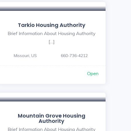
Tarkio Housing Authority
Brief Information About Housing Authority
[…]
Missouri, US
660-736-4212
Open
Mountain Grove Housing
Authority
Brief Information About Housing Authority