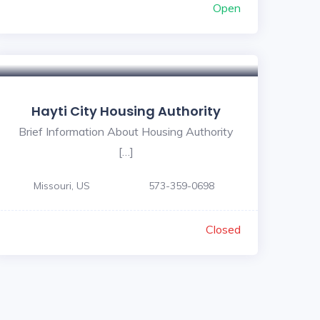
Open
Hayti City Housing Authority
Brief Information About Housing Authority
[…]
Missouri, US
573-359-0698
Closed