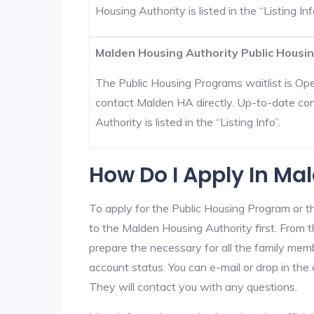
Housing Authority is listed in the “Listing Inf
Malden Housing Authority Public Housin
The Public Housing Programs waitlist is Open
contact Malden HA directly. Up-to-date con
Authority is listed in the “Listing Info”.
How Do I Apply In Ma
To apply for the Public Housing Program or t
to the Malden Housing Authority first. From th
prepare the necessary for all the family mem
account status. You can e-mail or drop in the
They will contact you with any questions.