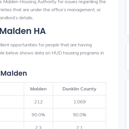
he Malden Housing Authority for issues regarding the
prieties that are under the office’s management, or
ndlord’s details.
 Malden HA
ent opportunities for people that are having
table below shows data on HUD housing programs in
 Malden
Malden
Dunklin County
212
1,069
90.0%
90.0%
2.3
2.1