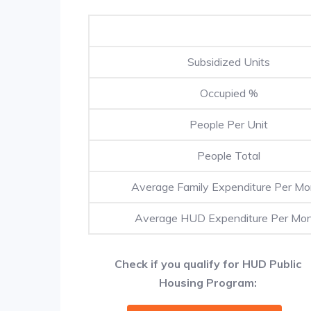
Subsidized Units
Occupied %
People Per Unit
People Total
Average Family Expenditure Per Mo
Average HUD Expenditure Per Mo
Check if you qualify for HUD Public
Housing Program: