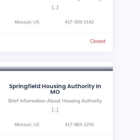
[…]
Missouri, US
417-926-3142
Closed
Springfield Housing Authority In
MO
Brief Information About Housing Authority
[…]
Missouri, US
417-863-1255