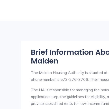
Brief Information Ab
Malden
The Malden Housing Authority is situated a
phone number is 573-276-3706. Their hous
The HA is responsible for managing the housi
application step, the guidelines for eligibilit
provide subsidized rents for low-income fami