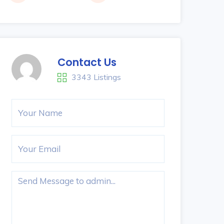
Contact Us
3343 Listings