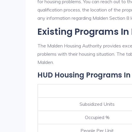
for housing problems. You can reach out to t
qualification process, the location of the pro
any information regarding Malden Section 8 la
Existing Programs In
The Malden Housing Authority provides excell
problems with their housing situation. The 
Malden.
HUD Housing Programs In
Subsidized Units
Occupied %
People Per Unit