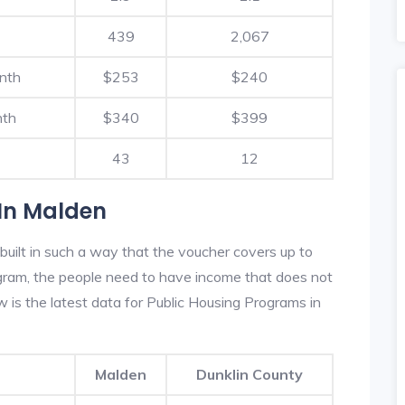
439
2,067
nth
$253
$240
nth
$340
$399
43
12
In Malden
uilt in such a way that the voucher covers up to
rogram, the people need to have income that does not
is the latest data for Public Housing Programs in
Malden
Dunklin County