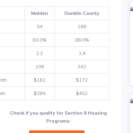
Malden
Dunklin County
54
189
83.0%
88.0%
2.2
1.9
108
342
nth
$161
$172
nth
$384
$452
Check if you qualify for Section 8 Housing
Programs: