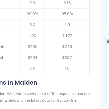
98
636
99.0%
95.0%
2.0
1.9
190
1,172
nth
$290
$246
nth
$294
$387
53
10
ms In Malden
den HA tend to cover most of the expenses and are
ling. Below is the latest data for Section 8 in