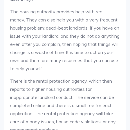
The housing authority provides help with rent
money. They can also help you with a very frequent
housing problem: dead-beat landlords. If you have an
issue with your landlord, and they do not do anything
even after you complain, then hoping that things will
change is a waste of time. It is time to act on your
own and there are many resources that you can use
to help yourself.
There is the rental protection agency, which then
reports to higher housing authorities for
inappropriate landlord conduct. The service can be
completed online and there is a small fee for each
application. The rental protection agency will take
care of money issues, house code violations, or any
management problems.