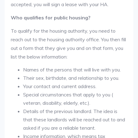
accepted, you will sign a lease with your HA.
Who qualifies for public housing?
To qualify for the housing authority, you need to
reach out to the housing authority office. You then fill
out a form that they give you and on that form, you
list the below information:
Names of the persons that will live with you.
Their sex, birthdate, and relationship to you.
Your contact and current address.
Special circumstances that apply to you (
veteran, disability, elderly, etc.).
Details of the previous landlord. The idea is
that these landlords will be reached out to and
asked if you are a reliable tenant.
Income information, which means tax