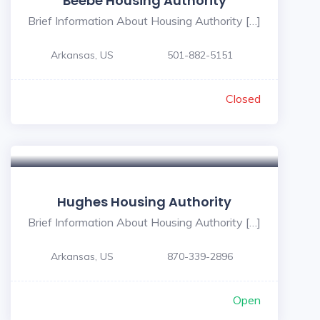
Beebe Housing Authority
Brief Information About Housing Authority […]
Arkansas, US
501-882-5151
Closed
Hughes Housing Authority
Brief Information About Housing Authority […]
Arkansas, US
870-339-2896
Open