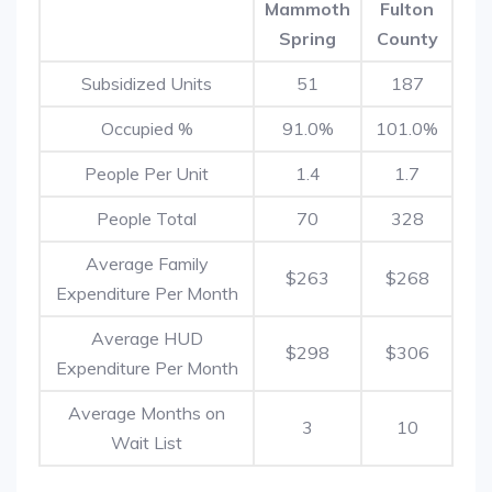
Mammoth
Fulton
Spring
County
Subsidized Units
51
187
Occupied %
91.0%
101.0%
People Per Unit
1.4
1.7
People Total
70
328
Average Family
$263
$268
Expenditure Per Month
Average HUD
$298
$306
Expenditure Per Month
Average Months on
3
10
Wait List