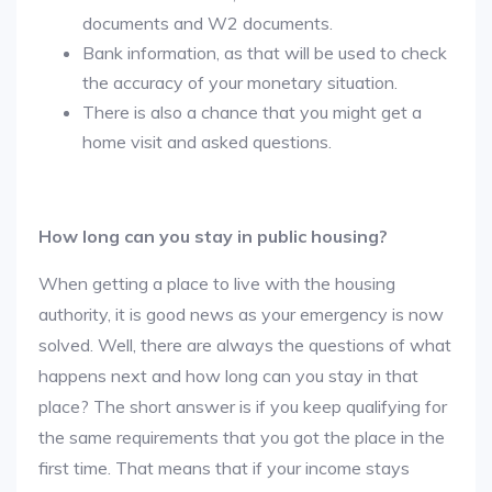
documents and W2 documents.
Bank information, as that will be used to check
the accuracy of your monetary situation.
There is also a chance that you might get a
home visit and asked questions.
How long can you stay in public housing?
When getting a place to live with the housing
authority, it is good news as your emergency is now
solved. Well, there are always the questions of what
happens next and how long can you stay in that
place? The short answer is if you keep qualifying for
the same requirements that you got the place in the
first time. That means that if your income stays