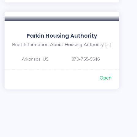
Parkin Housing Authority
Brief Information About Housing Authority […]
Arkansas, US
870-755-5646
Open