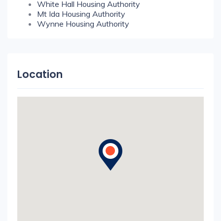
White Hall Housing Authority
Mt Ida Housing Authority
Wynne Housing Authority
Location