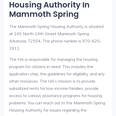
Housing Authority In
Mammoth Spring
The Mammoth Spring Housing Authority is situated
at 145 North 14th Street Mammoth Spring
Arkansas 72554. The phone number is 870-625-
3911.
The HA is responsible for managing the housing
program for citizens in need. This includes the
application step, the guidelines for eligibility, and any
other resources. The HA’s mission is to provide
subsidized rents for low-income families, provide
access to various assistance programs for housing
problems. You can reach out to the Mammoth Spring
Housing Authority for issues regarding the