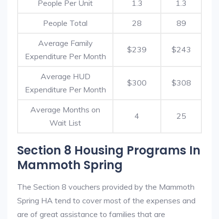
People Per Unit
1.3
1.3
People Total
28
89
Average Family
$239
$243
Expenditure Per Month
Average HUD
$300
$308
Expenditure Per Month
Average Months on
4
25
Wait List
Section 8 Housing Programs In
Mammoth Spring
The Section 8 vouchers provided by the Mammoth
Spring HA tend to cover most of the expenses and
are of great assistance to families that are