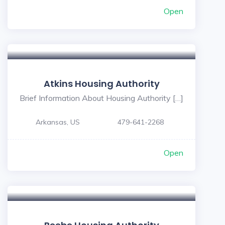
Open
Atkins Housing Authority
Brief Information About Housing Authority […]
Arkansas, US
479-641-2268
Open