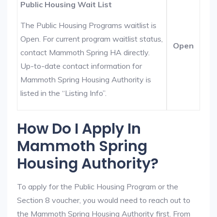
Public Housing Wait List
The Public Housing Programs waitlist is
Open. For current program waitlist status,
Open
contact Mammoth Spring HA directly.
Up-to-date contact information for
Mammoth Spring Housing Authority is
listed in the “Listing Info”.
How Do I Apply In
Mammoth Spring
Housing Authority?
To apply for the Public Housing Program or the
Section 8 voucher, you would need to reach out to
the Mammoth Spring Housing Authority first. From