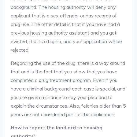
background. The housing authority will deny any
applicant that is a sex offender or has records of
drug use. The other detail is that if you have had a
previous housing authority assistant and you got
evicted, that is a big no, and your application will be
rejected.
Regarding the use of the drug, there is a way around
that and is the fact that you show that you have
completed a drug treatment program. Even if you
have a criminal background, each case is special, and
you are given a chance to say your plea and to
explain the circumstances. Also, felonies older than 5
years are not considered part of the application.
How to report the landlord to housing
authority?