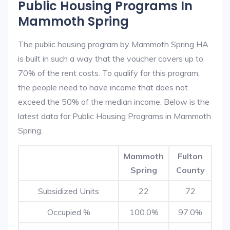
Public Housing Programs In
Mammoth Spring
The public housing program by Mammoth Spring HA
is built in such a way that the voucher covers up to
70% of the rent costs. To qualify for this program,
the people need to have income that does not
exceed the 50% of the median income. Below is the
latest data for Public Housing Programs in Mammoth
Spring.
Mammoth
Fulton
Spring
County
Subsidized Units
22
72
Occupied %
100.0%
97.0%