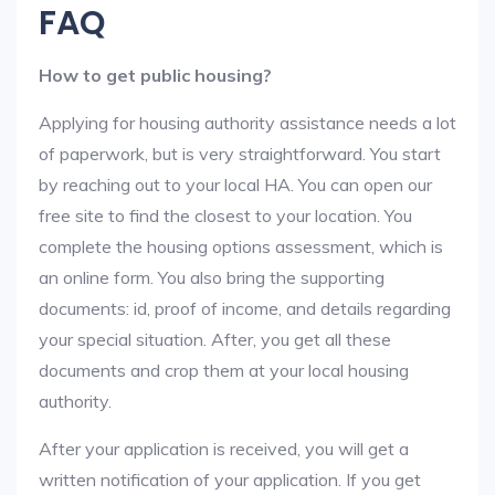
FAQ
How to get public housing?
Applying for housing authority assistance needs a lot
of paperwork, but is very straightforward. You start
by reaching out to your local HA. You can open our
free site to find the closest to your location. You
complete the housing options assessment, which is
an online form. You also bring the supporting
documents: id, proof of income, and details regarding
your special situation. After, you get all these
documents and crop them at your local housing
authority.
After your application is received, you will get a
written notification of your application. If you get