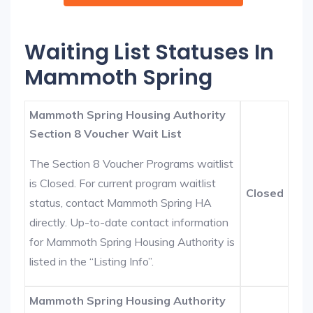
Waiting List Statuses In
Mammoth Spring
Mammoth Spring Housing Authority
Section 8 Voucher Wait List
The Section 8 Voucher Programs waitlist
is Closed. For current program waitlist
Closed
status, contact Mammoth Spring HA
directly. Up-to-date contact information
for Mammoth Spring Housing Authority is
listed in the “Listing Info”.
Mammoth Spring Housing Authority