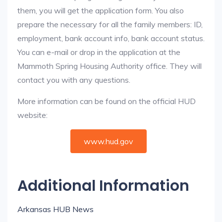
them, you will get the application form. You also
prepare the necessary for all the family members: ID,
employment, bank account info, bank account status.
You can e-mail or drop in the application at the
Mammoth Spring Housing Authority office. They will
contact you with any questions.
More information can be found on the official HUD
website:
www.hud.gov
Additional Information
Arkansas HUB News