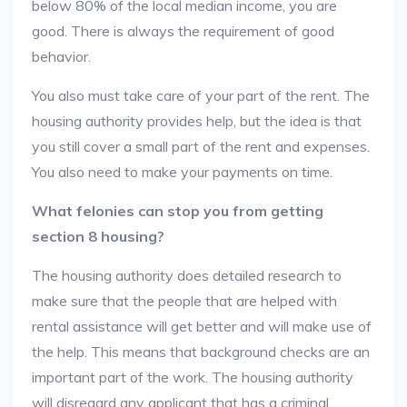
below 80% of the local median income, you are
good. There is always the requirement of good
behavior.
You also must take care of your part of the rent. The
housing authority provides help, but the idea is that
you still cover a small part of the rent and expenses.
You also need to make your payments on time.
What felonies can stop you from getting
section 8 housing?
The housing authority does detailed research to
make sure that the people that are helped with
rental assistance will get better and will make use of
the help. This means that background checks are an
important part of the work. The housing authority
will disregard any applicant that has a criminal