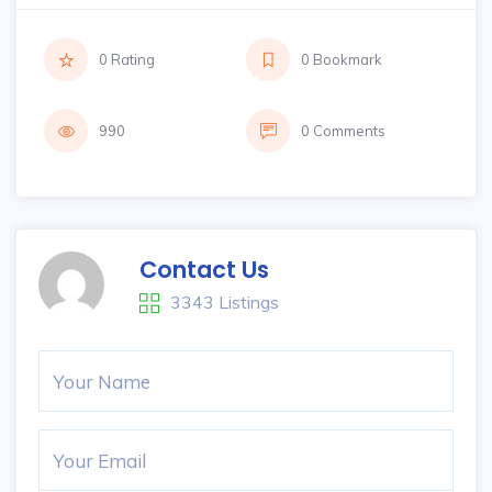
0 Rating
0 Bookmark
990
0 Comments
Contact Us
3343 Listings