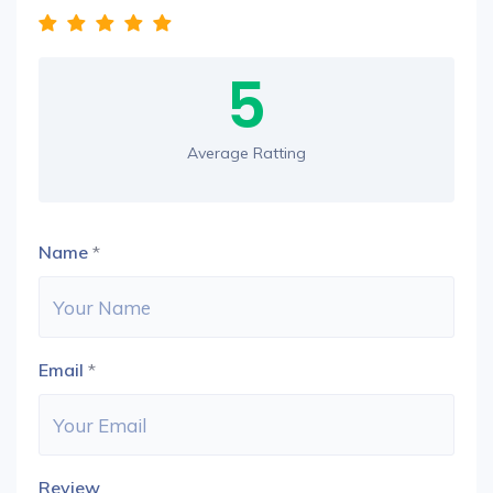
5
Average Ratting
Name
*
Email
*
Review