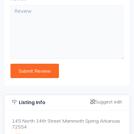
Suggest edit
Listing Info
145 North 14th Street Mammoth Spring Arkansas
72554