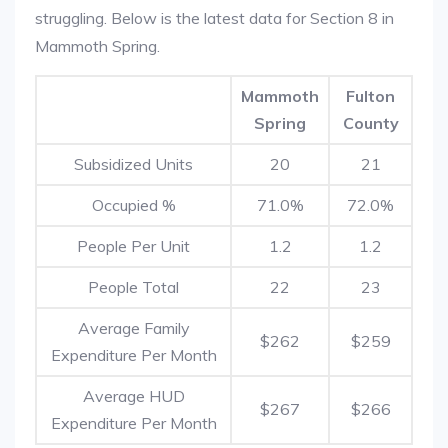
struggling. Below is the latest data for Section 8 in
Mammoth Spring.
Mammoth
Fulton
Spring
County
Subsidized Units
20
21
Occupied %
71.0%
72.0%
People Per Unit
1.2
1.2
People Total
22
23
Average Family
$262
$259
Expenditure Per Month
Average HUD
$267
$266
Expenditure Per Month