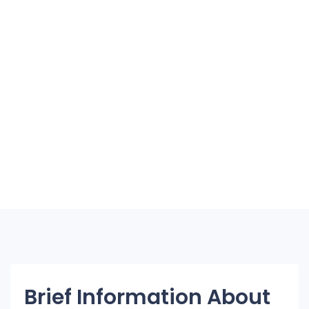
Brief Information About