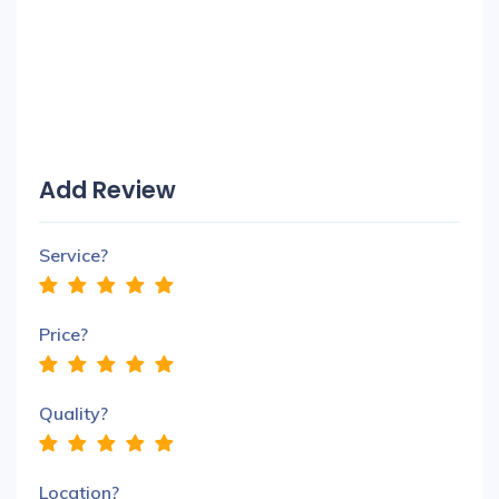
Add Review
Service?
Price?
Quality?
Location?