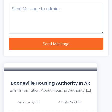
Send Message
Booneville Housing Authority In AR
Brief Information About Housing Authority […]
Arkansas, US
479-675-2130