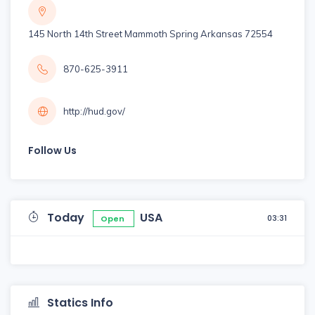
145 North 14th Street Mammoth Spring Arkansas 72554
870-625-3911
http://hud.gov/
Follow Us
Today
USA
03:31
Open
Statics Info