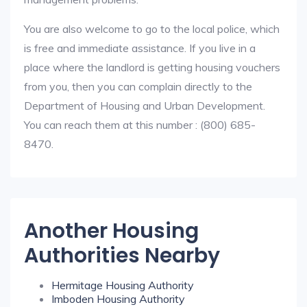
You are also welcome to go to the local police, which
is free and immediate assistance. If you live in a
place where the landlord is getting housing vouchers
from you, then you can complain directly to the
Department of Housing and Urban Development.
You can reach them at this number : (800) 685-
8470.
Another Housing
Authorities Nearby
Hermitage Housing Authority
Imboden Housing Authority