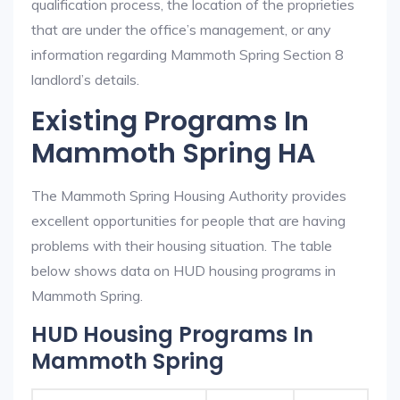
qualification process, the location of the proprieties
that are under the office’s management, or any
information regarding Mammoth Spring Section 8
landlord’s details.
Existing Programs In
Mammoth Spring HA
The Mammoth Spring Housing Authority provides
excellent opportunities for people that are having
problems with their housing situation. The table
below shows data on HUD housing programs in
Mammoth Spring.
HUD Housing Programs In
Mammoth Spring