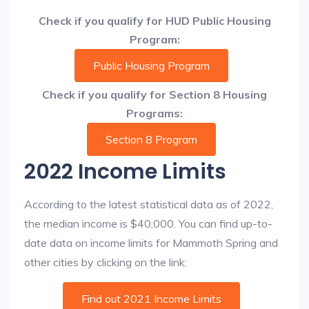
Check if you qualify for HUD Public Housing
Program:
Public Housing Program
Check if you qualify for Section 8 Housing
Programs:
Section 8 Program
2022 Income Limits
According to the latest statistical data as of 2022,
the median income is $40,000. You can find up-to-
date data on income limits for Mammoth Spring and
other cities by clicking on the link:
Find out 2021 Income Limits