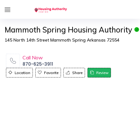
Mammoth Spring Housing Authority
145 North 14th Street Mammoth Spring Arkansas 72554
Call Now
870-625-3911
Location
Favorite
Share
Review