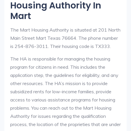
Housing Authority In
Mart
The Mart Housing Authority is situated at 201 North
Main Street Mart Texas 76664. The phone number
is 254-876-3011. Their housing code is TX333.
The HA is responsible for managing the housing
program for citizens in need. This includes the
application step, the guidelines for eligibility, and any
other resources. The HA’s mission is to provide
subsidized rents for low-income families, provide
access to various assistance programs for housing
problems. You can reach out to the Mart Housing
Authority for issues regarding the qualification
process, the location of the proprieties that are under