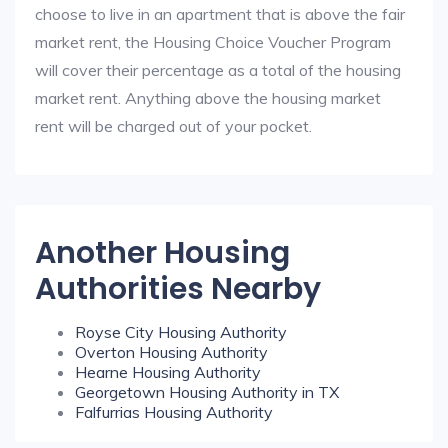
choose to live in an apartment that is above the fair
market rent, the Housing Choice Voucher Program
will cover their percentage as a total of the housing
market rent. Anything above the housing market
rent will be charged out of your pocket.
Another Housing
Authorities Nearby
Royse City Housing Authority
Overton Housing Authority
Hearne Housing Authority
Georgetown Housing Authority in TX
Falfurrias Housing Authority