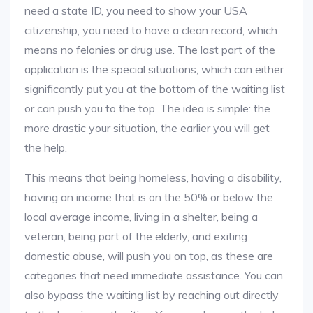
need a state ID, you need to show your USA
citizenship, you need to have a clean record, which
means no felonies or drug use. The last part of the
application is the special situations, which can either
significantly put you at the bottom of the waiting list
or can push you to the top. The idea is simple: the
more drastic your situation, the earlier you will get
the help.
This means that being homeless, having a disability,
having an income that is on the 50% or below the
local average income, living in a shelter, being a
veteran, being part of the elderly, and exiting
domestic abuse, will push you on top, as these are
categories that need immediate assistance. You can
also bypass the waiting list by reaching out directly