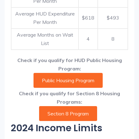
Per Month
Average HUD Expenditure
$618
$493
Per Month
Average Months on Wait
4
8
List
Check if you qualify for HUD Public Housing
Program:
Public Housing Program
Check if you qualify for Section 8 Housing
Programs:
Section 8 Program
2024 Income Limits