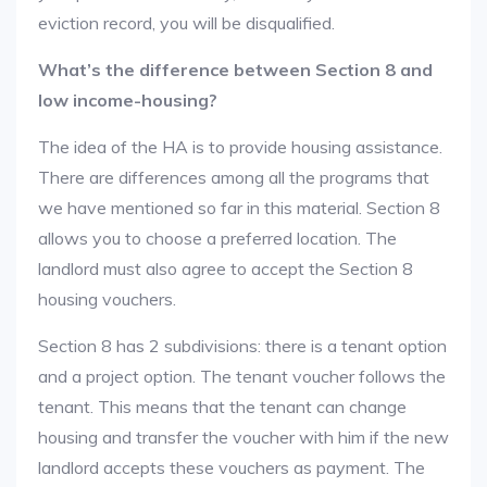
eviction record, you will be disqualified.
What’s the difference between Section 8 and
low income-housing?
The idea of the HA is to provide housing assistance.
There are differences among all the programs that
we have mentioned so far in this material. Section 8
allows you to choose a preferred location. The
landlord must also agree to accept the Section 8
housing vouchers.
Section 8 has 2 subdivisions: there is a tenant option
and a project option. The tenant voucher follows the
tenant. This means that the tenant can change
housing and transfer the voucher with him if the new
landlord accepts these vouchers as payment. The