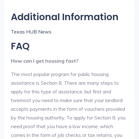
Additional Information
Texas HUB News
FAQ
How can I get housing fast?
The most popular program for public housing
assistance is Section 8. There are many steps to
apply for this type of assistance, but first and
foremost you need to make sure that your landlord
accepts payments in the form of vouchers provided
by the housing authority. To apply for Section 8, you
need proof that you have a low income, which
comes in the form of job checks or tax returns, you