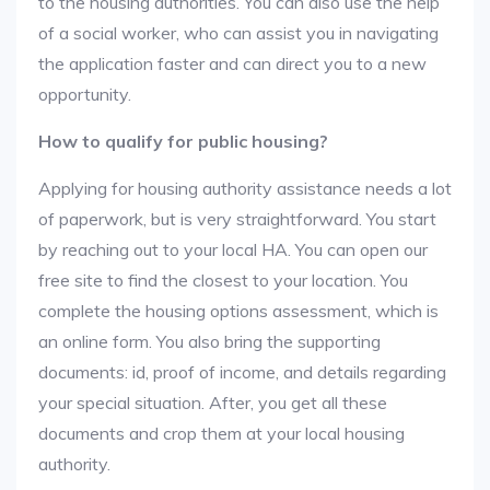
to the housing authorities. You can also use the help
of a social worker, who can assist you in navigating
the application faster and can direct you to a new
opportunity.
How to qualify for public housing?
Applying for housing authority assistance needs a lot
of paperwork, but is very straightforward. You start
by reaching out to your local HA. You can open our
free site to find the closest to your location. You
complete the housing options assessment, which is
an online form. You also bring the supporting
documents: id, proof of income, and details regarding
your special situation. After, you get all these
documents and crop them at your local housing
authority.