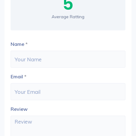
5
Average Ratting
Name
*
Email
*
Review