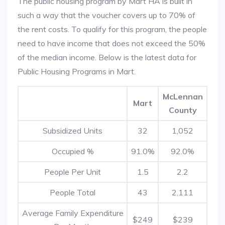
The public housing program by Mart HA is built in
such a way that the voucher covers up to 70% of
the rent costs. To qualify for this program, the people
need to have income that does not exceed the 50%
of the median income. Below is the latest data for
Public Housing Programs in Mart.
McLennan
Mart
County
Subsidized Units
32
1,052
Occupied %
91.0%
92.0%
People Per Unit
1.5
2.2
People Total
43
2,111
Average Family Expenditure
$249
$239