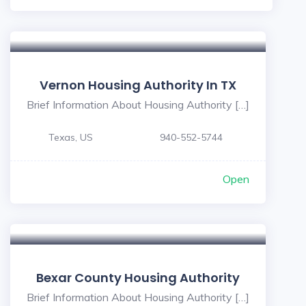
Vernon Housing Authority In TX
Brief Information About Housing Authority […]
Texas, US
940-552-5744
Open
5
Bexar County Housing Authority
Brief Information About Housing Authority […]