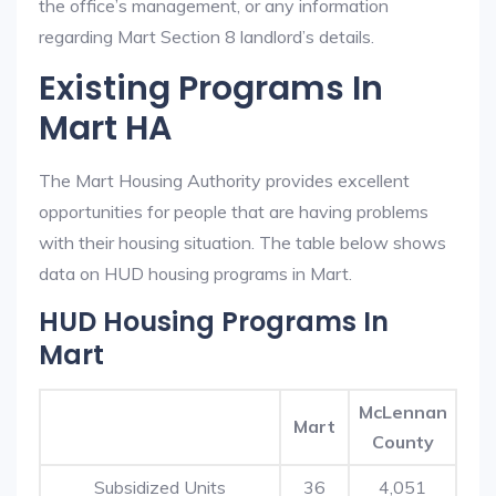
the office’s management, or any information
regarding Mart Section 8 landlord’s details.
Existing Programs In
Mart HA
The Mart Housing Authority provides excellent
opportunities for people that are having problems
with their housing situation. The table below shows
data on HUD housing programs in Mart.
HUD Housing Programs In
Mart
McLennan
Mart
County
Subsidized Units
36
4,051