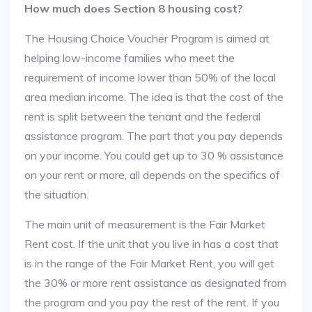
How much does Section 8 housing cost?
The Housing Choice Voucher Program is aimed at
helping low-income families who meet the
requirement of income lower than 50% of the local
area median income. The idea is that the cost of the
rent is split between the tenant and the federal
assistance program. The part that you pay depends
on your income. You could get up to 30 % assistance
on your rent or more, all depends on the specifics of
the situation.
The main unit of measurement is the Fair Market
Rent cost. If the unit that you live in has a cost that
is in the range of the Fair Market Rent, you will get
the 30% or more rent assistance as designated from
the program and you pay the rest of the rent. If you