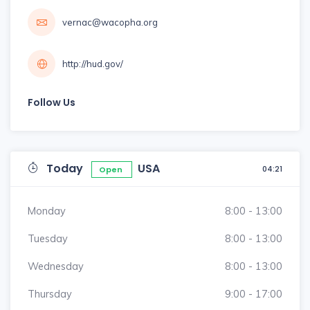
vernac@wacopha.org
http://hud.gov/
Follow Us
Today
USA
04:21
Open
Monday
8:00 - 13:00
Tuesday
8:00 - 13:00
Wednesday
8:00 - 13:00
Thursday
9:00 - 17:00