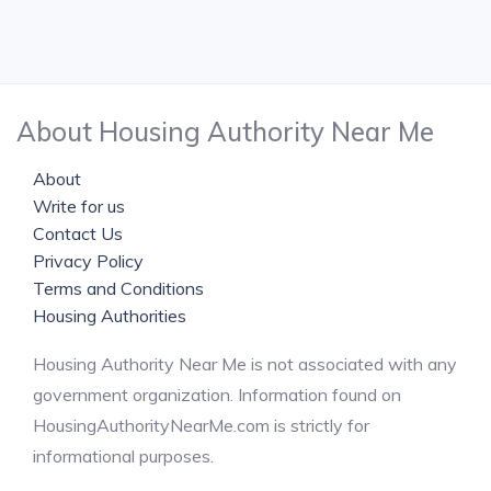
About Housing Authority Near Me
About
Write for us
Contact Us
Privacy Policy
Terms and Conditions
Housing Authorities
Housing Authority Near Me is not associated with any
government organization. Information found on
HousingAuthorityNearMe.com is strictly for
informational purposes.