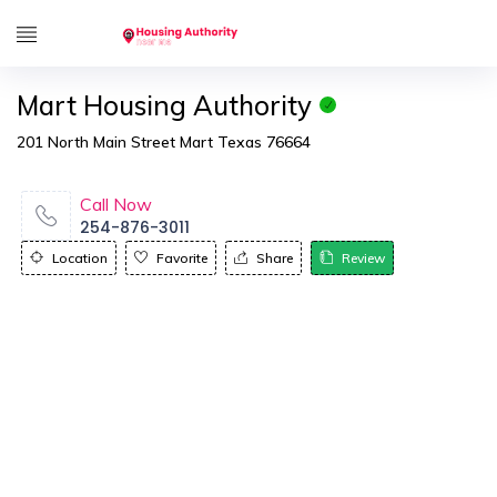
Mart Housing Authority
201 North Main Street Mart Texas 76664
Call Now
254-876-3011
Location
Favorite
Share
Review