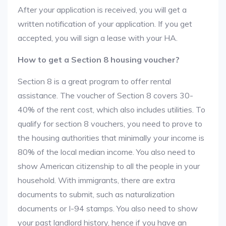
After your application is received, you will get a
written notification of your application. If you get
accepted, you will sign a lease with your HA.
How to get a Section 8 housing voucher?
Section 8 is a great program to offer rental
assistance. The voucher of Section 8 covers 30-
40% of the rent cost, which also includes utilities. To
qualify for section 8 vouchers, you need to prove to
the housing authorities that minimally your income is
80% of the local median income. You also need to
show American citizenship to all the people in your
household. With immigrants, there are extra
documents to submit, such as naturalization
documents or I-94 stamps. You also need to show
your past landlord history, hence if you have an