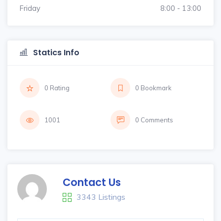
Friday
8:00 - 13:00
Statics Info
0 Rating
0 Bookmark
1001
0 Comments
Contact Us
3343 Listings