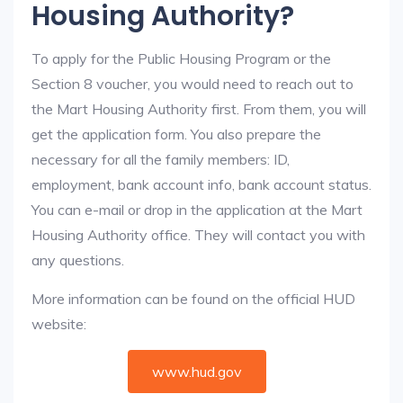
Housing Authority?
To apply for the Public Housing Program or the
Section 8 voucher, you would need to reach out to
the Mart Housing Authority first. From them, you will
get the application form. You also prepare the
necessary for all the family members: ID,
employment, bank account info, bank account status.
You can e-mail or drop in the application at the Mart
Housing Authority office. They will contact you with
any questions.
More information can be found on the official HUD
website:
www.hud.gov