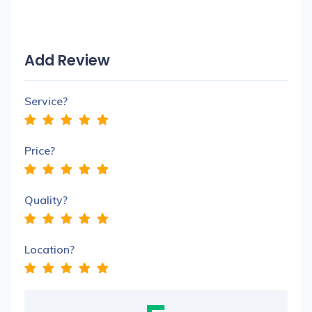
Add Review
Service?
Price?
Quality?
Location?