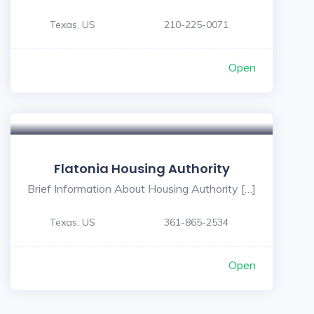
Texas, US
210-225-0071
Open
Flatonia Housing Authority
Brief Information About Housing Authority […]
Texas, US
361-865-2534
Open