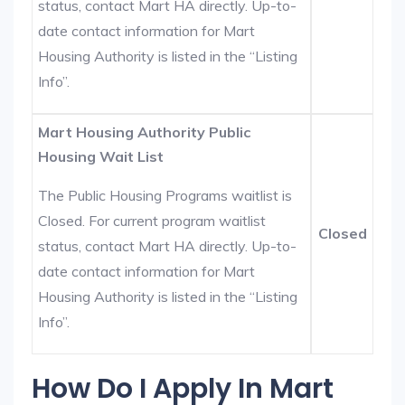
status, contact Mart HA directly. Up-to-
date contact information for Mart
Housing Authority is listed in the “Listing
Info”.
Mart Housing Authority Public
Housing Wait List
The Public Housing Programs waitlist is
Closed. For current program waitlist
Closed
status, contact Mart HA directly. Up-to-
date contact information for Mart
Housing Authority is listed in the “Listing
Info”.
How Do I Apply In Mart