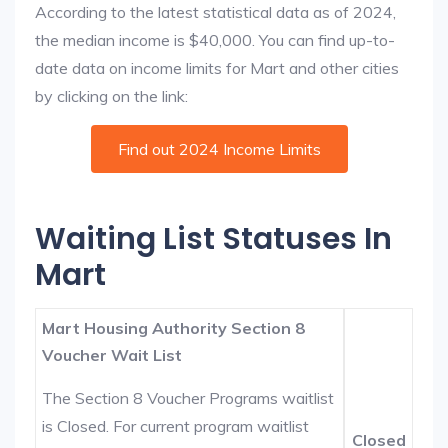
According to the latest statistical data as of 2024,
the median income is $40,000. You can find up-to-
date data on income limits for Mart and other cities
by clicking on the link:
Find out 2024 Income Limits
Waiting List Statuses In
Mart
Mart Housing Authority Section 8
Voucher Wait List
The Section 8 Voucher Programs waitlist
is Closed. For current program waitlist
Closed