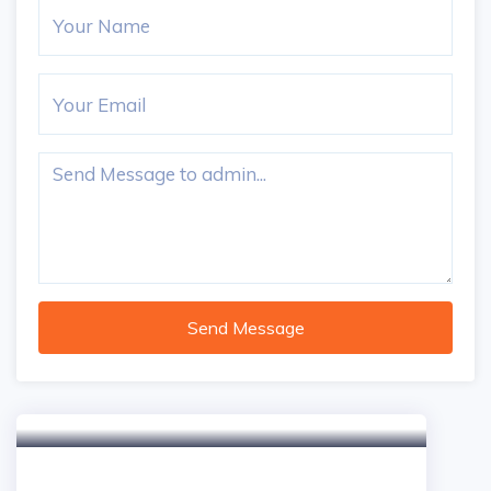
Send Message