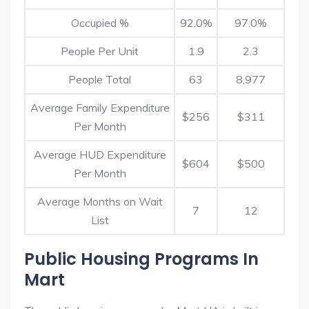
Occupied %
92.0%
97.0%
People Per Unit
1.9
2.3
People Total
63
8,977
Average Family Expenditure
$256
$311
Per Month
Average HUD Expenditure
$604
$500
Per Month
Average Months on Wait
7
12
List
Public Housing Programs In
Mart