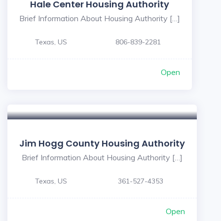
Hale Center Housing Authority
Brief Information About Housing Authority […]
Texas, US
806-839-2281
Open
Jim Hogg County Housing Authority
Brief Information About Housing Authority […]
Texas, US
361-527-4353
Open