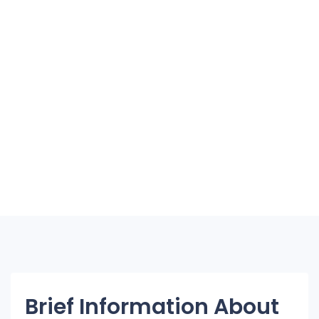
Brief Information About