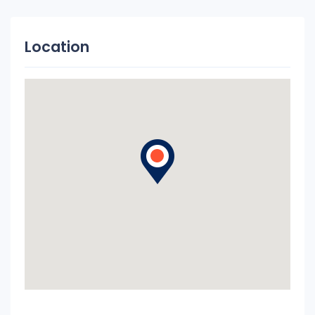
Location