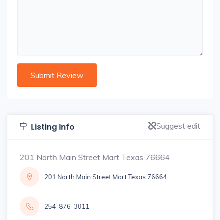
Suggest edit
Listing Info
201 North Main Street Mart Texas 76664
201 North Main Street Mart Texas 76664
254-876-3011