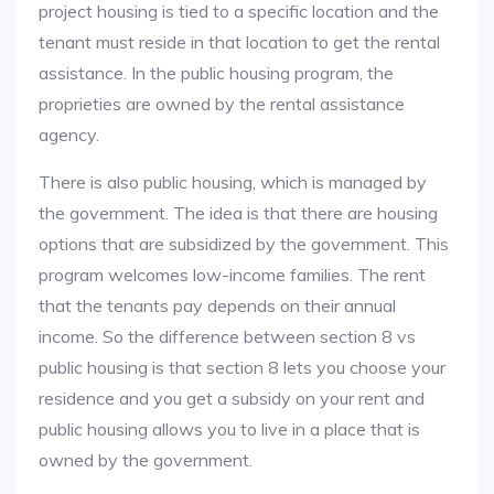
project housing is tied to a specific location and the
tenant must reside in that location to get the rental
assistance. In the public housing program, the
proprieties are owned by the rental assistance
agency.
There is also public housing, which is managed by
the government. The idea is that there are housing
options that are subsidized by the government. This
program welcomes low-income families. The rent
that the tenants pay depends on their annual
income. So the difference between section 8 vs
public housing is that section 8 lets you choose your
residence and you get a subsidy on your rent and
public housing allows you to live in a place that is
owned by the government.