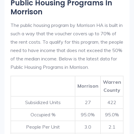
Public Housing Programs In
Morrison
The public housing program by Morrison HA is built in
such a way that the voucher covers up to 70% of
the rent costs. To qualify for this program, the people
need to have income that does not exceed the 50%
of the median income. Below is the latest data for
Public Housing Programs in Morrison.
Warren
Morrison
County
Subsidized Units
27
422
Occupied %
95.0%
95.0%
People Per Unit
3.0
2.1