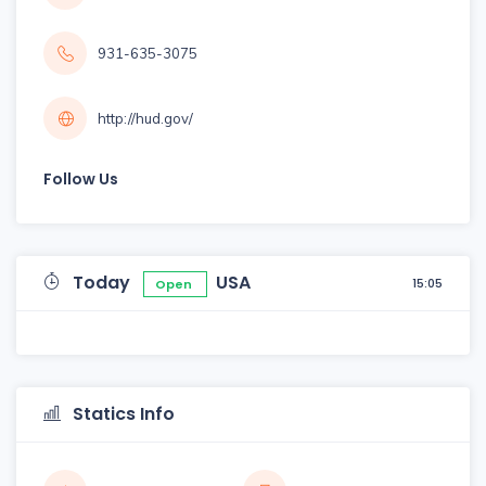
931-635-3075
http://hud.gov/
Follow Us
Today
USA
15:05
Open
Statics Info