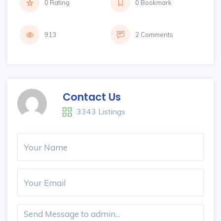
0 Rating
0 Bookmark
913
2 Comments
Contact Us
3343 Listings