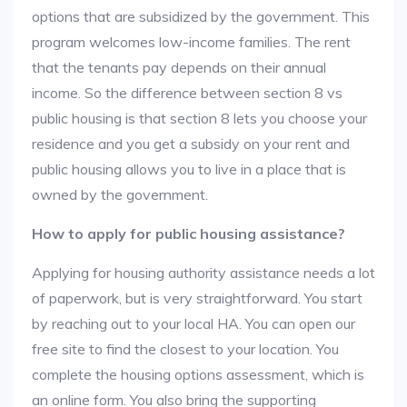
options that are subsidized by the government. This
program welcomes low-income families. The rent
that the tenants pay depends on their annual
income. So the difference between section 8 vs
public housing is that section 8 lets you choose your
residence and you get a subsidy on your rent and
public housing allows you to live in a place that is
owned by the government.
How to apply for public housing assistance?
Applying for housing authority assistance needs a lot
of paperwork, but is very straightforward. You start
by reaching out to your local HA. You can open our
free site to find the closest to your location. You
complete the housing options assessment, which is
an online form. You also bring the supporting