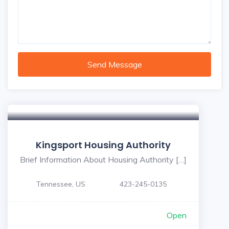
Send Message
Kingsport Housing Authority
Brief Information About Housing Authority […]
Tennessee, US
423-245-0135
Open