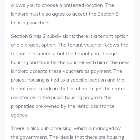
allows you to choose a preferred location. The
landlord must also agree to accept the Section 8
housing vouchers.
Section 8 has 2 subdivisions: there is a tenant option
and a project option. The tenant voucher follows the
tenant. This means that the tenant can change
housing and transfer the voucher with him if the new
landlord accepts these vouchers as payment. The
project housing is tied to a specific location and the
tenant must reside in that location to get the rental
assistance. In the public housing program, the
proprieties are owned by the rental assistance
agency.
There is also public housing, which is managed by
the government. The idea is that there are housing