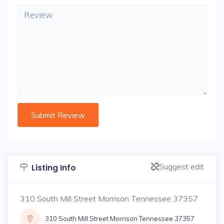
Suggest edit
Listing Info
310 South Mill Street Morrison Tennessee 37357
310 South Mill Street Morrison Tennessee 37357