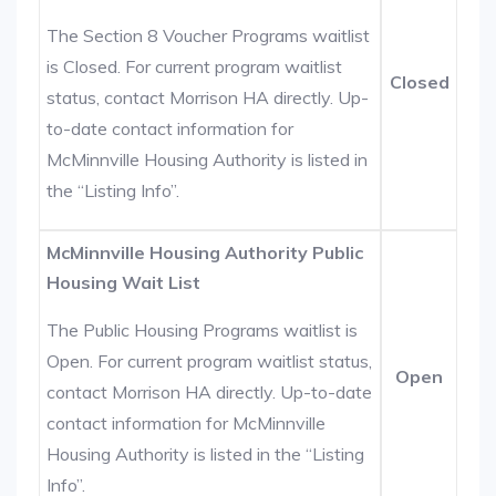
The Section 8 Voucher Programs waitlist
is Closed. For current program waitlist
Closed
status, contact Morrison HA directly. Up-
to-date contact information for
McMinnville Housing Authority is listed in
the “Listing Info”.
McMinnville Housing Authority Public
Housing Wait List
The Public Housing Programs waitlist is
Open. For current program waitlist status,
Open
contact Morrison HA directly. Up-to-date
contact information for McMinnville
Housing Authority is listed in the “Listing
Info”.