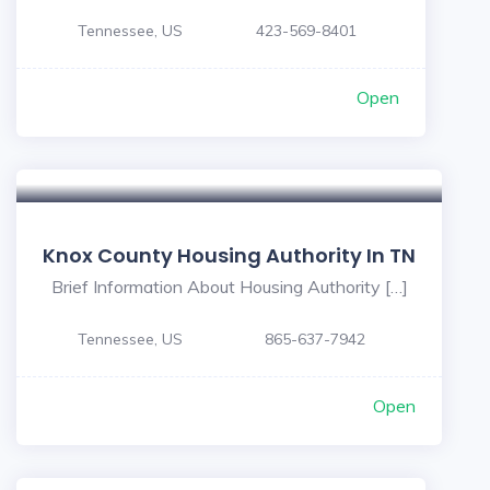
Tennessee, US
423-569-8401
Open
Knox County Housing Authority In TN
Brief Information About Housing Authority […]
Tennessee, US
865-637-7942
Open