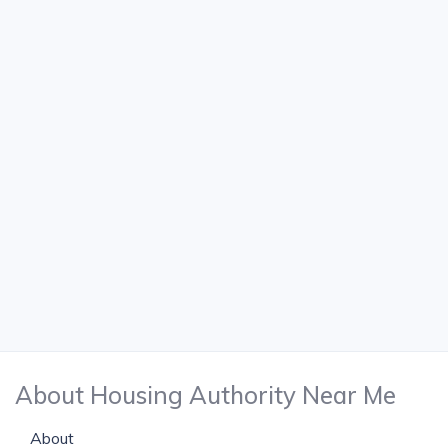
About Housing Authority Near Me
About