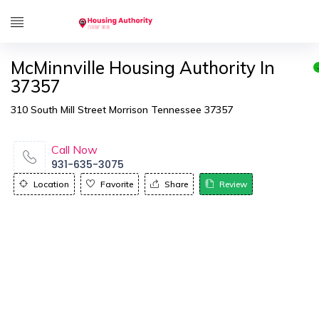
McMinnville Housing Authority In
37357
310 South Mill Street Morrison Tennessee 37357
Call Now
931-635-3075
Location
Favorite
Share
Review