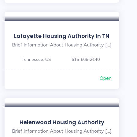
Lafayette Housing Authority In TN
Brief Information About Housing Authority […]
Tennessee, US
615-666-2140
Open
Helenwood Housing Authority
Brief Information About Housing Authority […]