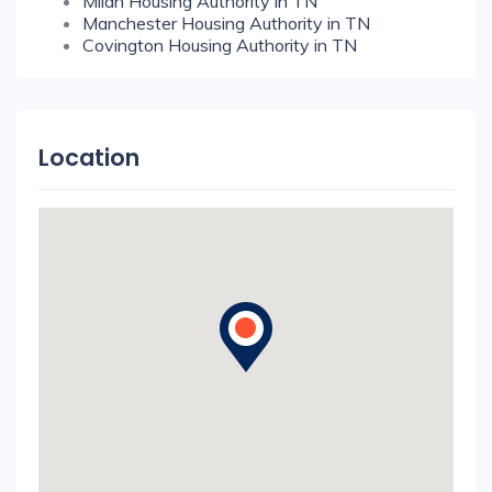
Milan Housing Authority in TN
Manchester Housing Authority in TN
Covington Housing Authority in TN
Location