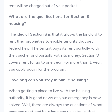
rent will be charged out of your pocket.
What are the qualifications for Section 8
housing?
The idea of Section 8 is that it allows the landlord to
rent their proprieties to eligible tenants that get
federal help. The tenant pays its rent partially with
the voucher and partially with its money. Section 8
covers rent for up to one year. For more than 1 year,
you apply again for the program.
How long can you stay in public housing?
When getting a place to live with the housing
authority, it is good news as your emergency is now
solved. Well, there are always the questions of what
happens next and how long can you stay in that