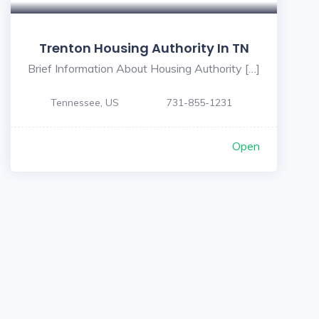
Trenton Housing Authority In TN
Brief Information About Housing Authority […]
Tennessee, US
731-855-1231
Open