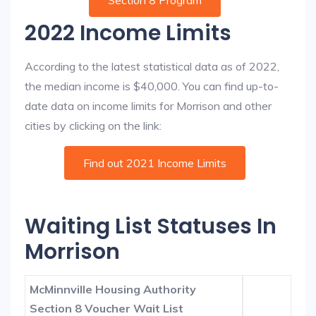
Section 8 Program
2022 Income Limits
According to the latest statistical data as of 2022,
the median income is $40,000. You can find up-to-
date data on income limits for Morrison and other
cities by clicking on the link:
Find out 2021 Income Limits
Waiting List Statuses In
Morrison
McMinnville Housing Authority
Section 8 Voucher Wait List