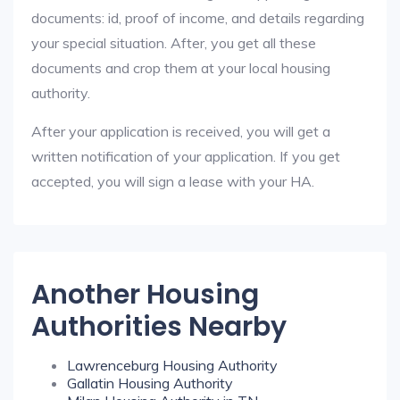
documents: id, proof of income, and details regarding
your special situation. After, you get all these
documents and crop them at your local housing
authority.
After your application is received, you will get a
written notification of your application. If you get
accepted, you will sign a lease with your HA.
Another Housing
Authorities Nearby
Lawrenceburg Housing Authority
Gallatin Housing Authority