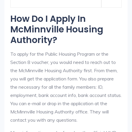
How Do I Apply In
McMinnville Housing
Authority?
To apply for the Public Housing Program or the
Section 8 voucher, you would need to reach out to
the McMinnville Housing Authority first. From them,
you will get the application form. You also prepare
the necessary for all the family members: ID,
employment, bank account info, bank account status.
You can e-mail or drop in the application at the
McMinnville Housing Authority office. They will
contact you with any questions.