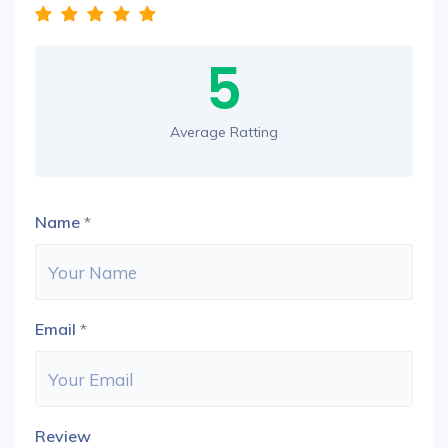
5
Average Ratting
Name
*
Email
*
Review