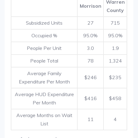
Warren
Morrison
County
Subsidized Units
27
715
Occupied %
95.0%
95.0%
People Per Unit
3.0
1.9
People Total
78
1,324
Average Family
$246
$235
Expenditure Per Month
Average HUD Expenditure
$416
$458
Per Month
Average Months on Wait
11
4
List