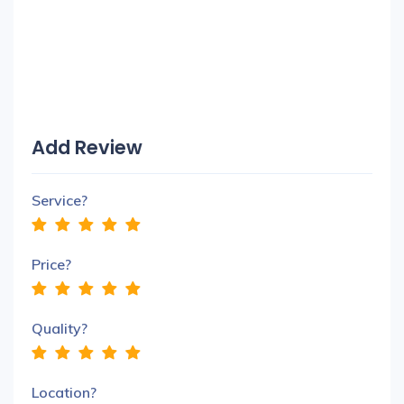
Add Review
Service?
Price?
Quality?
Location?