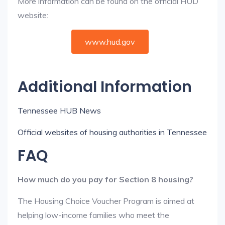
More information can be found on the official HUD
website:
www.hud.gov
Additional Information
Tennessee HUB News
Official websites of housing authorities in Tennessee
FAQ
How much do you pay for Section 8 housing?
The Housing Choice Voucher Program is aimed at
helping low-income families who meet the