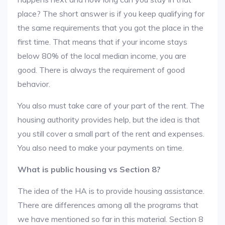
place? The short answer is if you keep qualifying for
the same requirements that you got the place in the
first time. That means that if your income stays
below 80% of the local median income, you are
good. There is always the requirement of good
behavior.
You also must take care of your part of the rent. The
housing authority provides help, but the idea is that
you still cover a small part of the rent and expenses.
You also need to make your payments on time.
What is public housing vs Section 8?
The idea of the HA is to provide housing assistance.
There are differences among all the programs that
we have mentioned so far in this material. Section 8