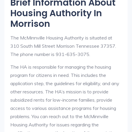
Brief Information About
Housing Authority In
Morrison
The McMinnville Housing Authority is situated at
310 South Mill Street Morrison Tennessee 37357.
The phone number is 931-635-3075.
The HA is responsible for managing the housing
program for citizens in need. This includes the
application step, the guidelines for eligibility, and any
other resources. The HA’s mission is to provide
subsidized rents for low-income families, provide
access to various assistance programs for housing
problems. You can reach out to the McMinnville
Housing Authority for issues regarding the