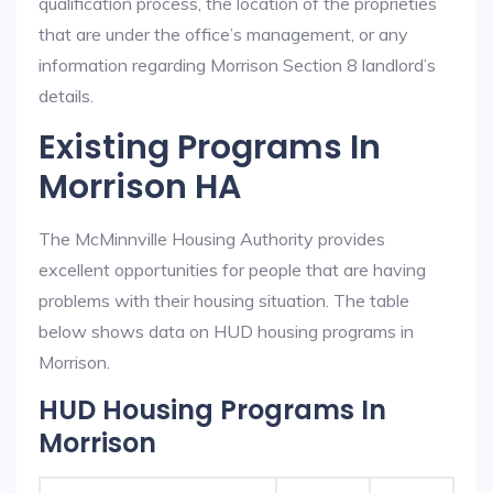
qualification process, the location of the proprieties
that are under the office’s management, or any
information regarding Morrison Section 8 landlord’s
details.
Existing Programs In
Morrison HA
The McMinnville Housing Authority provides
excellent opportunities for people that are having
problems with their housing situation. The table
below shows data on HUD housing programs in
Morrison.
HUD Housing Programs In
Morrison