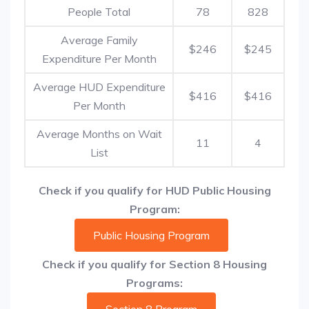
People Total
78
828
Average Family
$246
$245
Expenditure Per Month
Average HUD Expenditure
$416
$416
Per Month
Average Months on Wait
11
4
List
Check if you qualify for HUD Public Housing
Program:
Public Housing Program
Check if you qualify for Section 8 Housing
Programs: