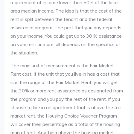
requirement of income lower than 50% of the local
area median income. The idea is that the cost of the
rent is split between the tenant and the federal
assistance program. The part that you pay depends
on your income. You could get up to 30 % assistance
on your rent or more, all depends on the specifics of
the situation.
The main unit of measurement is the Fair Market
Rent cost. If the unit that you live in has a cost that
is in the range of the Fair Market Rent, you will get
the 30% or more rent assistance as designated from
the program and you pay the rest of the rent. If you
choose to live in an apartment that is above the fair
market rent, the Housing Choice Voucher Program
will cover their percentage as a total of the housing
market rent. Anything above the housing market