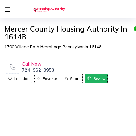
Mercer County Housing Authority In
16148
1700 Village Path Hermitage Pennsylvania 16148
Call Now
724-962-0953
Location
Favorite
Share
Review