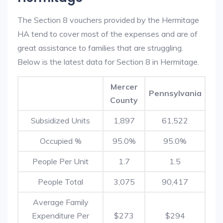
The Section 8 vouchers provided by the Hermitage
HA tend to cover most of the expenses and are of
great assistance to families that are struggling.
Below is the latest data for Section 8 in Hermitage.
Mercer
Pennsylvania
County
Subsidized Units
1,897
61,522
Occupied %
95.0%
95.0%
People Per Unit
1.7
1.5
People Total
3,075
90,417
Average Family
Expenditure Per
$273
$294