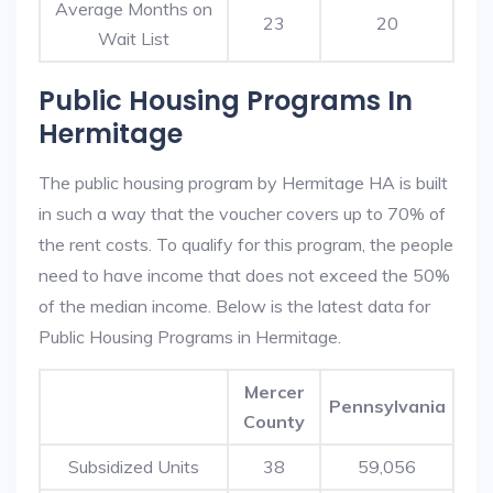
Average Months on
23
20
Wait List
Public Housing Programs In
Hermitage
The public housing program by Hermitage HA is built
in such a way that the voucher covers up to 70% of
the rent costs. To qualify for this program, the people
need to have income that does not exceed the 50%
of the median income. Below is the latest data for
Public Housing Programs in Hermitage.
Mercer
Pennsylvania
County
Subsidized Units
38
59,056