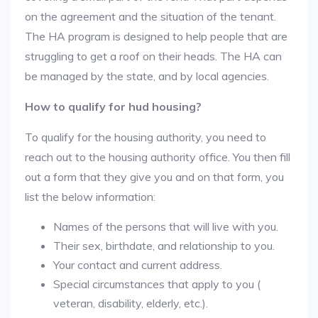
on the agreement and the situation of the tenant.
The HA program is designed to help people that are
struggling to get a roof on their heads. The HA can
be managed by the state, and by local agencies.
How to qualify for hud housing?
To qualify for the housing authority, you need to
reach out to the housing authority office. You then fill
out a form that they give you and on that form, you
list the below information:
Names of the persons that will live with you.
Their sex, birthdate, and relationship to you.
Your contact and current address.
Special circumstances that apply to you (
veteran, disability, elderly, etc.).