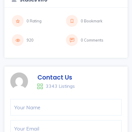
0 Rating
0 Bookmark
920
0 Comments
Contact Us
3343 Listings