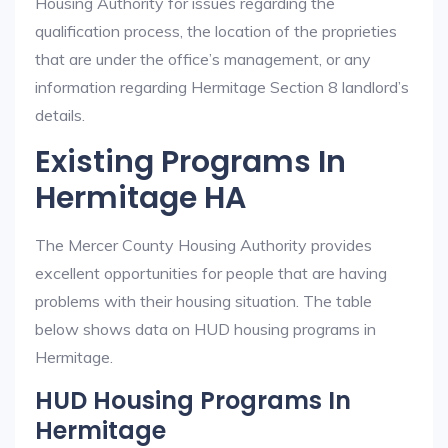
Housing Authority for issues regarding the
qualification process, the location of the proprieties
that are under the office’s management, or any
information regarding Hermitage Section 8 landlord’s
details.
Existing Programs In
Hermitage HA
The Mercer County Housing Authority provides
excellent opportunities for people that are having
problems with their housing situation. The table
below shows data on HUD housing programs in
Hermitage.
HUD Housing Programs In
Hermitage