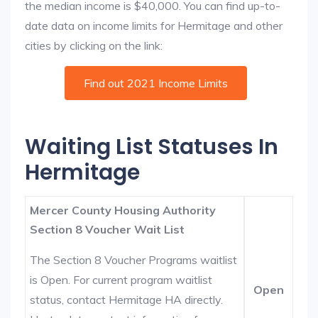
the median income is $40,000. You can find up-to-
date data on income limits for Hermitage and other
cities by clicking on the link:
Find out 2021 Income Limits
Waiting List Statuses In
Hermitage
Mercer County Housing Authority
Section 8 Voucher Wait List
The Section 8 Voucher Programs waitlist
is Open. For current program waitlist
Open
status, contact Hermitage HA directly.