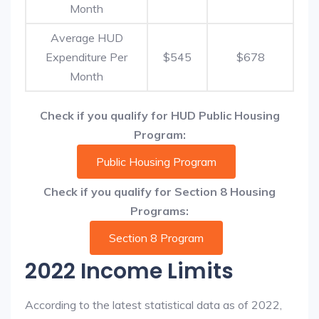
Month
Average HUD
Expenditure Per
$545
$678
Month
Check if you qualify for HUD Public Housing
Program:
Public Housing Program
Check if you qualify for Section 8 Housing
Programs:
Section 8 Program
2022 Income Limits
According to the latest statistical data as of 2022,