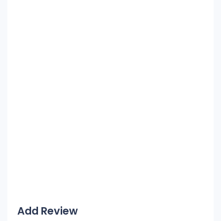
Add Review