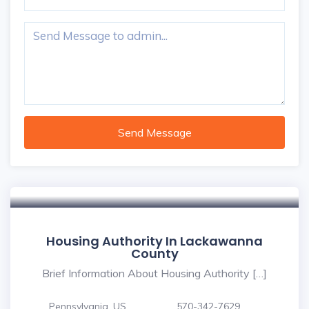
Send Message
Housing Authority In Lackawanna
County
Brief Information About Housing Authority […]
Pennsylvania, US
570-342-7629