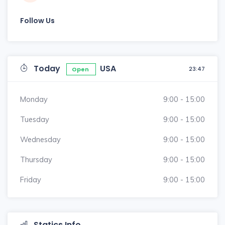
Follow Us
Today
USA
23:47
Open
Monday
9:00 - 15:00
Tuesday
9:00 - 15:00
Wednesday
9:00 - 15:00
Thursday
9:00 - 15:00
Friday
9:00 - 15:00
Statics Info