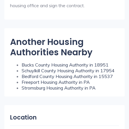
housing office and sign the contract.
Another Housing
Authorities Nearby
Bucks County Housing Authority in 18951
Schuylkill County Housing Authority in 17954
Bedford County Housing Authority in 15537
Freeport Housing Authority in PA
Stromsburg Housing Authority in PA
Location