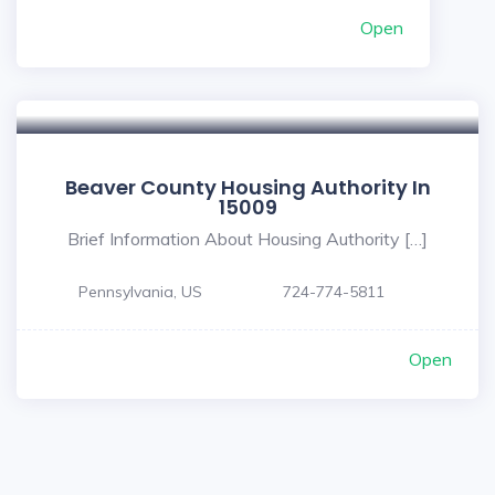
Open
Beaver County Housing Authority In
15009
Brief Information About Housing Authority […]
Pennsylvania, US
724-774-5811
Open