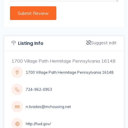
Suggest edit
Listing Info
1700 Village Path Hermitage Pennsylvania 16148
1700 Village Path Hermitage Pennsylvania 16148
724-962-0953
n.livadas@mchousing.net
http://hud.gov/