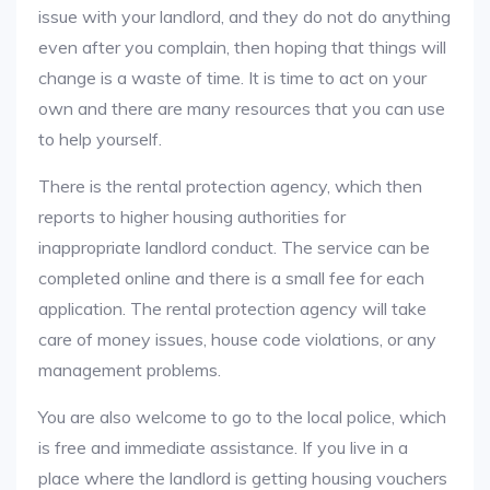
issue with your landlord, and they do not do anything
even after you complain, then hoping that things will
change is a waste of time. It is time to act on your
own and there are many resources that you can use
to help yourself.
There is the rental protection agency, which then
reports to higher housing authorities for
inappropriate landlord conduct. The service can be
completed online and there is a small fee for each
application. The rental protection agency will take
care of money issues, house code violations, or any
management problems.
You are also welcome to go to the local police, which
is free and immediate assistance. If you live in a
place where the landlord is getting housing vouchers