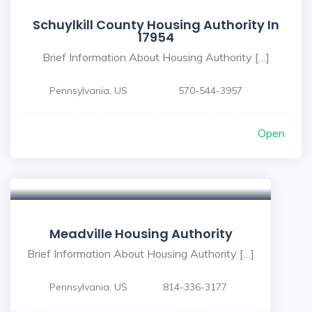
Schuylkill County Housing Authority In
17954
Brief Information About Housing Authority […]
Pennsylvania, US
570-544-3957
Open
Meadville Housing Authority
Brief Information About Housing Authority […]
Pennsylvania, US
814-336-3177