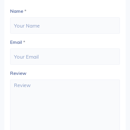
Name
*
Email
*
Review