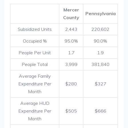
Mercer
Pennsylvania
County
Subsidized Units
2,443
220,602
Occupied %
95.0%
90.0%
People Per Unit
1.7
1.9
People Total
3,999
381,840
Average Family
Expenditure Per
$280
$327
Month
Average HUD
Expenditure Per
$505
$666
Month