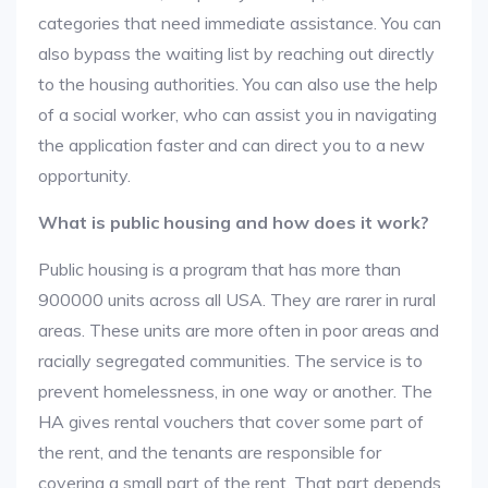
categories that need immediate assistance. You can
also bypass the waiting list by reaching out directly
to the housing authorities. You can also use the help
of a social worker, who can assist you in navigating
the application faster and can direct you to a new
opportunity.
What is public housing and how does it work?
Public housing is a program that has more than
900000 units across all USA. They are rarer in rural
areas. These units are more often in poor areas and
racially segregated communities. The service is to
prevent homelessness, in one way or another. The
HA gives rental vouchers that cover some part of
the rent, and the tenants are responsible for
covering a small part of the rent. That part depends