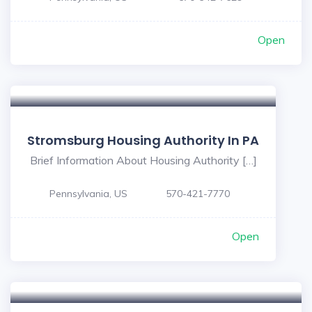
Open
Stromsburg Housing Authority In PA
Brief Information About Housing Authority […]
Pennsylvania, US
570-421-7770
Open