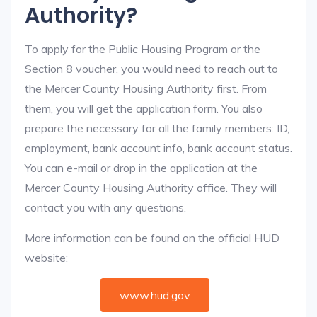
Authority?
To apply for the Public Housing Program or the
Section 8 voucher, you would need to reach out to
the Mercer County Housing Authority first. From
them, you will get the application form. You also
prepare the necessary for all the family members: ID,
employment, bank account info, bank account status.
You can e-mail or drop in the application at the
Mercer County Housing Authority office. They will
contact you with any questions.
More information can be found on the official HUD
website:
www.hud.gov