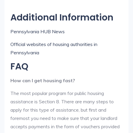
Additional Information
Pennsylvania HUB News
Official websites of housing authorities in
Pennsylvania
FAQ
How can I get housing fast?
The most popular program for public housing
assistance is Section 8. There are many steps to
apply for this type of assistance, but first and
foremost you need to make sure that your landlord
accepts payments in the form of vouchers provided