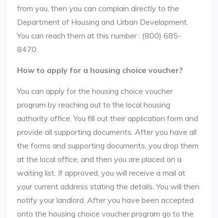
from you, then you can complain directly to the
Department of Housing and Urban Development.
You can reach them at this number : (800) 685-
8470.
How to apply for a housing choice voucher?
You can apply for the housing choice voucher
program by reaching out to the local housing
authority office. You fill out their application form and
provide all supporting documents. After you have all
the forms and supporting documents, you drop them
at the local office, and then you are placed on a
waiting list. If approved, you will receive a mail at
your current address stating the details. You will then
notify your landlord. After you have been accepted
onto the housing choice voucher program go to the