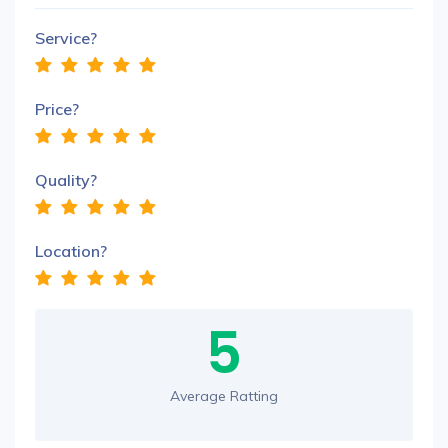
Service?
Price?
Quality?
Location?
5
Average Ratting