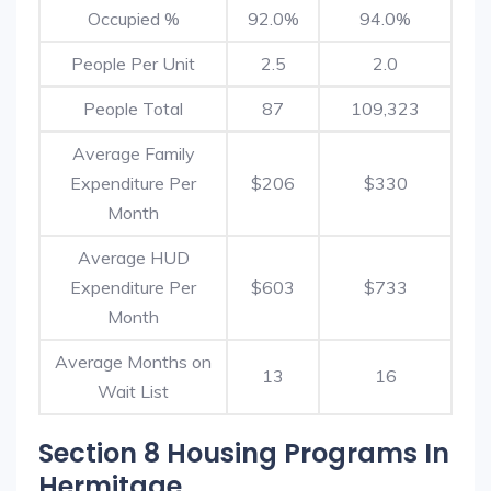
Occupied %
92.0%
94.0%
People Per Unit
2.5
2.0
People Total
87
109,323
Average Family
Expenditure Per
$206
$330
Month
Average HUD
Expenditure Per
$603
$733
Month
Average Months on
13
16
Wait List
Section 8 Housing Programs In
Hermitage