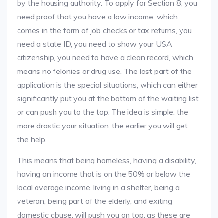
by the housing authority. To apply for Section 8, you
need proof that you have a low income, which
comes in the form of job checks or tax returns, you
need a state ID, you need to show your USA
citizenship, you need to have a clean record, which
means no felonies or drug use. The last part of the
application is the special situations, which can either
significantly put you at the bottom of the waiting list
or can push you to the top. The idea is simple: the
more drastic your situation, the earlier you will get
the help.
This means that being homeless, having a disability,
having an income that is on the 50% or below the
local average income, living in a shelter, being a
veteran, being part of the elderly, and exiting
domestic abuse, will push you on top, as these are