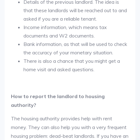
Details of the previous landlord. The idea is
that these landlords will be reached out to and
asked if you are a reliable tenant.
Income information, which means tax
documents and W2 documents.
Bank information, as that will be used to check
the accuracy of your monetary situation.
There is also a chance that you might get a
home visit and asked questions.
How to report the landlord to housing
authority?
The housing authority provides help with rent
money. They can also help you with a very frequent
housing problem: dead-beat landlords. If you have an