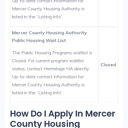
Up-to-date contact information for
Mercer County Housing Authority is
listed in the “Listing Info”.
Mercer County Housing Authority
Public Housing Wait List
The Public Housing Programs waitlist is
Closed. For current program waitlist
Closed
status, contact Hermitage HA directly.
Up-to-date contact information for
Mercer County Housing Authority is
listed in the “Listing Info”.
How Do I Apply In Mercer
County Housing