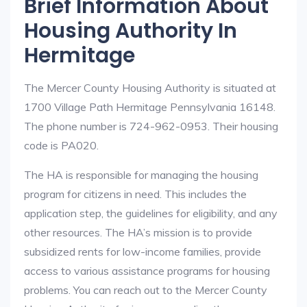
Brief Information About
Housing Authority In
Hermitage
The Mercer County Housing Authority is situated at
1700 Village Path Hermitage Pennsylvania 16148.
The phone number is 724-962-0953. Their housing
code is PA020.
The HA is responsible for managing the housing
program for citizens in need. This includes the
application step, the guidelines for eligibility, and any
other resources. The HA’s mission is to provide
subsidized rents for low-income families, provide
access to various assistance programs for housing
problems. You can reach out to the Mercer County