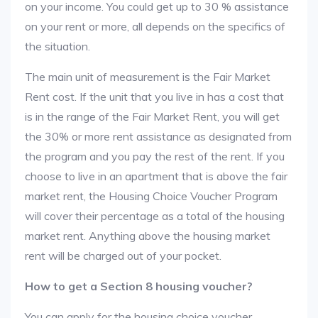
on your income. You could get up to 30 % assistance
on your rent or more, all depends on the specifics of
the situation.
The main unit of measurement is the Fair Market
Rent cost. If the unit that you live in has a cost that
is in the range of the Fair Market Rent, you will get
the 30% or more rent assistance as designated from
the program and you pay the rest of the rent. If you
choose to live in an apartment that is above the fair
market rent, the Housing Choice Voucher Program
will cover their percentage as a total of the housing
market rent. Anything above the housing market
rent will be charged out of your pocket.
How to get a Section 8 housing voucher?
You can apply for the housing choice voucher