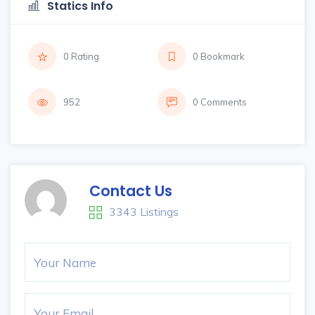
Statics Info
0 Rating
0 Bookmark
952
0 Comments
Contact Us
3343 Listings