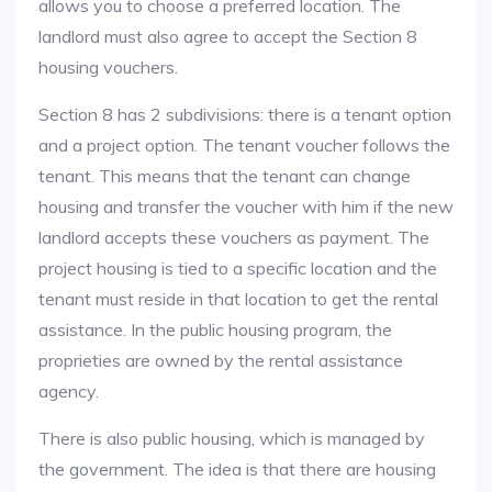
allows you to choose a preferred location. The
landlord must also agree to accept the Section 8
housing vouchers.
Section 8 has 2 subdivisions: there is a tenant option
and a project option. The tenant voucher follows the
tenant. This means that the tenant can change
housing and transfer the voucher with him if the new
landlord accepts these vouchers as payment. The
project housing is tied to a specific location and the
tenant must reside in that location to get the rental
assistance. In the public housing program, the
proprieties are owned by the rental assistance
agency.
There is also public housing, which is managed by
the government. The idea is that there are housing