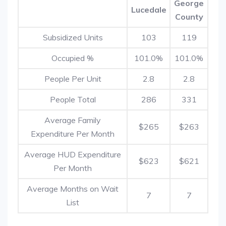
George
Lucedale
County
Subsidized Units
103
119
Occupied %
101.0%
101.0%
People Per Unit
2.8
2.8
People Total
286
331
Average Family
$265
$263
Expenditure Per Month
Average HUD Expenditure
$623
$621
Per Month
Average Months on Wait
7
7
List