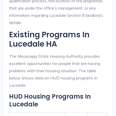
qualification process, the location of the proprieties
that are under the office’s management, or any
information regarding Lucedale Section 8 landlord’s
details.
Existing Programs In
Lucedale HA
The Mississippi State Housing Authority provides
excellent opportunities for people that are having
problems with their housing situation. The table
below shows data on HUD housing programs in
Lucedale.
HUD Housing Programs In
Lucedale