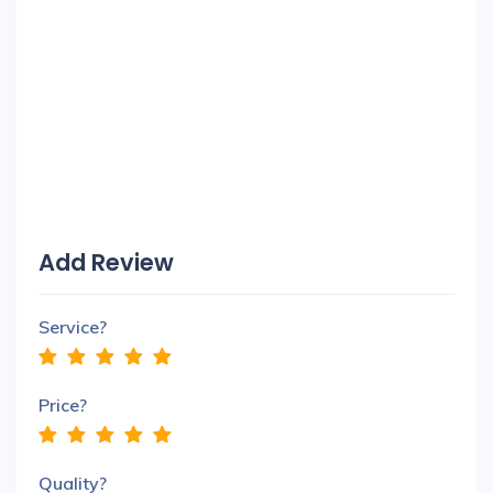
Add Review
Service?
Price?
Quality?