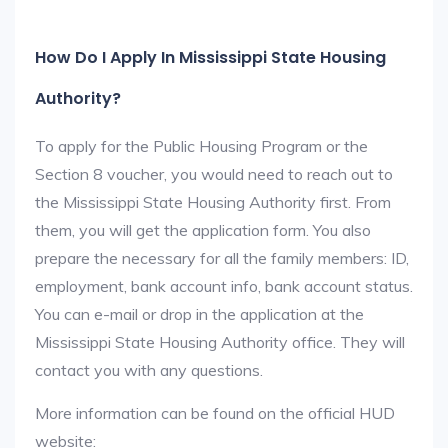
How Do I Apply In Mississippi State Housing
Authority?
To apply for the Public Housing Program or the
Section 8 voucher, you would need to reach out to
the Mississippi State Housing Authority first. From
them, you will get the application form. You also
prepare the necessary for all the family members: ID,
employment, bank account info, bank account status.
You can e-mail or drop in the application at the
Mississippi State Housing Authority office. They will
contact you with any questions.
More information can be found on the official HUD
website: