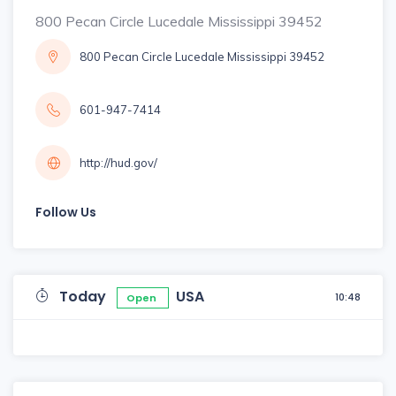
800 Pecan Circle Lucedale Mississippi 39452
800 Pecan Circle Lucedale Mississippi 39452
601-947-7414
http://hud.gov/
Follow Us
Today
USA
10:48
Open