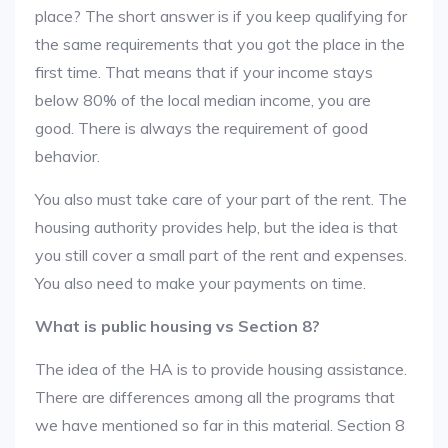
place? The short answer is if you keep qualifying for
the same requirements that you got the place in the
first time. That means that if your income stays
below 80% of the local median income, you are
good. There is always the requirement of good
behavior.
You also must take care of your part of the rent. The
housing authority provides help, but the idea is that
you still cover a small part of the rent and expenses.
You also need to make your payments on time.
What is public housing vs Section 8?
The idea of the HA is to provide housing assistance.
There are differences among all the programs that
we have mentioned so far in this material. Section 8