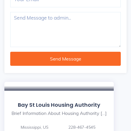
Send Message
Bay St Louis Housing Authority
Brief Information About Housing Authority […]
Mississippi, US
228-467-4545