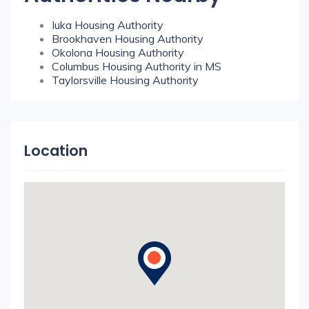
Iuka Housing Authority
Brookhaven Housing Authority
Okolona Housing Authority
Columbus Housing Authority in MS
Taylorsville Housing Authority
Location