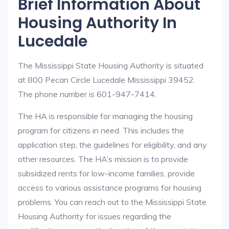
Brief Information About
Housing Authority In
Lucedale
The Mississippi State Housing Authority is situated
at 800 Pecan Circle Lucedale Mississippi 39452.
The phone number is 601-947-7414.
The HA is responsible for managing the housing
program for citizens in need. This includes the
application step, the guidelines for eligibility, and any
other resources. The HA’s mission is to provide
subsidized rents for low-income families, provide
access to various assistance programs for housing
problems. You can reach out to the Mississippi State
Housing Authority for issues regarding the