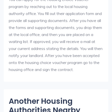
program by reaching out to the local housing
authority office. You fill out their application form and
provide all supporting documents. After you have all
the forms and supporting documents, you drop them
at the local office, and then you are placed on a
waiting list. If approved, you will receive a mail at
your current address stating the details. You will then
notify your landlord. After you have been accepted
onto the housing choice voucher program go to the
housing office and sign the contract.
Another Housing
Authorities Nearby