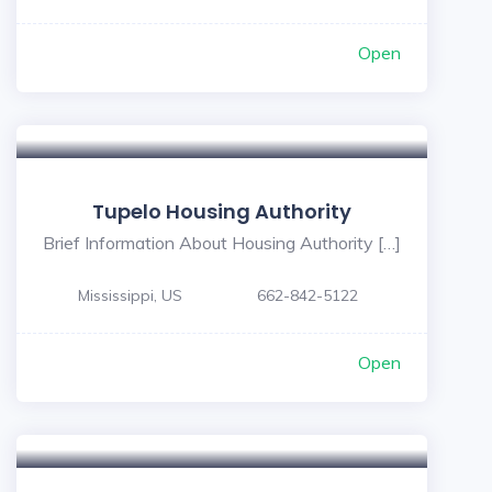
Open
5
Tupelo Housing Authority
Brief Information About Housing Authority […]
Mississippi, US
662-842-5122
Open