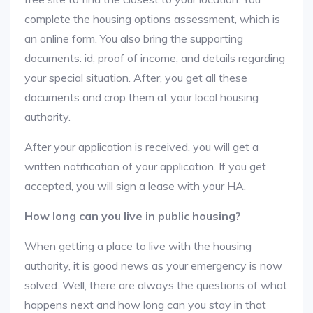
complete the housing options assessment, which is
an online form. You also bring the supporting
documents: id, proof of income, and details regarding
your special situation. After, you get all these
documents and crop them at your local housing
authority.
After your application is received, you will get a
written notification of your application. If you get
accepted, you will sign a lease with your HA.
How long can you live in public housing?
When getting a place to live with the housing
authority, it is good news as your emergency is now
solved. Well, there are always the questions of what
happens next and how long can you stay in that