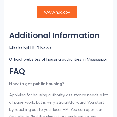
www.hud.gov
Additional Information
Mississippi HUB News
Official websites of housing authorities in Mississippi
FAQ
How to get public housing?
Applying for housing authority assistance needs a lot
of paperwork, but is very straightforward. You start
by reaching out to your local HA. You can open our
free site to find the closest to your location. You