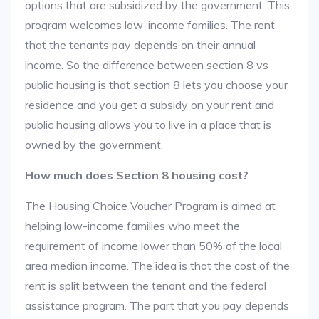
options that are subsidized by the government. This
program welcomes low-income families. The rent
that the tenants pay depends on their annual
income. So the difference between section 8 vs
public housing is that section 8 lets you choose your
residence and you get a subsidy on your rent and
public housing allows you to live in a place that is
owned by the government.
How much does Section 8 housing cost?
The Housing Choice Voucher Program is aimed at
helping low-income families who meet the
requirement of income lower than 50% of the local
area median income. The idea is that the cost of the
rent is split between the tenant and the federal
assistance program. The part that you pay depends