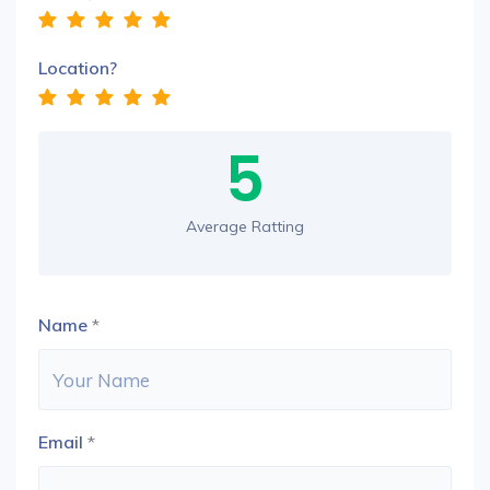
Location?
5
Average Ratting
Name
*
Email
*