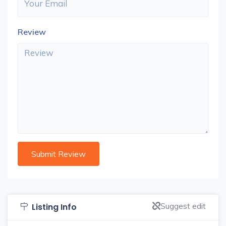
Review
Suggest edit
Listing Info