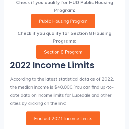
Check if you qualify for HUD Public Housing
Program:
Public Housing Program
Check if you qualify for Section 8 Housing
Programs:
Section 8 Program
2022 Income Limits
According to the latest statistical data as of 2022,
the median income is $40,000. You can find up-to-
date data on income limits for Lucedale and other
cities by clicking on the link:
Find out 2021 Income Limits