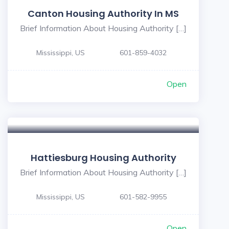
Canton Housing Authority In MS
Brief Information About Housing Authority […]
Mississippi, US
601-859-4032
Open
Hattiesburg Housing Authority
Brief Information About Housing Authority […]
Mississippi, US
601-582-9955
Open