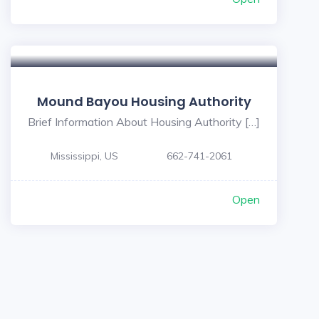
Mound Bayou Housing Authority
Brief Information About Housing Authority […]
Mississippi, US
662-741-2061
Open