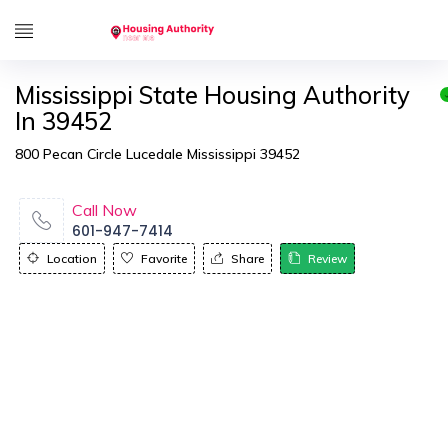
Mississippi State Housing Authority
In 39452
800 Pecan Circle Lucedale Mississippi 39452
Call Now
601-947-7414
Location
Favorite
Share
Review