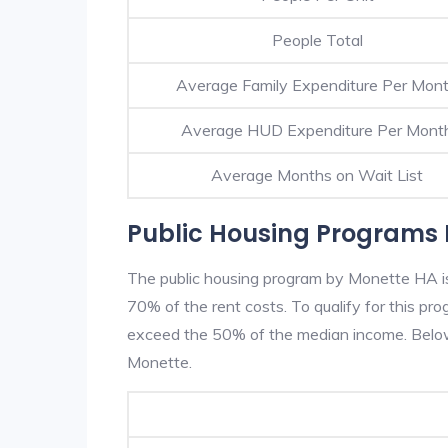
People Total
Average Family Expenditure Per Mon
Average HUD Expenditure Per Mont
Average Months on Wait List
Public Housing Programs 
The public housing program by Monette HA is 
70% of the rent costs. To qualify for this p
exceed the 50% of the median income. Below 
Monette.