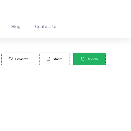
Blog
Contact Us
Favorite
Share
Review