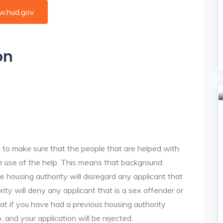
.hud.gov
on
 to make sure that the people that are helped with
ke use of the help. This means that background
 housing authority will disregard any applicant that
ity will deny any applicant that is a sex offender or
hat if you have had a previous housing authority
, and your application will be rejected.