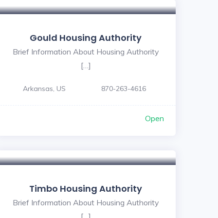
Gould Housing Authority
Brief Information About Housing Authority
[…]
Arkansas, US
870-263-4616
Open
Timbo Housing Authority
Brief Information About Housing Authority
[…]