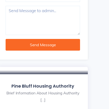
Send Message
Pine Bluff Housing Authority
Brief Information About Housing Authority
[…]