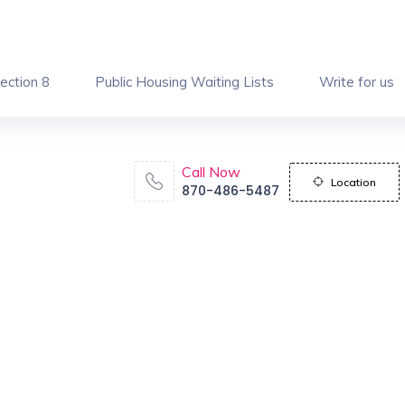
ection 8
Public Housing Waiting Lists
Write for us
Call Now
Location
870-486-5487