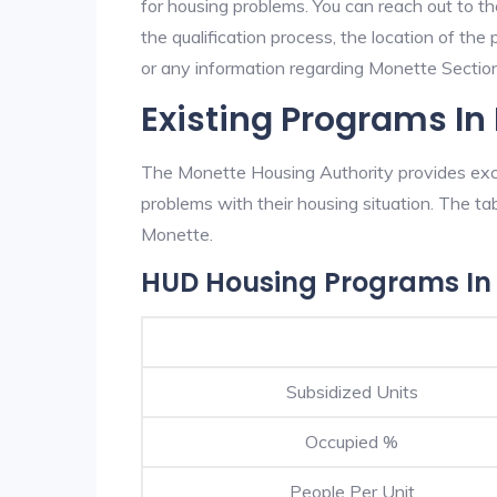
for housing problems. You can reach out to t
the qualification process, the location of the
or any information regarding Monette Section 
Existing Programs In
The Monette Housing Authority provides excel
problems with their housing situation. The 
Monette.
HUD Housing Programs In
Subsidized Units
Occupied %
People Per Unit