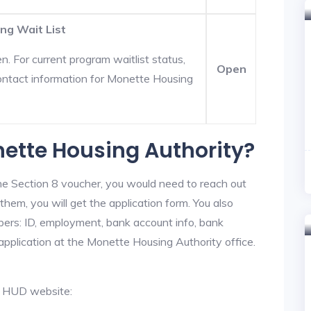
ng Wait List
. For current program waitlist status,
Open
ontact information for Monette Housing
nette Housing Authority?
he Section 8 voucher, you would need to reach out
them, you will get the application form. You also
bers: ID, employment, bank account info, bank
 application at the Monette Housing Authority office.
al HUD website: