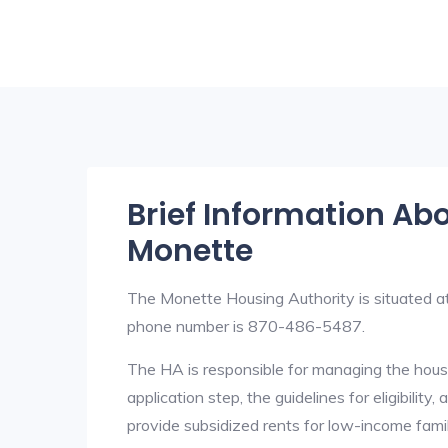
Brief Information Ab
Monette
The Monette Housing Authority is situated 
phone number is 870-486-5487.
The HA is responsible for managing the housi
application step, the guidelines for eligibilit
provide subsidized rents for low-income fami