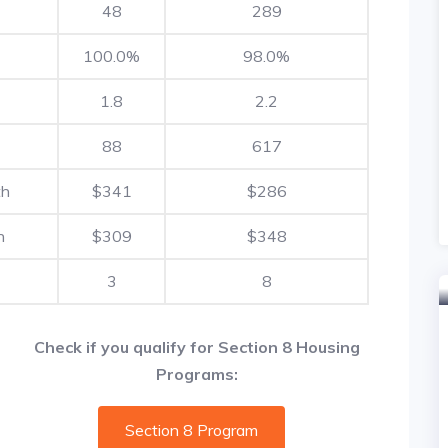
48
289
100.0%
98.0%
1.8
2.2
88
617
th
$341
$286
h
$309
$348
3
8
Check if you qualify for Section 8 Housing
Programs:
Section 8 Program