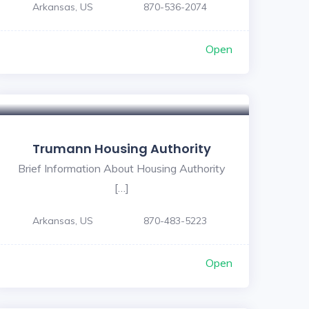
Arkansas, US
870-536-2074
Open
Trumann Housing Authority
Brief Information About Housing Authority
[…]
Arkansas, US
870-483-5223
Open