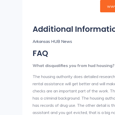
www
Additional Informati
Arkansas HUB News
FAQ
What disqualifies you from hud housing?
The housing authority does detailed research
rental assistance will get better and will ma
checks are an important part of the work. The
has a criminal background. The housing author
has records of drug use. The other detail is t
assistant and you got evicted, that is a big no