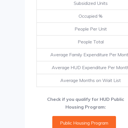
Subsidized Units
Occupied %
People Per Unit
People Total
Average Family Expenditure Per Mon
Average HUD Expenditure Per Mont
Average Months on Wait List
Check if you qualify for HUD Public
Housing Program:
Public Housing Program