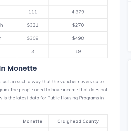
111
4,879
th
$321
$278
h
$309
$498
3
19
In Monette
built in such a way that the voucher covers up to
rogram, the people need to have income that does not
is the latest data for Public Housing Programs in
Monette
Craighead County