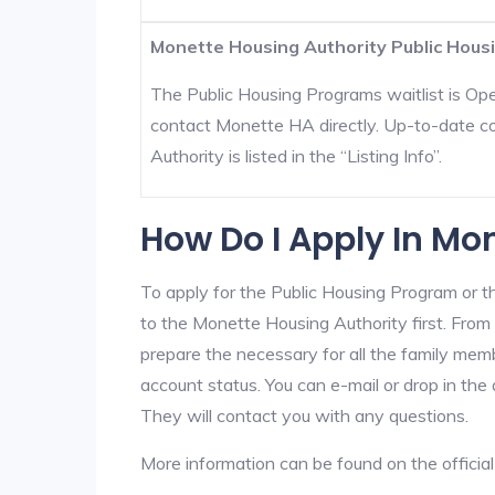
Monette Housing Authority Public Housi
The Public Housing Programs waitlist is Open
contact Monette HA directly. Up-to-date c
Authority is listed in the “Listing Info”.
How Do I Apply In Mo
To apply for the Public Housing Program or t
to the Monette Housing Authority first. From 
prepare the necessary for all the family mem
account status. You can e-mail or drop in the
They will contact you with any questions.
More information can be found on the offici