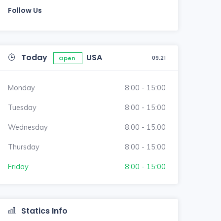
Follow Us
Today
USA
09:21
Open
Monday
8:00 - 15:00
Tuesday
8:00 - 15:00
Wednesday
8:00 - 15:00
Thursday
8:00 - 15:00
Friday
8:00 - 15:00
Statics Info