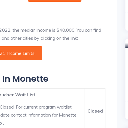
f 2022, the median income is $40,000. You can find
nd other cities by clicking on the link:
021 Income Limits
s In Monette
oucher Wait List
Closed. For current program waitlist
Closed
-date contact information for Monette
o”.