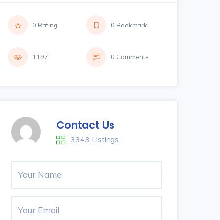
0 Rating
0 Bookmark
1197
0 Comments
Contact Us
3343 Listings