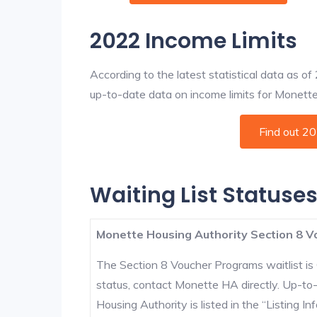
2022 Income Limits
According to the latest statistical data as o
up-to-date data on income limits for Monette a
Find out 2
Waiting List Statuse
Monette Housing Authority Section 8 V
The Section 8 Voucher Programs waitlist is 
status, contact Monette HA directly. Up-to
Housing Authority is listed in the “Listing Inf