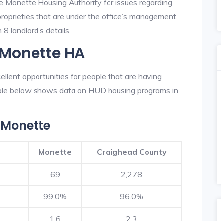
he Monette Housing Authority for issues regarding
 proprieties that are under the office’s management,
8 landlord’s details.
 Monette HA
lent opportunities for people that are having
table below shows data on HUD housing programs in
 Monette
Monette
Craighead County
69
2,278
99.0%
96.0%
1.6
2.3