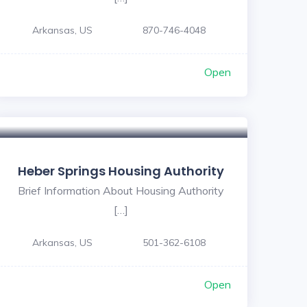
Arkansas, US
870-746-4048
Open
Heber Springs Housing Authority
Brief Information About Housing Authority
[…]
Arkansas, US
501-362-6108
Open