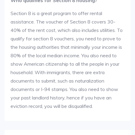
Who qualifies for Section 8 housing?
Section 8 is a great program to offer rental
assistance. The voucher of Section 8 covers 30-
40% of the rent cost, which also includes utilities. To
qualify for section 8 vouchers, you need to prove to
the housing authorities that minimally your income is
80% of the local median income. You also need to
show American citizenship to all the people in your
household. With immigrants, there are extra
documents to submit, such as naturalization
documents or I-94 stamps. You also need to show
your past landlord history, hence if you have an
eviction record, you will be disqualified.