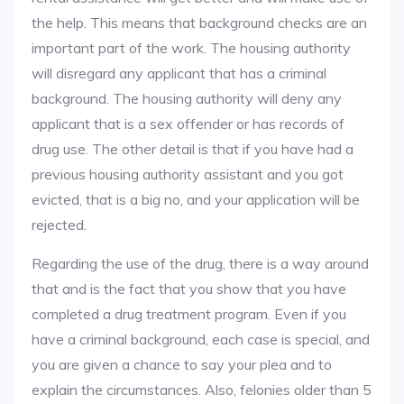
the help. This means that background checks are an
important part of the work. The housing authority
will disregard any applicant that has a criminal
background. The housing authority will deny any
applicant that is a sex offender or has records of
drug use. The other detail is that if you have had a
previous housing authority assistant and you got
evicted, that is a big no, and your application will be
rejected.
Regarding the use of the drug, there is a way around
that and is the fact that you show that you have
completed a drug treatment program. Even if you
have a criminal background, each case is special, and
you are given a chance to say your plea and to
explain the circumstances. Also, felonies older than 5