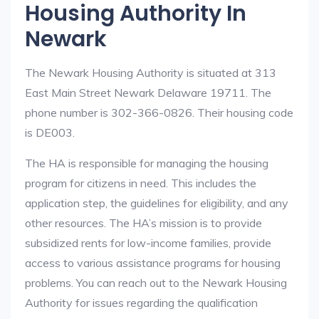
Housing Authority In
Newark
The Newark Housing Authority is situated at 313
East Main Street Newark Delaware 19711. The
phone number is 302-366-0826. Their housing code
is DE003.
The HA is responsible for managing the housing
program for citizens in need. This includes the
application step, the guidelines for eligibility, and any
other resources. The HA’s mission is to provide
subsidized rents for low-income families, provide
access to various assistance programs for housing
problems. You can reach out to the Newark Housing
Authority for issues regarding the qualification