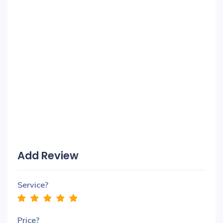
Add Review
Service?
Price?