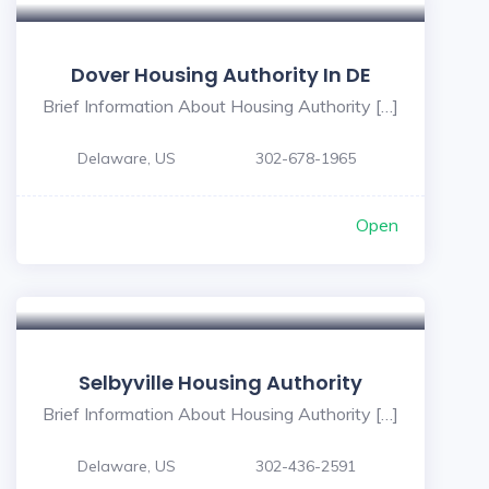
Dover Housing Authority In DE
Brief Information About Housing Authority […]
Delaware, US
302-678-1965
Open
Selbyville Housing Authority
Brief Information About Housing Authority […]
Delaware, US
302-436-2591