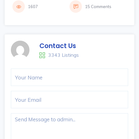
1607
15 Comments
Contact Us
3343 Listings