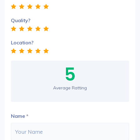
Quality?
Location?
5
Average Ratting
Name
*