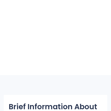
Brief Information About