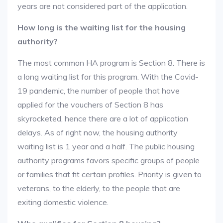
years are not considered part of the application.
How long is the waiting list for the housing
authority?
The most common HA program is Section 8. There is
a long waiting list for this program. With the Covid-
19 pandemic, the number of people that have
applied for the vouchers of Section 8 has
skyrocketed, hence there are a lot of application
delays. As of right now, the housing authority
waiting list is 1 year and a half. The public housing
authority programs favors specific groups of people
or families that fit certain profiles. Priority is given to
veterans, to the elderly, to the people that are
exiting domestic violence.