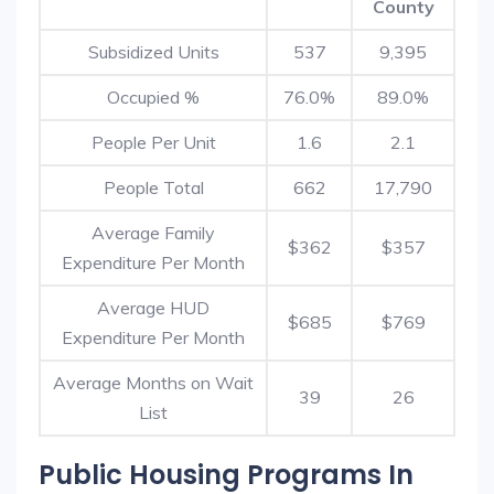
County
Subsidized Units
537
9,395
Occupied %
76.0%
89.0%
People Per Unit
1.6
2.1
People Total
662
17,790
Average Family
$362
$357
Expenditure Per Month
Average HUD
$685
$769
Expenditure Per Month
Average Months on Wait
39
26
List
Public Housing Programs In