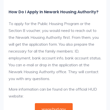
How Do I Apply In Newark Housing Authority?
To apply for the Public Housing Program or the
Section 8 voucher, you would need to reach out to
the Newark Housing Authority first. From them, you
will get the application form. You also prepare the
necessary for all the family members: ID,
employment, bank account info, bank account status.
You can e-mail or drop in the application at the
Newark Housing Authority office. They will contact
you with any questions.
More information can be found on the official HUD
website:
www.hud.gov