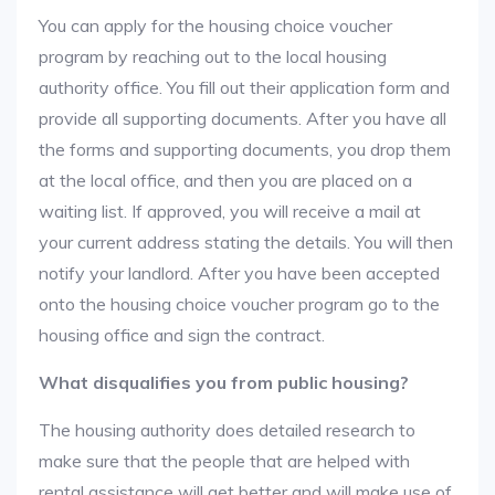
You can apply for the housing choice voucher
program by reaching out to the local housing
authority office. You fill out their application form and
provide all supporting documents. After you have all
the forms and supporting documents, you drop them
at the local office, and then you are placed on a
waiting list. If approved, you will receive a mail at
your current address stating the details. You will then
notify your landlord. After you have been accepted
onto the housing choice voucher program go to the
housing office and sign the contract.
What disqualifies you from public housing?
The housing authority does detailed research to
make sure that the people that are helped with
rental assistance will get better and will make use of