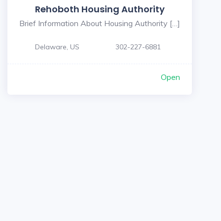
Rehoboth Housing Authority
Brief Information About Housing Authority […]
Delaware, US
302-227-6881
Open