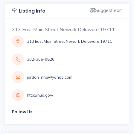
Suggest edit
Listing Info
313 East Main Street Newark Delaware 19711
313 East Main Street Newark Delaware 19711
302-366-0826
jordan_nha@yahoo.com
http://hud.gov/
Follow Us