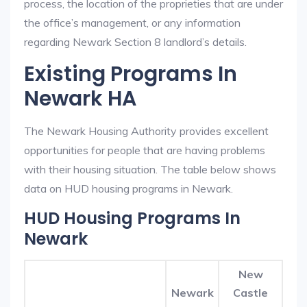
process, the location of the proprieties that are under
the office’s management, or any information
regarding Newark Section 8 landlord’s details.
Existing Programs In
Newark HA
The Newark Housing Authority provides excellent
opportunities for people that are having problems
with their housing situation. The table below shows
data on HUD housing programs in Newark.
HUD Housing Programs In
Newark
New
Newark
Castle