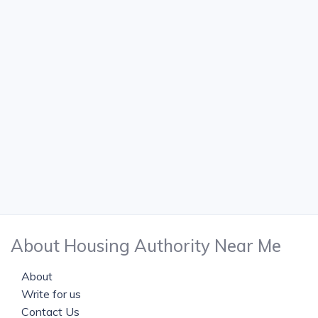
About Housing Authority Near Me
About
Write for us
Contact Us