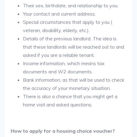
Their sex, birthdate, and relationship to you.
Your contact and current address.
Special circumstances that apply to you (
veteran, disability, elderly, etc.).
Details of the previous landlord. The idea is
that these landlords will be reached out to and
asked if you are a reliable tenant.
Income information, which means tax
documents and W2 documents.
Bank information, as that will be used to check
the accuracy of your monetary situation.
There is also a chance that you might get a
home visit and asked questions.
How to apply for a housing choice voucher?