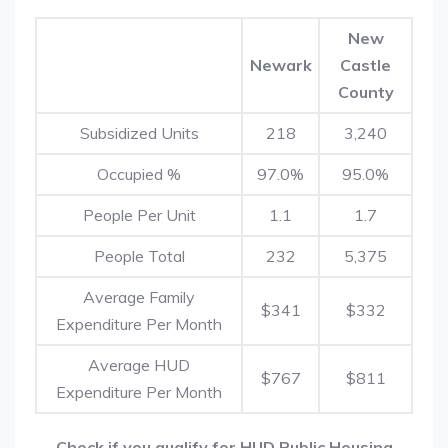
New
Newark
Castle
County
Subsidized Units
218
3,240
Occupied %
97.0%
95.0%
People Per Unit
1.1
1.7
People Total
232
5,375
Average Family
$341
$332
Expenditure Per Month
Average HUD
$767
$811
Expenditure Per Month
Check if you qualify for HUD Public Housing