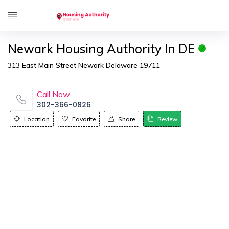
Newark Housing Authority In DE
313 East Main Street Newark Delaware 19711
Call Now
302-366-0826
Location
Favorite
Share
Review