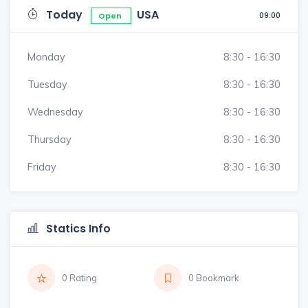
Today
USA
09:00
Open
Monday
8:30 - 16:30
Tuesday
8:30 - 16:30
Wednesday
8:30 - 16:30
Thursday
8:30 - 16:30
Friday
8:30 - 16:30
Statics Info
0 Rating
0 Bookmark