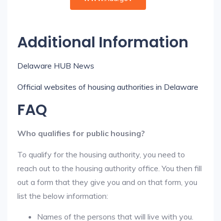
Additional Information
Delaware HUB News
Official websites of housing authorities in Delaware
FAQ
Who qualifies for public housing?
To qualify for the housing authority, you need to
reach out to the housing authority office. You then fill
out a form that they give you and on that form, you
list the below information:
Names of the persons that will live with you.