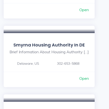
Open
Smyrna Housing Authority In DE
Brief Information About Housing Authority […]
Delaware, US
302-653-5868
Open