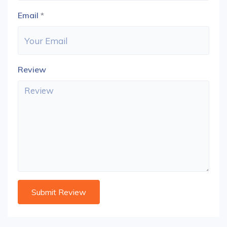
Email
*
Review