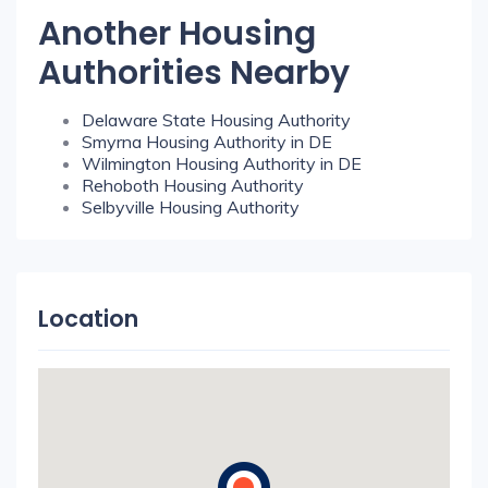
Another Housing
Authorities Nearby
Delaware State Housing Authority
Smyrna Housing Authority in DE
Wilmington Housing Authority in DE
Rehoboth Housing Authority
Selbyville Housing Authority
Location