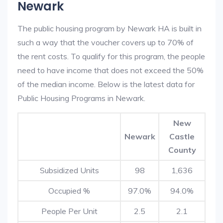
Newark
The public housing program by Newark HA is built in
such a way that the voucher covers up to 70% of
the rent costs. To qualify for this program, the people
need to have income that does not exceed the 50%
of the median income. Below is the latest data for
Public Housing Programs in Newark.
New
Newark
Castle
County
Subsidized Units
98
1,636
Occupied %
97.0%
94.0%
People Per Unit
2.5
2.1