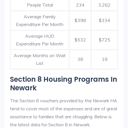
People Total
234
3,262
Average Family
$398
$334
Expenditure Per Month
Average HUD
$532
$725
Expenditure Per Month
Average Months on Wait
38
19
List
Section 8 Housing Programs In
Newark
The Section 8 vouchers provided by the Newark HA
tend to cover most of the expenses and are of great
assistance to families that are struggling. Below is
the latest data for Section 8 in Newark.