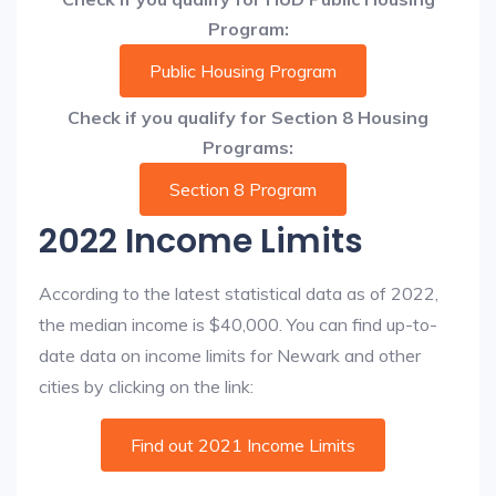
Program:
Public Housing Program
Check if you qualify for Section 8 Housing
Programs:
Section 8 Program
2022 Income Limits
According to the latest statistical data as of 2022,
the median income is $40,000. You can find up-to-
date data on income limits for Newark and other
cities by clicking on the link:
Find out 2021 Income Limits