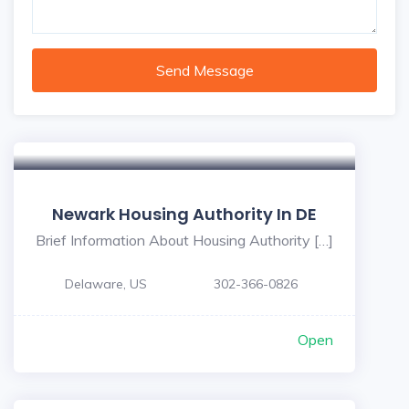
Send Message
Newark Housing Authority In DE
Brief Information About Housing Authority […]
Delaware, US
302-366-0826
Open