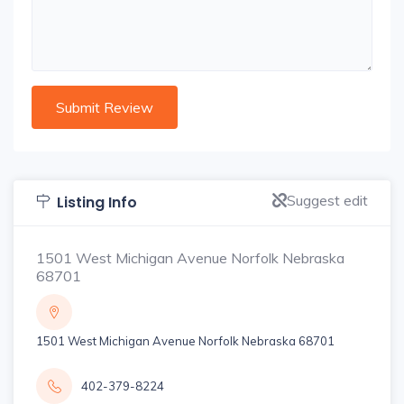
Suggest edit
Listing Info
1501 West Michigan Avenue Norfolk Nebraska
68701
1501 West Michigan Avenue Norfolk Nebraska 68701
402-379-8224