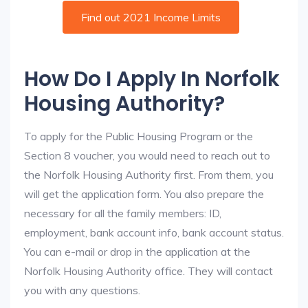
Find out 2021 Income Limits
How Do I Apply In Norfolk
Housing Authority?
To apply for the Public Housing Program or the
Section 8 voucher, you would need to reach out to
the Norfolk Housing Authority first. From them, you
will get the application form. You also prepare the
necessary for all the family members: ID,
employment, bank account info, bank account status.
You can e-mail or drop in the application at the
Norfolk Housing Authority office. They will contact
you with any questions.