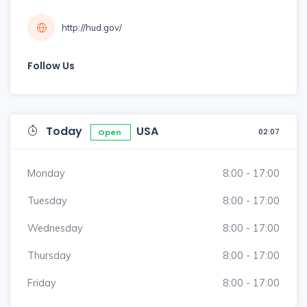
http://hud.gov/
Follow Us
Today
USA
02:07
Open
Monday
8:00 - 17:00
Tuesday
8:00 - 17:00
Wednesday
8:00 - 17:00
Thursday
8:00 - 17:00
Friday
8:00 - 17:00