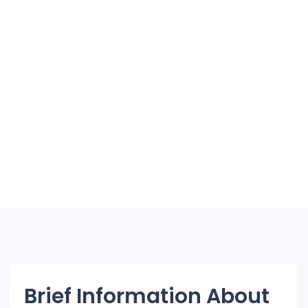
Brief Information About