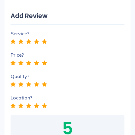
Add Review
Service?
Price?
Quality?
Location?
5