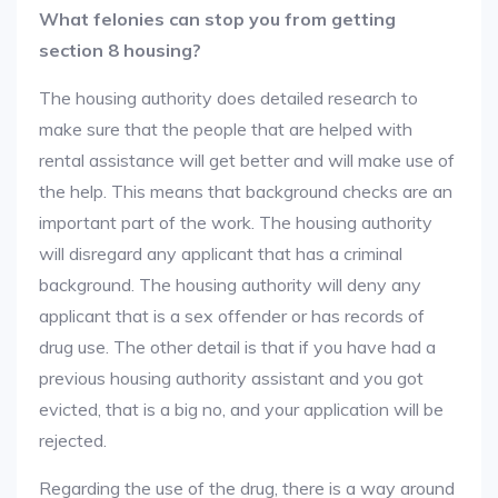
What felonies can stop you from getting
section 8 housing?
The housing authority does detailed research to
make sure that the people that are helped with
rental assistance will get better and will make use of
the help. This means that background checks are an
important part of the work. The housing authority
will disregard any applicant that has a criminal
background. The housing authority will deny any
applicant that is a sex offender or has records of
drug use. The other detail is that if you have had a
previous housing authority assistant and you got
evicted, that is a big no, and your application will be
rejected.
Regarding the use of the drug, there is a way around