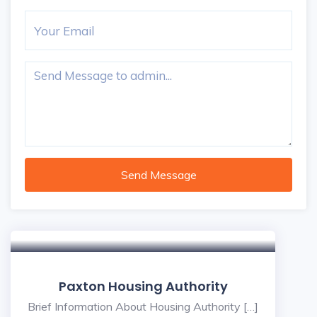
Send Message
Paxton Housing Authority
Brief Information About Housing Authority […]