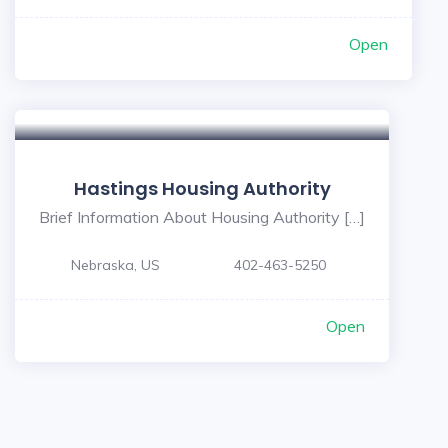
Open
Hastings Housing Authority
Brief Information About Housing Authority […]
Nebraska, US
402-463-5250
Open