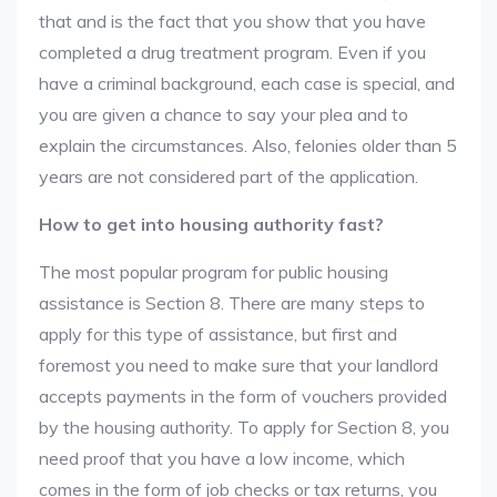
that and is the fact that you show that you have
completed a drug treatment program. Even if you
have a criminal background, each case is special, and
you are given a chance to say your plea and to
explain the circumstances. Also, felonies older than 5
years are not considered part of the application.
How to get into housing authority fast?
The most popular program for public housing
assistance is Section 8. There are many steps to
apply for this type of assistance, but first and
foremost you need to make sure that your landlord
accepts payments in the form of vouchers provided
by the housing authority. To apply for Section 8, you
need proof that you have a low income, which
comes in the form of job checks or tax returns, you