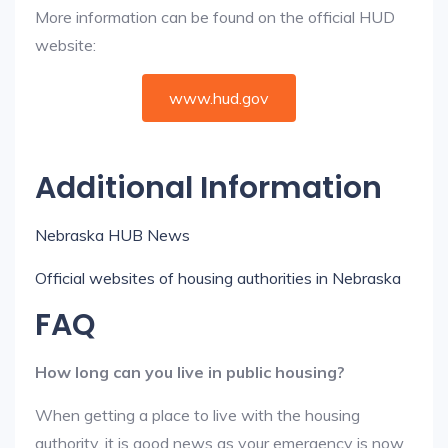
More information can be found on the official HUD
website:
www.hud.gov
Additional Information
Nebraska HUB News
Official websites of housing authorities in Nebraska
FAQ
How long can you live in public housing?
When getting a place to live with the housing
authority, it is good news as your emergency is now