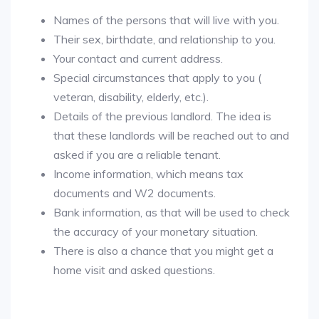
Names of the persons that will live with you.
Their sex, birthdate, and relationship to you.
Your contact and current address.
Special circumstances that apply to you (
veteran, disability, elderly, etc.).
Details of the previous landlord. The idea is
that these landlords will be reached out to and
asked if you are a reliable tenant.
Income information, which means tax
documents and W2 documents.
Bank information, as that will be used to check
the accuracy of your monetary situation.
There is also a chance that you might get a
home visit and asked questions.