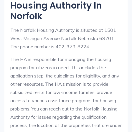
Housing Authority In
Norfolk
The Norfolk Housing Authority is situated at 1501
West Michigan Avenue Norfolk Nebraska 68701.
The phone number is 402-379-8224.
The HA is responsible for managing the housing
program for citizens in need. This includes the
application step, the guidelines for eligibility, and any
other resources. The HA’s mission is to provide
subsidized rents for low-income families, provide
access to various assistance programs for housing
problems. You can reach out to the Norfolk Housing
Authority for issues regarding the qualification
process, the location of the proprieties that are under