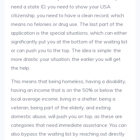
need a state ID, you need to show your USA
citizenship, you need to have a clean record, which
means no felonies or drug use. The last part of the
application is the special situations, which can either
significantly put you at the bottom of the waiting list
or can push you to the top. The idea is simple: the
more drastic your situation, the earlier you will get
the help.
This means that being homeless, having a disability,
having an income that is on the 50% or below the
local average income, living in a shelter, being a
veteran, being part of the elderly, and exiting
domestic abuse, will push you on top, as these are
categories that need immediate assistance. You can
also bypass the waiting list by reaching out directly