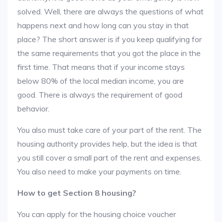
solved. Well, there are always the questions of what
happens next and how long can you stay in that
place? The short answer is if you keep qualifying for
the same requirements that you got the place in the
first time. That means that if your income stays
below 80% of the local median income, you are
good. There is always the requirement of good
behavior.
You also must take care of your part of the rent. The
housing authority provides help, but the idea is that
you still cover a small part of the rent and expenses.
You also need to make your payments on time.
How to get Section 8 housing?
You can apply for the housing choice voucher