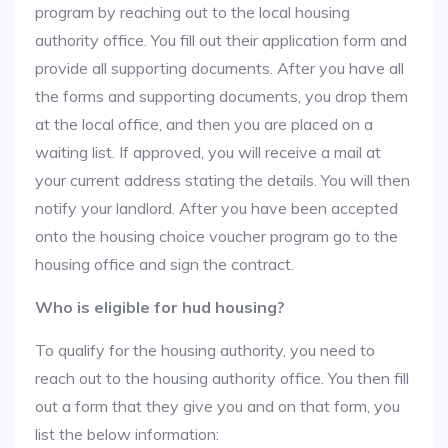
program by reaching out to the local housing
authority office. You fill out their application form and
provide all supporting documents. After you have all
the forms and supporting documents, you drop them
at the local office, and then you are placed on a
waiting list. If approved, you will receive a mail at
your current address stating the details. You will then
notify your landlord. After you have been accepted
onto the housing choice voucher program go to the
housing office and sign the contract.
Who is eligible for hud housing?
To qualify for the housing authority, you need to
reach out to the housing authority office. You then fill
out a form that they give you and on that form, you
list the below information: