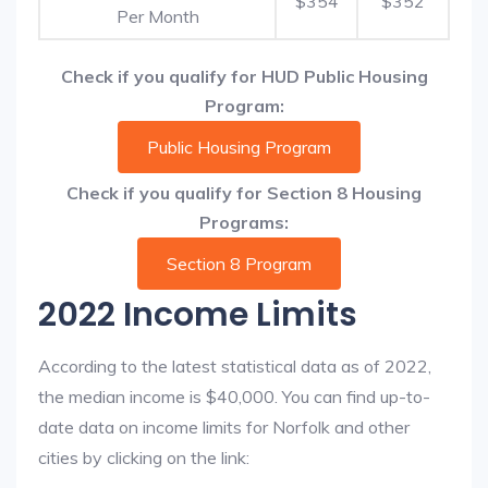
$354
$352
Per Month
Check if you qualify for HUD Public Housing
Program:
Public Housing Program
Check if you qualify for Section 8 Housing
Programs:
Section 8 Program
2022 Income Limits
According to the latest statistical data as of 2022,
the median income is $40,000. You can find up-to-
date data on income limits for Norfolk and other
cities by clicking on the link: