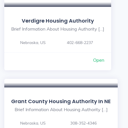
Verdigre Housing Authority
Brief Information About Housing Authority […]
Nebraska, US
402-668-2237
Open
Grant County Housing Authority In NE
Brief Information About Housing Authority […]
Nebraska, US
308-352-4346