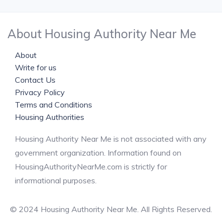
About Housing Authority Near Me
About
Write for us
Contact Us
Privacy Policy
Terms and Conditions
Housing Authorities
Housing Authority Near Me is not associated with any
government organization. Information found on
HousingAuthorityNearMe.com is strictly for
informational purposes.
© 2024 Housing Authority Near Me. All Rights Reserved.