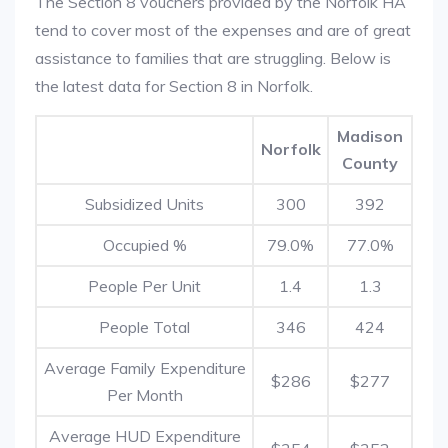
The Section 8 vouchers provided by the Norfolk HA
tend to cover most of the expenses and are of great
assistance to families that are struggling. Below is
the latest data for Section 8 in Norfolk.
Madison
Norfolk
County
Subsidized Units
300
392
Occupied %
79.0%
77.0%
People Per Unit
1.4
1.3
People Total
346
424
Average Family Expenditure
$286
$277
Per Month
Average HUD Expenditure