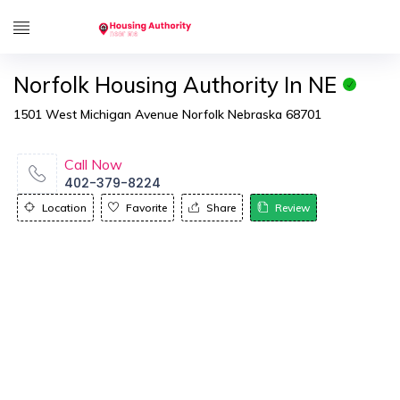
Norfolk Housing Authority In NE
1501 West Michigan Avenue Norfolk Nebraska 68701
Call Now
402-379-8224
Location
Favorite
Share
Review