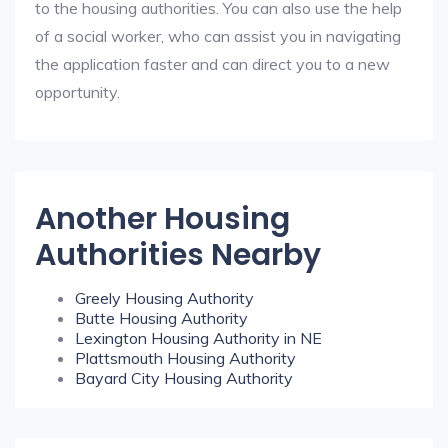
to the housing authorities. You can also use the help
of a social worker, who can assist you in navigating
the application faster and can direct you to a new
opportunity.
Another Housing
Authorities Nearby
Greely Housing Authority
Butte Housing Authority
Lexington Housing Authority in NE
Plattsmouth Housing Authority
Bayard City Housing Authority