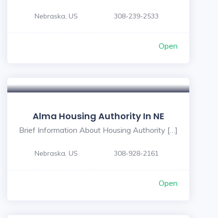
Nebraska, US
308-239-2533
Open
Alma Housing Authority In NE
Brief Information About Housing Authority […]
Nebraska, US
308-928-2161
Open