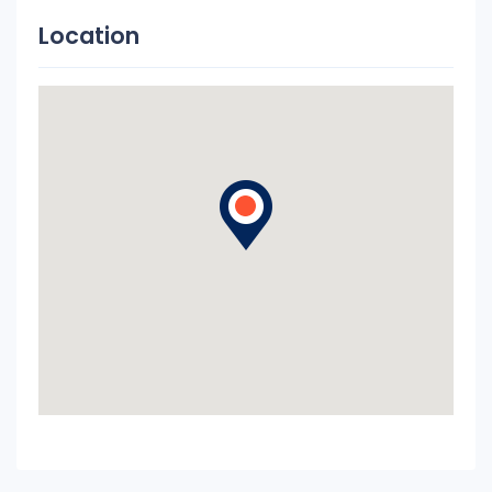
Location