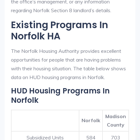
the office’s management, or any information
regarding Norfolk Section 8 landlord’s details.
Existing Programs In
Norfolk HA
The Norfolk Housing Authority provides excellent
opportunities for people that are having problems
with their housing situation. The table below shows
data on HUD housing programs in Norfolk.
HUD Housing Programs In
Norfolk
Madison
Norfolk
County
Subsidized Units
584
703