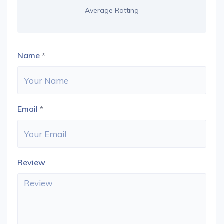
Average Ratting
Name
*
Email
*
Review