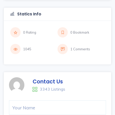
Statics Info
0 Rating
0 Bookmark
1045
1 Comments
Contact Us
3343 Listings