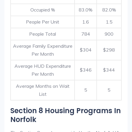
Occupied %
83.0%
82.0%
People Per Unit
1.6
1.5
People Total
784
900
Average Family Expenditure
$304
$298
Per Month
Average HUD Expenditure
$346
$344
Per Month
Average Months on Wait
5
5
List
Section 8 Housing Programs In
Norfolk