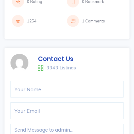
0 Rating
0 Bookmark
1254
1 Comments
Contact Us
3343 Listings