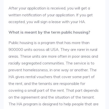
After your application is received, you will get a
written notification of your application. If you get
accepted, you will sign a lease with your HA.
What is meant by the term public housing?
Public housing is a program that has more than
900000 units across all USA. They are rarer in rural
areas. These units are more often in poor areas and
racially segregated communities. The service is to
prevent homelessness, in one way or another. The
HA gives rental vouchers that cover some part of
the rent, and the tenants are responsible for
covering a small part of the rent. That part depends
on the agreement and the situation of the tenant.
The HA program is designed to help people that are