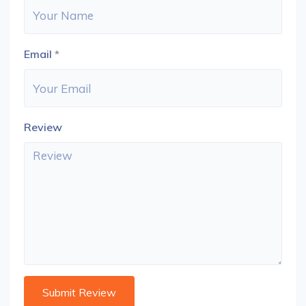
Email
*
Review