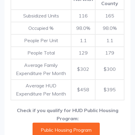
County
Subsidized Units
116
165
Occupied %
98.0%
98.0%
People Per Unit
1.1
1.1
People Total
129
179
Average Family
$302
$300
Expenditure Per Month
Average HUD
$458
$395
Expenditure Per Month
Check if you qualify for HUD Public Housing
Program:
Public Housing Program