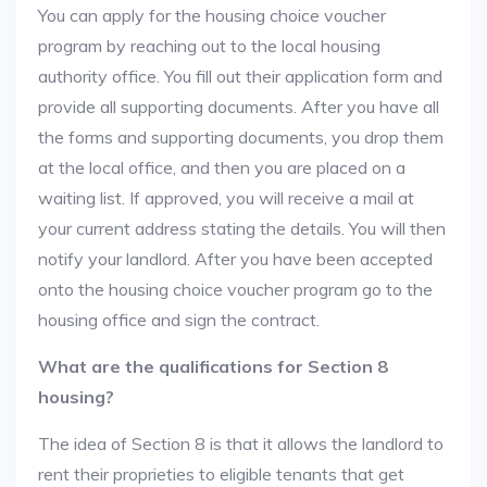
You can apply for the housing choice voucher
program by reaching out to the local housing
authority office. You fill out their application form and
provide all supporting documents. After you have all
the forms and supporting documents, you drop them
at the local office, and then you are placed on a
waiting list. If approved, you will receive a mail at
your current address stating the details. You will then
notify your landlord. After you have been accepted
onto the housing choice voucher program go to the
housing office and sign the contract.
What are the qualifications for Section 8
housing?
The idea of Section 8 is that it allows the landlord to
rent their proprieties to eligible tenants that get