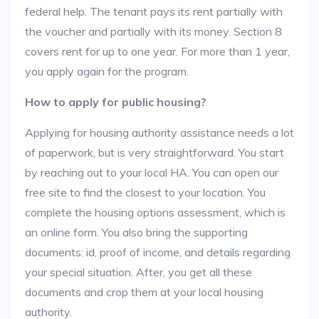
federal help. The tenant pays its rent partially with
the voucher and partially with its money. Section 8
covers rent for up to one year. For more than 1 year,
you apply again for the program.
How to apply for public housing?
Applying for housing authority assistance needs a lot
of paperwork, but is very straightforward. You start
by reaching out to your local HA. You can open our
free site to find the closest to your location. You
complete the housing options assessment, which is
an online form. You also bring the supporting
documents: id, proof of income, and details regarding
your special situation. After, you get all these
documents and crop them at your local housing
authority.