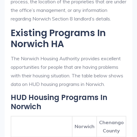
process, the location of the proprieties that are under
the office’s management, or any information
regarding Norwich Section 8 landlord’s details.
Existing Programs In
Norwich HA
The Norwich Housing Authority provides excellent
opportunities for people that are having problems
with their housing situation. The table below shows
data on HUD housing programs in Norwich.
HUD Housing Programs In
Norwich
Chenango
Norwich
County