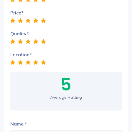
Price?
Quality?
Location?
5
Average Ratting
Name
*