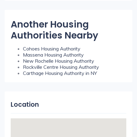
Another Housing
Authorities Nearby
Cohoes Housing Authority
Massena Housing Authority
New Rochelle Housing Authority
Rockville Centre Housing Authority
Carthage Housing Authority in NY
Location