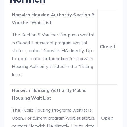
Norwich Housing Authority Section 8
Voucher Wait List
The Section 8 Voucher Programs waitlist
is Closed. For current program waitlist
Closed
status, contact Norwich HA directly. Up-
to-date contact information for Norwich
Housing Authority is listed in the “Listing
Info”.
Norwich Housing Authority Public
Housing Wait List
The Public Housing Programs waitlist is
Open. For current program waitlist status,
Open
contact Norwich HA directly. Up-to-date