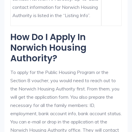
contact information for Norwich Housing
Authority is listed in the “Listing Info”.
How Do I Apply In
Norwich Housing
Authority?
To apply for the Public Housing Program or the
Section 8 voucher, you would need to reach out to
the Norwich Housing Authority first. From them, you
will get the application form. You also prepare the
necessary for all the family members: ID,
employment, bank account info, bank account status.
You can e-mail or drop in the application at the
Norwich Housing Authority office. They will contact