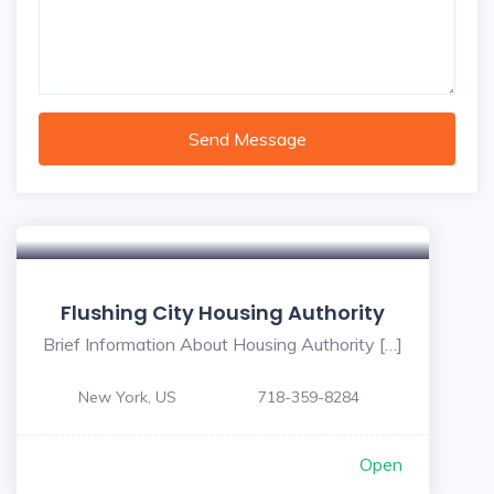
Send Message
Flushing City Housing Authority
Brief Information About Housing Authority […]
New York, US
718-359-8284
Open