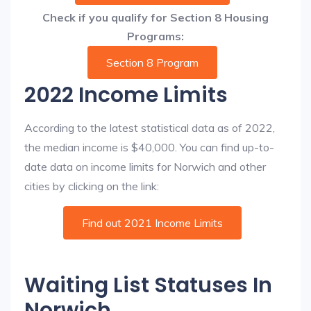
Check if you qualify for Section 8 Housing
Programs:
Section 8 Program
2022 Income Limits
According to the latest statistical data as of 2022,
the median income is $40,000. You can find up-to-
date data on income limits for Norwich and other
cities by clicking on the link:
Find out 2021 Income Limits
Waiting List Statuses In
Norwich