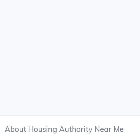
About Housing Authority Near Me