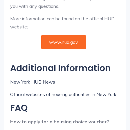
you with any questions.
More information can be found on the official HUD
website:
www.hud.gov
Additional Information
New York HUB News
Official websites of housing authorities in New York
FAQ
How to apply for a housing choice voucher?