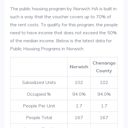
The public housing program by Norwich HA is built in
such a way that the voucher covers up to 70% of
the rent costs. To qualify for this program, the people
need to have income that does not exceed the 50%
of the median income. Below is the latest data for
Public Housing Programs in Norwich.
Chenango
Norwich
County
Subsidized Units
102
102
Occupied %
94.0%
94.0%
People Per Unit
1.7
1.7
People Total
167
167