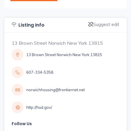
Suggest edit
Listing Info
13 Brown Street Norwich New York 13815
13 Brown Street Norwich New York 13815
607-334-5358
norwichhousing@frontiernet.net
http://hud.gov/
Follow Us