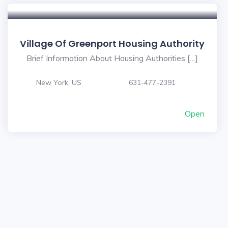
Village Of Greenport Housing Authority
Brief Information About Housing Authorities […]
New York, US
631-477-2391
Open