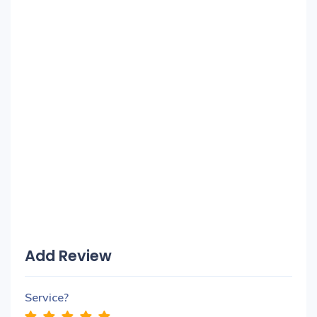
Add Review
Service?