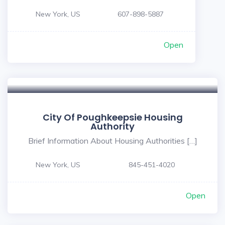
New York, US
607-898-5887
Open
City Of Poughkeepsie Housing
Authority
Brief Information About Housing Authorities […]
New York, US
845-451-4020
Open