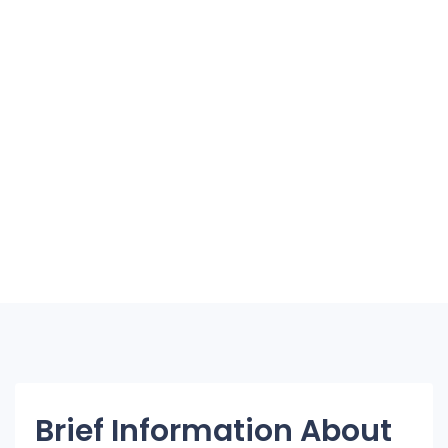
Brief Information About