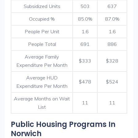
Subsidized Units
503
637
Occupied %
85.0%
87.0%
People Per Unit
1.6
1.6
People Total
691
886
Average Family
$333
$328
Expenditure Per Month
Average HUD
$478
$524
Expenditure Per Month
Average Months on Wait
11
11
List
Public Housing Programs In
Norwich