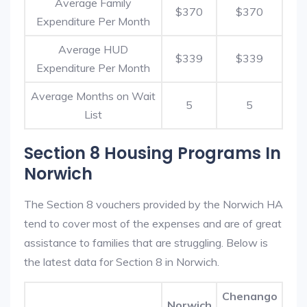
Average Family
$370
$370
Expenditure Per Month
Average HUD
$339
$339
Expenditure Per Month
Average Months on Wait
5
5
List
Section 8 Housing Programs In
Norwich
The Section 8 vouchers provided by the Norwich HA
tend to cover most of the expenses and are of great
assistance to families that are struggling. Below is
the latest data for Section 8 in Norwich.
Chenango
Norwich