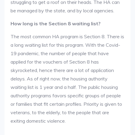
struggling to get a roof on their heads. The HA can
be managed by the state, and by local agencies.
How long is the Section 8 waiting list?
The most common HA program is Section 8. There is
a long waiting list for this program. With the Covid-
19 pandemic, the number of people that have
applied for the vouchers of Section 8 has
skyrocketed, hence there are a lot of application
delays. As of right now, the housing authority
waiting list is 1 year and a half. The public housing
authority programs favors specific groups of people
or families that fit certain profiles. Priority is given to
veterans, to the elderly, to the people that are
exiting domestic violence.