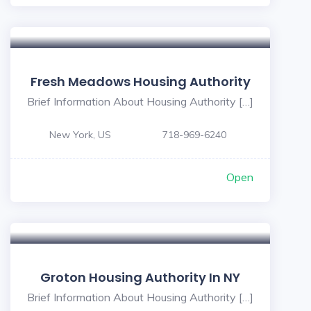
Fresh Meadows Housing Authority
Brief Information About Housing Authority […]
New York, US
718-969-6240
Open
Groton Housing Authority In NY
Brief Information About Housing Authority […]