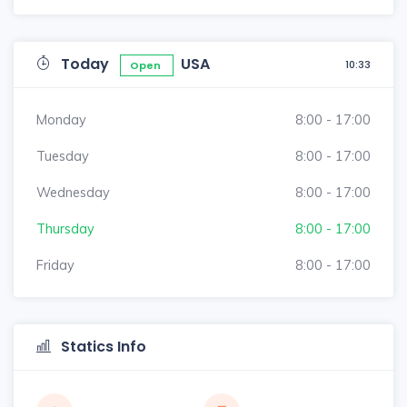
Today
USA
10:33
Open
Monday
8:00 - 17:00
Tuesday
8:00 - 17:00
Wednesday
8:00 - 17:00
Thursday
8:00 - 17:00
Friday
8:00 - 17:00
Statics Info