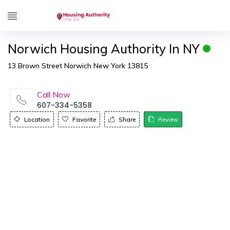
Norwich Housing Authority In NY
13 Brown Street Norwich New York 13815
Call Now
607-334-5358
Location
Favorite
Share
Review