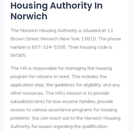
Housing Authority In
Norwich
The Norwich Housing Authority is situated at 13
Brown Street Norwich New York 13815. The phone
number is 607-334-5358. Their housing code is
NY065.
The HA is responsible for managing the housing
program for citizens in need. This includes the
application step, the guidelines for eligibility, and any
other resources. The HA’s mission is to provide
subsidized rents for low-income families, provide
access to various assistance programs for housing
problems. You can reach out to the Norwich Housing
Authority for issues regarding the qualification