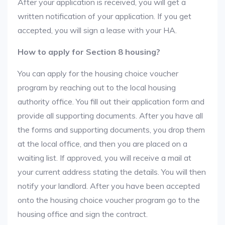
After your application is received, you will get a
written notification of your application. If you get
accepted, you will sign a lease with your HA.
How to apply for Section 8 housing?
You can apply for the housing choice voucher
program by reaching out to the local housing
authority office. You fill out their application form and
provide all supporting documents. After you have all
the forms and supporting documents, you drop them
at the local office, and then you are placed on a
waiting list. If approved, you will receive a mail at
your current address stating the details. You will then
notify your landlord. After you have been accepted
onto the housing choice voucher program go to the
housing office and sign the contract.