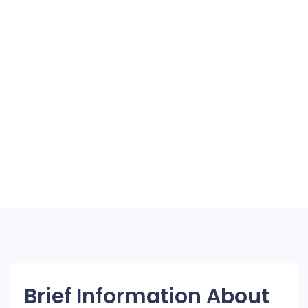
Brief Information About