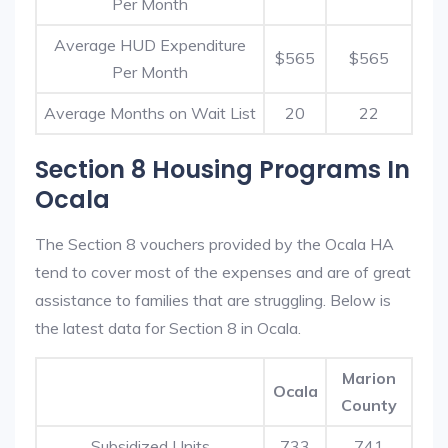
Per Month
Average HUD Expenditure
$565
$565
Per Month
Average Months on Wait List
20
22
Section 8 Housing Programs In
Ocala
The Section 8 vouchers provided by the Ocala HA
tend to cover most of the expenses and are of great
assistance to families that are struggling. Below is
the latest data for Section 8 in Ocala.
Marion
Ocala
County
Subsidized Units
733
741