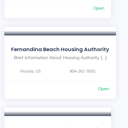
Open
Fernandina Beach Housing Authority
Brief Information About Housing Authority […]
Florida, US
904-261-5051
Open