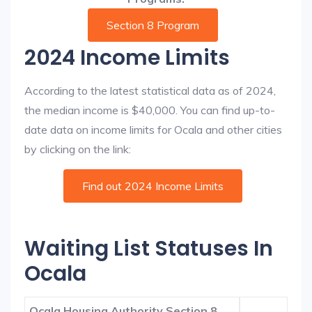
Section 8 Program
2024 Income Limits
According to the latest statistical data as of 2024,
the median income is $40,000. You can find up-to-
date data on income limits for Ocala and other cities
by clicking on the link:
Find out 2024 Income Limits
Waiting List Statuses In
Ocala
Ocala Housing Authority Section 8