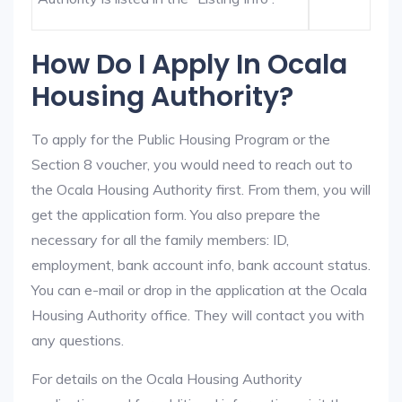
How Do I Apply In Ocala
Housing Authority?
To apply for the Public Housing Program or the
Section 8 voucher, you would need to reach out to
the Ocala Housing Authority first. From them, you will
get the application form. You also prepare the
necessary for all the family members: ID,
employment, bank account info, bank account status.
You can e-mail or drop in the application at the Ocala
Housing Authority office. They will contact you with
any questions.
For details on the Ocala Housing Authority