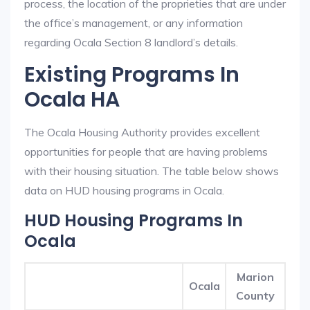
process, the location of the proprieties that are under
the office’s management, or any information
regarding Ocala Section 8 landlord’s details.
Existing Programs In
Ocala HA
The Ocala Housing Authority provides excellent
opportunities for people that are having problems
with their housing situation. The table below shows
data on HUD housing programs in Ocala.
HUD Housing Programs In
Ocala
Marion
Ocala
County