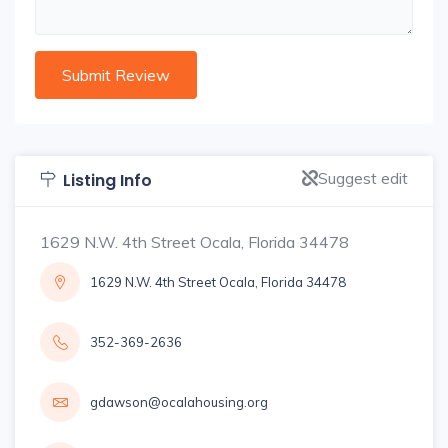
Suggest edit
Listing Info
1629 N.W. 4th Street Ocala, Florida 34478
1629 N.W. 4th Street Ocala, Florida 34478
352-369-2636
gdawson@ocalahousing.org