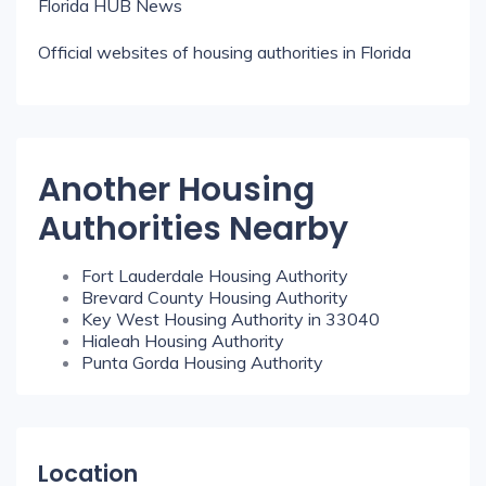
Florida HUB News
Official websites of housing authorities in Florida
Another Housing
Authorities Nearby
Fort Lauderdale Housing Authority
Brevard County Housing Authority
Key West Housing Authority in 33040
Hialeah Housing Authority
Punta Gorda Housing Authority
Location