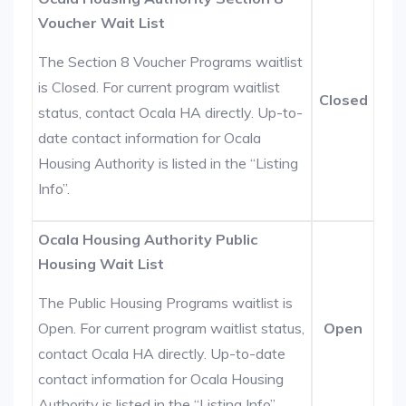
Voucher Wait List
The Section 8 Voucher Programs waitlist
is Closed. For current program waitlist
Closed
status, contact Ocala HA directly. Up-to-
date contact information for Ocala
Housing Authority is listed in the “Listing
Info”.
Ocala Housing Authority Public
Housing Wait List
The Public Housing Programs waitlist is
Open. For current program waitlist status,
Open
contact Ocala HA directly. Up-to-date
contact information for Ocala Housing
Authority is listed in the “Listing Info”.