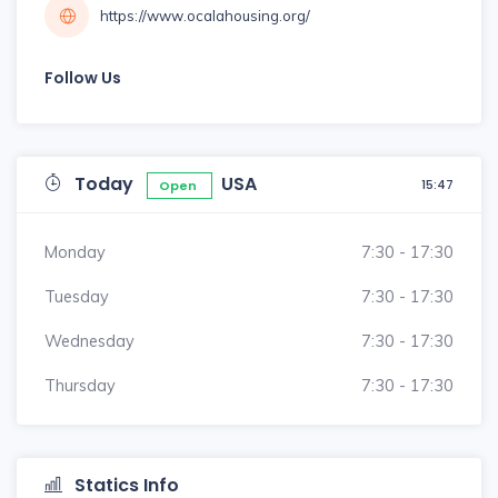
https://www.ocalahousing.org/
Follow Us
Today
USA
15:47
Open
Monday
7:30 - 17:30
Tuesday
7:30 - 17:30
Wednesday
7:30 - 17:30
Thursday
7:30 - 17:30
Statics Info