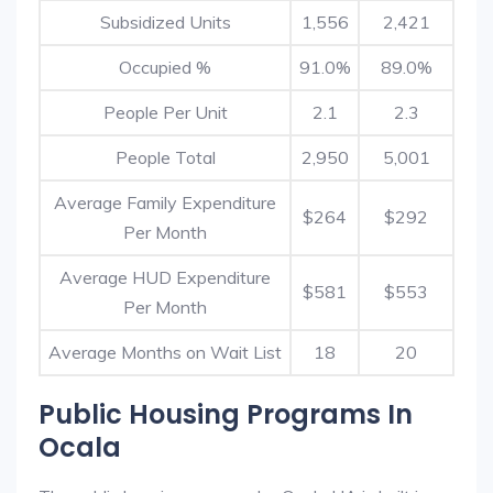
Subsidized Units
1,556
2,421
Occupied %
91.0%
89.0%
People Per Unit
2.1
2.3
People Total
2,950
5,001
Average Family Expenditure
$264
$292
Per Month
Average HUD Expenditure
$581
$553
Per Month
Average Months on Wait List
18
20
Public Housing Programs In
Ocala