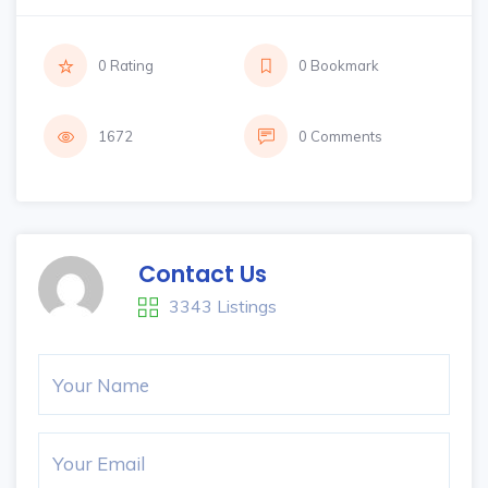
0 Rating
0 Bookmark
1672
0 Comments
Contact Us
3343 Listings