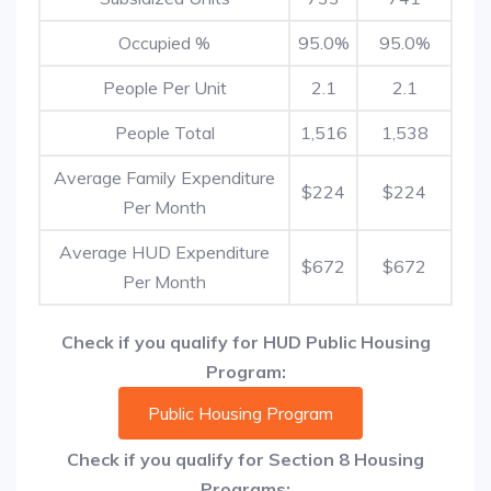
Occupied %
95.0%
95.0%
People Per Unit
2.1
2.1
People Total
1,516
1,538
Average Family Expenditure
$224
$224
Per Month
Average HUD Expenditure
$672
$672
Per Month
Check if you qualify for HUD Public Housing
Program:
Public Housing Program
Check if you qualify for Section 8 Housing
Programs: