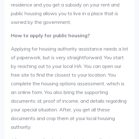
residence and you get a subsidy on your rent and
public housing allows you to live in a place that is
owned by the government.
How to apply for public housing?
Applying for housing authority assistance needs a lot
of paperwork, but is very straightforward. You start
by reaching out to your local HA. You can open our
free site to find the closest to your location. You
complete the housing options assessment, which is
an online form. You also bring the supporting
documents: id, proof of income, and details regarding
your special situation. After, you get all these
documents and crop them at your local housing
authority.