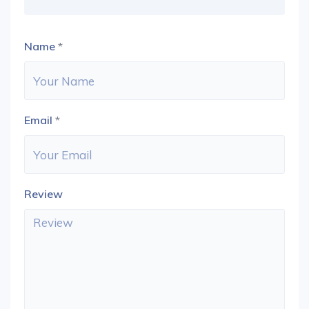
Name
*
Email
*
Review