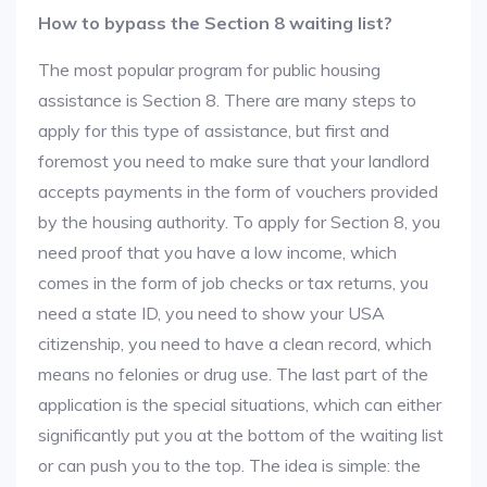
How to bypass the Section 8 waiting list?
The most popular program for public housing
assistance is Section 8. There are many steps to
apply for this type of assistance, but first and
foremost you need to make sure that your landlord
accepts payments in the form of vouchers provided
by the housing authority. To apply for Section 8, you
need proof that you have a low income, which
comes in the form of job checks or tax returns, you
need a state ID, you need to show your USA
citizenship, you need to have a clean record, which
means no felonies or drug use. The last part of the
application is the special situations, which can either
significantly put you at the bottom of the waiting list
or can push you to the top. The idea is simple: the