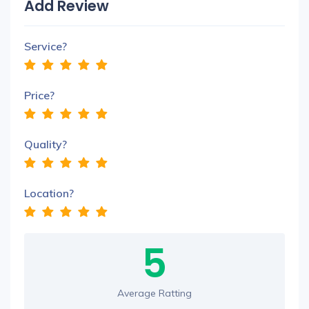
Add Review
Service?
Price?
Quality?
Location?
5
Average Ratting