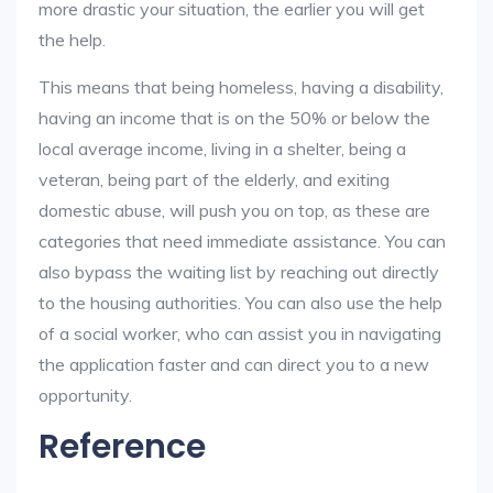
more drastic your situation, the earlier you will get
the help.
This means that being homeless, having a disability,
having an income that is on the 50% or below the
local average income, living in a shelter, being a
veteran, being part of the elderly, and exiting
domestic abuse, will push you on top, as these are
categories that need immediate assistance. You can
also bypass the waiting list by reaching out directly
to the housing authorities. You can also use the help
of a social worker, who can assist you in navigating
the application faster and can direct you to a new
opportunity.
Reference