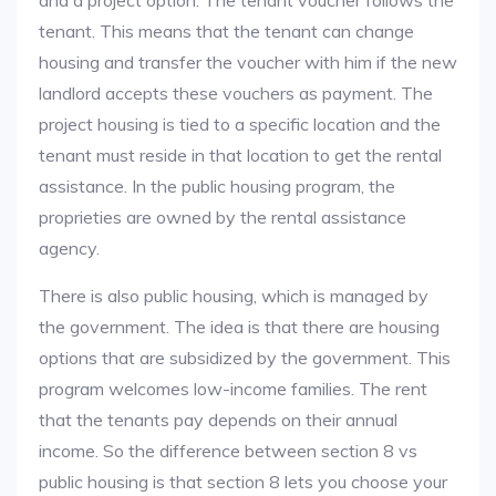
and a project option. The tenant voucher follows the
tenant. This means that the tenant can change
housing and transfer the voucher with him if the new
landlord accepts these vouchers as payment. The
project housing is tied to a specific location and the
tenant must reside in that location to get the rental
assistance. In the public housing program, the
proprieties are owned by the rental assistance
agency.
There is also public housing, which is managed by
the government. The idea is that there are housing
options that are subsidized by the government. This
program welcomes low-income families. The rent
that the tenants pay depends on their annual
income. So the difference between section 8 vs
public housing is that section 8 lets you choose your