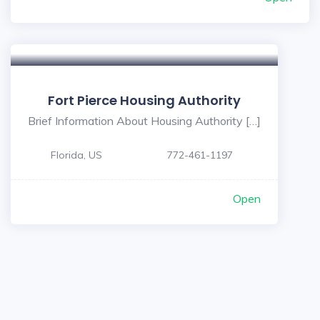
Fort Pierce Housing Authority
Brief Information About Housing Authority […]
Florida, US
772-461-1197
Open