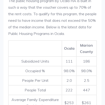
The public housing program by Ocala HA is built in
such a way that the voucher covers up to 70% of
the rent costs. To qualify for this program, the people
need to have income that does not exceed the 50%
of the median income. Below is the latest data for
Public Housing Programs in Ocala.
Marion
Ocala
County
Subsidized Units
111
186
Occupied %
98.0%
98.0%
People Per Unit
2.0
2.5
People Total
222
447
Average Family Expenditure
$253
$261