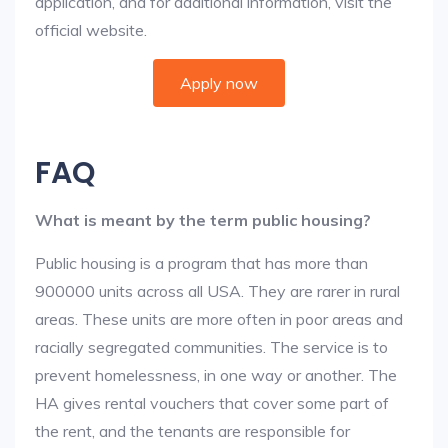
application, and for additional information, visit the
official website.
Apply now
FAQ
What is meant by the term public housing?
Public housing is a program that has more than
900000 units across all USA. They are rarer in rural
areas. These units are more often in poor areas and
racially segregated communities. The service is to
prevent homelessness, in one way or another. The
HA gives rental vouchers that cover some part of
the rent, and the tenants are responsible for