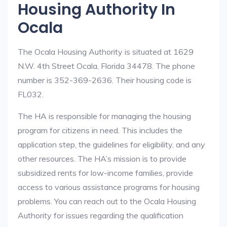
Housing Authority In
Ocala
The Ocala Housing Authority is situated at 1629
N.W. 4th Street Ocala, Florida 34478. The phone
number is 352-369-2636. Their housing code is
FL032.
The HA is responsible for managing the housing
program for citizens in need. This includes the
application step, the guidelines for eligibility, and any
other resources. The HA’s mission is to provide
subsidized rents for low-income families, provide
access to various assistance programs for housing
problems. You can reach out to the Ocala Housing
Authority for issues regarding the qualification