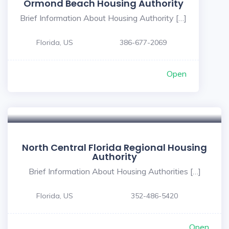
Ormond Beach Housing Authority
Brief Information About Housing Authority […]
Florida, US
386-677-2069
Open
North Central Florida Regional Housing
Authority
Brief Information About Housing Authorities […]
Florida, US
352-486-5420
Open