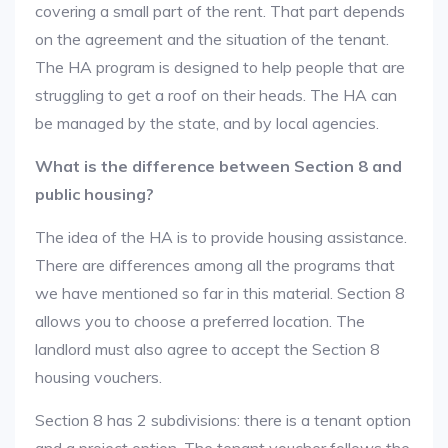
covering a small part of the rent. That part depends
on the agreement and the situation of the tenant.
The HA program is designed to help people that are
struggling to get a roof on their heads. The HA can
be managed by the state, and by local agencies.
What is the difference between Section 8 and
public housing?
The idea of the HA is to provide housing assistance.
There are differences among all the programs that
we have mentioned so far in this material. Section 8
allows you to choose a preferred location. The
landlord must also agree to accept the Section 8
housing vouchers.
Section 8 has 2 subdivisions: there is a tenant option