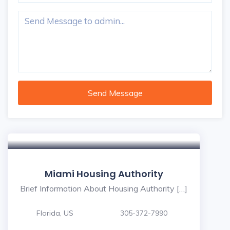
Send Message
Miami Housing Authority
Brief Information About Housing Authority […]
Florida, US
305-372-7990