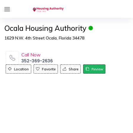
Ocala Housing Authority
1629 N.W. 4th Street Ocala, Florida 34478
Call Now
352-369-2636
Location
Favorite
Share
Review