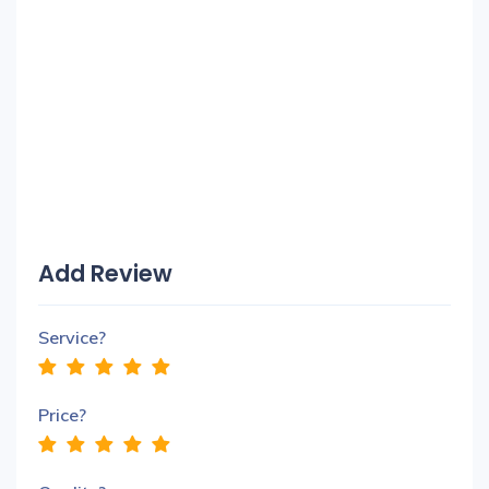
Add Review
Service?
Price?