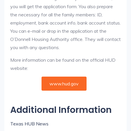
you will get the application form. You also prepare
the necessary for all the family members: ID,
employment, bank account info, bank account status.
You can e-mail or drop in the application at the
O’Donnell Housing Authority office. They will contact
you with any questions.
More information can be found on the official HUD
website:
www.hud.gov
Additional Information
Texas HUB News