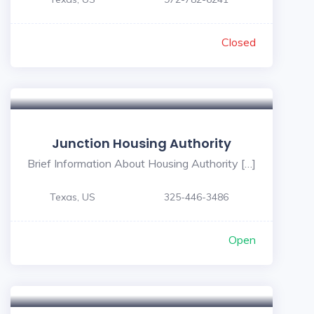
Closed
Junction Housing Authority
Brief Information About Housing Authority […]
Texas, US
325-446-3486
Open