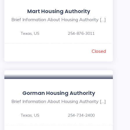
Mart Housing Authority
Brief Information About Housing Authority […]
Texas, US
254-876-3011
Closed
Gorman Housing Authority
Brief Information About Housing Authority […]
Texas, US
254-734-2400