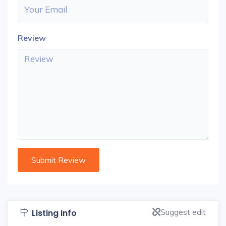
Review
Suggest edit
Listing Info