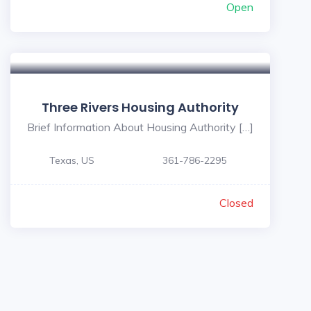
Open
Three Rivers Housing Authority
Brief Information About Housing Authority […]
Texas, US
361-786-2295
Closed