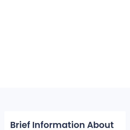
Brief Information About