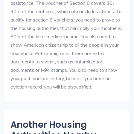
assistance. The voucher of Section 8 covers 30-
40% of the rent cost, which also includes utilities. To
qualify for section 8 vouchers, you need to prove to
the housing authorities that minimally your income is
80% of the local median income. You also need to
show American citizenship to all the people in your
household. With immigrants, there are extra
documents to submit, such as naturalization
documents or I-94 stamps. You also need to show
your past landlord history, hence if you have an
eviction record, you will be disqualified.
Another Housing