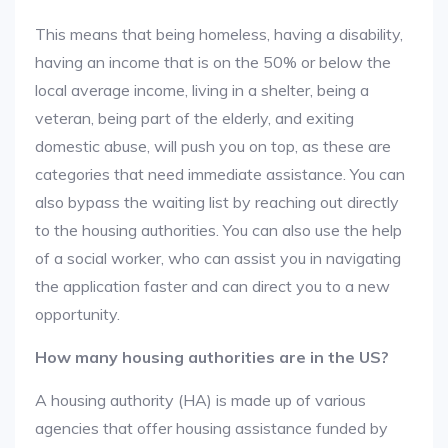
This means that being homeless, having a disability,
having an income that is on the 50% or below the
local average income, living in a shelter, being a
veteran, being part of the elderly, and exiting
domestic abuse, will push you on top, as these are
categories that need immediate assistance. You can
also bypass the waiting list by reaching out directly
to the housing authorities. You can also use the help
of a social worker, who can assist you in navigating
the application faster and can direct you to a new
opportunity.
How many housing authorities are in the US?
A housing authority (HA) is made up of various
agencies that offer housing assistance funded by