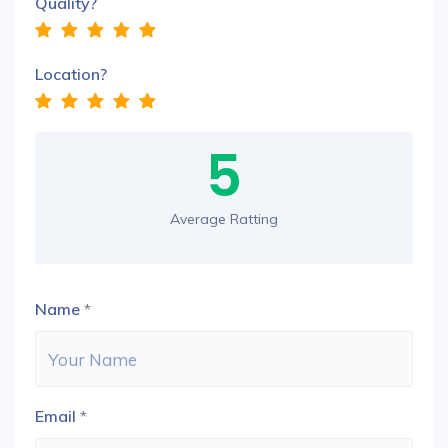
Quality?
Location?
5
Average Ratting
Name
*
Email
*