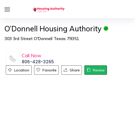
O’Donnell Housing Authority
303 3rd Street O'Donnell Texas 79351
Call Now
806-428-3265
Location
Favorite
Share
Review