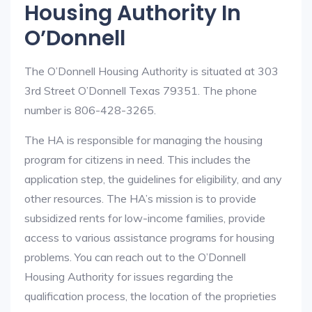
Housing Authority In
O’Donnell
The O’Donnell Housing Authority is situated at 303
3rd Street O’Donnell Texas 79351. The phone
number is 806-428-3265.
The HA is responsible for managing the housing
program for citizens in need. This includes the
application step, the guidelines for eligibility, and any
other resources. The HA’s mission is to provide
subsidized rents for low-income families, provide
access to various assistance programs for housing
problems. You can reach out to the O’Donnell
Housing Authority for issues regarding the
qualification process, the location of the proprieties