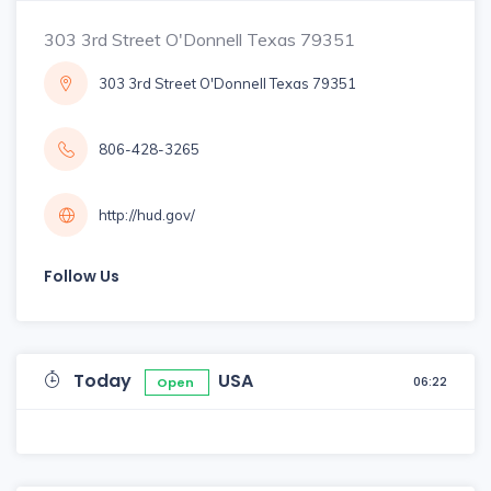
303 3rd Street O'Donnell Texas 79351
303 3rd Street O'Donnell Texas 79351
806-428-3265
http://hud.gov/
Follow Us
Today
USA
06:22
Open