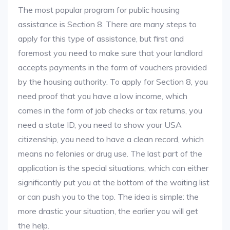
The most popular program for public housing
assistance is Section 8. There are many steps to
apply for this type of assistance, but first and
foremost you need to make sure that your landlord
accepts payments in the form of vouchers provided
by the housing authority. To apply for Section 8, you
need proof that you have a low income, which
comes in the form of job checks or tax returns, you
need a state ID, you need to show your USA
citizenship, you need to have a clean record, which
means no felonies or drug use. The last part of the
application is the special situations, which can either
significantly put you at the bottom of the waiting list
or can push you to the top. The idea is simple: the
more drastic your situation, the earlier you will get
the help.