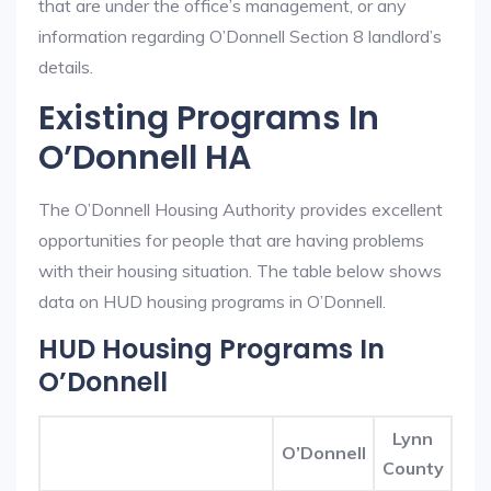
that are under the office’s management, or any
information regarding O’Donnell Section 8 landlord’s
details.
Existing Programs In
O’Donnell HA
The O’Donnell Housing Authority provides excellent
opportunities for people that are having problems
with their housing situation. The table below shows
data on HUD housing programs in O’Donnell.
HUD Housing Programs In
O’Donnell
Lynn
O’Donnell
County