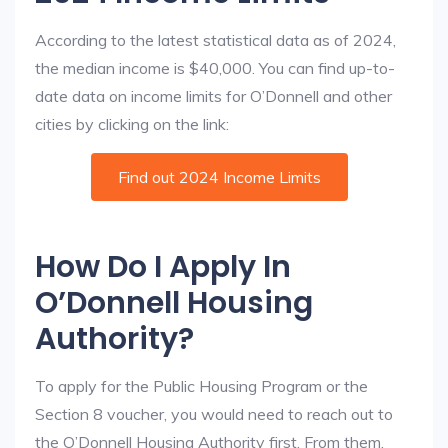
According to the latest statistical data as of 2024,
the median income is $40,000. You can find up-to-
date data on income limits for O’Donnell and other
cities by clicking on the link:
Find out 2024 Income Limits
How Do I Apply In
O’Donnell Housing
Authority?
To apply for the Public Housing Program or the
Section 8 voucher, you would need to reach out to
the O’Donnell Housing Authority first. From them,