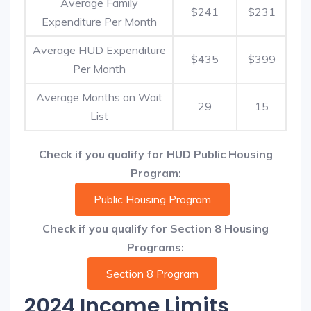
Average Family
$241
$231
Expenditure Per Month
Average HUD Expenditure
$435
$399
Per Month
Average Months on Wait
29
15
List
Check if you qualify for HUD Public Housing
Program:
Public Housing Program
Check if you qualify for Section 8 Housing
Programs:
Section 8 Program
2024 Income Limits