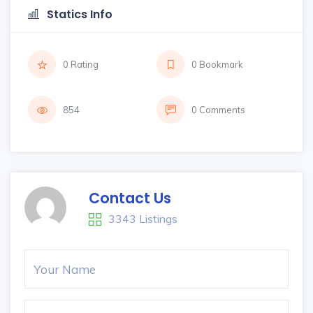
Statics Info
0 Rating
0 Bookmark
854
0 Comments
Contact Us
3343 Listings