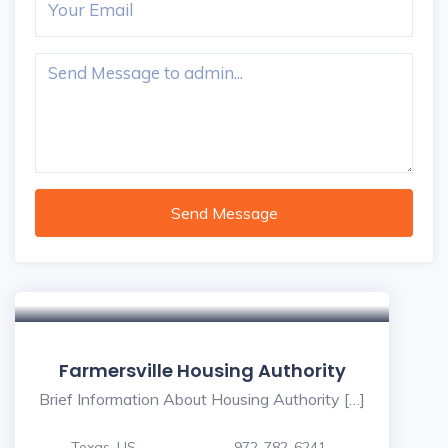
Send Message
Farmersville Housing Authority
Brief Information About Housing Authority […]
Texas, US
972-782-6241