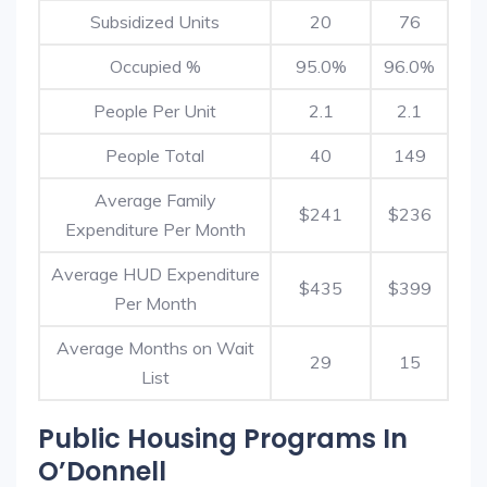
Subsidized Units
20
76
Occupied %
95.0%
96.0%
People Per Unit
2.1
2.1
People Total
40
149
Average Family
$241
$236
Expenditure Per Month
Average HUD Expenditure
$435
$399
Per Month
Average Months on Wait
29
15
List
Public Housing Programs In
O’Donnell