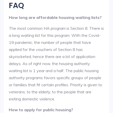
FAQ
How long are affordable housing waiting lists?
The most common HA program is Section 8. There is
a long waiting list for this program. With the Covid-
19 pandemic, the number of people that have
applied for the vouchers of Section 8 has
skyrocketed, hence there are a lot of application
delays. As of right now, the housing authority
waiting list is 1 year and a half. The public housing
authority programs favors specific groups of people
or families that fit certain profiles. Priority is given to
veterans, to the elderly, to the people that are
exiting domestic violence.
How to apply for public housing?