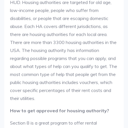
HUD. Housing authorities are targeted for old age,
low-income people, people who suffer from
disabilities, or people that are escaping domestic
abuse. Each HA covers different jurisdictions, as
there are housing authorities for each local area.
There are more than 3300 housing authorities in the
USA. The housing authority has information
regarding possible programs that you can apply, and
about what types of help can you qualify to get. The
most common type of help that people get from the
public housing authorities includes vouchers, which
cover specific percentages of their rent costs and
their utilities.
How to get approved for housing authority?
Section 8 is a great program to offer rental