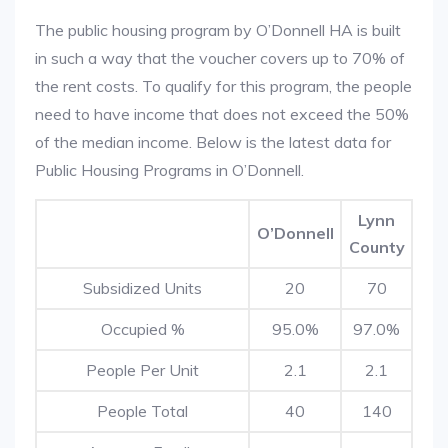
The public housing program by O’Donnell HA is built
in such a way that the voucher covers up to 70% of
the rent costs. To qualify for this program, the people
need to have income that does not exceed the 50%
of the median income. Below is the latest data for
Public Housing Programs in O’Donnell.
Lynn
O’Donnell
County
Subsidized Units
20
70
Occupied %
95.0%
97.0%
People Per Unit
2.1
2.1
People Total
40
140