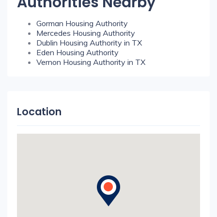
Authorities Nearby
Gorman Housing Authority
Mercedes Housing Authority
Dublin Housing Authority in TX
Eden Housing Authority
Vernon Housing Authority in TX
Location