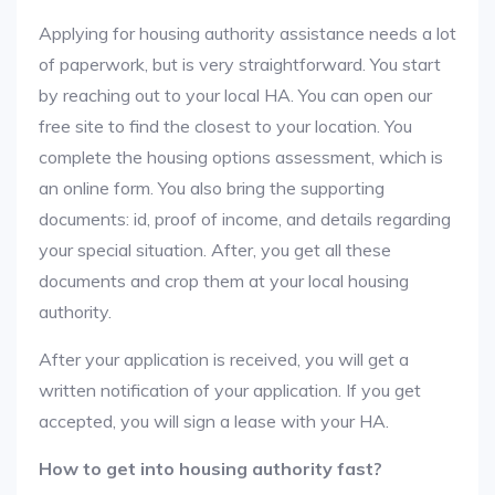
Applying for housing authority assistance needs a lot
of paperwork, but is very straightforward. You start
by reaching out to your local HA. You can open our
free site to find the closest to your location. You
complete the housing options assessment, which is
an online form. You also bring the supporting
documents: id, proof of income, and details regarding
your special situation. After, you get all these
documents and crop them at your local housing
authority.
After your application is received, you will get a
written notification of your application. If you get
accepted, you will sign a lease with your HA.
How to get into housing authority fast?