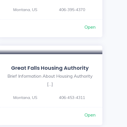
Montana, US
406-395-4370
Open
Great Falls Housing Authority
Brief Information About Housing Authority
[…]
Montana, US
406-453-4311
Open