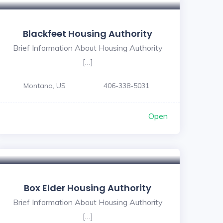
Blackfeet Housing Authority
Brief Information About Housing Authority
[…]
Montana, US
406-338-5031
Open
Box Elder Housing Authority
Brief Information About Housing Authority
[…]