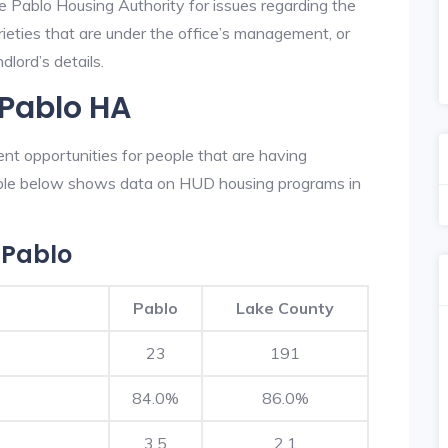
e Pablo Housing Authority for issues regarding the
prieties that are under the office’s management, or
lord’s details.
 Pablo HA
nt opportunities for people that are having
table below shows data on HUD housing programs in
 Pablo
Pablo
Lake County
23
191
84.0%
86.0%
3.5
2.1