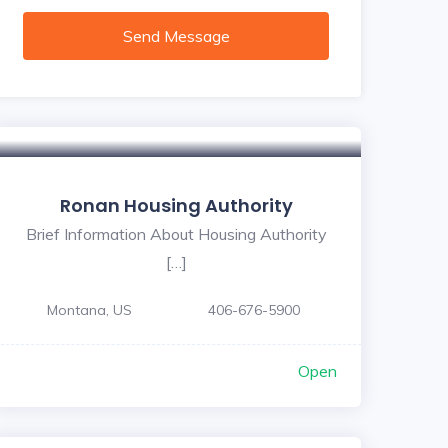
Send Message
Ronan Housing Authority
Brief Information About Housing Authority
[…]
Montana, US
406-676-5900
Open