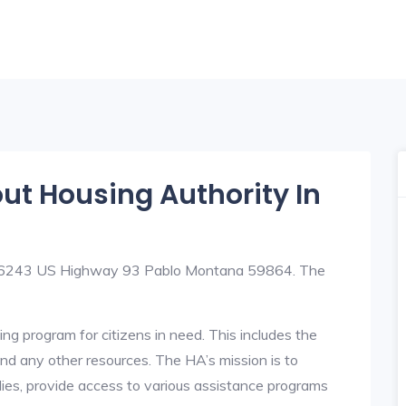
out Housing Authority In
t 56243 US Highway 93 Pablo Montana 59864. The
ng program for citizens in need. This includes the
y, and any other resources. The HA’s mission is to
lies, provide access to various assistance programs