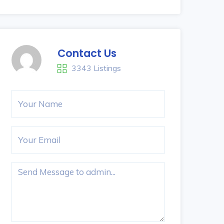
Contact Us
3343 Listings