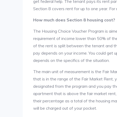
get federal help. The tenant pays its rent par
Section 8 covers rent for up to one year. For
How much does Section 8 housing cost?
The Housing Choice Voucher Program is aime
requirement of income lower than 50% of the 
of the rent is split between the tenant and 
pay depends on your income. You could get up
depends on the specifics of the situation.
The main unit of measurement is the Fair Marke
that is in the range of the Fair Market Rent,
designated from the program and you pay the r
apartment that is above the fair market rent
their percentage as a total of the housing m
will be charged out of your pocket.