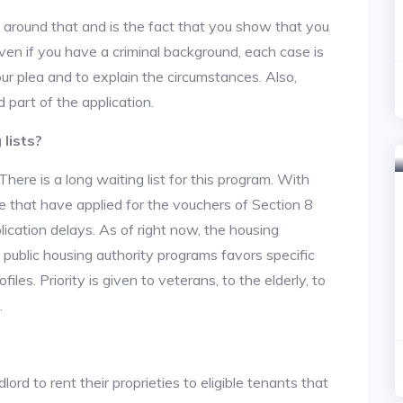
y around that and is the fact that you show that you
en if you have a criminal background, each case is
ur plea and to explain the circumstances. Also,
 part of the application.
lists?
re is a long waiting list for this program. With
 that have applied for the vouchers of Section 8
lication delays. As of right now, the housing
he public housing authority programs favors specific
files. Priority is given to veterans, to the elderly, to
.
lord to rent their proprieties to eligible tenants that