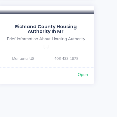
5
Richland County Housing
Authority In MT
Brief Information About Housing Authority
[…]
Montana, US
406-433-1978
Open