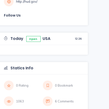
http://hud.gov/
Follow Us
Today
USA
12:26
Open
Statics Info
0 Rating
0 Bookmark
1063
6 Comments