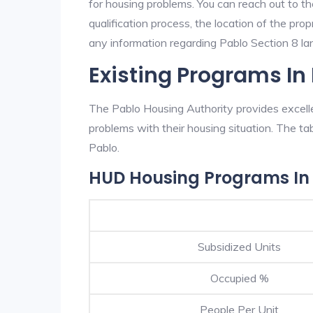
for housing problems. You can reach out to th
qualification process, the location of the pro
any information regarding Pablo Section 8 land
Existing Programs In
The Pablo Housing Authority provides excelle
problems with their housing situation. The 
Pablo.
HUD Housing Programs In
Subsidized Units
Occupied %
People Per Unit