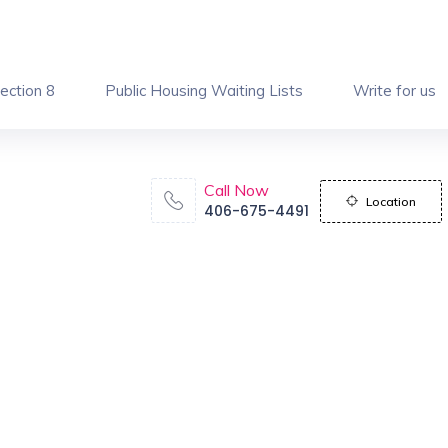
ection 8
Public Housing Waiting Lists
Write for us
Call Now
Location
406-675-4491