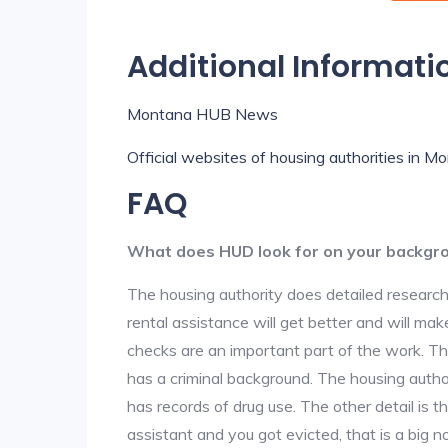
Additional Informati
Montana HUB News
Official websites of housing authorities in M
FAQ
What does HUD look for on your backgr
The housing authority does detailed research
rental assistance will get better and will ma
checks are an important part of the work. The
has a criminal background. The housing author
has records of drug use. The other detail is t
assistant and you got evicted, that is a big no