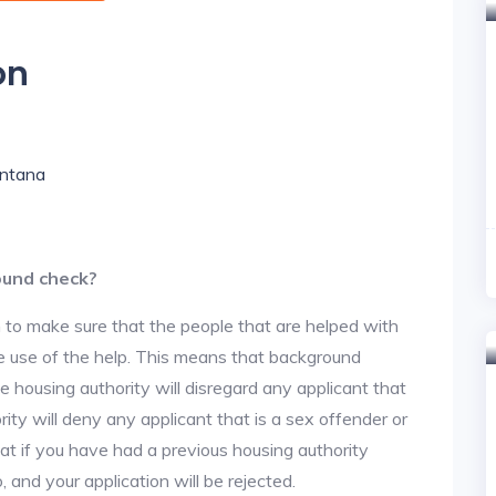
on
ontana
ound check?
 to make sure that the people that are helped with
ke use of the help. This means that background
 housing authority will disregard any applicant that
ity will deny any applicant that is a sex offender or
hat if you have had a previous housing authority
, and your application will be rejected.