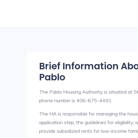
Brief Information Ab
Pablo
The Pablo Housing Authority is situated a
phone number is 406-675-4491.
The HA is responsible for managing the housi
application step, the guidelines for eligibilit
provide subsidized rents for low-income fami