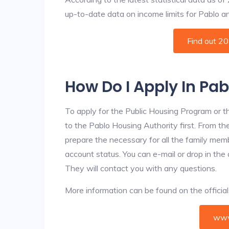
up-to-date data on income limits for Pablo and 
Find out 2
How Do I Apply In Pa
To apply for the Public Housing Program or t
to the Pablo Housing Authority first. From the
prepare the necessary for all the family mem
account status. You can e-mail or drop in the 
They will contact you with any questions.
More information can be found on the offici
www