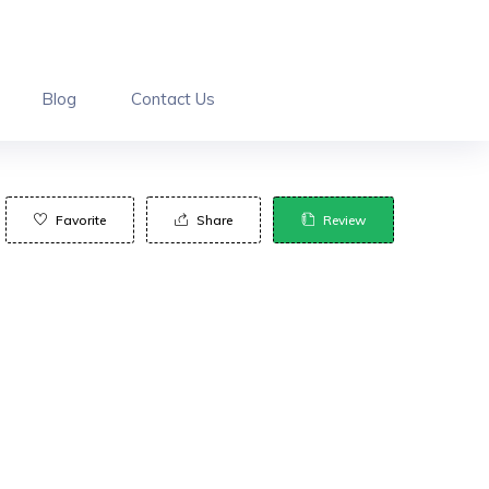
Blog
Contact Us
Favorite
Share
Review