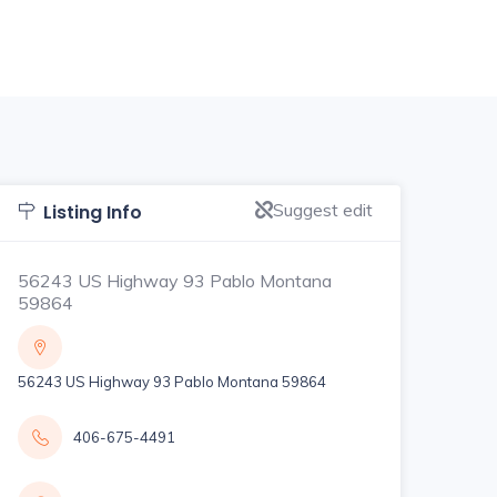
Suggest edit
Listing Info
56243 US Highway 93 Pablo Montana
59864
56243 US Highway 93 Pablo Montana 59864
406-675-4491