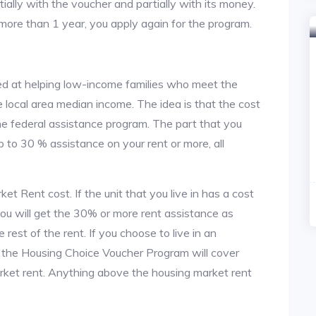
tially with the voucher and partially with its money.
 more than 1 year, you apply again for the program.
d at helping low-income families who meet the
local area median income. The idea is that the cost
the federal assistance program. The part that you
 to 30 % assistance on your rent or more, all
t Rent cost. If the unit that you live in has a cost
 you will get the 30% or more rent assistance as
est of the rent. If you choose to live in an
, the Housing Choice Voucher Program will cover
arket rent. Anything above the housing market rent