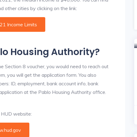
other cities by clicking on the link:
021 Income Limits
blo Housing Authority?
he Section 8 voucher, you would need to reach out
m, you will get the application form. You also
bers: ID, employment, bank account info, bank
application at the Pablo Housing Authority office.
al HUD website:
.hud.gov