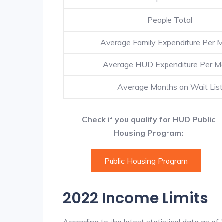
People Total
Average Family Expenditure Per 
Average HUD Expenditure Per M
Average Months on Wait Lis
Check if you qualify for HUD Public
Housing Program:
Public Housing Program
2022 Income Limits
According to the latest statistical data as o