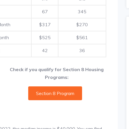
67
345
Month
$317
$270
onth
$525
$561
t
42
36
Check if you qualify for Section 8 Housing
Programs:
Section 8 Program
f 2022, the median income is $40,000. You can find