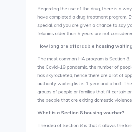
Regarding the use of the drug, there is a wa
have completed a drug treatment program. Ev
special, and you are given a chance to say yo
felonies older than 5 years are not considered
How long are affordable housing waiting 
The most common HA program is Section 8. The
the Covid-19 pandemic, the number of people
has skyrocketed, hence there are a lot of app
authority waiting list is 1 year and a half. T
groups of people or families that fit certain pro
the people that are exiting domestic violence
What is a Section 8 housing voucher?
The idea of Section 8 is that it allows the land