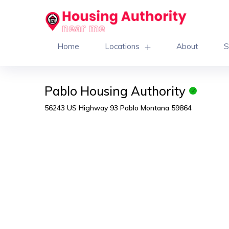
Home
Locations
About
S
Pablo Housing Authority
56243 US Highway 93 Pablo Montana 59864