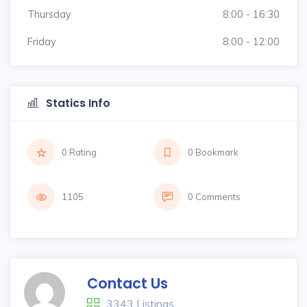
Thursday
8:00 - 16:30
Friday
8:00 - 12:00
Statics Info
0 Rating
0 Bookmark
1105
0 Comments
Contact Us
3343 Listings