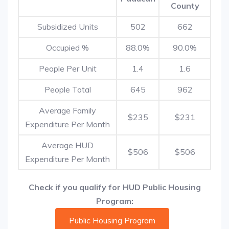
County
Subsidized Units
502
662
Occupied %
88.0%
90.0%
People Per Unit
1.4
1.6
People Total
645
962
Average Family
$235
$231
Expenditure Per Month
Average HUD
$506
$506
Expenditure Per Month
Check if you qualify for HUD Public Housing
Program:
Public Housing Program