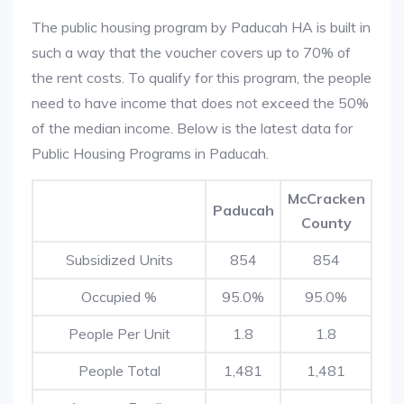
The public housing program by Paducah HA is built in
such a way that the voucher covers up to 70% of
the rent costs. To qualify for this program, the people
need to have income that does not exceed the 50%
of the median income. Below is the latest data for
Public Housing Programs in Paducah.
McCracken
Paducah
County
Subsidized Units
854
854
Occupied %
95.0%
95.0%
People Per Unit
1.8
1.8
People Total
1,481
1,481