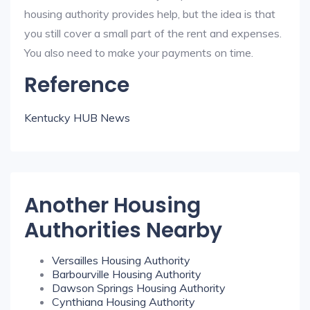
housing authority provides help, but the idea is that
you still cover a small part of the rent and expenses.
You also need to make your payments on time.
Reference
Kentucky HUB News
Another Housing
Authorities Nearby
Versailles Housing Authority
Barbourville Housing Authority
Dawson Springs Housing Authority
Cynthiana Housing Authority