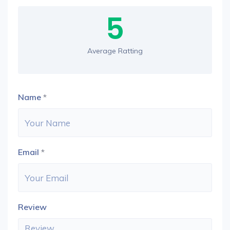
5
Average Ratting
Name
*
Email
*
Review