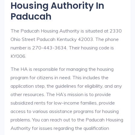
Housing Authority In
Paducah
The Paducah Housing Authority is situated at 2330
Ohio Street Paducah Kentucky 42003. The phone
number is 270-443-3634. Their housing code is
KY006.
The HA is responsible for managing the housing
program for citizens in need. This includes the
application step, the guidelines for eligibility, and any
other resources. The HA’s mission is to provide
subsidized rents for low-income families, provide
access to various assistance programs for housing
problems. You can reach out to the Paducah Housing
Authority for issues regarding the qualification