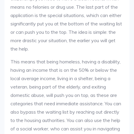
means no felonies or drug use. The last part of the
application is the special situations, which can either
significantly put you at the bottom of the waiting list
or can push you to the top. The idea is simple: the
more drastic your situation, the earlier you will get
the help.
This means that being homeless, having a disability,
having an income that is on the 50% or below the
local average income, living in a shelter, being a
veteran, being part of the elderly, and exiting
domestic abuse, will push you on top, as these are
categories that need immediate assistance. You can
also bypass the waiting list by reaching out directly
to the housing authorities. You can also use the help
of a social worker, who can assist you in navigating