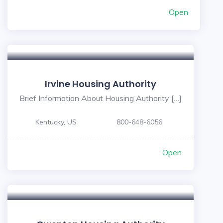
Open
Irvine Housing Authority
Brief Information About Housing Authority […]
Kentucky, US
800-648-6056
Open