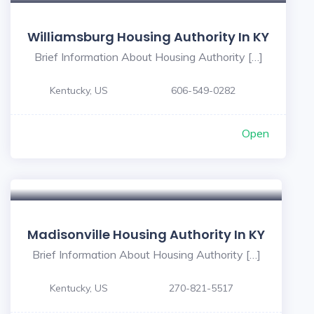
Williamsburg Housing Authority In KY
Brief Information About Housing Authority […]
Kentucky, US
606-549-0282
Open
Madisonville Housing Authority In KY
Brief Information About Housing Authority […]
Kentucky, US
270-821-5517