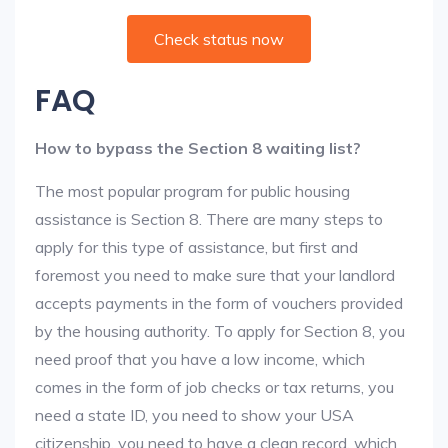
Check status now
FAQ
How to bypass the Section 8 waiting list?
The most popular program for public housing
assistance is Section 8. There are many steps to
apply for this type of assistance, but first and
foremost you need to make sure that your landlord
accepts payments in the form of vouchers provided
by the housing authority. To apply for Section 8, you
need proof that you have a low income, which
comes in the form of job checks or tax returns, you
need a state ID, you need to show your USA
citizenship, you need to have a clean record, which