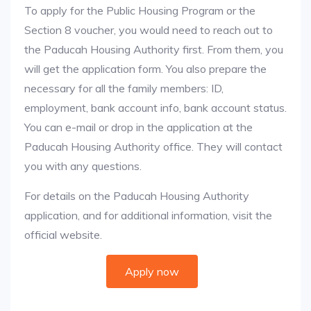
To apply for the Public Housing Program or the
Section 8 voucher, you would need to reach out to
the Paducah Housing Authority first. From them, you
will get the application form. You also prepare the
necessary for all the family members: ID,
employment, bank account info, bank account status.
You can e-mail or drop in the application at the
Paducah Housing Authority office. They will contact
you with any questions.
For details on the Paducah Housing Authority
application, and for additional information, visit the
official website.
Apply now