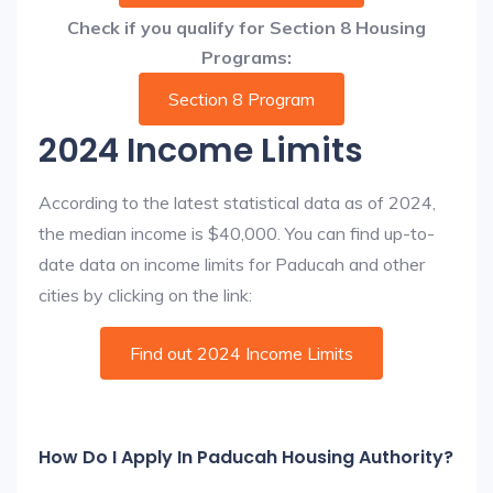
Check if you qualify for Section 8 Housing
Programs:
Section 8 Program
2024 Income Limits
According to the latest statistical data as of 2024,
the median income is $40,000. You can find up-to-
date data on income limits for Paducah and other
cities by clicking on the link:
Find out 2024 Income Limits
How Do I Apply In Paducah Housing Authority?