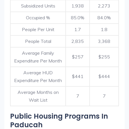
Subsidized Units
1,938
2,273
Occupied %
85.0%
84.0%
People Per Unit
1.7
1.8
People Total
2,835
3,368
Average Family
$257
$255
Expenditure Per Month
Average HUD
$441
$444
Expenditure Per Month
Average Months on
7
7
Wait List
Public Housing Programs In
Paducah