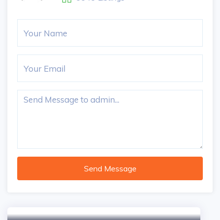
Send Message