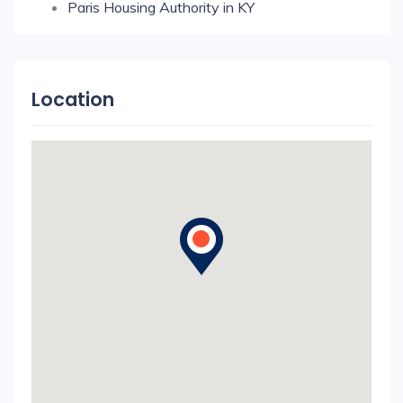
Paris Housing Authority in KY
Location