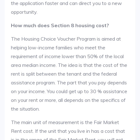
the application faster and can direct you to a new
opportunity.
How much does Section 8 housing cost?
The Housing Choice Voucher Program is aimed at
helping low-income families who meet the
requirement of income lower than 50% of the local
area median income. The idea is that the cost of the
rent is split between the tenant and the federal
assistance program. The part that you pay depends
on your income. You could get up to 30 % assistance
on your rent or more, all depends on the specifics of
the situation.
The main unit of measurement is the Fair Market
Rent cost. If the unit that you live in has a cost that
is in the range of the Fair Market Rent, you will get