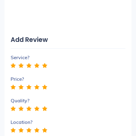
Add Review
Service?
Price?
Quality?
Location?