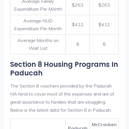
Average Family
$263
$263
Expenditure Per Month
Average HUD
$412
$412
Expenditure Per Month
Average Months on
8
8
Wait List
Section 8 Housing Programs In
Paducah
The Section 8 vouchers provided by the Paducah
HA tend to cover most of the expenses and are of
great assistance to families that are struggling.
Below is the latest data for Section 8 in Paducah.
McCracken
Paducah