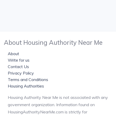
About Housing Authority Near Me
About
Write for us
Contact Us
Privacy Policy
Terms and Conditions
Housing Authorities
Housing Authority Near Me is not associated with any
government organization. Information found on
HousingAuthorityNearMe.com is strictly for