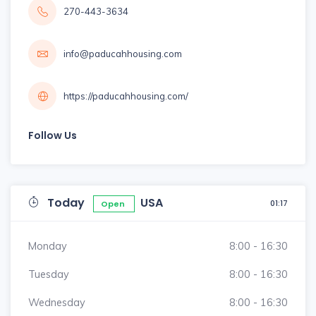
270-443-3634
info@paducahhousing.com
https://paducahhousing.com/
Follow Us
Today
USA
01:17
Open
Monday
8:00 - 16:30
Tuesday
8:00 - 16:30
Wednesday
8:00 - 16:30