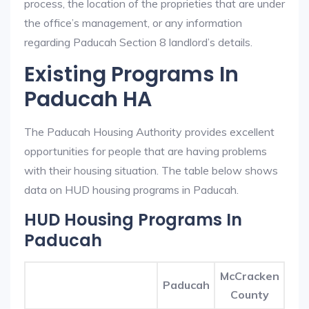
process, the location of the proprieties that are under
the office’s management, or any information
regarding Paducah Section 8 landlord’s details.
Existing Programs In
Paducah HA
The Paducah Housing Authority provides excellent
opportunities for people that are having problems
with their housing situation. The table below shows
data on HUD housing programs in Paducah.
HUD Housing Programs In
Paducah
McCracken
Paducah
County