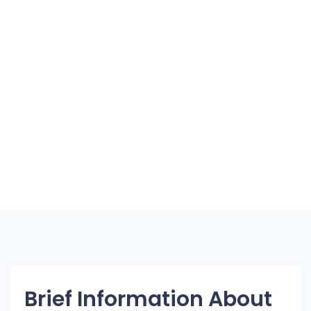
Brief Information About