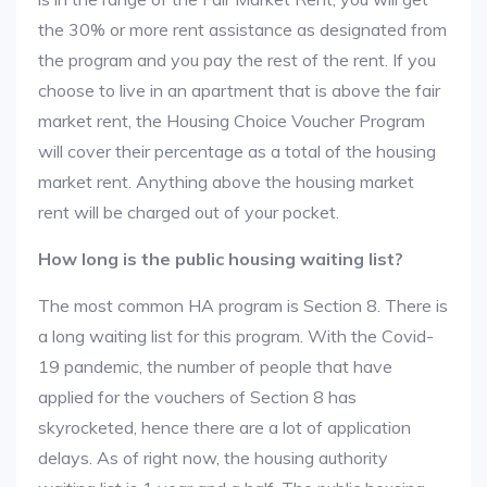
the 30% or more rent assistance as designated from
the program and you pay the rest of the rent. If you
choose to live in an apartment that is above the fair
market rent, the Housing Choice Voucher Program
will cover their percentage as a total of the housing
market rent. Anything above the housing market
rent will be charged out of your pocket.
How long is the public housing waiting list?
The most common HA program is Section 8. There is
a long waiting list for this program. With the Covid-
19 pandemic, the number of people that have
applied for the vouchers of Section 8 has
skyrocketed, hence there are a lot of application
delays. As of right now, the housing authority