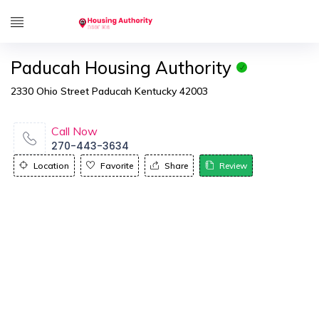
Paducah Housing Authority
2330 Ohio Street Paducah Kentucky 42003
Call Now
270-443-3634
Location
Favorite
Share
Review