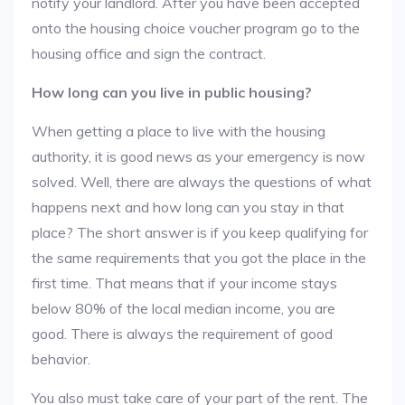
notify your landlord. After you have been accepted
onto the housing choice voucher program go to the
housing office and sign the contract.
How long can you live in public housing?
When getting a place to live with the housing
authority, it is good news as your emergency is now
solved. Well, there are always the questions of what
happens next and how long can you stay in that
place? The short answer is if you keep qualifying for
the same requirements that you got the place in the
first time. That means that if your income stays
below 80% of the local median income, you are
good. There is always the requirement of good
behavior.
You also must take care of your part of the rent. The