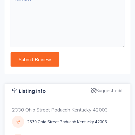
Suggest edit
Listing Info
2330 Ohio Street Paducah Kentucky 42003
2330 Ohio Street Paducah Kentucky 42003