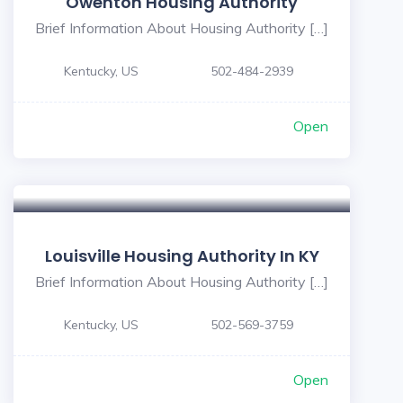
Owenton Housing Authority
Brief Information About Housing Authority […]
Kentucky, US
502-484-2939
Open
Louisville Housing Authority In KY
Brief Information About Housing Authority […]
Kentucky, US
502-569-3759
Open