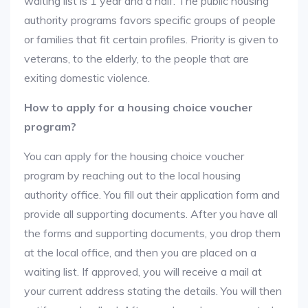
waiting list is 1 year and a half. The public housing
authority programs favors specific groups of people
or families that fit certain profiles. Priority is given to
veterans, to the elderly, to the people that are
exiting domestic violence.
How to apply for a housing choice voucher
program?
You can apply for the housing choice voucher
program by reaching out to the local housing
authority office. You fill out their application form and
provide all supporting documents. After you have all
the forms and supporting documents, you drop them
at the local office, and then you are placed on a
waiting list. If approved, you will receive a mail at
your current address stating the details. You will then