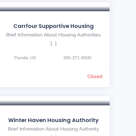
Carrfour Supportive Housing
Brief Information About Housing Authorities
[…]
Florida, US
30‬5-371‬-‪8300
Closed
Winter Haven Housing Authority
Brief Information About Housing Authority