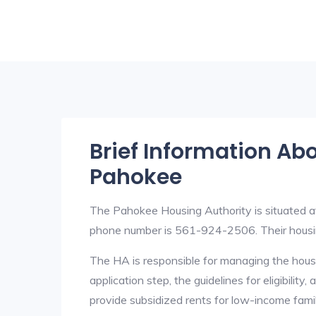
Brief Information Ab
Pahokee
The Pahokee Housing Authority is situated 
phone number is 561-924-2506. Their housi
The HA is responsible for managing the housi
application step, the guidelines for eligibilit
provide subsidized rents for low-income fami