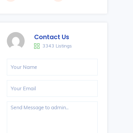
Contact Us
3343 Listings