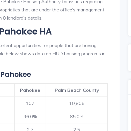
he Pahokee Housing Authority for issues regarding
 proprieties that are under the office’s management,
8 landlord’s details.
n Pahokee HA
llent opportunities for people that are having
table below shows data on HUD housing programs in
 Pahokee
Pahokee
Palm Beach County
107
10,806
96.0%
85.0%
2.7
2.5