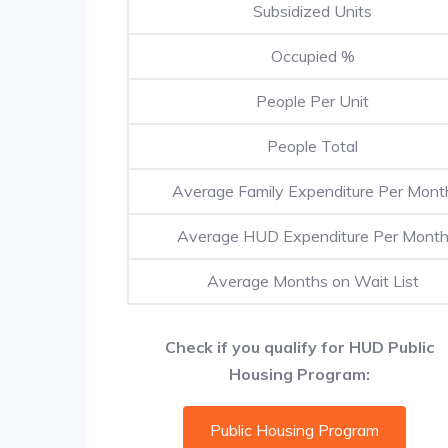
Subsidized Units
Occupied %
People Per Unit
People Total
Average Family Expenditure Per Mont
Average HUD Expenditure Per Mont
Average Months on Wait List
Check if you qualify for HUD Public
Housing Program:
Public Housing Program