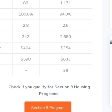
88
1,171
100.0%
94.0%
2.8
2.6
242
2,880
h
$404
$354
h
$598
$633
–
39
Check if you qualify for Section 8 Housing
Programs:
Section 8 Program