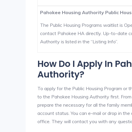
Pahokee Housing Authority Public Housi
The Public Housing Programs waitlist is Open
contact Pahokee HA directly. Up-to-date c
Authority is listed in the “Listing Info”.
How Do I Apply In Pa
Authority?
To apply for the Public Housing Program or t
to the Pahokee Housing Authority first. From 
prepare the necessary for all the family mem
account status. You can e-mail or drop in th
office. They will contact you with any questi