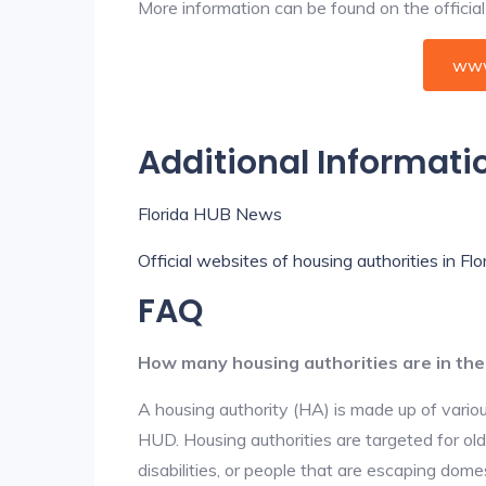
More information can be found on the offici
www
Additional Informati
Florida HUB News
Official websites of housing authorities in Flo
FAQ
How many housing authorities are in th
A housing authority (HA) is made up of vario
HUD. Housing authorities are targeted for ol
disabilities, or people that are escaping dome