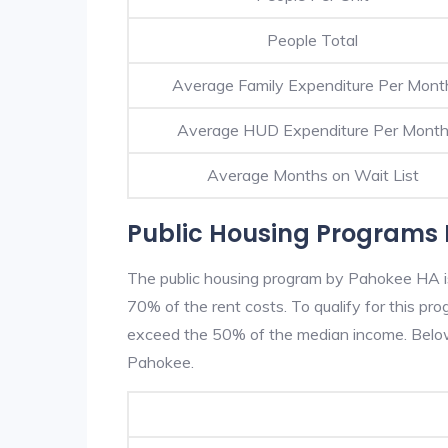
People Total
Average Family Expenditure Per Mont
Average HUD Expenditure Per Mont
Average Months on Wait List
Public Housing Programs 
The public housing program by Pahokee HA is 
70% of the rent costs. To qualify for this p
exceed the 50% of the median income. Below 
Pahokee.