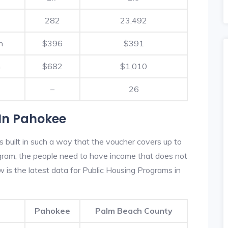
282
23,492
h
$396
$391
h
$682
$1,010
–
26
In Pahokee
built in such a way that the voucher covers up to
rogram, the people need to have income that does not
is the latest data for Public Housing Programs in
Pahokee
Palm Beach County