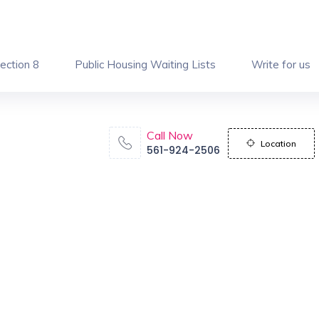
ection 8
Public Housing Waiting Lists
Write for us
Call Now
Location
561-924-2506