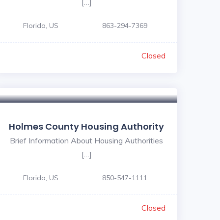
[…]
Florida, US
863-294-7369
Closed
Holmes County Housing Authority
Brief Information About Housing Authorities
[…]
Florida, US
850-547-1111
Closed