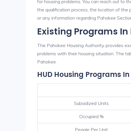
for housing problems. You can reach out to t
the qualification process, the location of the
or any information regarding Pahokee Section 
Existing Programs I
The Pahokee Housing Authority provides exce
problems with their housing situation. The 
Pahokee.
HUD Housing Programs In
Subsidized Units
Occupied %
People Per Unit