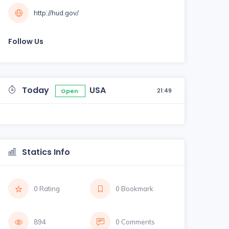
http://hud.gov/
Follow Us
Today
USA
21:49
Open
Statics Info
0 Rating
0 Bookmark
894
0 Comments