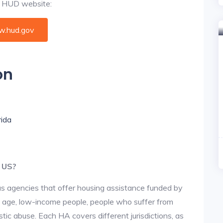
al HUD website:
.hud.gov
on
rida
e US?
us agencies that offer housing assistance funded by
d age, low-income people, people who suffer from
stic abuse. Each HA covers different jurisdictions, as