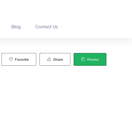
Blog
Contact Us
Favorite
Share
Review