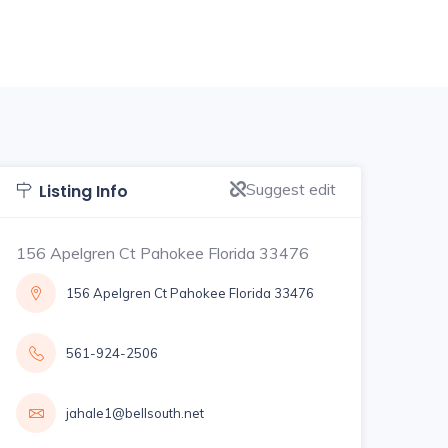
Suggest edit
Listing Info
156 Apelgren Ct Pahokee Florida 33476
156 Apelgren Ct Pahokee Florida 33476
561-924-2506
jahale1@bellsouth.net