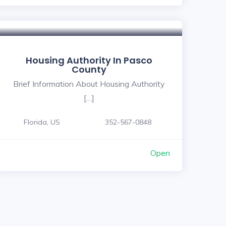
5
Housing Authority In Pasco
County
Brief Information About Housing Authority
[…]
Florida, US
352-567-0848
Open