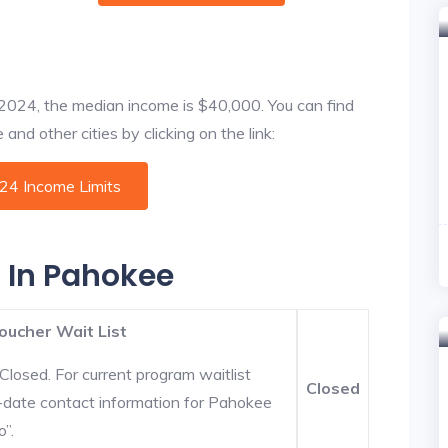
f 2024, the median income is $40,000. You can find
nd other cities by clicking on the link:
024 Income Limits
s In Pahokee
oucher Wait List
Closed. For current program waitlist
Closed
-date contact information for Pahokee
o”.