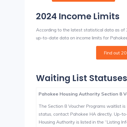
2024 Income Limits
According to the latest statistical data as o
up-to-date data on income limits for Pahokee a
Find out 2
Waiting List Statuse
Pahokee Housing Authority Section 8 V
The Section 8 Voucher Programs waitlist is 
status, contact Pahokee HA directly. Up-to
Housing Authority is listed in the “Listing Inf