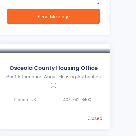
Send Message
Osceola County Housing Office
Brief Information About Housing Authorities
[…]
Florida, US
407-742-8400
Closed