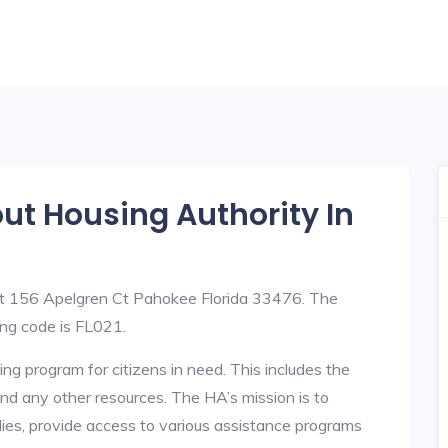
out Housing Authority In
at 156 Apelgren Ct Pahokee Florida 33476. The
ng code is FL021.
ng program for citizens in need. This includes the
y, and any other resources. The HA’s mission is to
lies, provide access to various assistance programs