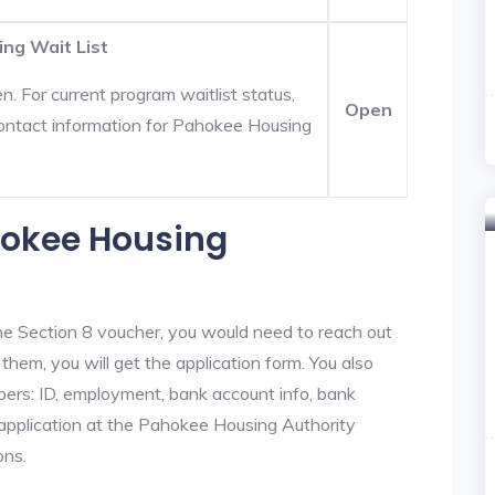
ng Wait List
. For current program waitlist status,
Open
ontact information for Pahokee Housing
hokee Housing
he Section 8 voucher, you would need to reach out
them, you will get the application form. You also
bers: ID, employment, bank account info, bank
e application at the Pahokee Housing Authority
ons.