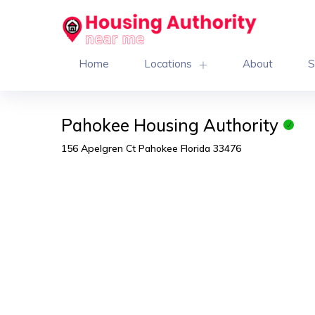
Home
Locations
About
S
Pahokee Housing Authority
156 Apelgren Ct Pahokee Florida 33476