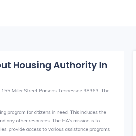
out Housing Authority In
at 155 Miller Street Parsons Tennessee 38363. The
ng program for citizens in need. This includes the
y, and any other resources. The HA’s mission is to
lies, provide access to various assistance programs