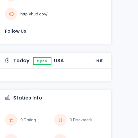
http://hud.gov/
Follow Us
Today
USA
14:51
Open
Statics Info
0 Rating
0 Bookmark