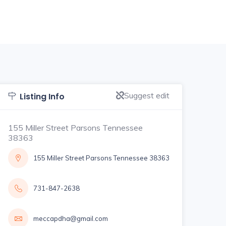
Suggest edit
Listing Info
155 Miller Street Parsons Tennessee
38363
155 Miller Street Parsons Tennessee 38363
731-847-2638
meccapdha@gmail.com