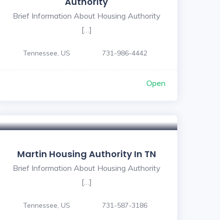
Authority
Brief Information About Housing Authority
[…]
Tennessee, US
731-986-4442
Open
Martin Housing Authority In TN
Brief Information About Housing Authority
[…]
Tennessee, US
731-587-3186