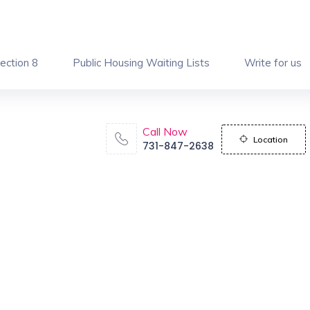
ection 8
Public Housing Waiting Lists
Write for us
Call Now
Location
731-847-2638