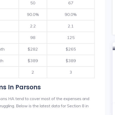
50
67
90.0%
90.0%
2.2
2.1
98
125
nth
$282
$265
th
$389
$389
2
3
ms In Parsons
sons HA tend to cover most of the expenses and
ruggling. Below is the latest data for Section 8 in