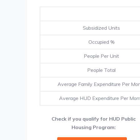
Subsidized Units
Occupied %
People Per Unit
People Total
Average Family Expenditure Per Mo
Average HUD Expenditure Per Mon
Check if you qualify for HUD Public
Housing Program: