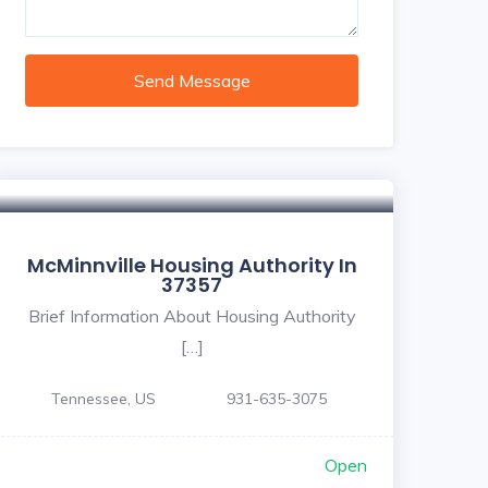
Send Message
McMinnville Housing Authority In
37357
Brief Information About Housing Authority
[…]
Tennessee, US
931-635-3075
Open