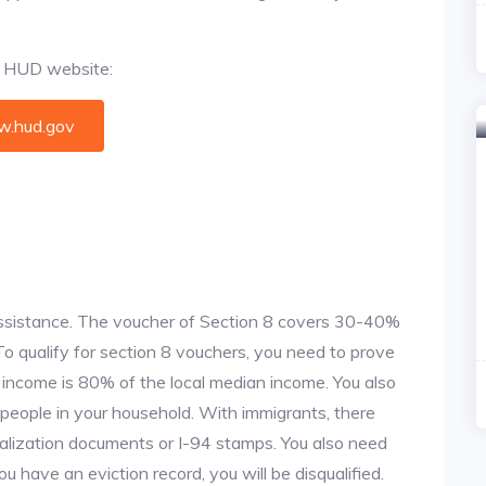
al HUD website:
.hud.gov
 assistance. The voucher of Section 8 covers 30-40%
. To qualify for section 8 vouchers, you need to prove
r income is 80% of the local median income. You also
 people in your household. With immigrants, there
alization documents or I-94 stamps. You also need
u have an eviction record, you will be disqualified.