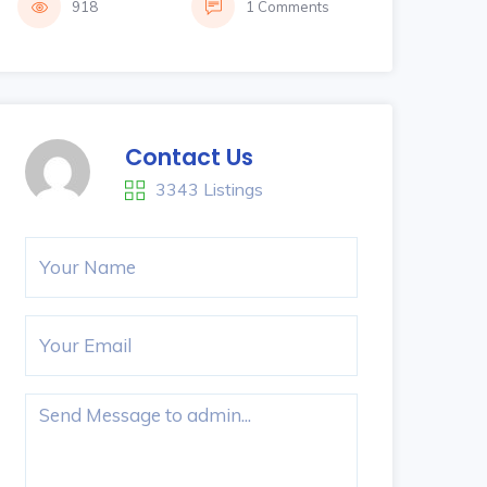
918
1 Comments
Contact Us
3343 Listings