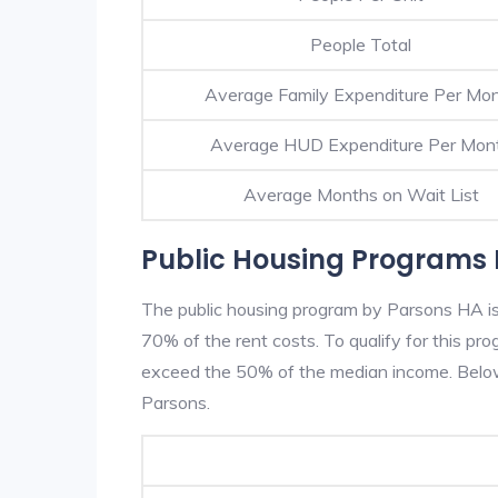
People Total
Average Family Expenditure Per Mo
Average HUD Expenditure Per Mon
Average Months on Wait List
Public Housing Programs 
The public housing program by Parsons HA is 
70% of the rent costs. To qualify for this p
exceed the 50% of the median income. Below 
Parsons.