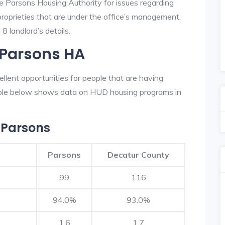
he Parsons Housing Authority for issues regarding
 proprieties that are under the office’s management,
8 landlord’s details.
 Parsons HA
lent opportunities for people that are having
table below shows data on HUD housing programs in
 Parsons
Parsons
Decatur County
99
116
94.0%
93.0%
1.6
1.7