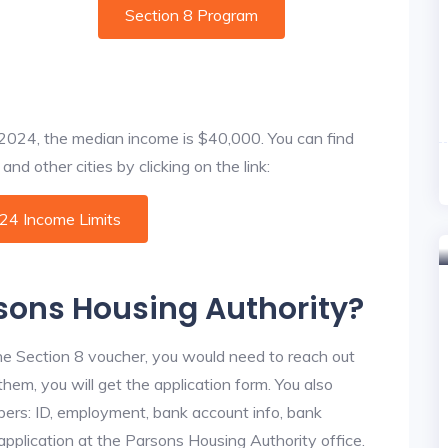
Section 8 Program
f 2024, the median income is $40,000. You can find
nd other cities by clicking on the link:
024 Income Limits
rsons Housing Authority?
he Section 8 voucher, you would need to reach out
hem, you will get the application form. You also
bers: ID, employment, bank account info, bank
 application at the Parsons Housing Authority office.