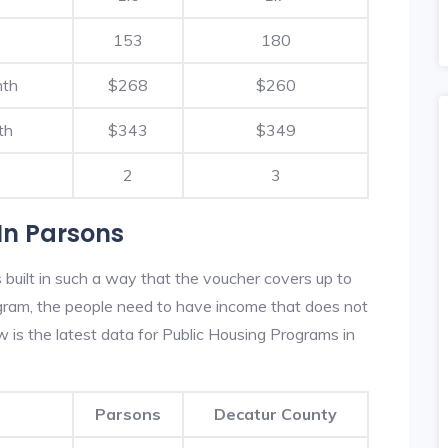
153
180
nth
$268
$260
th
$343
$349
2
3
In Parsons
built in such a way that the voucher covers up to
rogram, the people need to have income that does not
is the latest data for Public Housing Programs in
Parsons
Decatur County