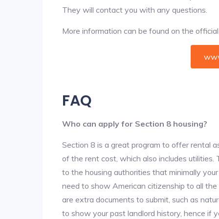
They will contact you with any questions.
More information can be found on the offici
www
FAQ
Who can apply for Section 8 housing?
Section 8 is a great program to offer rental
of the rent cost, which also includes utilities
to the housing authorities that minimally you
need to show American citizenship to all the
are extra documents to submit, such as natur
to show your past landlord history, hence if yo