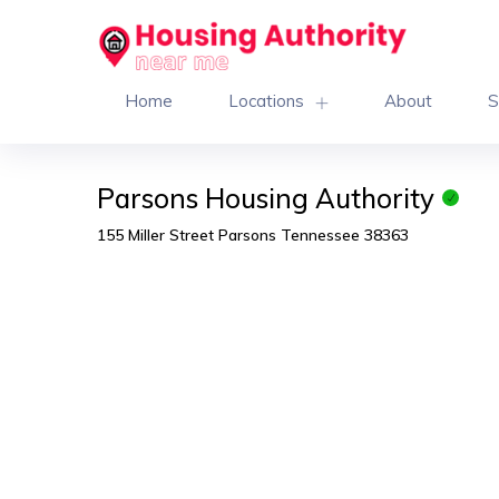
Home
Locations
About
S
Parsons Housing Authority
155 Miller Street Parsons Tennessee 38363