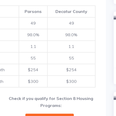
Parsons
Decatur County
49
49
98.0%
98.0%
1.1
1.1
55
55
nth
$254
$254
th
$300
$300
Check if you qualify for Section 8 Housing
Programs: