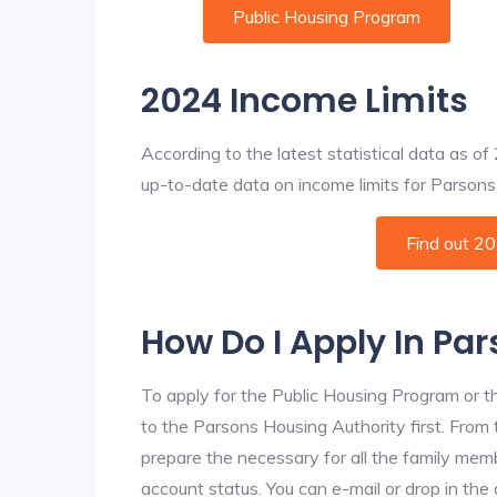
Public Housing Program
2024 Income Limits
According to the latest statistical data as o
up-to-date data on income limits for Parsons a
Find out 2
How Do I Apply In Pa
To apply for the Public Housing Program or t
to the Parsons Housing Authority first. From t
prepare the necessary for all the family mem
account status. You can e-mail or drop in the