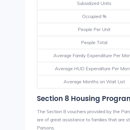
Subsidized Units
Occupied %
People Per Unit
People Total
Average Family Expenditure Per Mo
Average HUD Expenditure Per Mon
Average Months on Wait List
Section 8 Housing Progra
The Section 8 vouchers provided by the Par
are of great assistance to families that are st
Parsons.