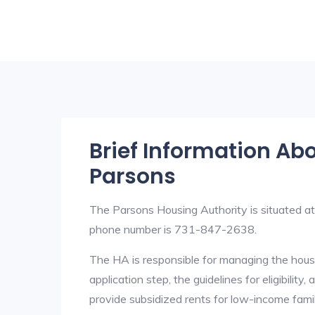
Brief Information Ab
Parsons
The Parsons Housing Authority is situated 
phone number is 731-847-2638.
The HA is responsible for managing the housi
application step, the guidelines for eligibilit
provide subsidized rents for low-income fami