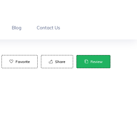
Blog
Contact Us
Favorite
Share
Review