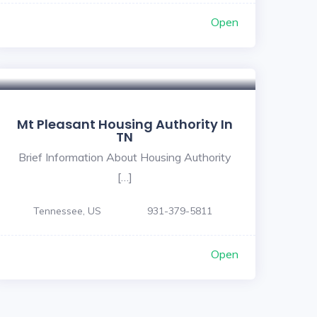
Open
Mt Pleasant Housing Authority In
TN
Brief Information About Housing Authority
[…]
Tennessee, US
931-379-5811
Open