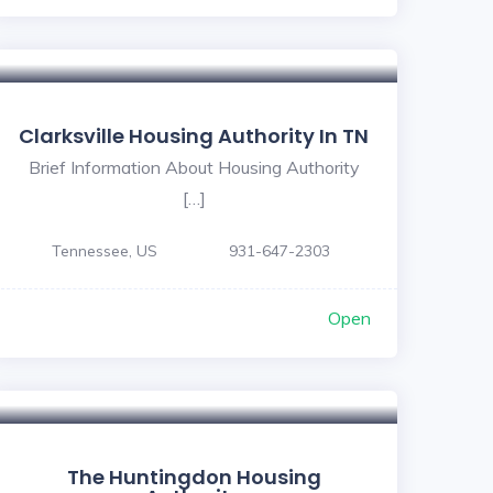
Clarksville Housing Authority In TN
Brief Information About Housing Authority
[…]
Tennessee, US
931-647-2303
Open
The Huntingdon Housing