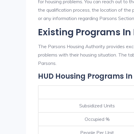
for housing problems. You can reach out to t
the qualification process, the location of the
or any information regarding Parsons Section 
Existing Programs In
The Parsons Housing Authority provides excel
problems with their housing situation. The 
Parsons.
HUD Housing Programs In
Subsidized Units
Occupied %
People Per Unit