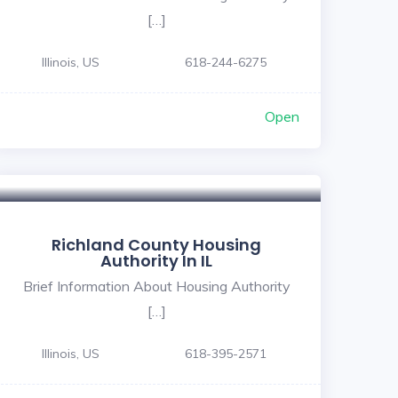
[…]
Illinois, US
618-244-6275
Open
Richland County Housing
Authority In IL
Brief Information About Housing Authority
[…]
Illinois, US
618-395-2571