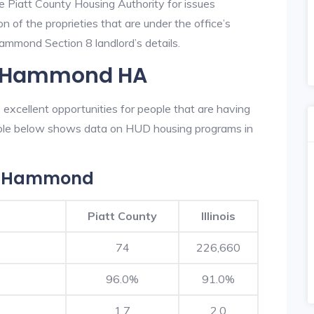
he Piatt County Housing Authority for issues
on of the proprieties that are under the office’s
mmond Section 8 landlord’s details.
In Hammond HA
excellent opportunities for people that are having
table below shows data on HUD housing programs in
In Hammond
Piatt County
Illinois
74
226,660
96.0%
91.0%
1.7
2.0