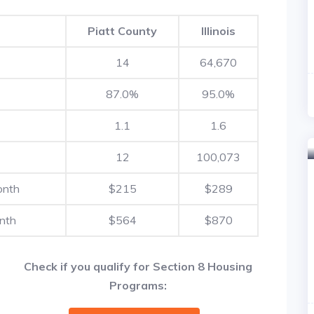
Piatt County
Illinois
14
64,670
87.0%
95.0%
1.1
1.6
12
100,073
onth
$215
$289
nth
$564
$870
Check if you qualify for Section 8 Housing
Programs: