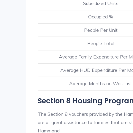
Subsidized Units
Occupied %
People Per Unit
People Total
Average Family Expenditure Per 
Average HUD Expenditure Per M
Average Months on Wait List
Section 8 Housing Progr
The Section 8 vouchers provided by the Ha
are of great assistance to families that are st
Hammond.