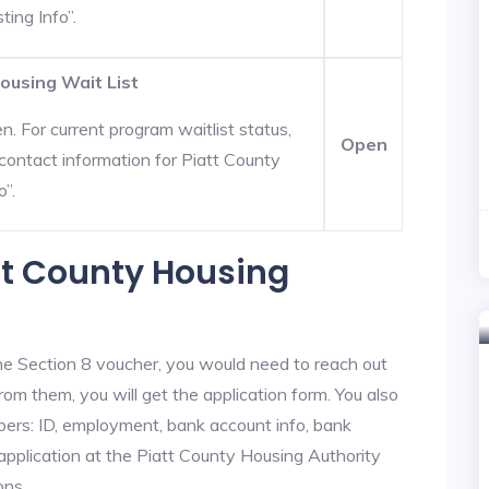
ting Info”.
ousing Wait List
. For current program waitlist status,
Open
ontact information for Piatt County
o”.
att County Housing
he Section 8 voucher, you would need to reach out
rom them, you will get the application form. You also
bers: ID, employment, bank account info, bank
 application at the Piatt County Housing Authority
ons.