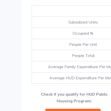
Subsidized Units
Occupied %
People Per Unit
People Total
Average Family Expenditure Per M
Average HUD Expenditure Per Mo
Check if you qualify for HUD Public
Housing Program: