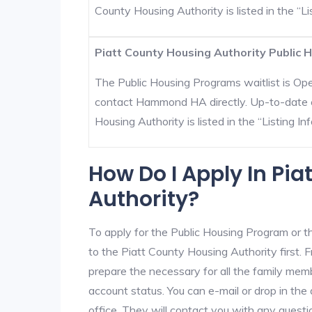
County Housing Authority is listed in the “Lis
Piatt County Housing Authority Public H
The Public Housing Programs waitlist is Open
contact Hammond HA directly. Up-to-date c
Housing Authority is listed in the “Listing Inf
How Do I Apply In Pi
Authority?
To apply for the Public Housing Program or t
to the Piatt County Housing Authority first. F
prepare the necessary for all the family mem
account status. You can e-mail or drop in the
office. They will contact you with any questi