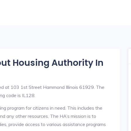
out Housing Authority In
ted at 103 1st Street Hammond Illinois 61929. The
g code is IL128.
ng program for citizens in need. This includes the
y, and any other resources. The HA’s mission is to
lies, provide access to various assistance programs