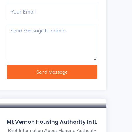
Send Message
Mt Vernon Housing Authority In IL
Brief Information About Housing Authority