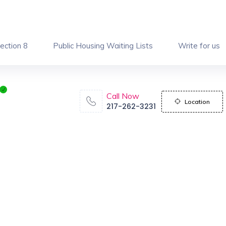
ection 8
Public Housing Waiting Lists
Write for us
Call Now
Location
217-262-3231