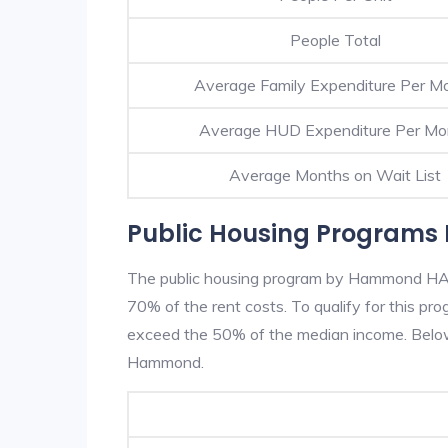
People Total
Average Family Expenditure Per M
Average HUD Expenditure Per Mo
Average Months on Wait List
Public Housing Program
The public housing program by Hammond HA is
70% of the rent costs. To qualify for this p
exceed the 50% of the median income. Below 
Hammond.