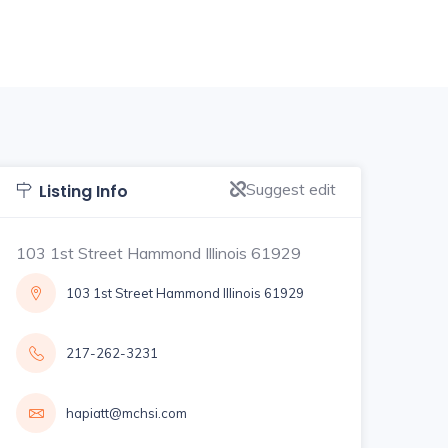
Suggest edit
Listing Info
103 1st Street Hammond Illinois 61929
103 1st Street Hammond Illinois 61929
217-262-3231
hapiatt@mchsi.com