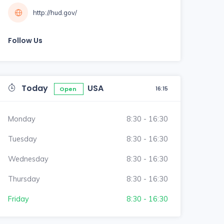
http://hud.gov/
Follow Us
Today
USA
16:15
Open
Monday
8:30 - 16:30
Tuesday
8:30 - 16:30
Wednesday
8:30 - 16:30
Thursday
8:30 - 16:30
Friday
8:30 - 16:30