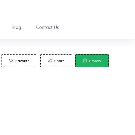
Blog
Contact Us
Favorite
Share
Review