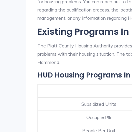
for housing problems. You can reach out to t
regarding the qualification process, the locati
management, or any information regarding Ha
Existing Programs 
The Piatt County Housing Authority provides 
problems with their housing situation. The 
Hammond.
HUD Housing Programs 
Subsidized Units
Occupied %
People Per Unit