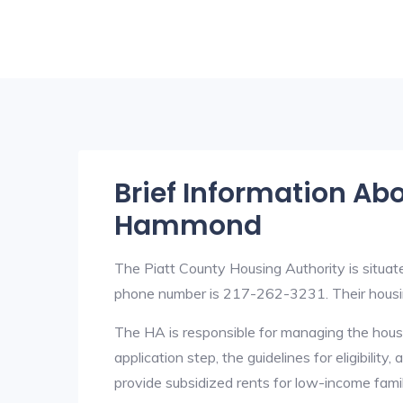
Brief Information Ab
Hammond
The Piatt County Housing Authority is situa
phone number is 217-262-3231. Their housin
The HA is responsible for managing the housi
application step, the guidelines for eligibilit
provide subsidized rents for low-income fami