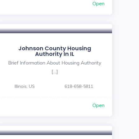
Open
Johnson County Housing
Authority In IL
Brief Information About Housing Authority
[…]
Illinois, US
618-658-5811
Open