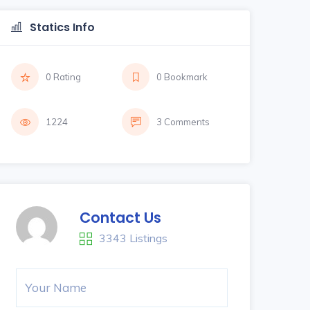
Statics Info
0 Rating
0 Bookmark
1224
3 Comments
Contact Us
3343 Listings