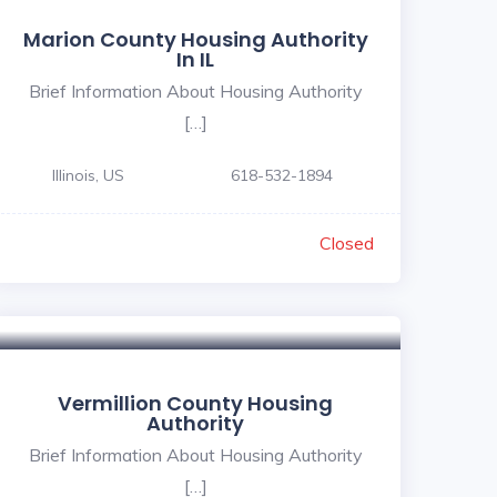
Marion County Housing Authority
In IL
Brief Information About Housing Authority
[…]
Illinois, US
618-532-1894
Closed
Vermillion County Housing
Authority
Brief Information About Housing Authority
[…]