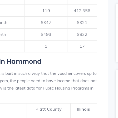
119
412,356
onth
$347
$321
nth
$493
$822
1
17
s In Hammond
 built in such a way that the voucher covers up to
rogram, the people need to have income that does not
is the latest data for Public Housing Programs in
Piatt County
Illinois