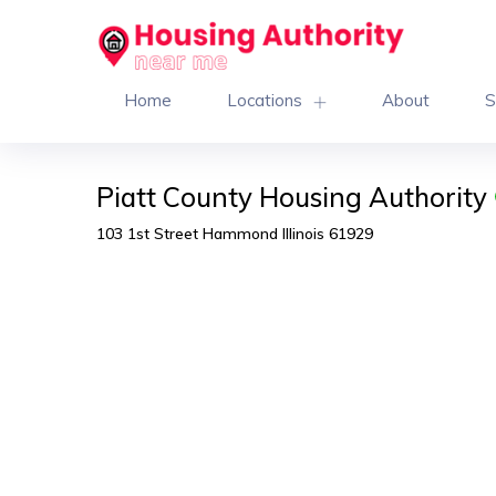
Home
Locations
About
S
Piatt County Housing Authority
103 1st Street Hammond Illinois 61929