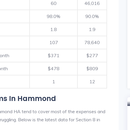
60
46,016
98.0%
90.0%
1.8
1.9
107
78,640
Month
$371
$277
onth
$478
$809
1
12
ams In Hammond
mmond HA tend to cover most of the expenses and
ruggling. Below is the latest data for Section 8 in