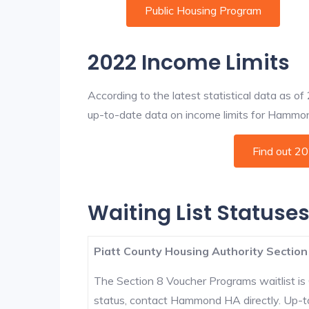
Public Housing Program
2022 Income Limits
According to the latest statistical data as o
up-to-date data on income limits for Hammond 
Find out 2
Waiting List Status
Piatt County Housing Authority Section
The Section 8 Voucher Programs waitlist is 
status, contact Hammond HA directly. Up-to