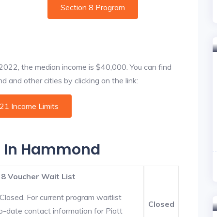
Section 8 Program
f 2022, the median income is $40,000. You can find
and other cities by clicking on the link:
021 Income Limits
es In Hammond
 8 Voucher Wait List
Closed. For current program waitlist
Closed
-date contact information for Piatt