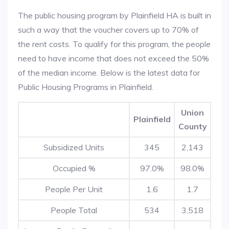
The public housing program by Plainfield HA is built in
such a way that the voucher covers up to 70% of
the rent costs. To qualify for this program, the people
need to have income that does not exceed the 50%
of the median income. Below is the latest data for
Public Housing Programs in Plainfield.
Union
Plainfield
County
Subsidized Units
345
2,143
Occupied %
97.0%
98.0%
People Per Unit
1.6
1.7
People Total
534
3,518