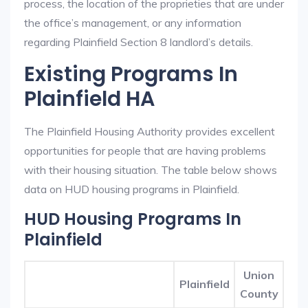
process, the location of the proprieties that are under
the office’s management, or any information
regarding Plainfield Section 8 landlord’s details.
Existing Programs In
Plainfield HA
The Plainfield Housing Authority provides excellent
opportunities for people that are having problems
with their housing situation. The table below shows
data on HUD housing programs in Plainfield.
HUD Housing Programs In
Plainfield
Union
Plainfield
County