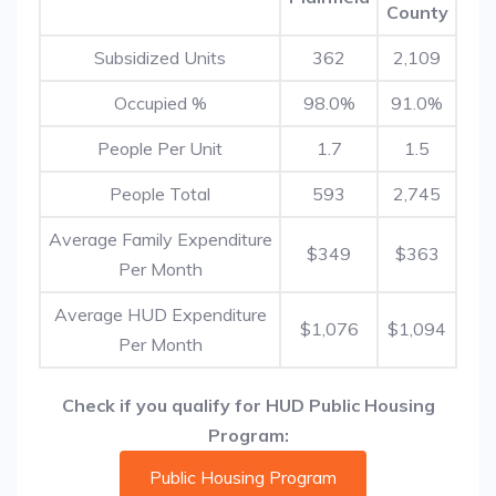
County
Subsidized Units
362
2,109
Occupied %
98.0%
91.0%
People Per Unit
1.7
1.5
People Total
593
2,745
Average Family Expenditure
$349
$363
Per Month
Average HUD Expenditure
$1,076
$1,094
Per Month
Check if you qualify for HUD Public Housing
Program:
Public Housing Program