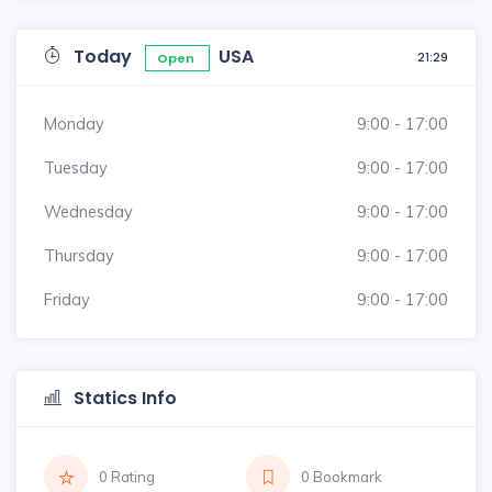
Today
USA
21:29
Open
Monday
9:00 - 17:00
Tuesday
9:00 - 17:00
Wednesday
9:00 - 17:00
Thursday
9:00 - 17:00
Friday
9:00 - 17:00
Statics Info
0 Rating
0 Bookmark