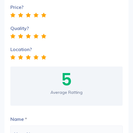
Price?
Quality?
Location?
5
Average Ratting
Name
*