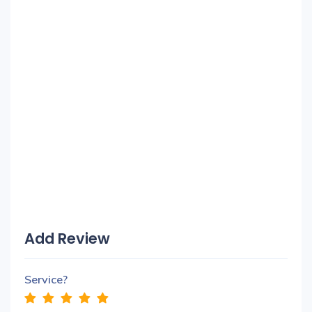
Add Review
Service?