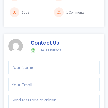
1058
1 Comments
Contact Us
3343 Listings