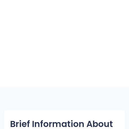
Brief Information About