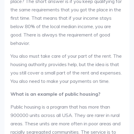
place? The short answer is if you keep qualifying for
the same requirements that you got the place in the
first time. That means that if your income stays
below 80% of the local median income, you are
good. There is always the requirement of good
behavior.
You also must take care of your part of the rent. The
housing authority provides help, but the idea is that
you still cover a small part of the rent and expenses.
You also need to make your payments on time.
What is an example of public housing?
Public housing is a program that has more than
900000 units across all USA. They are rarer in rural
areas. These units are more often in poor areas and
racially segregated communities. The service is to