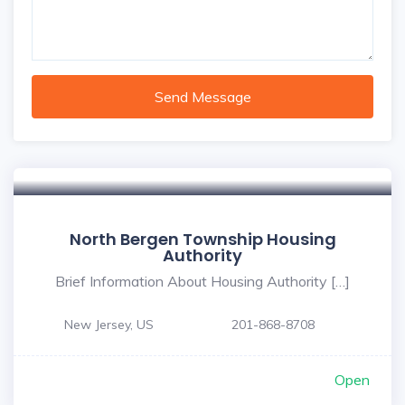
Send Message
North Bergen Township Housing
Authority
Brief Information About Housing Authority […]
New Jersey, US
201-868-8708
Open