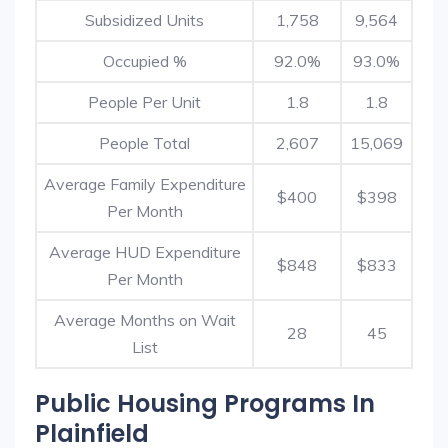
Subsidized Units
1,758
9,564
Occupied %
92.0%
93.0%
People Per Unit
1.8
1.8
People Total
2,607
15,069
Average Family Expenditure
$400
$398
Per Month
Average HUD Expenditure
$848
$833
Per Month
Average Months on Wait
28
45
List
Public Housing Programs In
Plainfield