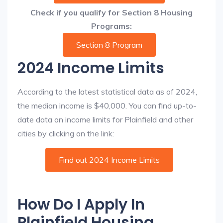
Check if you qualify for Section 8 Housing
Programs:
Section 8 Program
2024 Income Limits
According to the latest statistical data as of 2024,
the median income is $40,000. You can find up-to-
date data on income limits for Plainfield and other
cities by clicking on the link:
Find out 2024 Income Limits
How Do I Apply In
Plainfield Housing