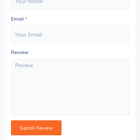
Email
*
Review