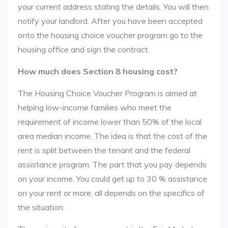
your current address stating the details. You will then
notify your landlord. After you have been accepted
onto the housing choice voucher program go to the
housing office and sign the contract.
How much does Section 8 housing cost?
The Housing Choice Voucher Program is aimed at
helping low-income families who meet the
requirement of income lower than 50% of the local
area median income. The idea is that the cost of the
rent is split between the tenant and the federal
assistance program. The part that you pay depends
on your income. You could get up to 30 % assistance
on your rent or more, all depends on the specifics of
the situation.