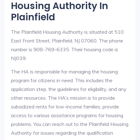
Housing Authority In
Plainfield
The Plainfield Housing Authority is situated at 510
East Front Street, Plainfield, NJ 07060. The phone
number is 908-769-6335. Their housing code is
NJ039.
The HA is responsible for managing the housing
program for citizens in need. This includes the
application step, the guidelines for eligibility, and any
other resources. The HA’s mission is to provide
subsidized rents for low-income families, provide
access to various assistance programs for housing
problems. You can reach out to the Plainfield Housing
Authority for issues regarding the qualification