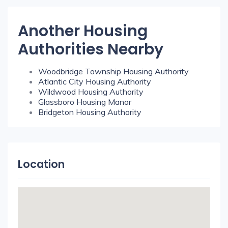
Another Housing
Authorities Nearby
Woodbridge Township Housing Authority
Atlantic City Housing Authority
Wildwood Housing Authority
Glassboro Housing Manor
Bridgeton Housing Authority
Location