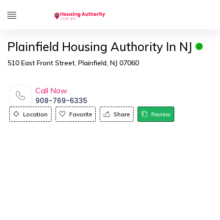
Plainfield Housing Authority In NJ
510 East Front Street, Plainfield, NJ 07060
Call Now
908-769-6335
Location
Favorite
Share
Review