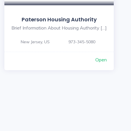
Paterson Housing Authority
Brief Information About Housing Authority […]
New Jersey, US
973-345-5080
Open