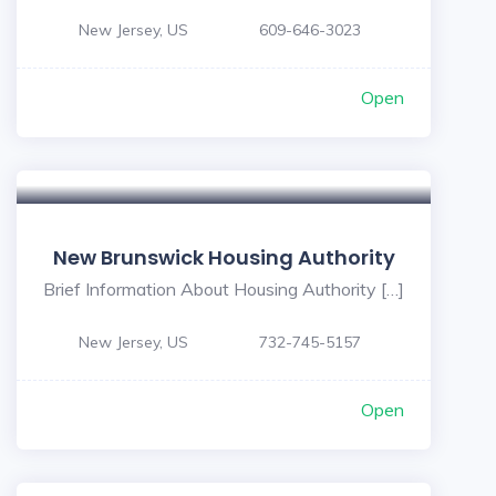
New Jersey, US
609-646-3023
Open
New Brunswick Housing Authority
Brief Information About Housing Authority […]
New Jersey, US
732-745-5157
Open