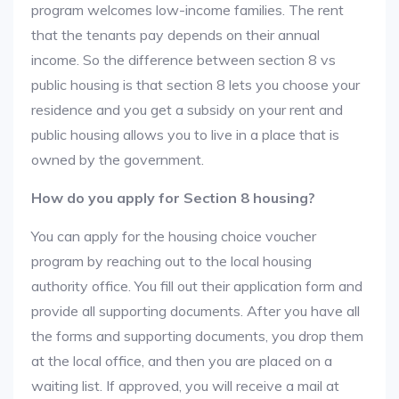
program welcomes low-income families. The rent
that the tenants pay depends on their annual
income. So the difference between section 8 vs
public housing is that section 8 lets you choose your
residence and you get a subsidy on your rent and
public housing allows you to live in a place that is
owned by the government.
How do you apply for Section 8 housing?
You can apply for the housing choice voucher
program by reaching out to the local housing
authority office. You fill out their application form and
provide all supporting documents. After you have all
the forms and supporting documents, you drop them
at the local office, and then you are placed on a
waiting list. If approved, you will receive a mail at