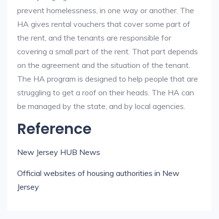
prevent homelessness, in one way or another. The
HA gives rental vouchers that cover some part of
the rent, and the tenants are responsible for
covering a small part of the rent. That part depends
on the agreement and the situation of the tenant.
The HA program is designed to help people that are
struggling to get a roof on their heads. The HA can
be managed by the state, and by local agencies.
Reference
New Jersey HUB News
Official websites of housing authorities in New
Jersey