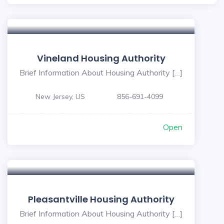
Vineland Housing Authority
Brief Information About Housing Authority […]
New Jersey, US
856-691-4099
Open
Pleasantville Housing Authority
Brief Information About Housing Authority […]