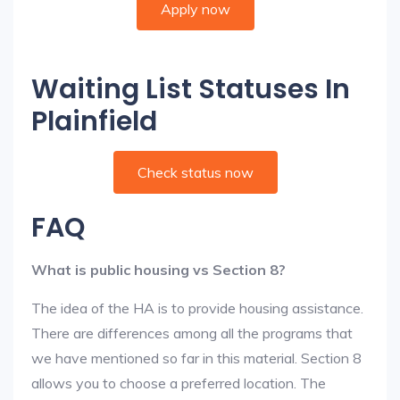
Apply now
Waiting List Statuses In
Plainfield
Check status now
FAQ
What is public housing vs Section 8?
The idea of the HA is to provide housing assistance.
There are differences among all the programs that
we have mentioned so far in this material. Section 8
allows you to choose a preferred location. The