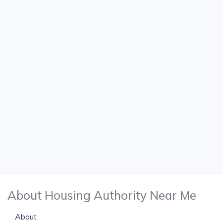
About Housing Authority Near Me
About