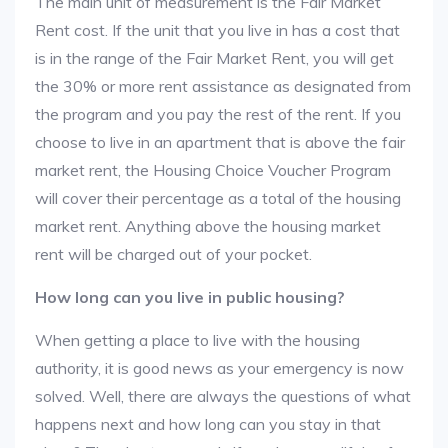
The main unit of measurement is the Fair Market
Rent cost. If the unit that you live in has a cost that
is in the range of the Fair Market Rent, you will get
the 30% or more rent assistance as designated from
the program and you pay the rest of the rent. If you
choose to live in an apartment that is above the fair
market rent, the Housing Choice Voucher Program
will cover their percentage as a total of the housing
market rent. Anything above the housing market
rent will be charged out of your pocket.
How long can you live in public housing?
When getting a place to live with the housing
authority, it is good news as your emergency is now
solved. Well, there are always the questions of what
happens next and how long can you stay in that