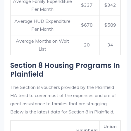
Average Family Expenditure
$337
$342
Per Month
Average HUD Expenditure
$678
$589
Per Month
Average Months on Wait
20
34
List
Section 8 Housing Programs In
Plainfield
The Section 8 vouchers provided by the Plainfield
HA tend to cover most of the expenses and are of
great assistance to families that are struggling.
Below is the latest data for Section 8 in Plainfield.
Union
Plainfield