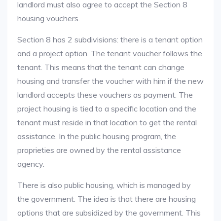
landlord must also agree to accept the Section 8
housing vouchers.
Section 8 has 2 subdivisions: there is a tenant option
and a project option. The tenant voucher follows the
tenant. This means that the tenant can change
housing and transfer the voucher with him if the new
landlord accepts these vouchers as payment. The
project housing is tied to a specific location and the
tenant must reside in that location to get the rental
assistance. In the public housing program, the
proprieties are owned by the rental assistance
agency.
There is also public housing, which is managed by
the government. The idea is that there are housing
options that are subsidized by the government. This