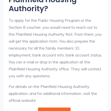
Authority?
To apply for the Public Housing Program or the
Section 8 voucher, you would need to reach out to
the Plainfield Housing Authority first. From them, you
will get the application form. You also prepare the
necessary for all the family members: ID,
employment, bank account info, bank account status.
You can e-mail or drop in the application at the
Plainfield Housing Authority office. They will contact
you with any questions.
For details on the Plainfield Housing Authority
application, and for additional information, visit the
official website.