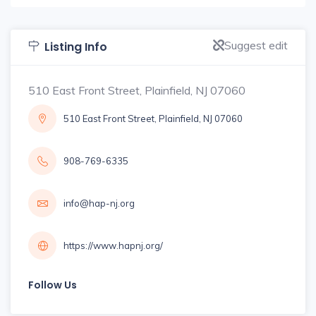
Suggest edit
Listing Info
510 East Front Street, Plainfield, NJ 07060
510 East Front Street, Plainfield, NJ 07060
908-769-6335
info@hap-nj.org
https://www.hapnj.org/
Follow Us