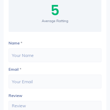
5
Average Ratting
Name
*
Email
*
Review