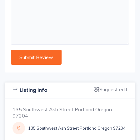
Suggest edit
Listing Info
135 Southwest Ash Street Portland Oregon
97204
135 Southwest Ash Street Portland Oregon 97204