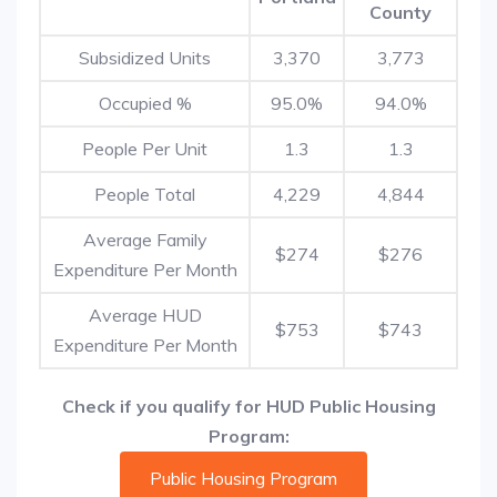
County
Subsidized Units
3,370
3,773
Occupied %
95.0%
94.0%
People Per Unit
1.3
1.3
People Total
4,229
4,844
Average Family
$274
$276
Expenditure Per Month
Average HUD
$753
$743
Expenditure Per Month
Check if you qualify for HUD Public Housing
Program:
Public Housing Program