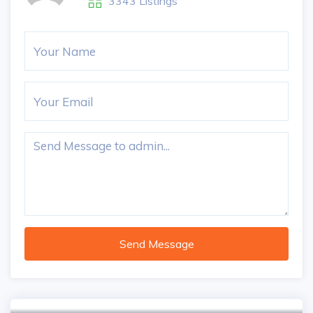
3343 Listings
Send Message