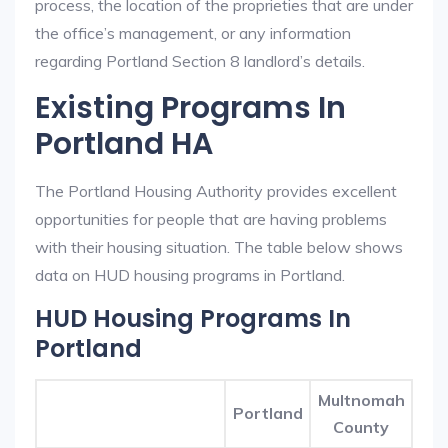
process, the location of the proprieties that are under
the office’s management, or any information
regarding Portland Section 8 landlord’s details.
Existing Programs In
Portland HA
The Portland Housing Authority provides excellent
opportunities for people that are having problems
with their housing situation. The table below shows
data on HUD housing programs in Portland.
HUD Housing Programs In
Portland
Multnomah
Portland
County