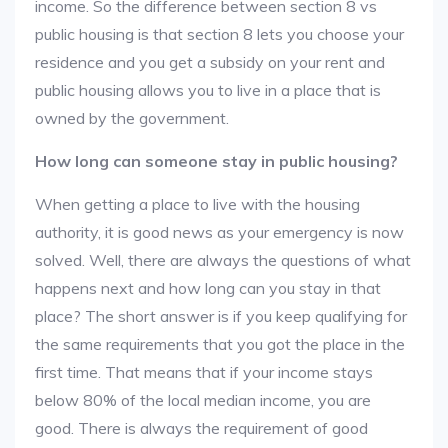
income. So the difference between section 8 vs
public housing is that section 8 lets you choose your
residence and you get a subsidy on your rent and
public housing allows you to live in a place that is
owned by the government.
How long can someone stay in public housing?
When getting a place to live with the housing
authority, it is good news as your emergency is now
solved. Well, there are always the questions of what
happens next and how long can you stay in that
place? The short answer is if you keep qualifying for
the same requirements that you got the place in the
first time. That means that if your income stays
below 80% of the local median income, you are
good. There is always the requirement of good