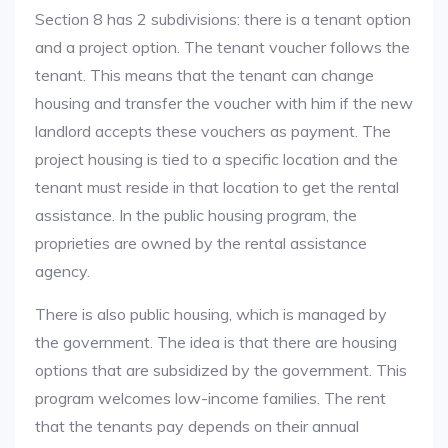
Section 8 has 2 subdivisions: there is a tenant option
and a project option. The tenant voucher follows the
tenant. This means that the tenant can change
housing and transfer the voucher with him if the new
landlord accepts these vouchers as payment. The
project housing is tied to a specific location and the
tenant must reside in that location to get the rental
assistance. In the public housing program, the
proprieties are owned by the rental assistance
agency.
There is also public housing, which is managed by
the government. The idea is that there are housing
options that are subsidized by the government. This
program welcomes low-income families. The rent
that the tenants pay depends on their annual