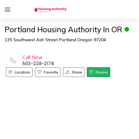
Portland Housing Authority In OR
135 Southwest Ash Street Portland Oregon 97204
Call Now
503-228-2178
Location
Favorite
Share
Review