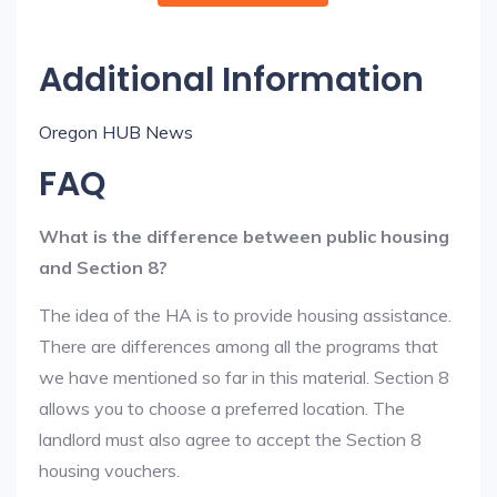
Additional Information
Oregon HUB News
FAQ
What is the difference between public housing
and Section 8?
The idea of the HA is to provide housing assistance.
There are differences among all the programs that
we have mentioned so far in this material. Section 8
allows you to choose a preferred location. The
landlord must also agree to accept the Section 8
housing vouchers.