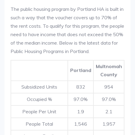
The public housing program by Portland HA is built in
such a way that the voucher covers up to 70% of
the rent costs. To qualify for this program, the people
need to have income that does not exceed the 50%
of the median income. Below is the latest data for
Public Housing Programs in Portland.
Multnomah
Portland
County
Subsidized Units
832
954
Occupied %
97.0%
97.0%
People Per Unit
1.9
2.1
People Total
1,546
1,957