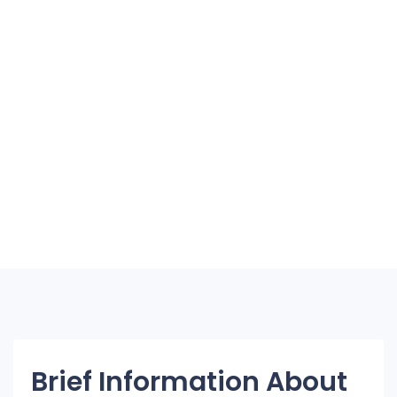
Brief Information About