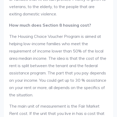
veterans, to the elderly, to the people that are
exiting domestic violence.
How much does Section 8 housing cost?
The Housing Choice Voucher Program is aimed at
helping low-income families who meet the
requirement of income lower than 50% of the local
area median income. The idea is that the cost of the
rent is split between the tenant and the federal
assistance program. The part that you pay depends
on your income. You could get up to 30 % assistance
on your rent or more, all depends on the specifics of
the situation.
The main unit of measurement is the Fair Market
Rent cost. If the unit that you live in has a cost that