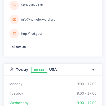
503-228-2178
info@homeforward.org
http://hud.gov/
Follow Us
Today
USA
19:11
Closed
Monday
9:00 - 17:00
Tuesday
9:00 - 17:00
Wednesday
9:00 - 17:00