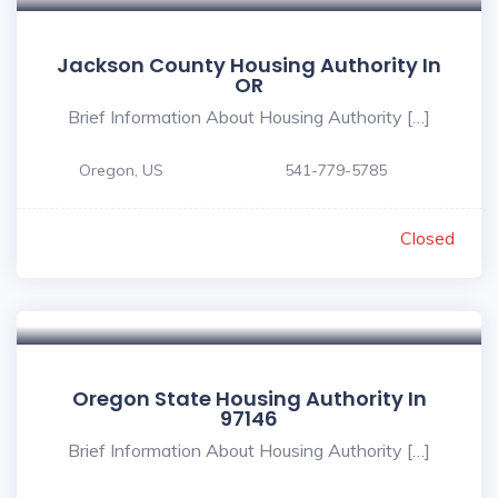
Jackson County Housing Authority In
OR
Brief Information About Housing Authority […]
Oregon, US
541-779-5785
Closed
Oregon State Housing Authority In
97146
Brief Information About Housing Authority […]