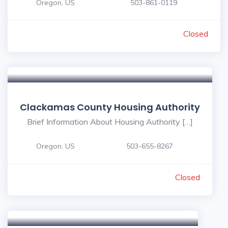
Oregon, US
503-861-0119
Closed
Clackamas County Housing Authority
Brief Information About Housing Authority […]
Oregon, US
503-655-8267
Closed