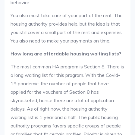
behavior.
You also must take care of your part of the rent. The
housing authority provides help, but the idea is that
you still cover a small part of the rent and expenses.
You also need to make your payments on time.
How long are affordable housing waiting lists?
The most common HA program is Section 8. There is
a long waiting list for this program. With the Covid-
19 pandemic, the number of people that have
applied for the vouchers of Section 8 has
skyrocketed, hence there are a lot of application
delays. As of right now, the housing authority
waiting list is 1 year and a half. The public housing
authority programs favors specific groups of people
or families that fit certain profiles. Priority is given to