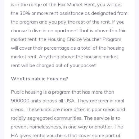
is in the range of the Fair Market Rent, you will get
the 30% or more rent assistance as designated from
the program and you pay the rest of the rent. If you
choose to live in an apartment that is above the fair
market rent, the Housing Choice Voucher Program
will cover their percentage as a total of the housing
market rent. Anything above the housing market
rent will be charged out of your pocket.
What is public housing?
Public housing is a program that has more than
900000 units across all USA. They are rarer in rural
areas. These units are more often in poor areas and
racially segregated communities. The service is to
prevent homelessness, in one way or another. The
HA gives rental vouchers that cover some part of