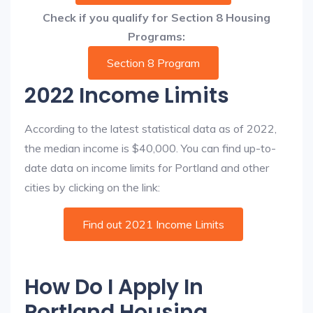
Check if you qualify for Section 8 Housing
Programs:
Section 8 Program
2022 Income Limits
According to the latest statistical data as of 2022,
the median income is $40,000. You can find up-to-
date data on income limits for Portland and other
cities by clicking on the link:
Find out 2021 Income Limits
How Do I Apply In
Portland Housing