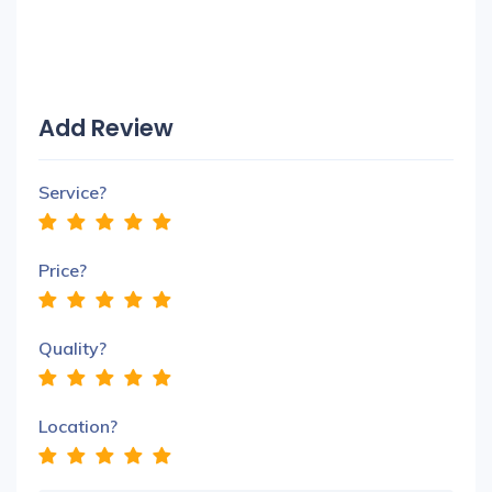
Add Review
Service?
Price?
Quality?
Location?