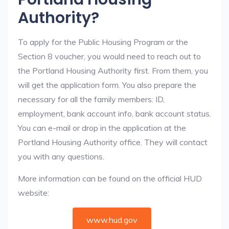
Authority?
To apply for the Public Housing Program or the
Section 8 voucher, you would need to reach out to
the Portland Housing Authority first. From them, you
will get the application form. You also prepare the
necessary for all the family members: ID,
employment, bank account info, bank account status.
You can e-mail or drop in the application at the
Portland Housing Authority office. They will contact
you with any questions.
More information can be found on the official HUD
website:
www.hud.gov