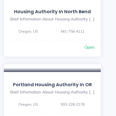
Housing Authority In North Bend
Brief Information About Housing Authority […]
Oregon, US
541-756-4111
Open
Portland Housing Authority In OR
Brief Information About Housing Authority […]
Oregon, US
503-228-2178