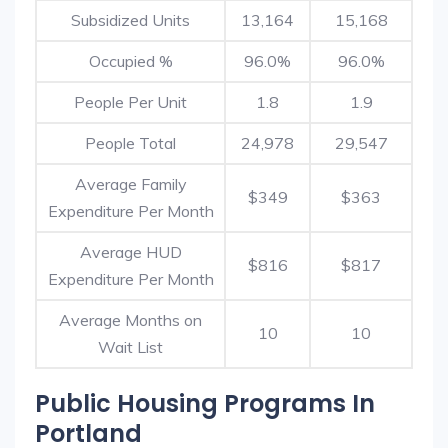
Subsidized Units
13,164
15,168
Occupied %
96.0%
96.0%
People Per Unit
1.8
1.9
People Total
24,978
29,547
Average Family
$349
$363
Expenditure Per Month
Average HUD
$816
$817
Expenditure Per Month
Average Months on
10
10
Wait List
Public Housing Programs In
Portland