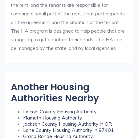
the rent, and the tenants are responsible for
covering a small part of the rent. That part depends
on the agreement and the situation of the tenant.
The HA program is designed to help people that are
struggling to get a roof on their heads. The HA can
be managed by the state, and by local agencies.
Another Housing
Authorities Nearby
Lincoln County Housing Authority
Klamath Housing Authority
Jackson County Housing Authority in OR
Lane County Housing Authority in 97401
Grand Ronde Housing Authority