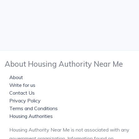
About Housing Authority Near Me
About
Write for us
Contact Us
Privacy Policy
Terms and Conditions
Housing Authorities
Housing Authority Near Me is not associated with any
government organization. Information found on