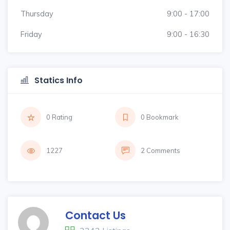
Thursday
9:00 - 17:00
Friday
9:00 - 16:30
Statics Info
0 Rating
0 Bookmark
1227
2 Comments
Contact Us