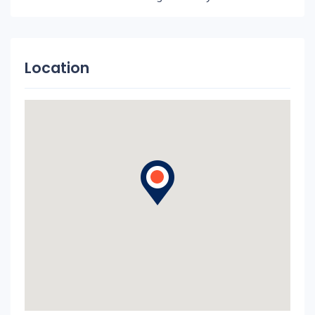
Location