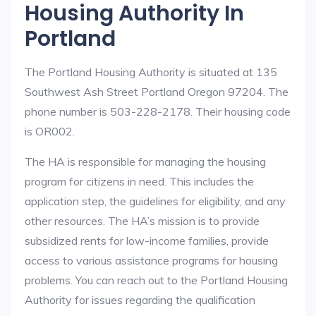
Housing Authority In
Portland
The Portland Housing Authority is situated at 135
Southwest Ash Street Portland Oregon 97204. The
phone number is 503-228-2178. Their housing code
is OR002.
The HA is responsible for managing the housing
program for citizens in need. This includes the
application step, the guidelines for eligibility, and any
other resources. The HA’s mission is to provide
subsidized rents for low-income families, provide
access to various assistance programs for housing
problems. You can reach out to the Portland Housing
Authority for issues regarding the qualification