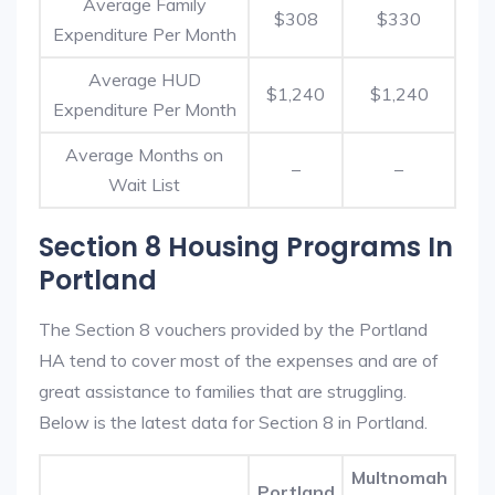
Average Family
$308
$330
Expenditure Per Month
Average HUD
$1,240
$1,240
Expenditure Per Month
Average Months on
–
–
Wait List
Section 8 Housing Programs In
Portland
The Section 8 vouchers provided by the Portland
HA tend to cover most of the expenses and are of
great assistance to families that are struggling.
Below is the latest data for Section 8 in Portland.
Multnomah
Portland