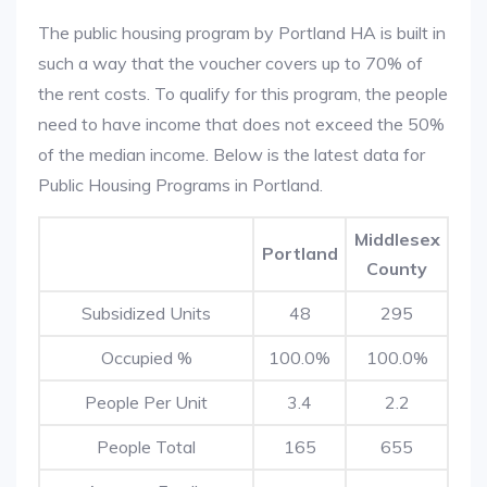
The public housing program by Portland HA is built in
such a way that the voucher covers up to 70% of
the rent costs. To qualify for this program, the people
need to have income that does not exceed the 50%
of the median income. Below is the latest data for
Public Housing Programs in Portland.
Middlesex
Portland
County
Subsidized Units
48
295
Occupied %
100.0%
100.0%
People Per Unit
3.4
2.2
People Total
165
655