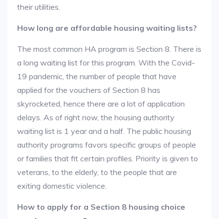
their utilities.
How long are affordable housing waiting lists?
The most common HA program is Section 8. There is
a long waiting list for this program. With the Covid-
19 pandemic, the number of people that have
applied for the vouchers of Section 8 has
skyrocketed, hence there are a lot of application
delays. As of right now, the housing authority
waiting list is 1 year and a half. The public housing
authority programs favors specific groups of people
or families that fit certain profiles. Priority is given to
veterans, to the elderly, to the people that are
exiting domestic violence.
How to apply for a Section 8 housing choice