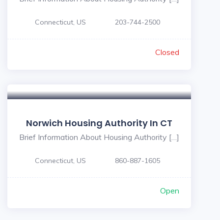
Connecticut, US
203-744-2500
Closed
Norwich Housing Authority In CT
Brief Information About Housing Authority […]
Connecticut, US
860-887-1605
Open