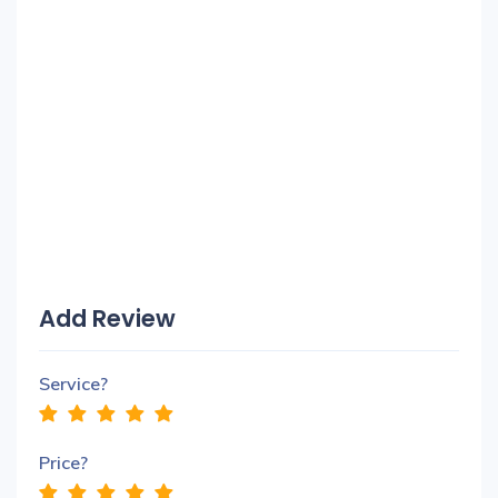
Add Review
Service?
Price?