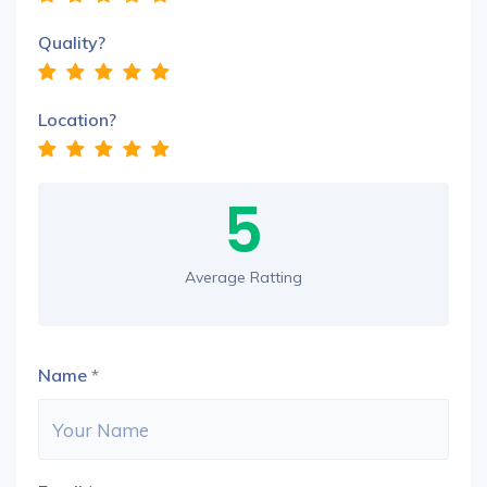
Quality?
Location?
5
Average Ratting
Name
*