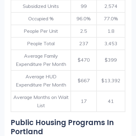
Subsidized Units
99
2,574
Occupied %
96.0%
77.0%
People Per Unit
2.5
1.8
People Total
237
3,453
Average Family
$470
$399
Expenditure Per Month
Average HUD
$667
$13,392
Expenditure Per Month
Average Months on Wait
17
41
List
Public Housing Programs In
Portland