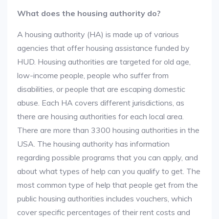
What does the housing authority do?
A housing authority (HA) is made up of various
agencies that offer housing assistance funded by
HUD. Housing authorities are targeted for old age,
low-income people, people who suffer from
disabilities, or people that are escaping domestic
abuse. Each HA covers different jurisdictions, as
there are housing authorities for each local area.
There are more than 3300 housing authorities in the
USA. The housing authority has information
regarding possible programs that you can apply, and
about what types of help can you qualify to get. The
most common type of help that people get from the
public housing authorities includes vouchers, which
cover specific percentages of their rent costs and