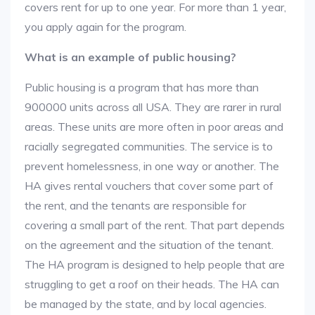
covers rent for up to one year. For more than 1 year,
you apply again for the program.
What is an example of public housing?
Public housing is a program that has more than
900000 units across all USA. They are rarer in rural
areas. These units are more often in poor areas and
racially segregated communities. The service is to
prevent homelessness, in one way or another. The
HA gives rental vouchers that cover some part of
the rent, and the tenants are responsible for
covering a small part of the rent. That part depends
on the agreement and the situation of the tenant.
The HA program is designed to help people that are
struggling to get a roof on their heads. The HA can
be managed by the state, and by local agencies.