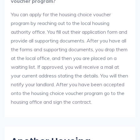
voucher program?
You can apply for the housing choice voucher
program by reaching out to the local housing
authority office. You fill out their application form and
provide all supporting documents. After you have all
the forms and supporting documents, you drop them
at the local office, and then you are placed on a
waiting list. If approved, you will receive a mail at
your current address stating the details. You will then
notify your landlord. After you have been accepted
onto the housing choice voucher program go to the
housing office and sign the contract.