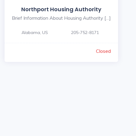
Northport Housing Authority
Brief Information About Housing Authority […]
Alabama, US
205-752-8171
Closed