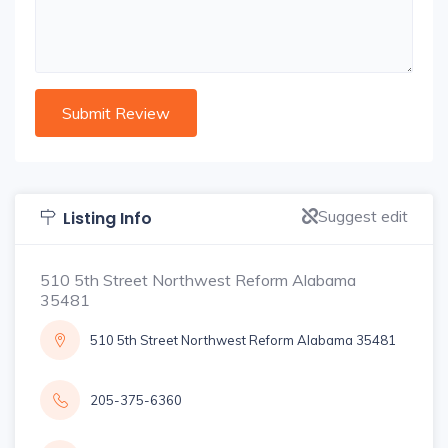
Suggest edit
Listing Info
510 5th Street Northwest Reform Alabama
35481
510 5th Street Northwest Reform Alabama 35481
205-375-6360