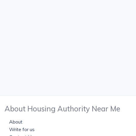
About Housing Authority Near Me
About
Write for us