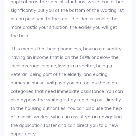
application is the special situations, which can either
significantly put you at the bottom of the waiting list
or can push you to the top. The idea is simple: the
more drastic your situation, the earlier you will get
the help.
This means that being homeless, having a disability,
having an income that is on the 50% or below the
local average income, living in a shelter, being a
veteran, being part of the elderly, and exiting
domestic abuse, will push you on top, as these are
categories that need immediate assistance. You can
also bypass the waiting list by reaching out directly
to the housing authorities. You can also use the help
of a social worker, who can assist you in navigating
the application faster and can direct you to a new
opportunity.