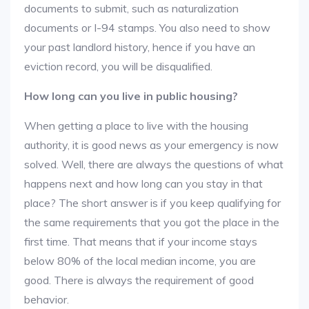
documents to submit, such as naturalization
documents or I-94 stamps. You also need to show
your past landlord history, hence if you have an
eviction record, you will be disqualified.
How long can you live in public housing?
When getting a place to live with the housing
authority, it is good news as your emergency is now
solved. Well, there are always the questions of what
happens next and how long can you stay in that
place? The short answer is if you keep qualifying for
the same requirements that you got the place in the
first time. That means that if your income stays
below 80% of the local median income, you are
good. There is always the requirement of good
behavior.