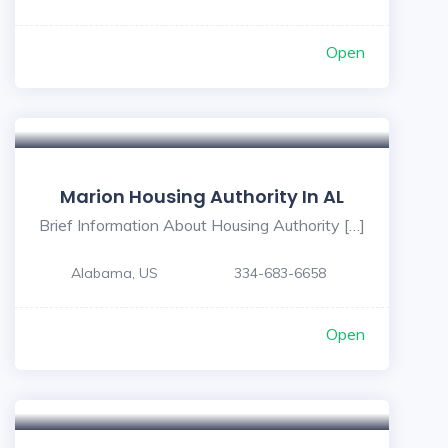
Open
Marion Housing Authority In AL
Brief Information About Housing Authority […]
Alabama, US
334-683-6658
Open