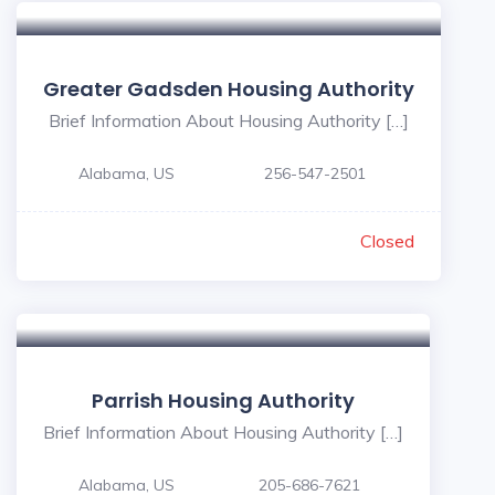
Greater Gadsden Housing Authority
Brief Information About Housing Authority […]
Alabama, US
256-547-2501
Closed
Parrish Housing Authority
Brief Information About Housing Authority […]
Alabama, US
205-686-7621