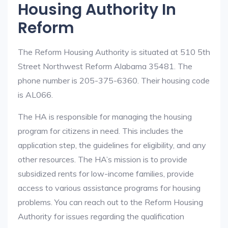
Housing Authority In
Reform
The Reform Housing Authority is situated at 510 5th
Street Northwest Reform Alabama 35481. The
phone number is 205-375-6360. Their housing code
is AL066.
The HA is responsible for managing the housing
program for citizens in need. This includes the
application step, the guidelines for eligibility, and any
other resources. The HA’s mission is to provide
subsidized rents for low-income families, provide
access to various assistance programs for housing
problems. You can reach out to the Reform Housing
Authority for issues regarding the qualification