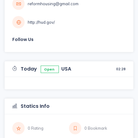
reformhousing@gmail.com
http://hud.gov/
Follow Us
Today
USA
02:28
Open
Statics Info
0 Rating
0 Bookmark