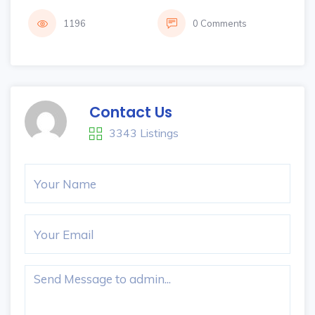
1196
0 Comments
Contact Us
3343 Listings