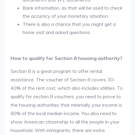
Bank information, as that will be used to check
the accuracy of your monetary situation.
There is also a chance that you might get a
home visit and asked questions.
How to qualify for Section 8 housing authority?
Section 8 is a great program to offer rental
assistance. The voucher of Section 8 covers 30-
40% of the rent cost, which also includes utilities. To
qualify for section 8 vouchers, you need to prove to
the housing authorities that minimally your income is
80% of the local median income. You also need to
show American citizenship to all the people in your
household. With immigrants, there are extra