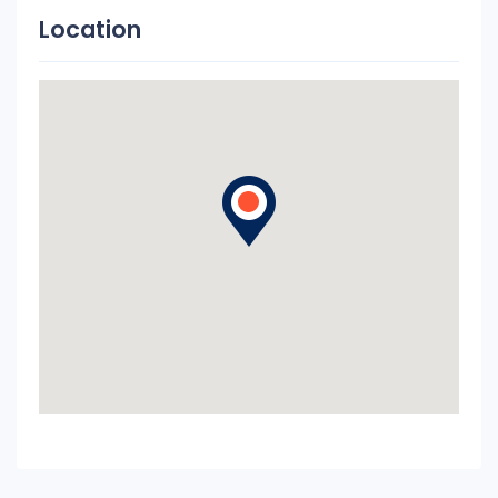
Location