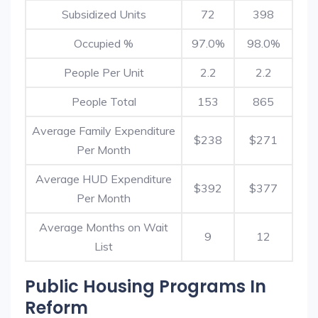
Subsidized Units
72
398
Occupied %
97.0%
98.0%
People Per Unit
2.2
2.2
People Total
153
865
Average Family Expenditure
$238
$271
Per Month
Average HUD Expenditure
$392
$377
Per Month
Average Months on Wait
9
12
List
Public Housing Programs In
Reform