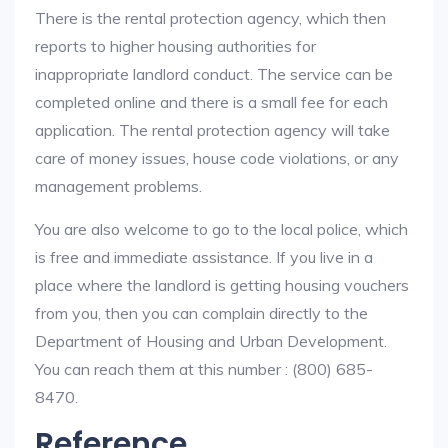
There is the rental protection agency, which then
reports to higher housing authorities for
inappropriate landlord conduct. The service can be
completed online and there is a small fee for each
application. The rental protection agency will take
care of money issues, house code violations, or any
management problems.
You are also welcome to go to the local police, which
is free and immediate assistance. If you live in a
place where the landlord is getting housing vouchers
from you, then you can complain directly to the
Department of Housing and Urban Development.
You can reach them at this number : (800) 685-
8470.
Reference