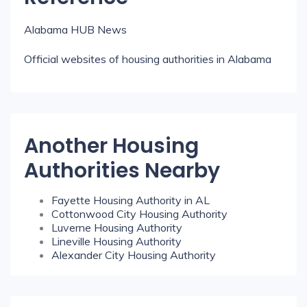
Alabama HUB News
Official websites of housing authorities in Alabama
Another Housing
Authorities Nearby
Fayette Housing Authority in AL
Cottonwood City Housing Authority
Luverne Housing Authority
Lineville Housing Authority
Alexander City Housing Authority