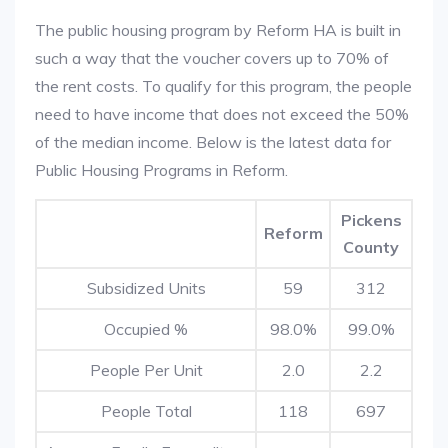
The public housing program by Reform HA is built in
such a way that the voucher covers up to 70% of
the rent costs. To qualify for this program, the people
need to have income that does not exceed the 50%
of the median income. Below is the latest data for
Public Housing Programs in Reform.
Pickens
Reform
County
Subsidized Units
59
312
Occupied %
98.0%
99.0%
People Per Unit
2.0
2.2
People Total
118
697