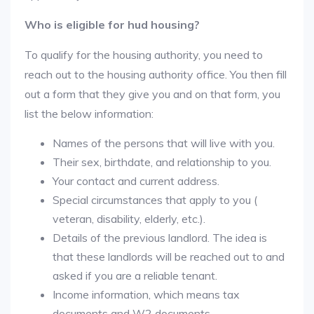
Who is eligible for hud housing?
To qualify for the housing authority, you need to
reach out to the housing authority office. You then fill
out a form that they give you and on that form, you
list the below information:
Names of the persons that will live with you.
Their sex, birthdate, and relationship to you.
Your contact and current address.
Special circumstances that apply to you (
veteran, disability, elderly, etc.).
Details of the previous landlord. The idea is
that these landlords will be reached out to and
asked if you are a reliable tenant.
Income information, which means tax
documents and W2 documents.