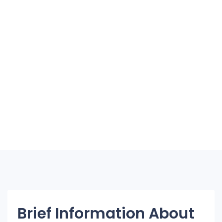
Brief Information About