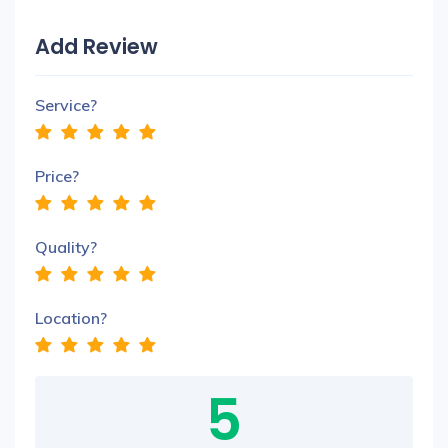
Add Review
Service?
Price?
Quality?
Location?
5