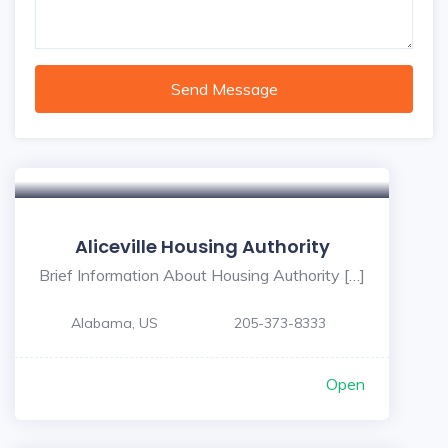
Send Message
Aliceville Housing Authority
Brief Information About Housing Authority […]
Alabama, US
205-373-8333
Open