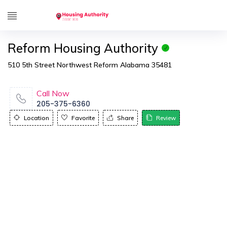
Reform Housing Authority
510 5th Street Northwest Reform Alabama 35481
Call Now
205-375-6360
Location
Favorite
Share
Review