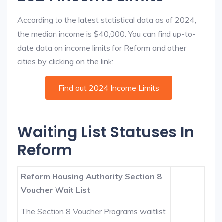
According to the latest statistical data as of 2024,
the median income is $40,000. You can find up-to-
date data on income limits for Reform and other
cities by clicking on the link:
Find out 2024 Income Limits
Waiting List Statuses In
Reform
Reform Housing Authority Section 8
Voucher Wait List
The Section 8 Voucher Programs waitlist