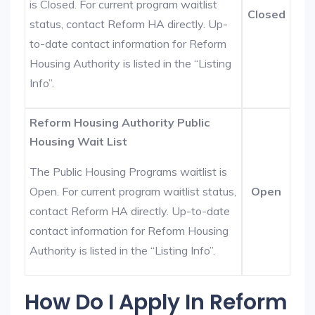
is Closed. For current program waitlist
Closed
status, contact Reform HA directly. Up-
to-date contact information for Reform
Housing Authority is listed in the “Listing
Info”.
Reform Housing Authority Public
Housing Wait List
The Public Housing Programs waitlist is
Open. For current program waitlist status,
Open
contact Reform HA directly. Up-to-date
contact information for Reform Housing
Authority is listed in the “Listing Info”.
How Do I Apply In Reform