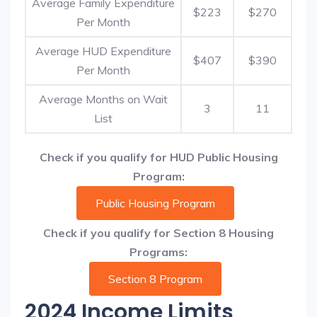
Average Family Expenditure
$223
$270
Per Month
Average HUD Expenditure
$407
$390
Per Month
Average Months on Wait
3
11
List
Check if you qualify for HUD Public Housing
Program:
Public Housing Program
Check if you qualify for Section 8 Housing
Programs:
Section 8 Program
2024 Income Limits