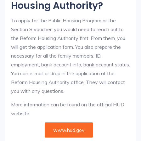
Housing Authority?
To apply for the Public Housing Program or the
Section 8 voucher, you would need to reach out to
the Reform Housing Authority first. From them, you
will get the application form. You also prepare the
necessary for all the family members: ID,
employment, bank account info, bank account status.
You can e-mail or drop in the application at the
Reform Housing Authority office. They will contact
you with any questions.
More information can be found on the official HUD
website:
www.hud.gov