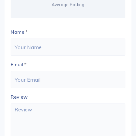
Average Ratting
Name
*
Email
*
Review