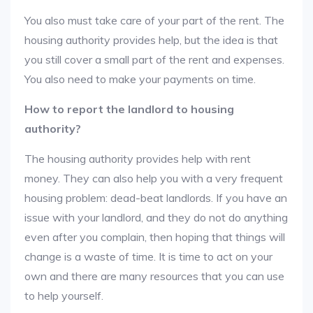
You also must take care of your part of the rent. The
housing authority provides help, but the idea is that
you still cover a small part of the rent and expenses.
You also need to make your payments on time.
How to report the landlord to housing
authority?
The housing authority provides help with rent
money. They can also help you with a very frequent
housing problem: dead-beat landlords. If you have an
issue with your landlord, and they do not do anything
even after you complain, then hoping that things will
change is a waste of time. It is time to act on your
own and there are many resources that you can use
to help yourself.