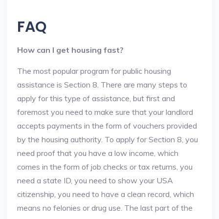
FAQ
How can I get housing fast?
The most popular program for public housing
assistance is Section 8. There are many steps to
apply for this type of assistance, but first and
foremost you need to make sure that your landlord
accepts payments in the form of vouchers provided
by the housing authority. To apply for Section 8, you
need proof that you have a low income, which
comes in the form of job checks or tax returns, you
need a state ID, you need to show your USA
citizenship, you need to have a clean record, which
means no felonies or drug use. The last part of the