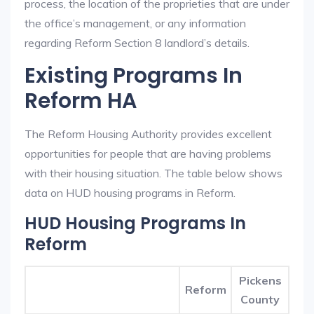
process, the location of the proprieties that are under
the office’s management, or any information
regarding Reform Section 8 landlord’s details.
Existing Programs In
Reform HA
The Reform Housing Authority provides excellent
opportunities for people that are having problems
with their housing situation. The table below shows
data on HUD housing programs in Reform.
HUD Housing Programs In
Reform
Pickens
Reform
County