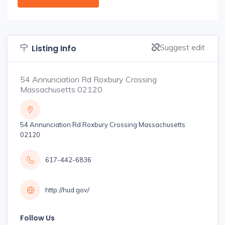
Suggest edit
Listing Info
54 Annunciation Rd Roxbury Crossing
Massachusetts 02120
54 Annunciation Rd Roxbury Crossing Massachusetts
02120
617-442-6836
http://hud.gov/
Follow Us