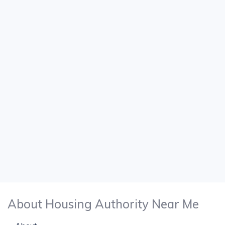
About Housing Authority Near Me