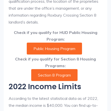
qualification process, the location of the proprieties
that are under the office’s management, or any
information regarding Roxbury Crossing Section 8
landlord’s details.
Check if you qualify for HUD Public Housing
Program:
Public Housing Program
Check if you qualify for Section 8 Housing
Programs:
Section 8 Program
2022 Income Limits
According to the latest statistical data as of 2022,
the median income is $40,000. You can find up-to-