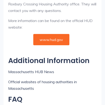
Roxbury Crossing Housing Authority office. They will
contact you with any questions.
More information can be found on the official HUD
website:
www.hud.gov
Additional Information
Massachusetts HUB News
Official websites of housing authorities in
Massachusetts
FAQ