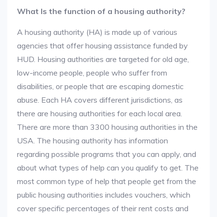
What Is the function of a housing authority?
A housing authority (HA) is made up of various
agencies that offer housing assistance funded by
HUD. Housing authorities are targeted for old age,
low-income people, people who suffer from
disabilities, or people that are escaping domestic
abuse. Each HA covers different jurisdictions, as
there are housing authorities for each local area.
There are more than 3300 housing authorities in the
USA. The housing authority has information
regarding possible programs that you can apply, and
about what types of help can you qualify to get. The
most common type of help that people get from the
public housing authorities includes vouchers, which
cover specific percentages of their rent costs and