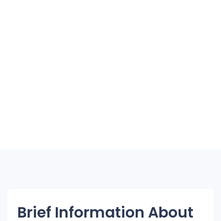
Brief Information About