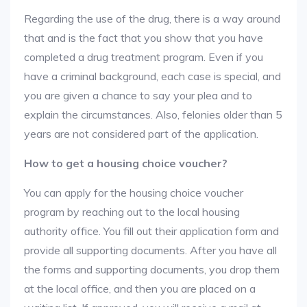
Regarding the use of the drug, there is a way around
that and is the fact that you show that you have
completed a drug treatment program. Even if you
have a criminal background, each case is special, and
you are given a chance to say your plea and to
explain the circumstances. Also, felonies older than 5
years are not considered part of the application.
How to get a housing choice voucher?
You can apply for the housing choice voucher
program by reaching out to the local housing
authority office. You fill out their application form and
provide all supporting documents. After you have all
the forms and supporting documents, you drop them
at the local office, and then you are placed on a