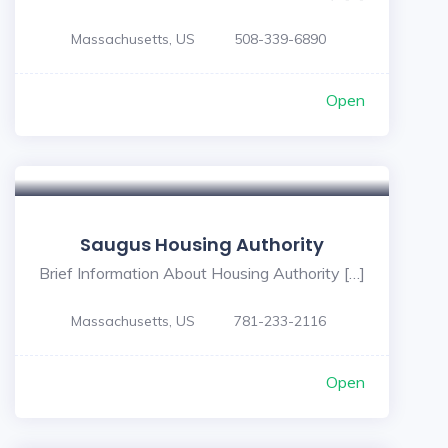
Massachusetts, US
508-339-6890
Open
Saugus Housing Authority
Brief Information About Housing Authority […]
Massachusetts, US
781-233-2116
Open