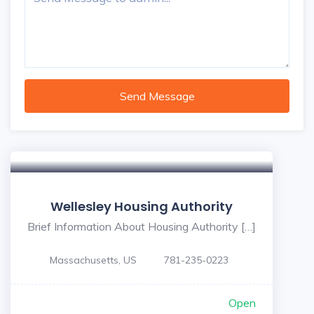
Send Message
Wellesley Housing Authority
Brief Information About Housing Authority […]
Massachusetts, US
781-235-0223
Open