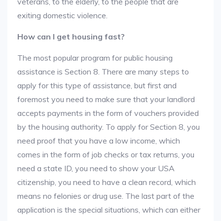
veterans, to the elderly, to the people that are
exiting domestic violence.
How can I get housing fast?
The most popular program for public housing
assistance is Section 8. There are many steps to
apply for this type of assistance, but first and
foremost you need to make sure that your landlord
accepts payments in the form of vouchers provided
by the housing authority. To apply for Section 8, you
need proof that you have a low income, which
comes in the form of job checks or tax returns, you
need a state ID, you need to show your USA
citizenship, you need to have a clean record, which
means no felonies or drug use. The last part of the
application is the special situations, which can either