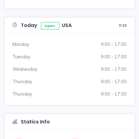
Today
USA
11:23
Open
Monday
9:00 - 17:00
Tuesday
9:00 - 17:00
Wednesday
9:00 - 17:00
Thursday
9:00 - 17:00
Thursday
9:00 - 17:00
Statics Info