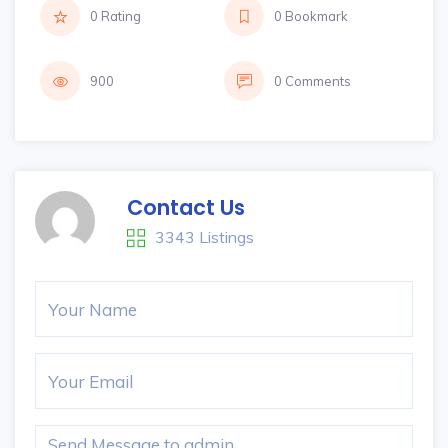
0 Rating
0 Bookmark
900
0 Comments
Contact Us
3343 Listings