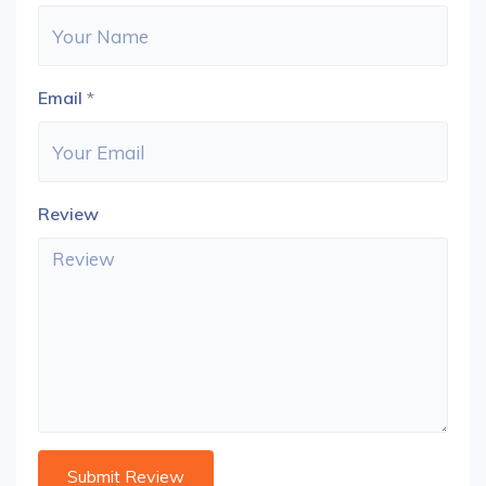
Email
*
Review