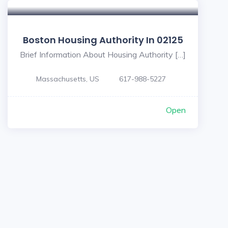
Boston Housing Authority In 02125
Brief Information About Housing Authority […]
Massachusetts, US
617-988-5227
Open