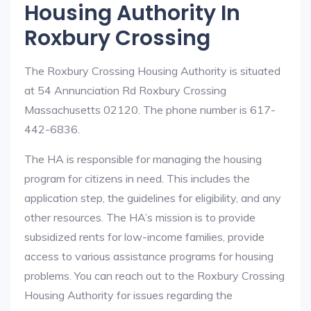
Housing Authority In
Roxbury Crossing
The Roxbury Crossing Housing Authority is situated
at 54 Annunciation Rd Roxbury Crossing
Massachusetts 02120. The phone number is 617-
442-6836.
The HA is responsible for managing the housing
program for citizens in need. This includes the
application step, the guidelines for eligibility, and any
other resources. The HA’s mission is to provide
subsidized rents for low-income families, provide
access to various assistance programs for housing
problems. You can reach out to the Roxbury Crossing
Housing Authority for issues regarding the