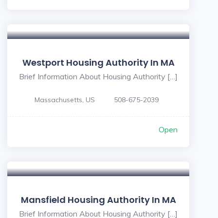
Westport Housing Authority In MA
Brief Information About Housing Authority […]
Massachusetts, US
508-675-2039
Open
Mansfield Housing Authority In MA
Brief Information About Housing Authority […]