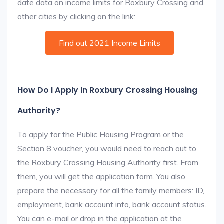
date data on income limits for Roxbury Crossing and
other cities by clicking on the link:
Find out 2021 Income Limits
How Do I Apply In Roxbury Crossing Housing
Authority?
To apply for the Public Housing Program or the
Section 8 voucher, you would need to reach out to
the Roxbury Crossing Housing Authority first. From
them, you will get the application form. You also
prepare the necessary for all the family members: ID,
employment, bank account info, bank account status.
You can e-mail or drop in the application at the