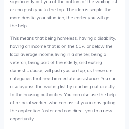
significantly put you at the bottom of the waiting list
or can push you to the top. The idea is simple: the
more drastic your situation, the earlier you will get
the help.
This means that being homeless, having a disability,
having an income that is on the 50% or below the
local average income, living in a shelter, being a
veteran, being part of the elderly, and exiting
domestic abuse, will push you on top, as these are
categories that need immediate assistance. You can
also bypass the waiting list by reaching out directly
to the housing authorities. You can also use the help
of a social worker, who can assist you in navigating
the application faster and can direct you to a new
opportunity.