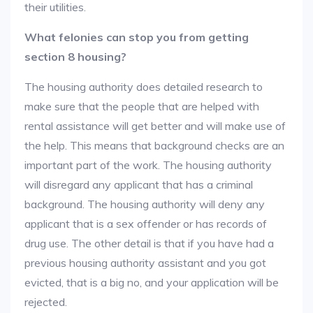
their utilities.
What felonies can stop you from getting
section 8 housing?
The housing authority does detailed research to
make sure that the people that are helped with
rental assistance will get better and will make use of
the help. This means that background checks are an
important part of the work. The housing authority
will disregard any applicant that has a criminal
background. The housing authority will deny any
applicant that is a sex offender or has records of
drug use. The other detail is that if you have had a
previous housing authority assistant and you got
evicted, that is a big no, and your application will be
rejected.