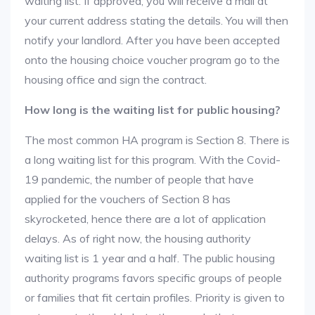
waiting list. If approved, you will receive a mail at
your current address stating the details. You will then
notify your landlord. After you have been accepted
onto the housing choice voucher program go to the
housing office and sign the contract.
How long is the waiting list for public housing?
The most common HA program is Section 8. There is
a long waiting list for this program. With the Covid-
19 pandemic, the number of people that have
applied for the vouchers of Section 8 has
skyrocketed, hence there are a lot of application
delays. As of right now, the housing authority
waiting list is 1 year and a half. The public housing
authority programs favors specific groups of people
or families that fit certain profiles. Priority is given to