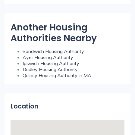
Another Housing
Authorities Nearby
Sandwich Housing Authority
Ayer Housing Authority
Ipswich Housing Authority
Dudley Housing Authority
Quincy Housing Authority in MA
Location