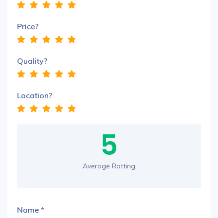
Price?
Quality?
Location?
5
Average Ratting
Name
*