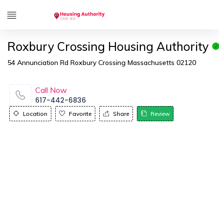
Roxbury Crossing Housing Authority
54 Annunciation Rd Roxbury Crossing Massachusetts 02120
Call Now
617-442-6836
Location
Favorite
Share
Review