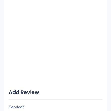
Add Review
Service?