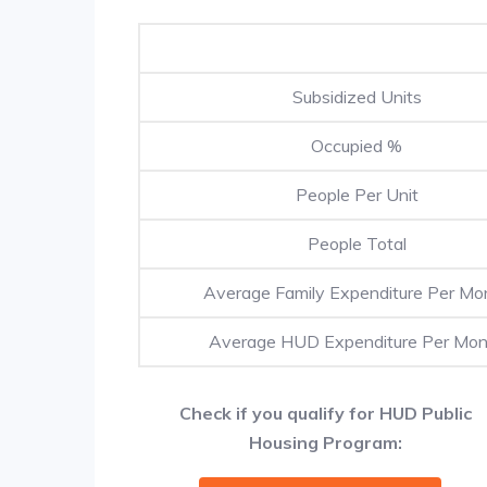
Subsidized Units
Occupied %
People Per Unit
People Total
Average Family Expenditure Per Mo
Average HUD Expenditure Per Mon
Check if you qualify for HUD Public
Housing Program: