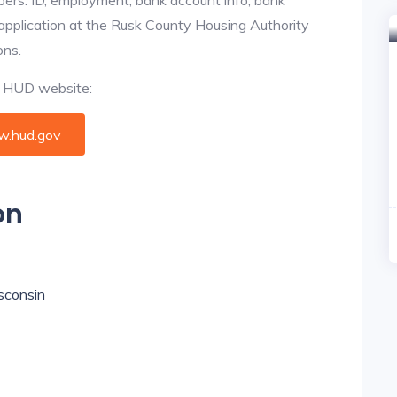
 application at the Rusk County Housing Authority
ons.
al HUD website:
.hud.gov
on
isconsin