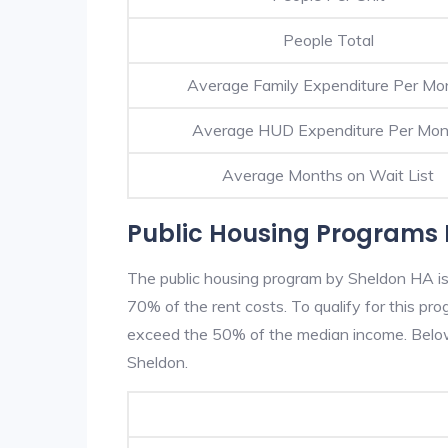
People Total
Average Family Expenditure Per Mo
Average HUD Expenditure Per Mon
Average Months on Wait List
Public Housing Programs 
The public housing program by Sheldon HA is 
70% of the rent costs. To qualify for this p
exceed the 50% of the median income. Below 
Sheldon.