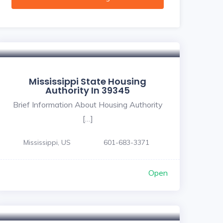
Mississippi State Housing
Authority In 39345
Brief Information About Housing Authority
[…]
Mississippi, US
601-683-3371
Open