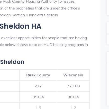
he Rusk County Housing Authority for issues
on of the proprieties that are under the office’s
ldon Section 8 landlord’s details.
 Sheldon HA
xcellent opportunities for people that are having
table below shows data on HUD housing programs in
 Sheldon
Rusk County
Wisconsin
217
77,168
89.0%
90.0%
1.5
1.7