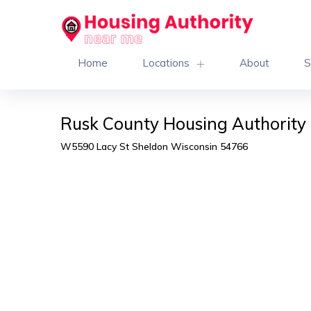
Home
Locations
About
S
Rusk County Housing Authority 
W5590 Lacy St Sheldon Wisconsin 54766