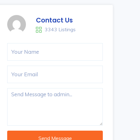
Contact Us
3343 Listings
Send Message