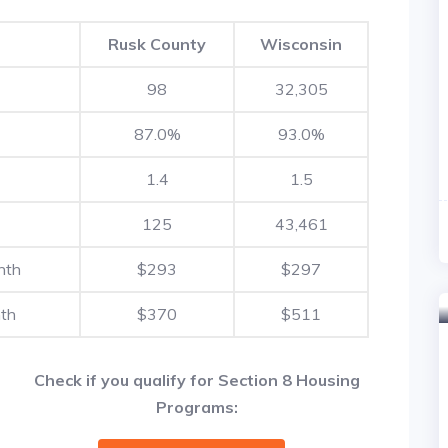
Rusk County
Wisconsin
98
32,305
87.0%
93.0%
1.4
1.5
125
43,461
nth
$293
$297
th
$370
$511
Check if you qualify for Section 8 Housing
Programs: