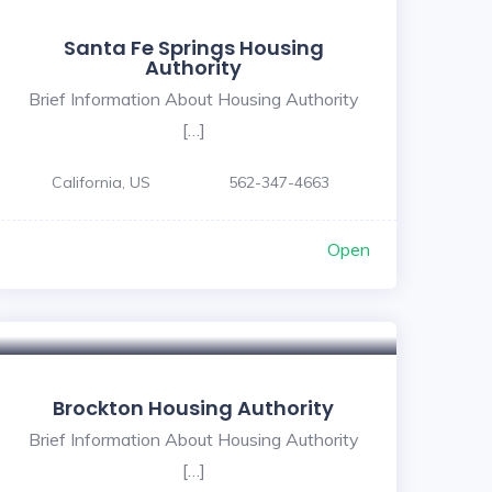
Santa Fe Springs Housing
Authority
Brief Information About Housing Authority
[…]
California, US
562-347-4663
Open
Brockton Housing Authority
Brief Information About Housing Authority
[…]