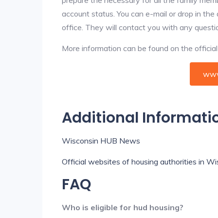
account status. You can e-mail or drop in the
office. They will contact you with any questi
More information can be found on the offici
www
Additional Informati
Wisconsin HUB News
Official websites of housing authorities in W
FAQ
Who is eligible for hud housing?