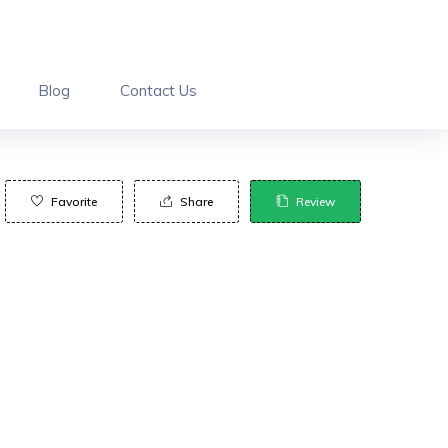
Blog
Contact Us
Favorite
Share
Review