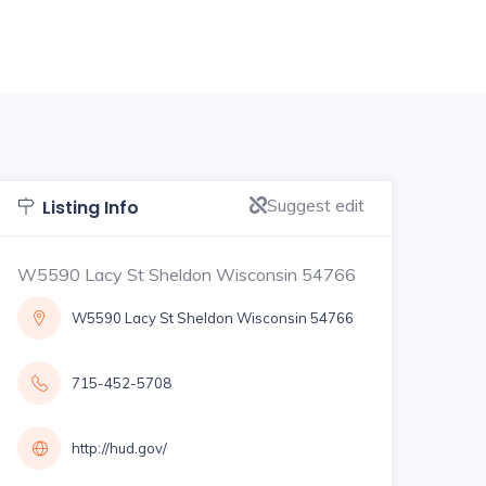
Suggest edit
Listing Info
W5590 Lacy St Sheldon Wisconsin 54766
W5590 Lacy St Sheldon Wisconsin 54766
715-452-5708
http://hud.gov/