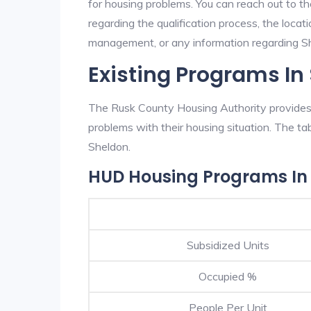
for housing problems. You can reach out to t
regarding the qualification process, the locati
management, or any information regarding She
Existing Programs In
The Rusk County Housing Authority provides e
problems with their housing situation. The 
Sheldon.
HUD Housing Programs In
Subsidized Units
Occupied %
People Per Unit