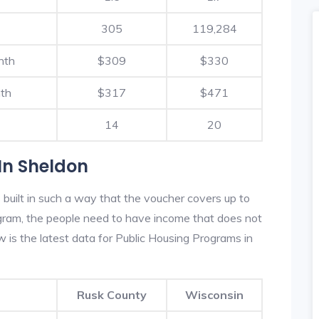
305
119,284
nth
$309
$330
th
$317
$471
14
20
In Sheldon
built in such a way that the voucher covers up to
rogram, the people need to have income that does not
is the latest data for Public Housing Programs in
Rusk County
Wisconsin