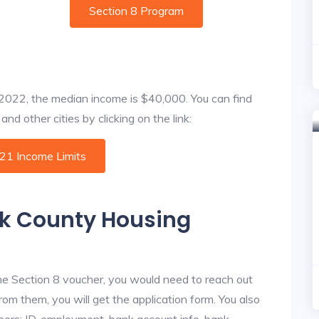
Section 8 Program
f 2022, the median income is $40,000. You can find
nd other cities by clicking on the link:
021 Income Limits
sk County Housing
he Section 8 voucher, you would need to reach out
rom them, you will get the application form. You also
bers: ID, employment, bank account info, bank