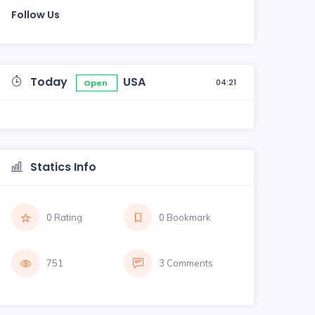
Follow Us
Today
USA
04:21
Open
Statics Info
0 Rating
0 Bookmark
751
3 Comments