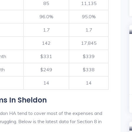
85
11,135
96.0%
95.0%
1.7
1.7
142
17,845
nth
$331
$339
th
$249
$338
14
14
ms In Sheldon
ldon HA tend to cover most of the expenses and
ruggling. Below is the latest data for Section 8 in