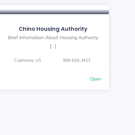
Chino Housing Authority
Brief Information About Housing Authority
[…]
California, US
909-628-3413
Open