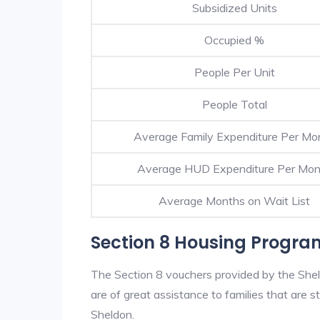
Subsidized Units
Occupied %
People Per Unit
People Total
Average Family Expenditure Per Mo
Average HUD Expenditure Per Mon
Average Months on Wait List
Section 8 Housing Progra
The Section 8 vouchers provided by the She
are of great assistance to families that are st
Sheldon.