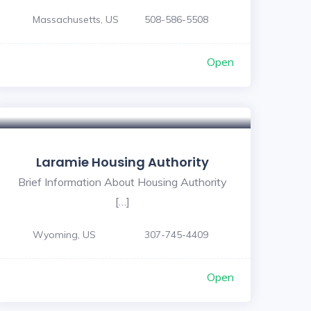
Massachusetts, US
508-586-5508
Open
Laramie Housing Authority
Brief Information About Housing Authority
[…]
Wyoming, US
307-745-4409
Open