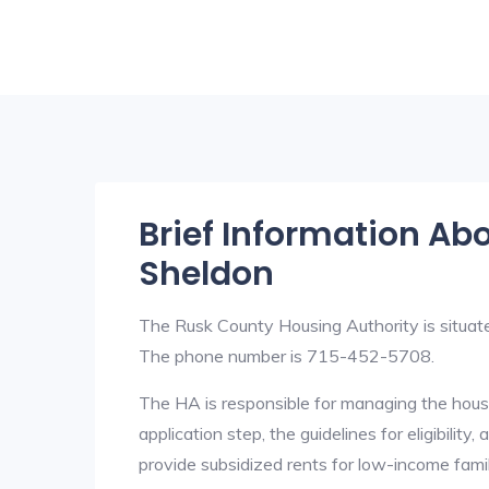
Brief Information Ab
Sheldon
The Rusk County Housing Authority is situ
The phone number is 715-452-5708.
The HA is responsible for managing the housi
application step, the guidelines for eligibilit
provide subsidized rents for low-income fami