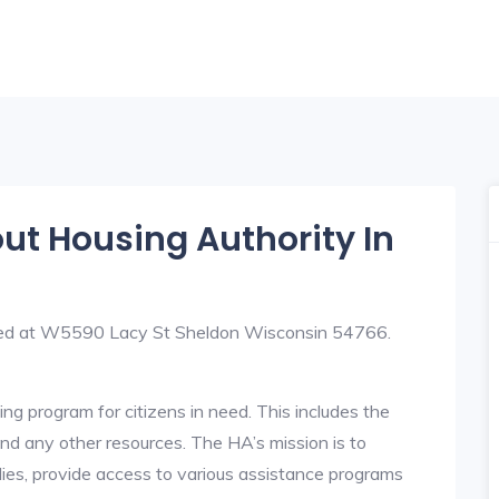
out Housing Authority In
ated at W5590 Lacy St Sheldon Wisconsin 54766.
ng program for citizens in need. This includes the
y, and any other resources. The HA’s mission is to
lies, provide access to various assistance programs