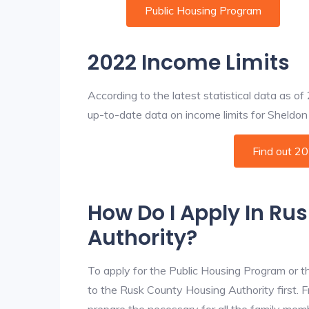
Public Housing Program
2022 Income Limits
According to the latest statistical data as o
up-to-date data on income limits for Sheldon a
Find out 2
How Do I Apply In Ru
Authority?
To apply for the Public Housing Program or t
to the Rusk County Housing Authority first. F
prepare the necessary for all the family mem