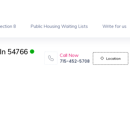
ection 8
Public Housing Waiting Lists
Write for us
In 54766
Call Now
Location
715-452-5708