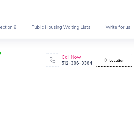
ection 8
Public Housing Waiting Lists
Write for us
Call Now
Location
512-396-3364