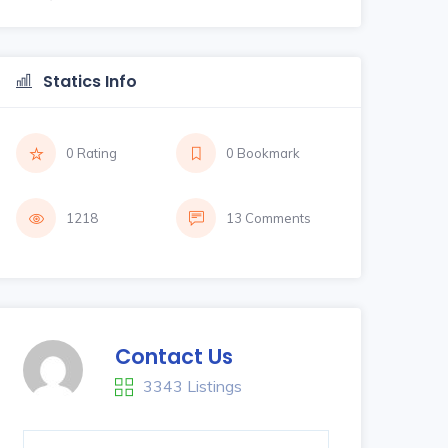
Statics Info
0 Rating
0 Bookmark
1218
13 Comments
Contact Us
3343 Listings