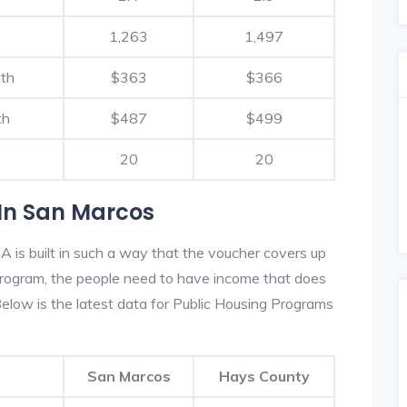
1,263
1,497
nth
$363
$366
th
$487
$499
20
20
In San Marcos
 is built in such a way that the voucher covers up
s program, the people need to have income that does
low is the latest data for Public Housing Programs
San Marcos
Hays County