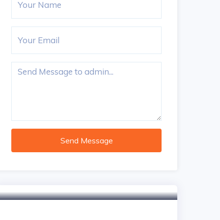
Send Message