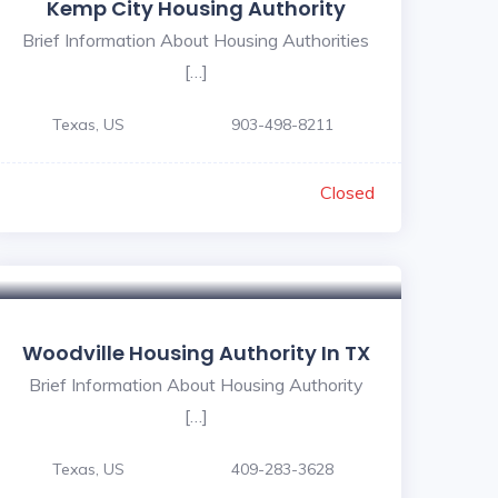
Kemp City Housing Authority
Brief Information About Housing Authorities
[…]
Texas, US
903-498-8211
Closed
Woodville Housing Authority In TX
Brief Information About Housing Authority
[…]
Texas, US
409-283-3628