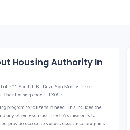
out Housing Authority In
ed at 701 South L B J Drive San Marcos Texas
Their housing code is TX087.
ng program for citizens in need. This includes the
y, and any other resources. The HA’s mission is to
lies, provide access to various assistance programs