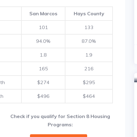
San Marcos
Hays County
101
133
94.0%
87.0%
1.8
1.9
165
216
nth
$274
$295
th
$496
$464
Check if you qualify for Section 8 Housing
Programs: