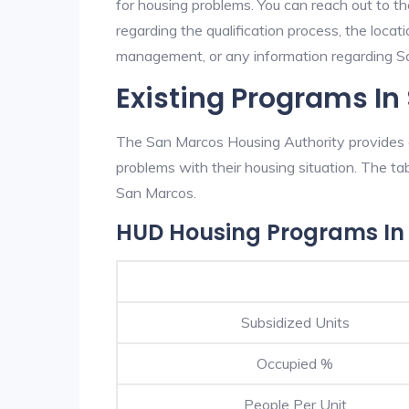
for housing problems. You can reach out to t
regarding the qualification process, the locati
management, or any information regarding San
Existing Programs I
The San Marcos Housing Authority provides e
problems with their housing situation. The 
San Marcos.
HUD Housing Programs In
Subsidized Units
Occupied %
People Per Unit