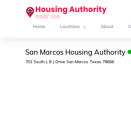
Home
Locations
About
S
San Marcos Housing Authority
701 South L B J Drive San Marcos Texas 78666