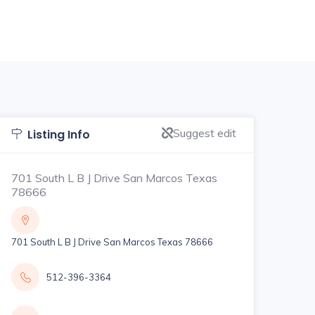
Suggest edit
Listing Info
701 South L B J Drive San Marcos Texas
78666
701 South L B J Drive San Marcos Texas 78666
512-396-3364