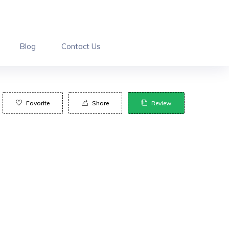
Blog
Contact Us
Favorite
Share
Review