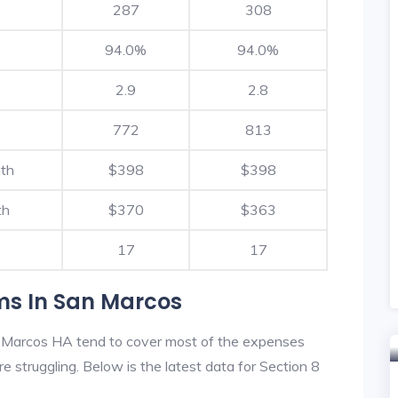
287
308
94.0%
94.0%
2.9
2.8
772
813
nth
$398
$398
th
$370
$363
17
17
ms In San Marcos
 Marcos HA tend to cover most of the expenses
re struggling. Below is the latest data for Section 8