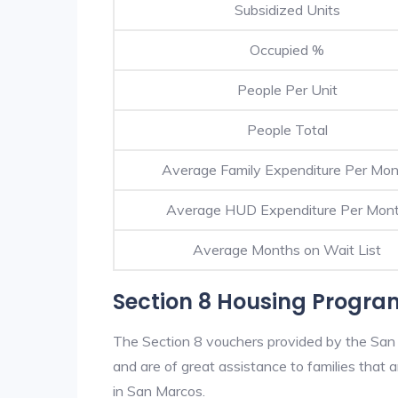
Subsidized Units
Occupied %
People Per Unit
People Total
Average Family Expenditure Per Mo
Average HUD Expenditure Per Mon
Average Months on Wait List
Section 8 Housing Progra
The Section 8 vouchers provided by the San
and are of great assistance to families that a
in San Marcos.