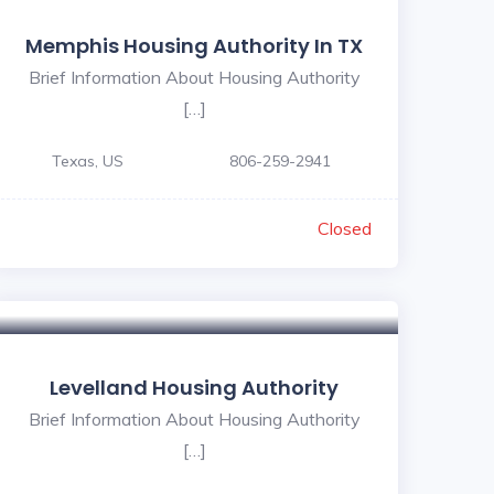
Memphis Housing Authority In TX
Brief Information About Housing Authority
[…]
Texas, US
806-259-2941
Closed
Levelland Housing Authority
Brief Information About Housing Authority
[…]