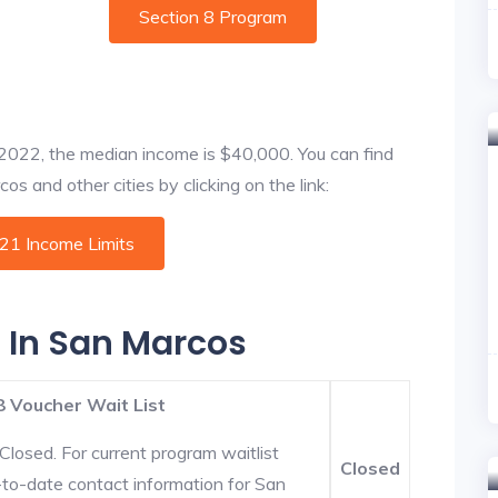
Section 8 Program
f 2022, the median income is $40,000. You can find
s and other cities by clicking on the link:
021 Income Limits
s In San Marcos
8 Voucher Wait List
Closed. For current program waitlist
Closed
-to-date contact information for San