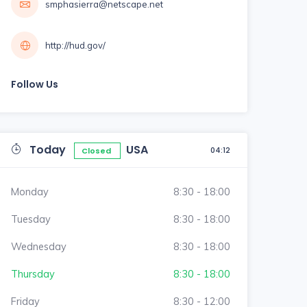
smphasierra@netscape.net
http://hud.gov/
Follow Us
Today
USA
04:12
Closed
Monday
8:30 - 18:00
Tuesday
8:30 - 18:00
Wednesday
8:30 - 18:00
Thursday
8:30 - 18:00
Friday
8:30 - 12:00