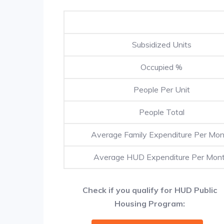
Subsidized Units
Occupied %
People Per Unit
People Total
Average Family Expenditure Per Mo
Average HUD Expenditure Per Mon
Check if you qualify for HUD Public
Housing Program: