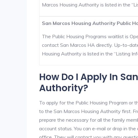
Marcos Housing Authority is listed in the “Lis
San Marcos Housing Authority Public Ho
The Public Housing Programs waitlist is Open
contact San Marcos HA directly. Up-to-dat
Housing Authority is listed in the “Listing Inf
How Do I Apply In Sa
Authority?
To apply for the Public Housing Program or t
to the San Marcos Housing Authority first. Fr
prepare the necessary for all the family mem
account status. You can e-mail or drop in th
office. They will contact you with any questi