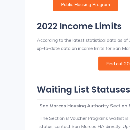
Public Housing Program
2022 Income Limits
According to the latest statistical data as o
up-to-date data on income limits for San Marco
Find out 2
Waiting List Statuse
San Marcos Housing Authority Section 
The Section 8 Voucher Programs waitlist is 
status, contact San Marcos HA directly. Up