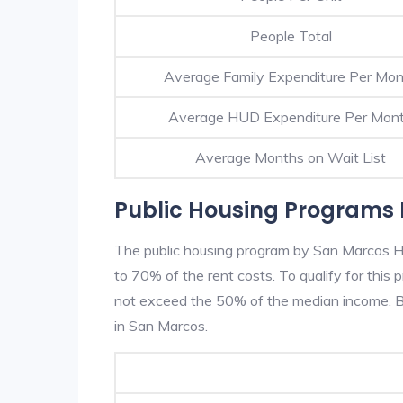
People Total
Average Family Expenditure Per Mo
Average HUD Expenditure Per Mon
Average Months on Wait List
Public Housing Programs 
The public housing program by San Marcos HA
to 70% of the rent costs. To qualify for thi
not exceed the 50% of the median income. Be
in San Marcos.