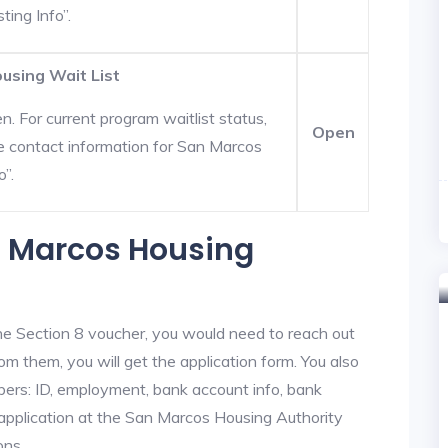
ting Info”.
using Wait List
. For current program waitlist status,
Open
e contact information for San Marcos
o”.
n Marcos Housing
he Section 8 voucher, you would need to reach out
om them, you will get the application form. You also
bers: ID, employment, bank account info, bank
e application at the San Marcos Housing Authority
ons.