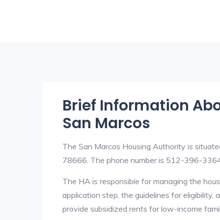
Brief Information Ab
San Marcos
The San Marcos Housing Authority is situat
78666. The phone number is 512-396-3364. 
The HA is responsible for managing the housi
application step, the guidelines for eligibilit
provide subsidized rents for low-income fami