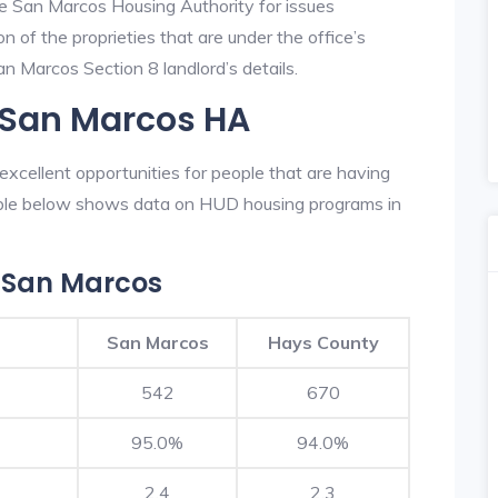
he San Marcos Housing Authority for issues
on of the proprieties that are under the office’s
 Marcos Section 8 landlord’s details.
n San Marcos HA
xcellent opportunities for people that are having
table below shows data on HUD housing programs in
 San Marcos
San Marcos
Hays County
542
670
95.0%
94.0%
2.4
2.3