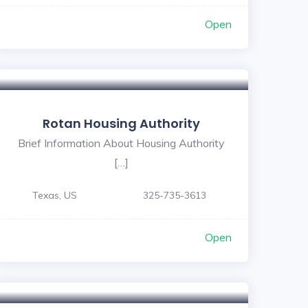
Open
Rotan Housing Authority
Brief Information About Housing Authority
[…]
Texas, US
325-735-3613
Open