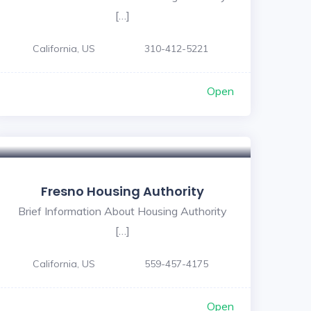
[…]
California, US
310-412-5221
Open
Fresno Housing Authority
Brief Information About Housing Authority
[…]
California, US
559-457-4175
Open