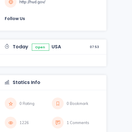
http://hud.gov/
Follow Us
Today
USA
07:53
Open
Statics Info
0 Rating
0 Bookmark
1226
1 Comments