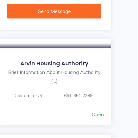
Send Message
Arvin Housing Authority
Brief Information About Housing Authority
[…]
California, US
661-854-2389
Open