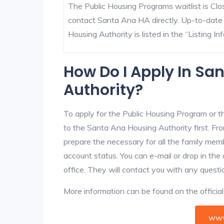
The Public Housing Programs waitlist is Clos
contact Santa Ana HA directly. Up-to-date
Housing Authority is listed in the “Listing Inf
How Do I Apply In Sa
Authority?
To apply for the Public Housing Program or t
to the Santa Ana Housing Authority first. Fro
prepare the necessary for all the family mem
account status. You can e-mail or drop in the
office. They will contact you with any questi
More information can be found on the offici
www