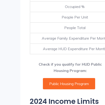
Occupied %
People Per Unit
People Total
Average Family Expenditure Per Mon
Average HUD Expenditure Per Mont
Check if you qualify for HUD Public
Housing Program:
Public Housing Program
2024 Income Limits