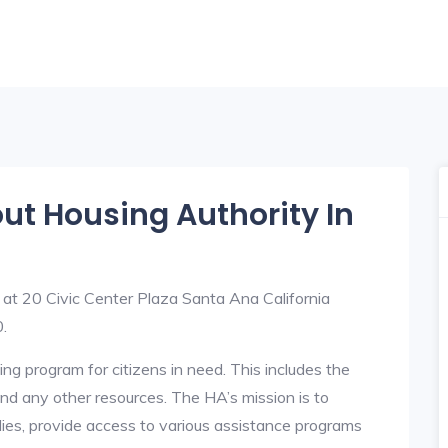
out Housing Authority In
 at 20 Civic Center Plaza Santa Ana California
.
ng program for citizens in need. This includes the
y, and any other resources. The HA’s mission is to
lies, provide access to various assistance programs