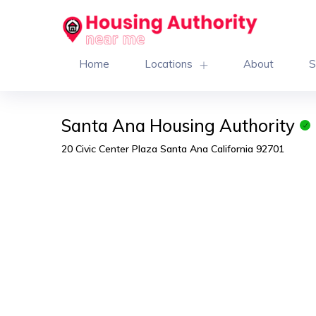
Home
Locations
About
S
Santa Ana Housing Authority
20 Civic Center Plaza Santa Ana California 92701