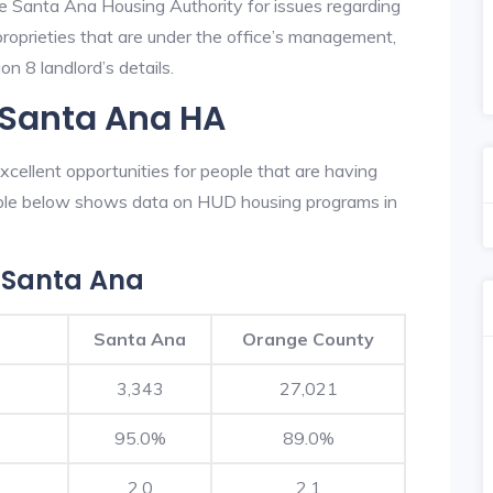
he Santa Ana Housing Authority for issues regarding
 proprieties that are under the office’s management,
n 8 landlord’s details.
 Santa Ana HA
cellent opportunities for people that are having
table below shows data on HUD housing programs in
 Santa Ana
Santa Ana
Orange County
3,343
27,021
95.0%
89.0%
2.0
2.1