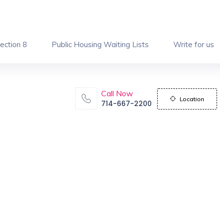
ection 8
Public Housing Waiting Lists
Write for us
Call Now
Location
714-667-2200