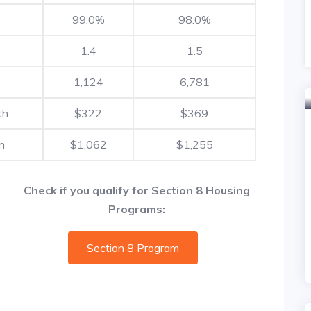
99.0%
98.0%
1.4
1.5
1,124
6,781
th
$322
$369
h
$1,062
$1,255
Check if you qualify for Section 8 Housing
Programs:
Section 8 Program