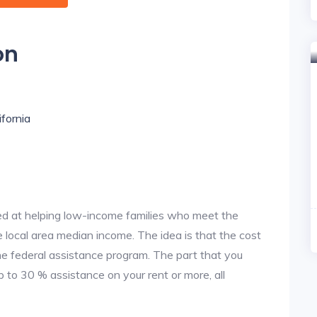
on
ifornia
d at helping low-income families who meet the
local area median income. The idea is that the cost
the federal assistance program. The part that you
 to 30 % assistance on your rent or more, all