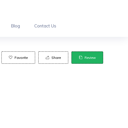
Blog
Contact Us
Favorite
Share
Review