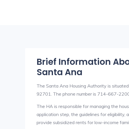
Brief Information Ab
Santa Ana
The Santa Ana Housing Authority is situated
92701. The phone number is 714-667-2200
The HA is responsible for managing the housi
application step, the guidelines for eligibilit
provide subsidized rents for low-income fami