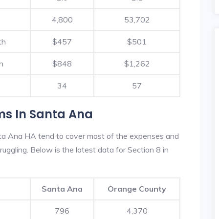
4,800
53,702
th
$457
$501
h
$848
$1,262
34
57
ms In Santa Ana
ta Ana HA tend to cover most of the expenses and
ruggling. Below is the latest data for Section 8 in
Santa Ana
Orange County
796
4,370