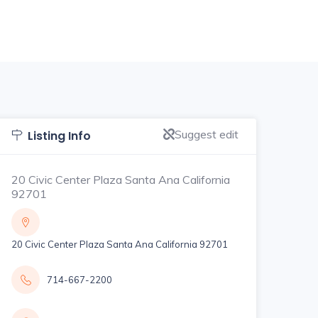
Suggest edit
Listing Info
20 Civic Center Plaza Santa Ana California
92701
20 Civic Center Plaza Santa Ana California 92701
714-667-2200