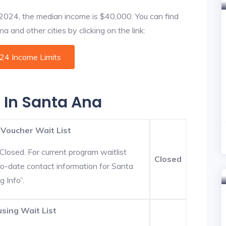
f 2024, the median income is $40,000. You can find
 and other cities by clicking on the link:
024 Income Limits
s In Santa Ana
 Voucher Wait List
Closed. For current program waitlist
Closed
to-date contact information for Santa
g Info”.
sing Wait List