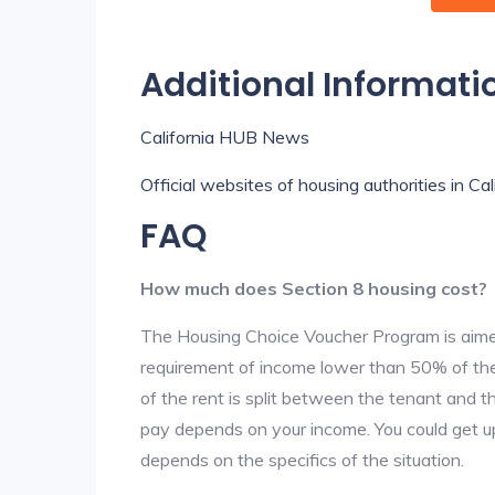
Additional Informati
California HUB News
Official websites of housing authorities in Cal
FAQ
How much does Section 8 housing cost?
The Housing Choice Voucher Program is aime
requirement of income lower than 50% of the 
of the rent is split between the tenant and 
pay depends on your income. You could get up
depends on the specifics of the situation.