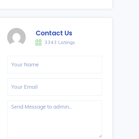
Contact Us
3343 Listings