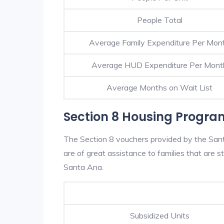
People Total
Average Family Expenditure Per Mon
Average HUD Expenditure Per Mont
Average Months on Wait List
Section 8 Housing Progra
The Section 8 vouchers provided by the San
are of great assistance to families that are st
Santa Ana.
Subsidized Units