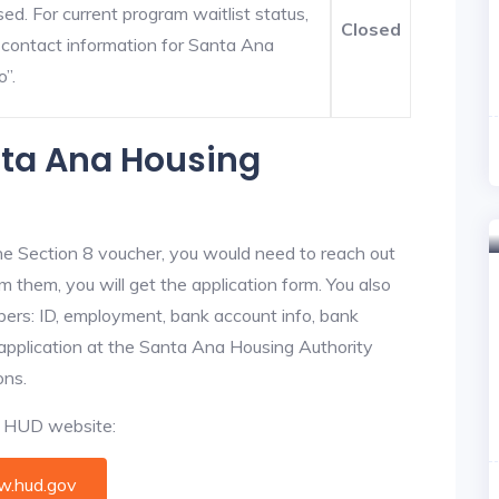
ed. For current program waitlist status,
Closed
 contact information for Santa Ana
o”.
nta Ana Housing
he Section 8 voucher, you would need to reach out
m them, you will get the application form. You also
bers: ID, employment, bank account info, bank
 application at the Santa Ana Housing Authority
ons.
al HUD website:
.hud.gov