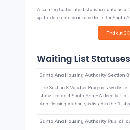
According to the latest statistical data as o
up-to-date data on income limits for Santa Ana
Find out 2
Waiting List Statuse
Santa Ana Housing Authority Section 8
The Section 8 Voucher Programs waitlist is 
status, contact Santa Ana HA directly. Up-
Ana Housing Authority is listed in the “Listin
Santa Ana Housing Authority Public Hou