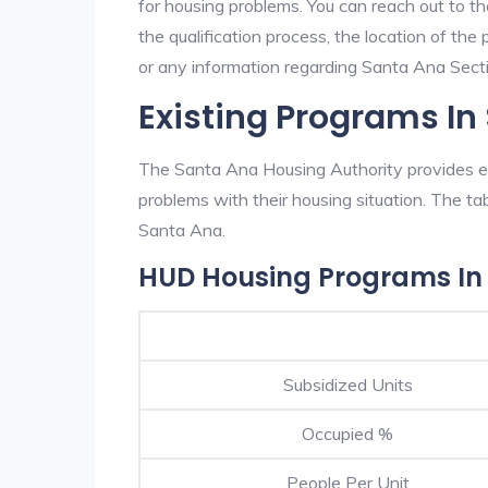
for housing problems. You can reach out to t
the qualification process, the location of the
or any information regarding Santa Ana Sectio
Existing Programs In
The Santa Ana Housing Authority provides ex
problems with their housing situation. The 
Santa Ana.
HUD Housing Programs In
Subsidized Units
Occupied %
People Per Unit