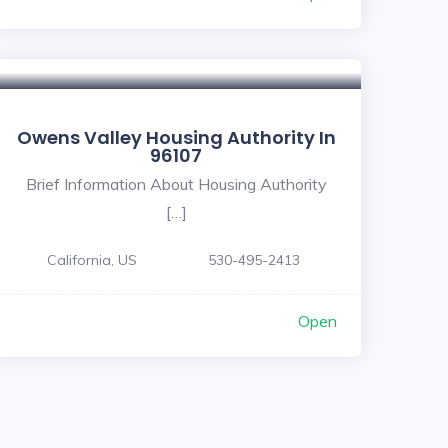
Owens Valley Housing Authority In
96107
Brief Information About Housing Authority
[…]
California, US
530-495-2413
Open