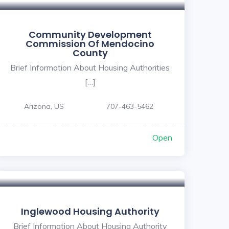
Community Development
Commission Of Mendocino
County
Brief Information About Housing Authorities
[…]
Arizona, US
707-463-5462
Open
Inglewood Housing Authority
Brief Information About Housing Authority