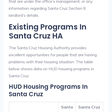
that are under the office’s management, or any
information regarding Santa Cruz Section 8
landlord’s details.
Existing Programs In
Santa Cruz HA
The Santa Cruz Housing Authority provides
excellent opportunities for people that are having
problems with their housing situation. The table
below shows data on HUD housing programs in
Santa Cruz.
HUD Housing Programs In
Santa Cruz
Santa
Santa Cruz