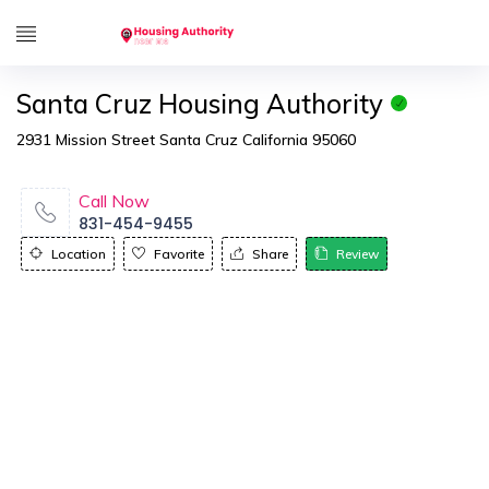
Santa Cruz Housing Authority
2931 Mission Street Santa Cruz California 95060
Call Now
831-454-9455
Location
Favorite
Share
Review