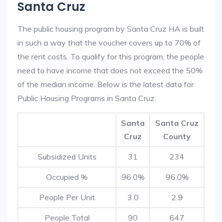
Santa Cruz
The public housing program by Santa Cruz HA is built
in such a way that the voucher covers up to 70% of
the rent costs. To qualify for this program, the people
need to have income that does not exceed the 50%
of the median income. Below is the latest data for
Public Housing Programs in Santa Cruz.
Santa
Santa Cruz
Cruz
County
Subsidized Units
31
234
Occupied %
96.0%
96.0%
People Per Unit
3.0
2.9
People Total
90
647