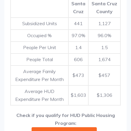
Santa
Santa Cruz
Cruz
County
Subsidized Units
441
1,127
Occupied %
97.0%
96.0%
People Per Unit
1.4
1.5
People Total
606
1,674
Average Family
$473
$457
Expenditure Per Month
Average HUD
$1,603
$1,306
Expenditure Per Month
Check if you qualify for HUD Public Housing
Program: