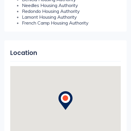
Needles Housing Authority
Redondo Housing Authority
Lamont Housing Authority
French Camp Housing Authority
Location