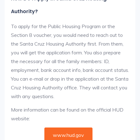
Authority?
To apply for the Public Housing Program or the
Section 8 voucher, you would need to reach out to
the Santa Cruz Housing Authority first. From them,
you will get the application form. You also prepare
the necessary for all the family members: ID,
employment, bank account info, bank account status.
You can e-mail or drop in the application at the Santa
Cruz Housing Authority office. They will contact you
with any questions.
More information can be found on the official HUD
website:
www.hud.gov