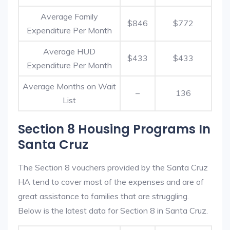
Average Family
$846
$772
Expenditure Per Month
Average HUD
$433
$433
Expenditure Per Month
Average Months on Wait
–
136
List
Section 8 Housing Programs In
Santa Cruz
The Section 8 vouchers provided by the Santa Cruz
HA tend to cover most of the expenses and are of
great assistance to families that are struggling.
Below is the latest data for Section 8 in Santa Cruz.