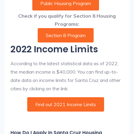
Public Housing Program
Check if you qualify for Section 8 Housing
Programs:
Section 8 Program
2022 Income Limits
According to the latest statistical data as of 2022,
the median income is $40,000. You can find up-to-
date data on income limits for Santa Cruz and other
cities by clicking on the link:
Find out 2021 Income Limits
How Do I Apply In Santa Cruz Housing