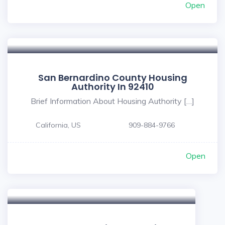
Open
San Bernardino County Housing
Authority In 92410
Brief Information About Housing Authority […]
California, US
909-884-9766
Open