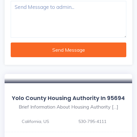
Send Message
Yolo County Housing Authority In 95694
Brief Information About Housing Authority […]
California, US
530-795-4111