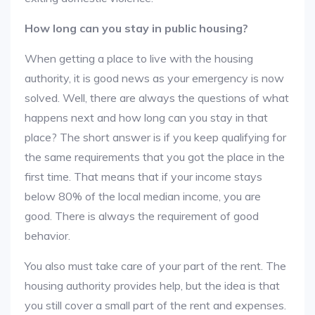
How long can you stay in public housing?
When getting a place to live with the housing
authority, it is good news as your emergency is now
solved. Well, there are always the questions of what
happens next and how long can you stay in that
place? The short answer is if you keep qualifying for
the same requirements that you got the place in the
first time. That means that if your income stays
below 80% of the local median income, you are
good. There is always the requirement of good
behavior.
You also must take care of your part of the rent. The
housing authority provides help, but the idea is that
you still cover a small part of the rent and expenses.