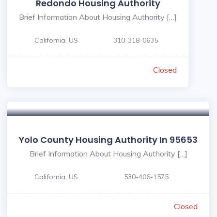
Redondo Housing Authority
Brief Information About Housing Authority […]
California, US
310-318-0635
Closed
Yolo County Housing Authority In 95653
Brief Information About Housing Authority […]
California, US
530-406-1575
Closed