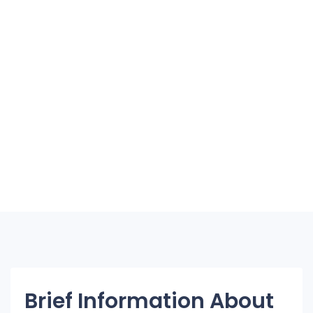
Brief Information About