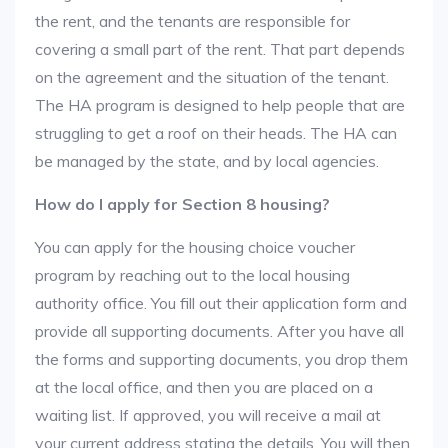
the rent, and the tenants are responsible for
covering a small part of the rent. That part depends
on the agreement and the situation of the tenant.
The HA program is designed to help people that are
struggling to get a roof on their heads. The HA can
be managed by the state, and by local agencies.
How do I apply for Section 8 housing?
You can apply for the housing choice voucher
program by reaching out to the local housing
authority office. You fill out their application form and
provide all supporting documents. After you have all
the forms and supporting documents, you drop them
at the local office, and then you are placed on a
waiting list. If approved, you will receive a mail at
your current address stating the details. You will then