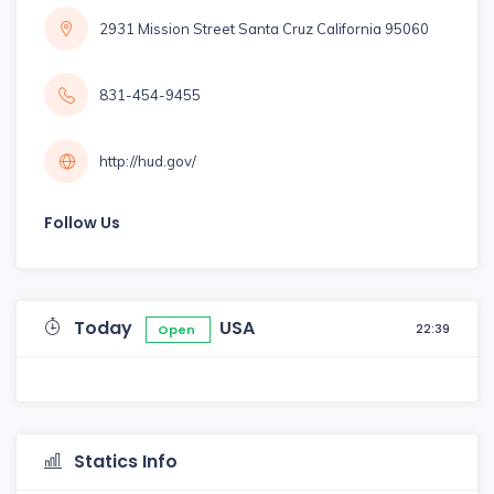
2931 Mission Street Santa Cruz California 95060
831-454-9455
http://hud.gov/
Follow Us
Today
USA
22:39
Open
Statics Info