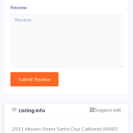
Review
Suggest edit
Listing Info
2931 Mission Street Santa Cruz California 95060