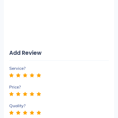
Add Review
Service?
Price?
Quality?