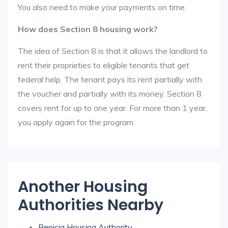
You also need to make your payments on time.
How does Section 8 housing work?
The idea of Section 8 is that it allows the landlord to
rent their proprieties to eligible tenants that get
federal help. The tenant pays its rent partially with
the voucher and partially with its money. Section 8
covers rent for up to one year. For more than 1 year,
you apply again for the program.
Another Housing
Authorities Nearby
Benicia Housing Authority