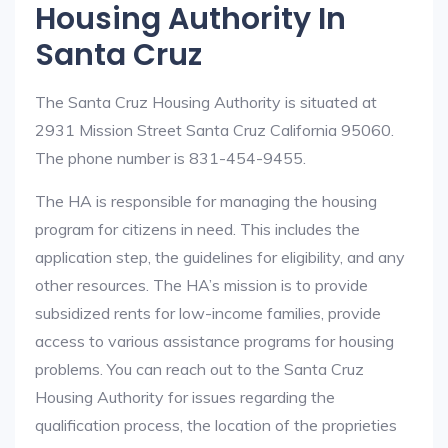
Housing Authority In
Santa Cruz
The Santa Cruz Housing Authority is situated at
2931 Mission Street Santa Cruz California 95060.
The phone number is 831-454-9455.
The HA is responsible for managing the housing
program for citizens in need. This includes the
application step, the guidelines for eligibility, and any
other resources. The HA’s mission is to provide
subsidized rents for low-income families, provide
access to various assistance programs for housing
problems. You can reach out to the Santa Cruz
Housing Authority for issues regarding the
qualification process, the location of the proprieties