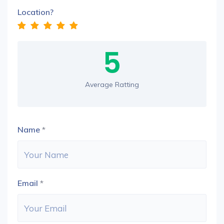
Location?
5
Average Ratting
Name
*
Email
*