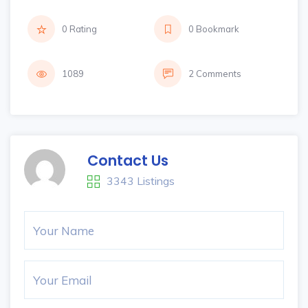
0 Rating
0 Bookmark
1089
2 Comments
Contact Us
3343 Listings