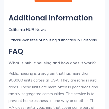
Additional Information
California HUB News
Official websites of housing authorities in California
FAQ
What is public housing and how does it work?
Public housing is a program that has more than
900000 units across all USA. They are rarer in rural
areas. These units are more often in poor areas and
racially segregated communities. The service is to
prevent homelessness, in one way or another. The
HA gives rental vouchers that cover some part of