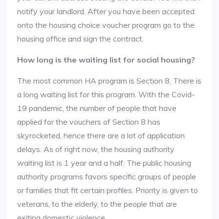
notify your landlord. After you have been accepted
onto the housing choice voucher program go to the
housing office and sign the contract.
How long is the waiting list for social housing?
The most common HA program is Section 8. There is
a long waiting list for this program. With the Covid-
19 pandemic, the number of people that have
applied for the vouchers of Section 8 has
skyrocketed, hence there are a lot of application
delays. As of right now, the housing authority
waiting list is 1 year and a half. The public housing
authority programs favors specific groups of people
or families that fit certain profiles. Priority is given to
veterans, to the elderly, to the people that are
exiting domestic violence.