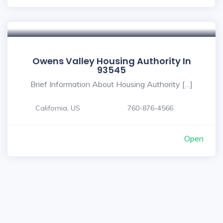
Owens Valley Housing Authority In
93545
Brief Information About Housing Authority […]
California, US
760-876-4566
Open