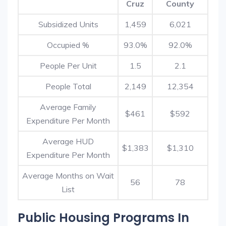
Cruz
County
Subsidized Units
1,459
6,021
Occupied %
93.0%
92.0%
People Per Unit
1.5
2.1
People Total
2,149
12,354
Average Family
$461
$592
Expenditure Per Month
Average HUD
$1,383
$1,310
Expenditure Per Month
Average Months on Wait
56
78
List
Public Housing Programs In