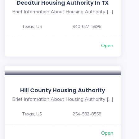
Decatur Housing Authority In TX
Brief Information About Housing Authority […]
Texas, US
940-627-5996
Open
Hill County Housing Authority
Brief Information About Housing Authority […]
Texas, US
254-582-8558
Open