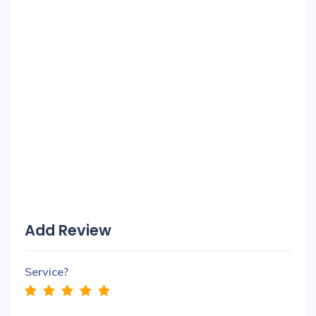
Add Review
Service?