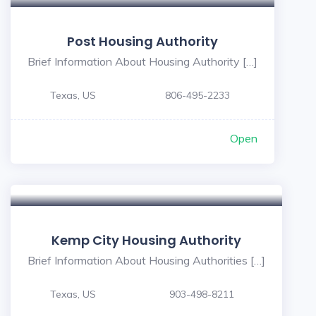
Post Housing Authority
Brief Information About Housing Authority […]
Texas, US
806-495-2233
Open
Kemp City Housing Authority
Brief Information About Housing Authorities […]
Texas, US
903-498-8211