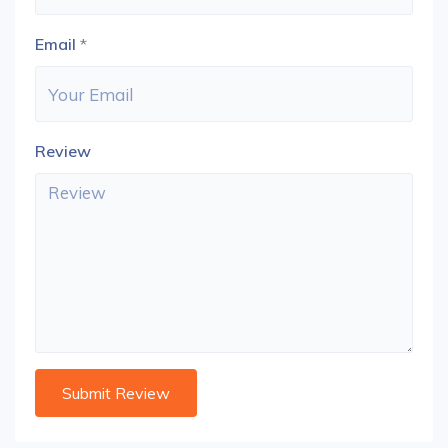
Email
*
Review