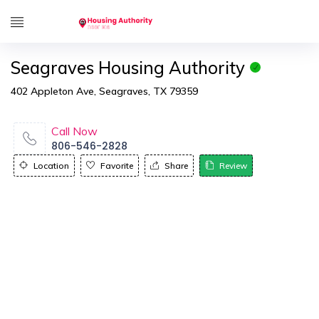
Seagraves Housing Authority
402 Appleton Ave, Seagraves, TX 79359
Call Now
806-546-2828
Location
Favorite
Share
Review