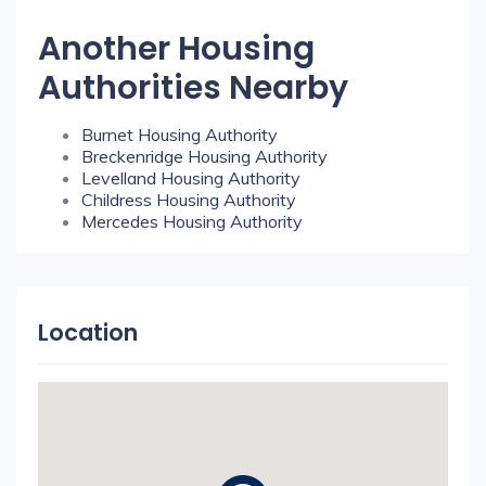
Another Housing
Authorities Nearby
Burnet Housing Authority
Breckenridge Housing Authority
Levelland Housing Authority
Childress Housing Authority
Mercedes Housing Authority
Location