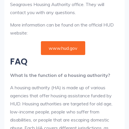
Seagraves Housing Authority office. They will
contact you with any questions.
More information can be found on the official HUD
website:
www.hud.gov
FAQ
What Is the function of a housing authority?
A housing authority (HA) is made up of various
agencies that offer housing assistance funded by
HUD. Housing authorities are targeted for old age,
low-income people, people who suffer from
disabilities, or people that are escaping domestic
abuse. Each HA covers different jurisdictions, as