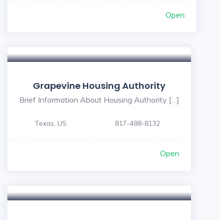
Open
Grapevine Housing Authority
Brief Information About Housing Authority […]
Texas, US
817-488-8132
Open