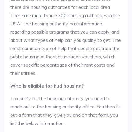
there are housing authorities for each local area.
There are more than 3300 housing authorities in the
USA. The housing authority has information
regarding possible programs that you can apply, and
about what types of help can you qualify to get. The
most common type of help that people get from the
public housing authorities includes vouchers, which
cover specific percentages of their rent costs and
their utilities.
Who is eligible for hud housing?
To qualify for the housing authority, you need to
reach out to the housing authority office. You then fill
out a form that they give you and on that form, you
list the below information: