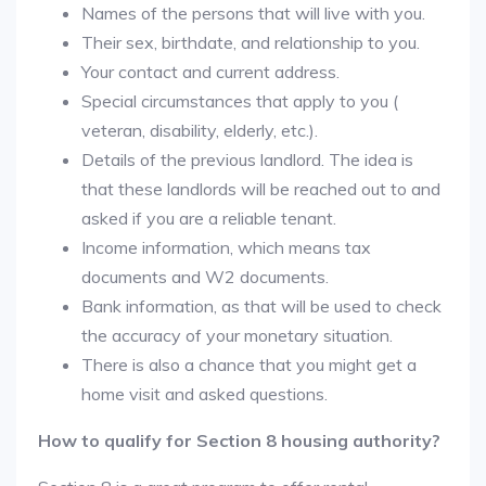
Names of the persons that will live with you.
Their sex, birthdate, and relationship to you.
Your contact and current address.
Special circumstances that apply to you (
veteran, disability, elderly, etc.).
Details of the previous landlord. The idea is
that these landlords will be reached out to and
asked if you are a reliable tenant.
Income information, which means tax
documents and W2 documents.
Bank information, as that will be used to check
the accuracy of your monetary situation.
There is also a chance that you might get a
home visit and asked questions.
How to qualify for Section 8 housing authority?