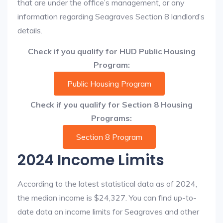
that are under the office’s management, or any
information regarding Seagraves Section 8 landlord’s
details.
Check if you qualify for HUD Public Housing
Program:
Public Housing Program
Check if you qualify for Section 8 Housing
Programs:
Section 8 Program
2024 Income Limits
According to the latest statistical data as of 2024,
the median income is $24,327. You can find up-to-
date data on income limits for Seagraves and other