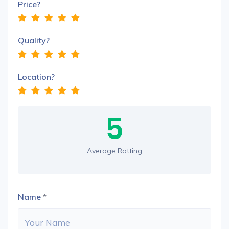
Price?
Quality?
Location?
5
Average Ratting
Name
*