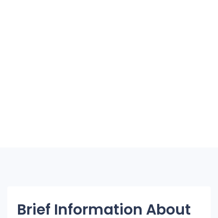
Brief Information About