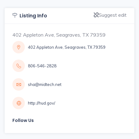
Suggest edit
Listing Info
402 Appleton Ave, Seagraves, TX 79359
402 Appleton Ave, Seagraves, TX 79359
806-546-2828
sha@midtech.net
http://hud.gov/
Follow Us