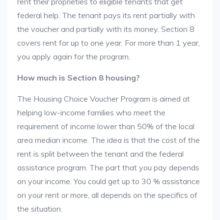
rent their proprieties to eligible tenants that get
federal help. The tenant pays its rent partially with
the voucher and partially with its money. Section 8
covers rent for up to one year. For more than 1 year,
you apply again for the program.
How much is Section 8 housing?
The Housing Choice Voucher Program is aimed at
helping low-income families who meet the
requirement of income lower than 50% of the local
area median income. The idea is that the cost of the
rent is split between the tenant and the federal
assistance program. The part that you pay depends
on your income. You could get up to 30 % assistance
on your rent or more, all depends on the specifics of
the situation.