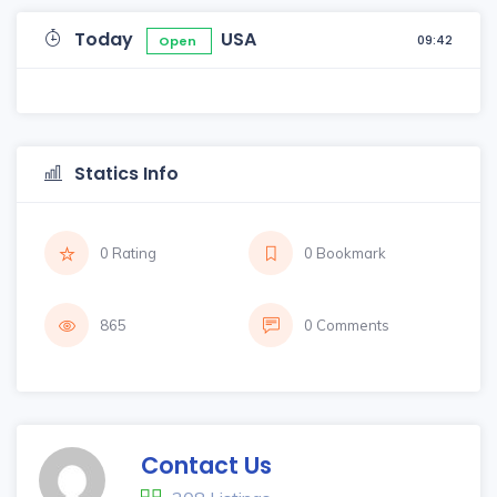
Today
USA
09:42
Open
Statics Info
0 Rating
0 Bookmark
865
0 Comments
Contact Us