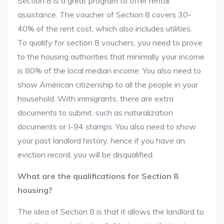
Section 8 is a great program to offer rental
assistance. The voucher of Section 8 covers 30-
40% of the rent cost, which also includes utilities.
To qualify for section 8 vouchers, you need to prove
to the housing authorities that minimally your income
is 80% of the local median income. You also need to
show American citizenship to all the people in your
household. With immigrants, there are extra
documents to submit, such as naturalization
documents or I-94 stamps. You also need to show
your past landlord history, hence if you have an
eviction record, you will be disqualified.
What are the qualifications for Section 8
housing?
The idea of Section 8 is that it allows the landlord to