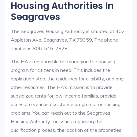
Housing Authorities In
Seagraves
The Seagraves Housing Authority is situated at 402
Appleton Ave, Seagraves, TX 79359. The phone
number is 806-546-2828.
The HA is responsible for managing the housing
program for citizens in need. This includes the
application step, the guidelines for eligibility, and any
other resources. The HA’s mission is to provide
subsidized rents for low-income families, provide
access to various assistance programs for housing
problems. You can reach out to the Seagraves
Housing Authority for issues regarding the
qualification process, the location of the proprieties