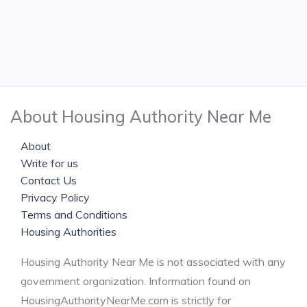
About Housing Authority Near Me
About
Write for us
Contact Us
Privacy Policy
Terms and Conditions
Housing Authorities
Housing Authority Near Me is not associated with any
government organization. Information found on
HousingAuthorityNearMe.com is strictly for