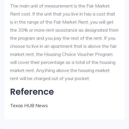
The main unit of measurement is the Fair Market
Rent cost. If the unit that you live in has a cost that
is in the range of the Fair Market Rent, you will get
the 30% or more rent assistance as designated from
the program and you pay the rest of the rent. If you
choose to live in an apartment that is above the fair
market rent, the Housing Choice Voucher Program
will cover their percentage as a total of the housing
market rent. Anything above the housing market
rent will be charged out of your pocket.
Reference
Texas HUB News