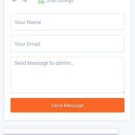
208 Listings
Send Message