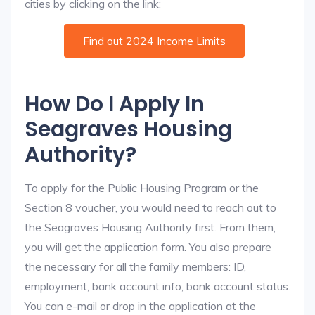
cities by clicking on the link:
Find out 2024 Income Limits
How Do I Apply In
Seagraves Housing
Authority?
To apply for the Public Housing Program or the
Section 8 voucher, you would need to reach out to
the Seagraves Housing Authority first. From them,
you will get the application form. You also prepare
the necessary for all the family members: ID,
employment, bank account info, bank account status.
You can e-mail or drop in the application at the