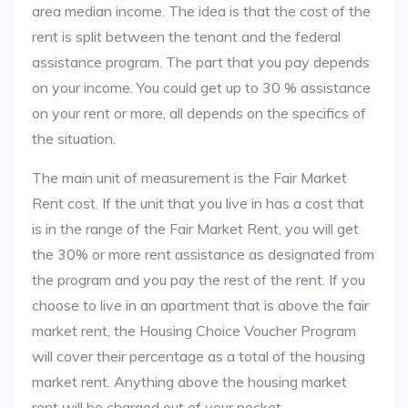
area median income. The idea is that the cost of the
rent is split between the tenant and the federal
assistance program. The part that you pay depends
on your income. You could get up to 30 % assistance
on your rent or more, all depends on the specifics of
the situation.
The main unit of measurement is the Fair Market
Rent cost. If the unit that you live in has a cost that
is in the range of the Fair Market Rent, you will get
the 30% or more rent assistance as designated from
the program and you pay the rest of the rent. If you
choose to live in an apartment that is above the fair
market rent, the Housing Choice Voucher Program
will cover their percentage as a total of the housing
market rent. Anything above the housing market
rent will be charged out of your pocket.