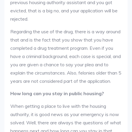
previous housing authority assistant and you got
evicted, that is a big no, and your application will be
rejected.
Regarding the use of the drug, there is a way around
that and is the fact that you show that you have
completed a drug treatment program. Even if you
have a criminal background, each case is special, and
you are given a chance to say your plea and to
explain the circumstances. Also, felonies older than 5
years are not considered part of the application.
How long can you stay in public housing?
When getting a place to live with the housing
authority, it is good news as your emergency is now
solved. Well, there are always the questions of what
happens next and how long can you stay in that