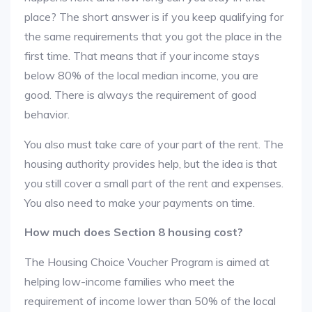
place? The short answer is if you keep qualifying for
the same requirements that you got the place in the
first time. That means that if your income stays
below 80% of the local median income, you are
good. There is always the requirement of good
behavior.
You also must take care of your part of the rent. The
housing authority provides help, but the idea is that
you still cover a small part of the rent and expenses.
You also need to make your payments on time.
How much does Section 8 housing cost?
The Housing Choice Voucher Program is aimed at
helping low-income families who meet the
requirement of income lower than 50% of the local