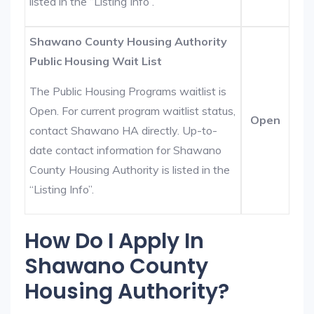
listed in the “Listing Info”.
Shawano County Housing Authority
Public Housing Wait List
The Public Housing Programs waitlist is
Open. For current program waitlist status,
Open
contact Shawano HA directly. Up-to-
date contact information for Shawano
County Housing Authority is listed in the
“Listing Info”.
How Do I Apply In
Shawano County
Housing Authority?