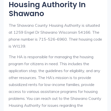
Housing Authority In
Shawano
The Shawano County Housing Authority is situated
at 1259 Engel Dr Shawano Wisconsin 54166. The
phone number is 715-526-6960. Their housing code
is WI139.
The HA is responsible for managing the housing
program for citizens in need. This includes the
application step, the guidelines for eligibility, and any
other resources. The HA’s mission is to provide
subsidized rents for low-income families, provide
access to various assistance programs for housing
problems. You can reach out to the Shawano County
Housing Authority for issues regarding the