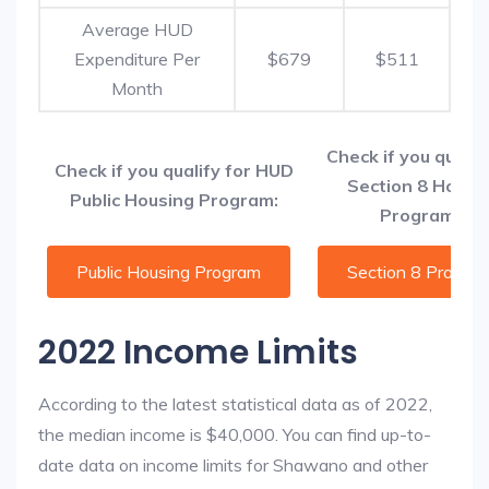
Average HUD
Expenditure Per
$679
$511
Month
Check if you qualif
Check if you qualify for HUD
Section 8 Housi
Public Housing Program:
Programs:
Public Housing Program
Section 8 Progra
2022 Income Limits
According to the latest statistical data as of 2022,
the median income is $40,000. You can find up-to-
date data on income limits for Shawano and other