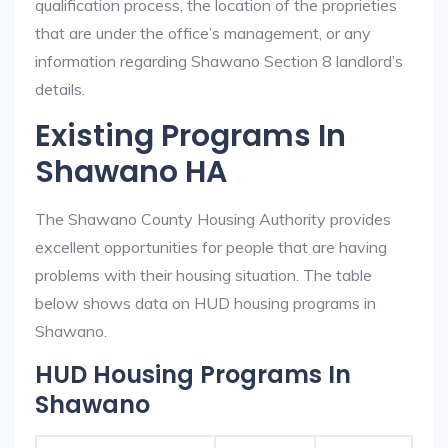
qualification process, the location of the proprieties
that are under the office’s management, or any
information regarding Shawano Section 8 landlord’s
details.
Existing Programs In
Shawano HA
The Shawano County Housing Authority provides
excellent opportunities for people that are having
problems with their housing situation. The table
below shows data on HUD housing programs in
Shawano.
HUD Housing Programs In
Shawano