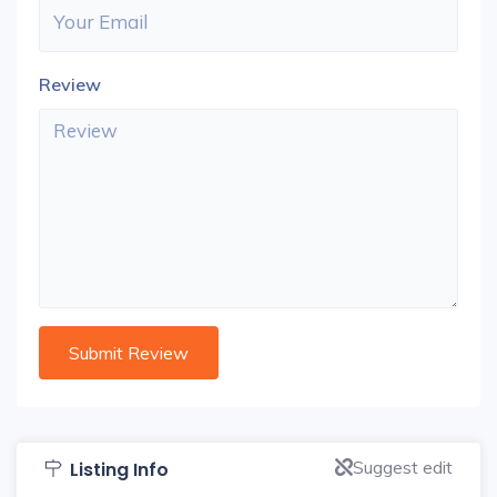
Review
Suggest edit
Listing Info