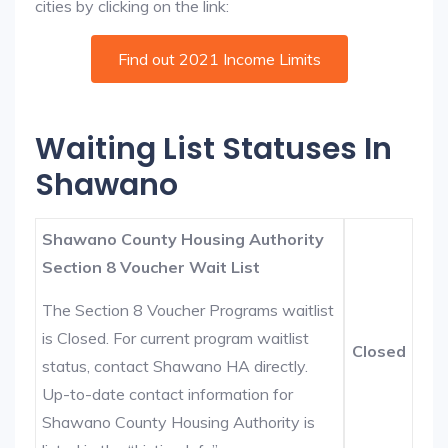
cities by clicking on the link:
Find out 2021 Income Limits
Waiting List Statuses In
Shawano
Shawano County Housing Authority
Section 8 Voucher Wait List
The Section 8 Voucher Programs waitlist
is Closed. For current program waitlist
Closed
status, contact Shawano HA directly.
Up-to-date contact information for
Shawano County Housing Authority is