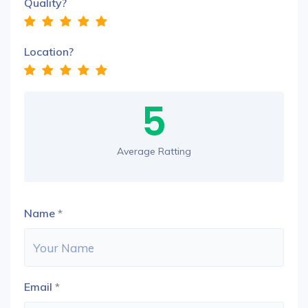
Quality?
Location?
5
Average Ratting
Name
*
Email
*