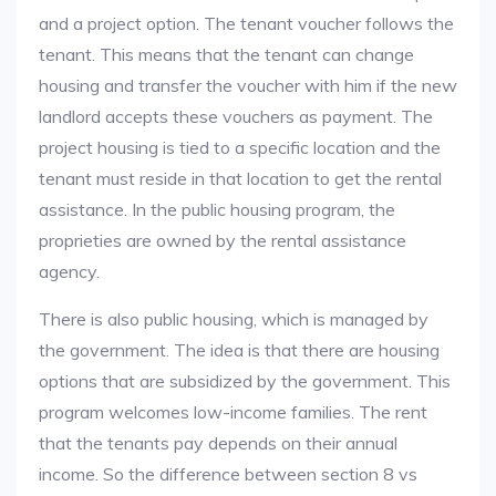
and a project option. The tenant voucher follows the
tenant. This means that the tenant can change
housing and transfer the voucher with him if the new
landlord accepts these vouchers as payment. The
project housing is tied to a specific location and the
tenant must reside in that location to get the rental
assistance. In the public housing program, the
proprieties are owned by the rental assistance
agency.
There is also public housing, which is managed by
the government. The idea is that there are housing
options that are subsidized by the government. This
program welcomes low-income families. The rent
that the tenants pay depends on their annual
income. So the difference between section 8 vs