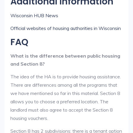
Additional Information
Wisconsin HUB News
Official websites of housing authorities in Wisconsin
FAQ
What is the difference between public housing
and Section 8?
The idea of the HA is to provide housing assistance.
There are differences among all the programs that
we have mentioned so far in this material. Section 8
allows you to choose a preferred location. The
landlord must also agree to accept the Section 8
housing vouchers.
Section 8 has 2 subdivisions: there is a tenant option