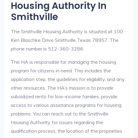
Housing Authority In
Smithville
The Smithville Housing Authority is situated at 100
Ken Blaschke Drive Smithville Texas 78957. The
phone number is 512-360-3286.
The HA is responsible for managing the housing
program for citizens in need. This includes the
application step, the guidelines for eligibility, and any
other resources. The HA’s mission is to provide
subsidized rents for low-income families, provide
access to various assistance programs for housing
problems. You can reach out to the Smithville
Housing Authority for issues regarding the
qualification process, the location of the proprieties