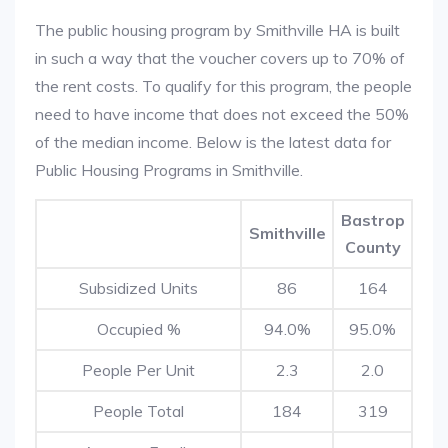
The public housing program by Smithville HA is built
in such a way that the voucher covers up to 70% of
the rent costs. To qualify for this program, the people
need to have income that does not exceed the 50%
of the median income. Below is the latest data for
Public Housing Programs in Smithville.
Bastrop
Smithville
County
Subsidized Units
86
164
Occupied %
94.0%
95.0%
People Per Unit
2.3
2.0
People Total
184
319