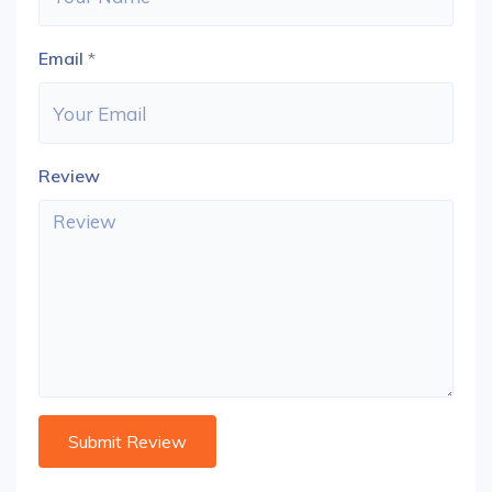
Email
*
Review