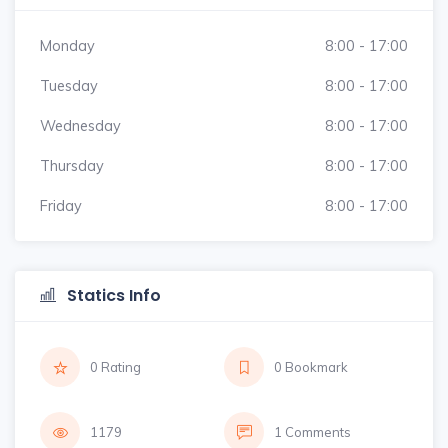
Monday
8:00 - 17:00
Tuesday
8:00 - 17:00
Wednesday
8:00 - 17:00
Thursday
8:00 - 17:00
Friday
8:00 - 17:00
Statics Info
0 Rating
0 Bookmark
1179
1 Comments