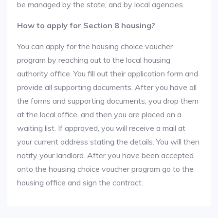
be managed by the state, and by local agencies.
How to apply for Section 8 housing?
You can apply for the housing choice voucher
program by reaching out to the local housing
authority office. You fill out their application form and
provide all supporting documents. After you have all
the forms and supporting documents, you drop them
at the local office, and then you are placed on a
waiting list. If approved, you will receive a mail at
your current address stating the details. You will then
notify your landlord. After you have been accepted
onto the housing choice voucher program go to the
housing office and sign the contract.