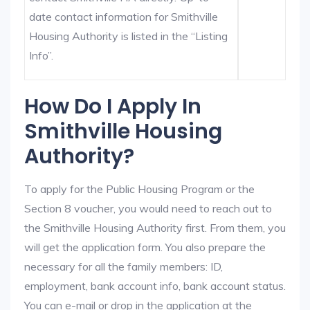
date contact information for Smithville
Housing Authority is listed in the “Listing
Info”.
How Do I Apply In
Smithville Housing
Authority?
To apply for the Public Housing Program or the
Section 8 voucher, you would need to reach out to
the Smithville Housing Authority first. From them, you
will get the application form. You also prepare the
necessary for all the family members: ID,
employment, bank account info, bank account status.
You can e-mail or drop in the application at the