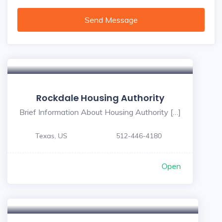
Send Message
Rockdale Housing Authority
Brief Information About Housing Authority […]
Texas, US
512-446-4180
Open