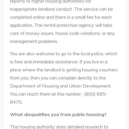
reports to higher housing authorities for
inappropriate landlord conduct. The service can be
completed online and there is a small fee for each
application. The rental protection agency will take
care of money issues, house code violations, or any
management problems.
You are also welcome to go to the local police, which
is free and immediate assistance. If you live in a
place where the landlord is getting housing vouchers
from you, then you can complain directly to the
Department of Housing and Urban Development.
You can reach them at this number : (800) 685-
8470.
What disqualifies you from public housing?
The housing authority does detailed research to