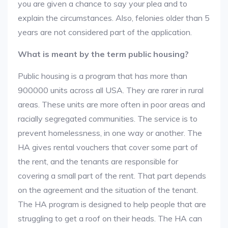
you are given a chance to say your plea and to
explain the circumstances. Also, felonies older than 5
years are not considered part of the application.
What is meant by the term public housing?
Public housing is a program that has more than
900000 units across all USA. They are rarer in rural
areas. These units are more often in poor areas and
racially segregated communities. The service is to
prevent homelessness, in one way or another. The
HA gives rental vouchers that cover some part of
the rent, and the tenants are responsible for
covering a small part of the rent. That part depends
on the agreement and the situation of the tenant.
The HA program is designed to help people that are
struggling to get a roof on their heads. The HA can