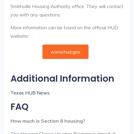
Smithville Housing Authority office. They will contact
you with any questions.
More information can be found on the official HUD
website:
www.hud.gov
Additional Information
Texas HUB News
FAQ
How much is Section 8 housing?
The Housing Choice Voucher Program is aimed at