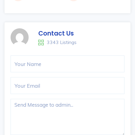
Contact Us
3343 Listings