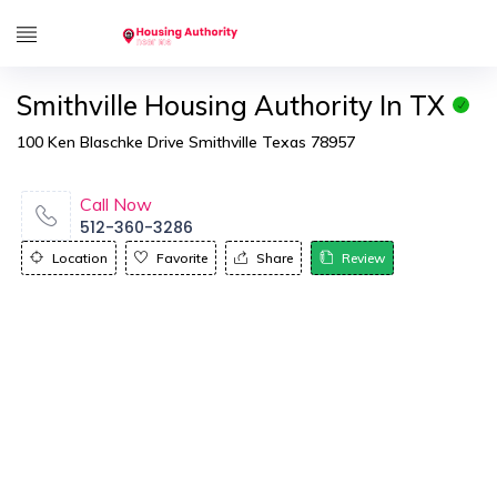
Smithville Housing Authority In TX
100 Ken Blaschke Drive Smithville Texas 78957
Call Now
512-360-3286
Location
Favorite
Share
Review