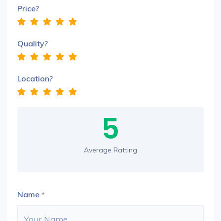
Price?
Quality?
Location?
5
Average Ratting
Name
*