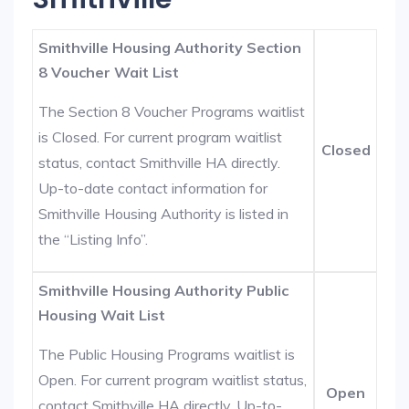
Smithville Housing Authority Section
8 Voucher Wait List
The Section 8 Voucher Programs waitlist
is Closed. For current program waitlist
Closed
status, contact Smithville HA directly.
Up-to-date contact information for
Smithville Housing Authority is listed in
the “Listing Info”.
Smithville Housing Authority Public
Housing Wait List
The Public Housing Programs waitlist is
Open. For current program waitlist status,
Open
contact Smithville HA directly. Up-to-