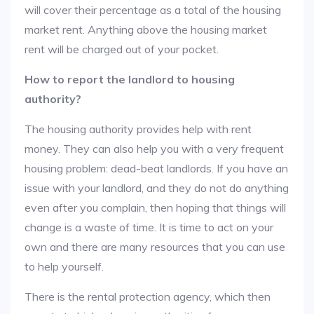
will cover their percentage as a total of the housing
market rent. Anything above the housing market
rent will be charged out of your pocket.
How to report the landlord to housing
authority?
The housing authority provides help with rent
money. They can also help you with a very frequent
housing problem: dead-beat landlords. If you have an
issue with your landlord, and they do not do anything
even after you complain, then hoping that things will
change is a waste of time. It is time to act on your
own and there are many resources that you can use
to help yourself.
There is the rental protection agency, which then