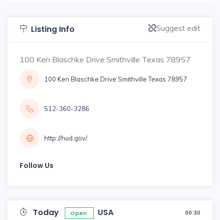
Suggest edit
Listing Info
100 Ken Blaschke Drive Smithville Texas 78957
100 Ken Blaschke Drive Smithville Texas 78957
512-360-3286
http://hud.gov/
Follow Us
Today
USA
00:30
Open