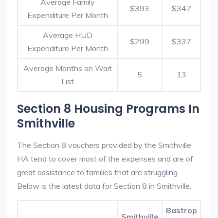
Average Family
$393
$347
Expenditure Per Month
Average HUD
$299
$337
Expenditure Per Month
Average Months on Wait
5
13
List
Section 8 Housing Programs In
Smithville
The Section 8 vouchers provided by the Smithville
HA tend to cover most of the expenses and are of
great assistance to families that are struggling.
Below is the latest data for Section 8 in Smithville.
Bastrop
Smithville