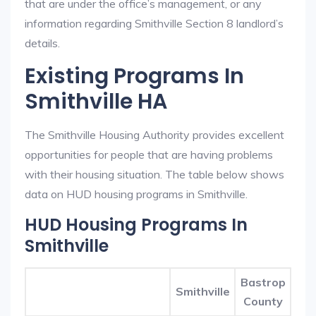
that are under the office’s management, or any
information regarding Smithville Section 8 landlord’s
details.
Existing Programs In
Smithville HA
The Smithville Housing Authority provides excellent
opportunities for people that are having problems
with their housing situation. The table below shows
data on HUD housing programs in Smithville.
HUD Housing Programs In
Smithville
Bastrop
Smithville
County