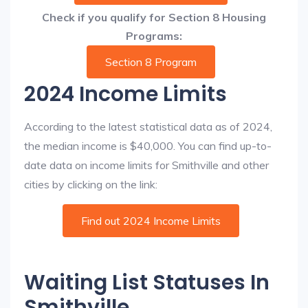
Check if you qualify for Section 8 Housing
Programs:
Section 8 Program
2024 Income Limits
According to the latest statistical data as of 2024,
the median income is $40,000. You can find up-to-
date data on income limits for Smithville and other
cities by clicking on the link:
Find out 2024 Income Limits
Waiting List Statuses In
Smithville