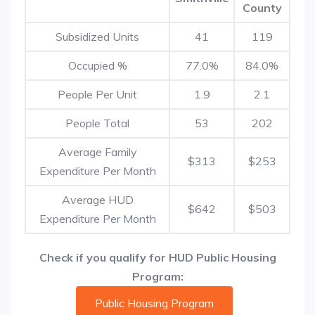
County
Subsidized Units
41
119
Occupied %
77.0%
84.0%
People Per Unit
1.9
2.1
People Total
53
202
Average Family
$313
$253
Expenditure Per Month
Average HUD
$642
$503
Expenditure Per Month
Check if you qualify for HUD Public Housing
Program:
Public Housing Program