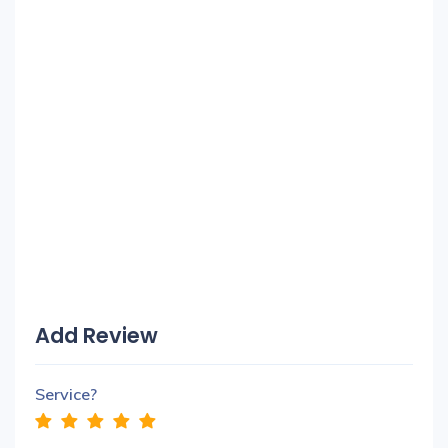
Add Review
Service?