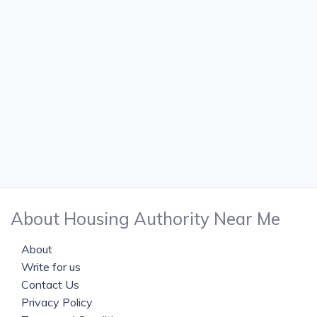
About Housing Authority Near Me
About
Write for us
Contact Us
Privacy Policy