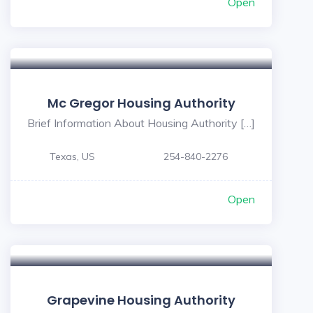
Open
Mc Gregor Housing Authority
Brief Information About Housing Authority […]
Texas, US
254-840-2276
Open
Grapevine Housing Authority