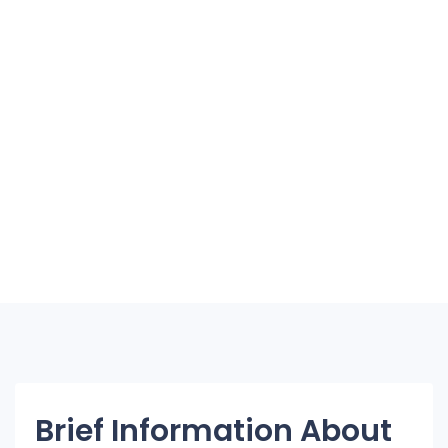
Brief Information About