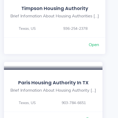
Timpson Housing Authority
Brief Information About Housing Authorities […]
Texas, US
936-254-2378
Open
Paris Housing Authority In TX
Brief Information About Housing Authority […]
Texas, US
903-784-6651