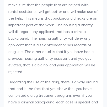
make sure that the people that are helped with
rental assistance will get better and will make use of
the help. This means that background checks are an
important part of the work. The housing authority
will disregard any applicant that has a criminal
background. The housing authority will deny any
applicant that is a sex offender or has records of
drug use. The other detail is that if you have had a
previous housing authority assistant and you got
evicted, that is a big no, and your application will be
rejected.
Regarding the use of the drug, there is a way around
that and is the fact that you show that you have
completed a drug treatment program. Even if you
have a criminal background, each case is special, and