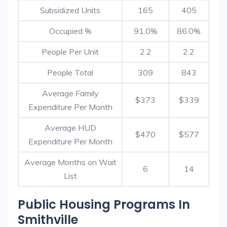
Subsidized Units
165
405
Occupied %
91.0%
86.0%
People Per Unit
2.2
2.2
People Total
309
843
Average Family
$373
$339
Expenditure Per Month
Average HUD
$470
$577
Expenditure Per Month
Average Months on Wait
6
14
List
Public Housing Programs In
Smithville