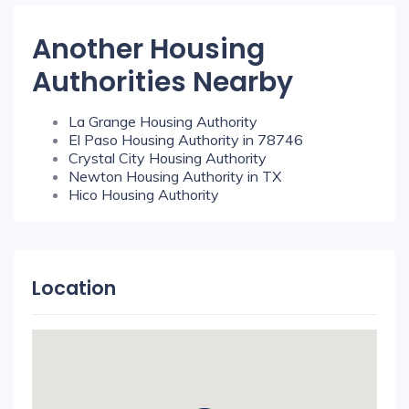
Another Housing
Authorities Nearby
La Grange Housing Authority
El Paso Housing Authority in 78746
Crystal City Housing Authority
Newton Housing Authority in TX
Hico Housing Authority
Location