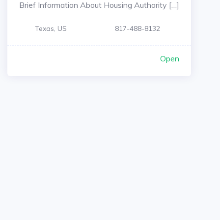
Brief Information About Housing Authority […]
Texas, US
817-488-8132
Open