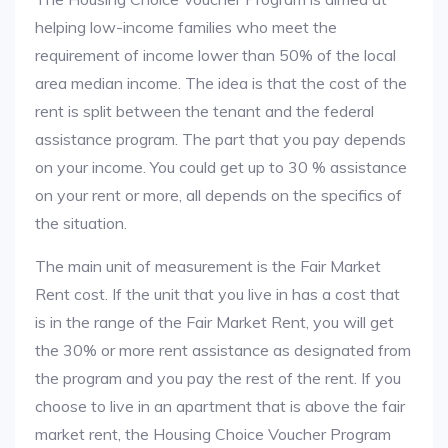
helping low-income families who meet the
requirement of income lower than 50% of the local
area median income. The idea is that the cost of the
rent is split between the tenant and the federal
assistance program. The part that you pay depends
on your income. You could get up to 30 % assistance
on your rent or more, all depends on the specifics of
the situation.
The main unit of measurement is the Fair Market
Rent cost. If the unit that you live in has a cost that
is in the range of the Fair Market Rent, you will get
the 30% or more rent assistance as designated from
the program and you pay the rest of the rent. If you
choose to live in an apartment that is above the fair
market rent, the Housing Choice Voucher Program