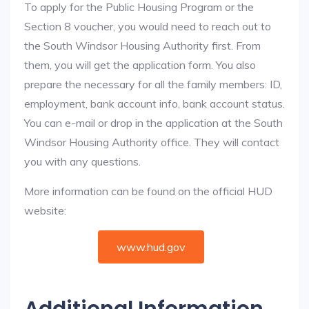
To apply for the Public Housing Program or the
Section 8 voucher, you would need to reach out to
the South Windsor Housing Authority first. From
them, you will get the application form. You also
prepare the necessary for all the family members: ID,
employment, bank account info, bank account status.
You can e-mail or drop in the application at the South
Windsor Housing Authority office. They will contact
you with any questions.
More information can be found on the official HUD
website:
www.hud.gov