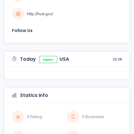
http://hud.gov/
Follow Us
Today
USA
22:28
Open
Statics Info
0 Rating
0 Bookmark