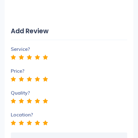
Add Review
Service?
Price?
Quality?
Location?