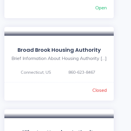
Open
Broad Brook Housing Authority
Brief Information About Housing Authority […]
Connecticut, US
860-623-8467
Closed