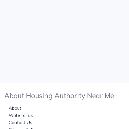
About Housing Authority Near Me
About
Write for us
Contact Us