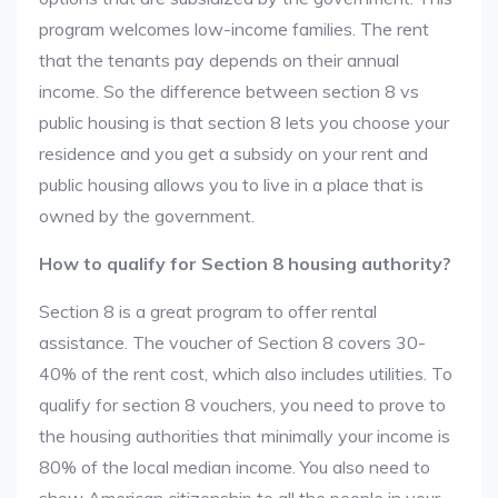
program welcomes low-income families. The rent
that the tenants pay depends on their annual
income. So the difference between section 8 vs
public housing is that section 8 lets you choose your
residence and you get a subsidy on your rent and
public housing allows you to live in a place that is
owned by the government.
How to qualify for Section 8 housing authority?
Section 8 is a great program to offer rental
assistance. The voucher of Section 8 covers 30-
40% of the rent cost, which also includes utilities. To
qualify for section 8 vouchers, you need to prove to
the housing authorities that minimally your income is
80% of the local median income. You also need to