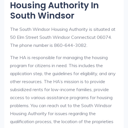
Housing Authority In
South Windsor
The South Windsor Housing Authority is situated at
50 Elm Street South Windsor Connecticut 06074.
The phone number is 860-644-3082.
The HA is responsible for managing the housing
program for citizens in need. This includes the
application step, the guidelines for eligibility, and any
other resources. The HA’s mission is to provide
subsidized rents for low-income families, provide
access to various assistance programs for housing
problems. You can reach out to the South Windsor
Housing Authority for issues regarding the
qualification process, the location of the proprieties