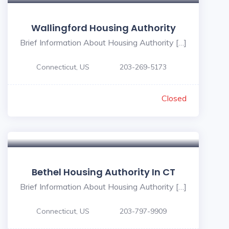
Wallingford Housing Authority
Brief Information About Housing Authority […]
Connecticut, US
203-269-5173
Closed
Bethel Housing Authority In CT
Brief Information About Housing Authority […]
Connecticut, US
203-797-9909