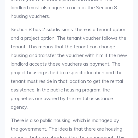
landlord must also agree to accept the Section 8
housing vouchers.
Section 8 has 2 subdivisions: there is a tenant option
and a project option. The tenant voucher follows the
tenant. This means that the tenant can change
housing and transfer the voucher with him if the new
landlord accepts these vouchers as payment. The
project housing is tied to a specific location and the
tenant must reside in that location to get the rental
assistance. In the public housing program, the
proprieties are owned by the rental assistance
agency.
There is also public housing, which is managed by
the government. The idea is that there are housing
options that are subsidized by the government. This