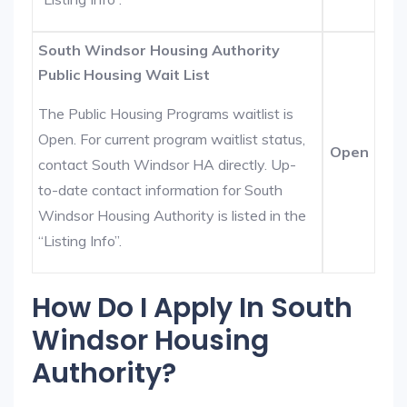
South Windsor Housing Authority
Public Housing Wait List
The Public Housing Programs waitlist is
Open. For current program waitlist status,
Open
contact South Windsor HA directly. Up-
to-date contact information for South
Windsor Housing Authority is listed in the
“Listing Info”.
How Do I Apply In South
Windsor Housing
Authority?