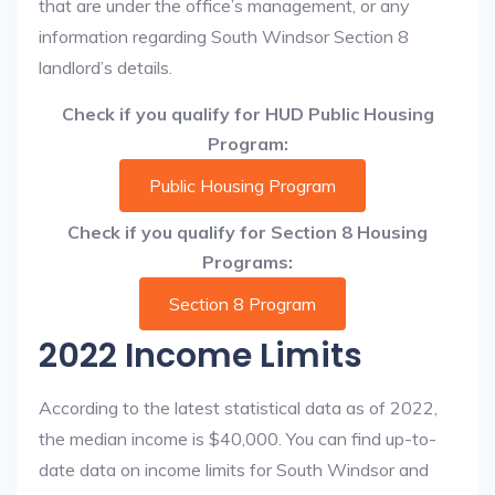
that are under the office’s management, or any
information regarding South Windsor Section 8
landlord’s details.
Check if you qualify for HUD Public Housing
Program:
Public Housing Program
Check if you qualify for Section 8 Housing
Programs:
Section 8 Program
2022 Income Limits
According to the latest statistical data as of 2022,
the median income is $40,000. You can find up-to-
date data on income limits for South Windsor and