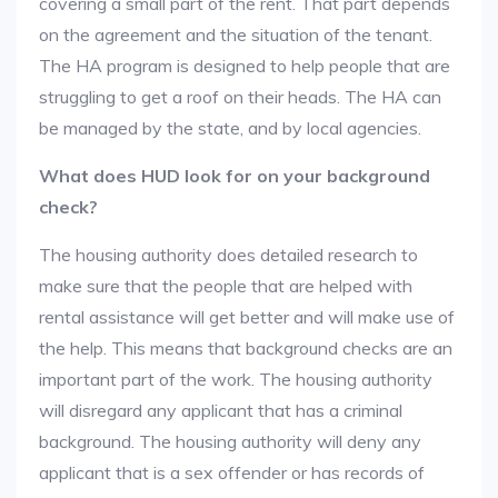
covering a small part of the rent. That part depends
on the agreement and the situation of the tenant.
The HA program is designed to help people that are
struggling to get a roof on their heads. The HA can
be managed by the state, and by local agencies.
What does HUD look for on your background
check?
The housing authority does detailed research to
make sure that the people that are helped with
rental assistance will get better and will make use of
the help. This means that background checks are an
important part of the work. The housing authority
will disregard any applicant that has a criminal
background. The housing authority will deny any
applicant that is a sex offender or has records of