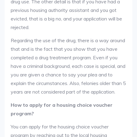
drug use. The other detail is that if you have had a
previous housing authority assistant and you got
evicted, that is a big no, and your application will be
rejected.
Regarding the use of the drug, there is a way around
that and is the fact that you show that you have
completed a drug treatment program. Even if you
have a criminal background, each case is special, and
you are given a chance to say your plea and to
explain the circumstances. Also, felonies older than 5
years are not considered part of the application.
How to apply for a housing choice voucher
program?
You can apply for the housing choice voucher
program by reaching out to the local housing