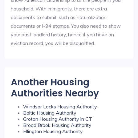
show American citizenship to all the people in your
household. With immigrants, there are extra
documents to submit, such as naturalization
documents or I-94 stamps. You also need to show
your past landlord history, hence if you have an
eviction record, you will be disqualified.
Another Housing
Authorities Nearby
Windsor Locks Housing Authority
Baltic Housing Authority
Groton Housing Authority in CT
Broad Brook Housing Authority
Ellington Housing Authority