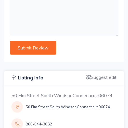
Suggest edit
Listing Info
50 Elm Street South Windsor Connecticut 06074
50 Elm Street South Windsor Connecticut 06074
860-644-3082