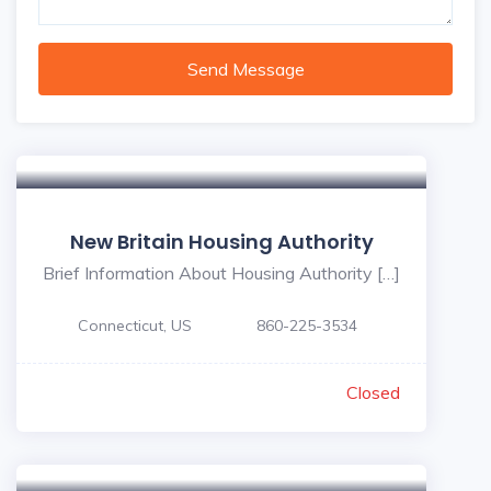
Send Message
New Britain Housing Authority
Brief Information About Housing Authority […]
Connecticut, US
860-225-3534
Closed