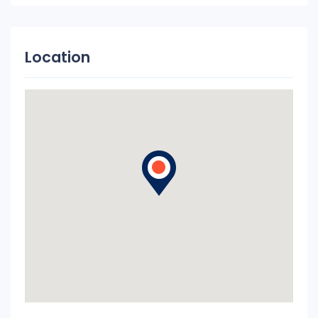
Location