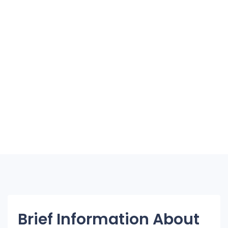
Brief Information About