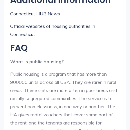
Additional Information
Connecticut HUB News
Official websites of housing authorities in
Connecticut
FAQ
What is public housing?
Public housing is a program that has more than
900000 units across all USA. They are rarer in rural
areas. These units are more often in poor areas and
racially segregated communities. The service is to
prevent homelessness, in one way or another. The
HA gives rental vouchers that cover some part of
the rent, and the tenants are responsible for