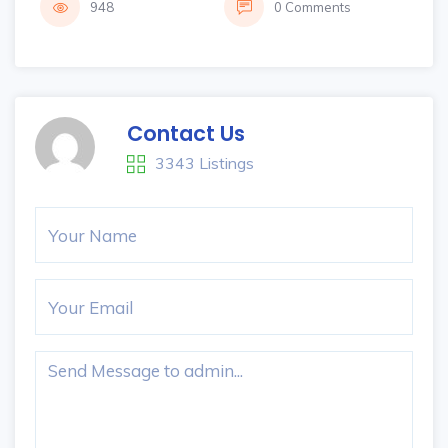
948
0 Comments
Contact Us
3343 Listings