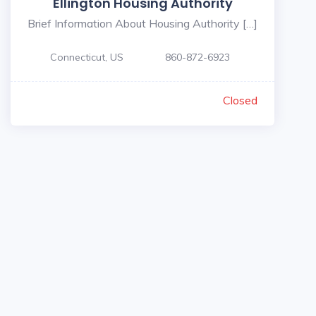
Ellington Housing Authority
Brief Information About Housing Authority […]
Connecticut, US
860-872-6923
Closed