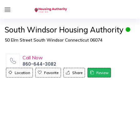
South Windsor Housing Authority
50 Elm Street South Windsor Connecticut 06074
Call Now
860-644-3082
Location
Favorite
Share
Review