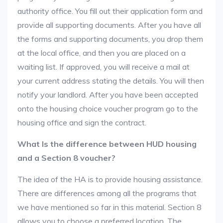
authority office. You fill out their application form and
provide all supporting documents. After you have all
the forms and supporting documents, you drop them
at the local office, and then you are placed on a
waiting list. If approved, you will receive a mail at
your current address stating the details. You will then
notify your landlord. After you have been accepted
onto the housing choice voucher program go to the
housing office and sign the contract.
What Is the difference between HUD housing
and a Section 8 voucher?
The idea of the HA is to provide housing assistance.
There are differences among all the programs that
we have mentioned so far in this material. Section 8
allows you to choose a preferred location. The