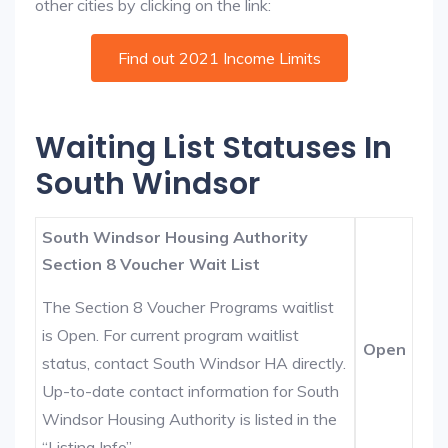
other cities by clicking on the link:
Find out 2021 Income Limits
Waiting List Statuses In
South Windsor
South Windsor Housing Authority
Section 8 Voucher Wait List
The Section 8 Voucher Programs waitlist
is Open. For current program waitlist
Open
status, contact South Windsor HA directly.
Up-to-date contact information for South
Windsor Housing Authority is listed in the
“Listing Info”.