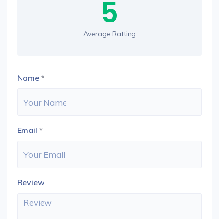
5
Average Ratting
Name
*
Email
*
Review