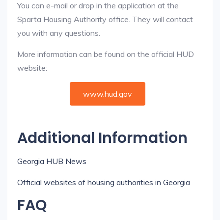
You can e-mail or drop in the application at the
Sparta Housing Authority office. They will contact
you with any questions.
More information can be found on the official HUD
website:
www.hud.gov
Additional Information
Georgia HUB News
Official websites of housing authorities in Georgia
FAQ