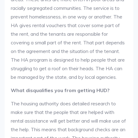
racially segregated communities. The service is to
prevent homelessness, in one way or another. The
HA gives rental vouchers that cover some part of
the rent, and the tenants are responsible for
covering a small part of the rent. That part depends
on the agreement and the situation of the tenant.
The HA program is designed to help people that are
struggling to get a roof on their heads. The HA can
be managed by the state, and by local agencies.
What disqualifies you from getting HUD?
The housing authority does detailed research to
make sure that the people that are helped with
rental assistance will get better and will make use of
the help. This means that background checks are an