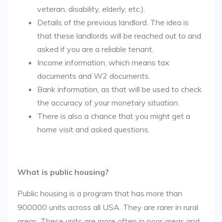
veteran, disability, elderly, etc.).
Details of the previous landlord. The idea is
that these landlords will be reached out to and
asked if you are a reliable tenant.
Income information, which means tax
documents and W2 documents.
Bank information, as that will be used to check
the accuracy of your monetary situation.
There is also a chance that you might get a
home visit and asked questions.
What is public housing?
Public housing is a program that has more than
900000 units across all USA. They are rarer in rural
areas. These units are more often in poor areas and