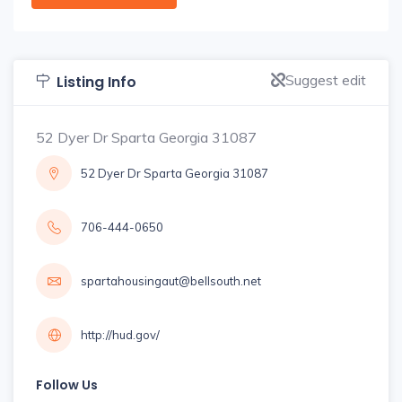
Suggest edit
Listing Info
52 Dyer Dr Sparta Georgia 31087
52 Dyer Dr Sparta Georgia 31087
706-444-0650
spartahousingaut@bellsouth.net
http://hud.gov/
Follow Us