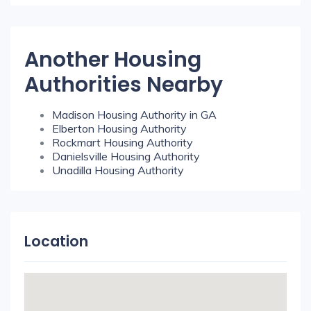
Another Housing
Authorities Nearby
Madison Housing Authority in GA
Elberton Housing Authority
Rockmart Housing Authority
Danielsville Housing Authority
Unadilla Housing Authority
Location