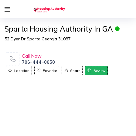
Sparta Housing Authority In GA
52 Dyer Dr Sparta Georgia 31087
Call Now
706-444-0650
Location
Favorite
Share
Review