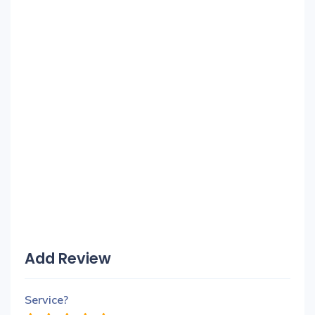
Add Review
Service?