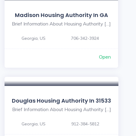
Madison Housing Authority In GA
Brief Information About Housing Authority […]
Georgia, US
706-342-3924
Open
Douglas Housing Authority In 31533
Brief Information About Housing Authority […]
Georgia, US
912-384-5812