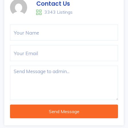
Contact Us
3343 Listings
Send Message