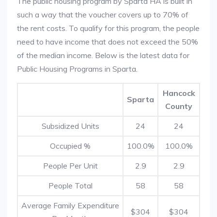
The public housing program by Sparta HA is built in
such a way that the voucher covers up to 70% of
the rent costs. To qualify for this program, the people
need to have income that does not exceed the 50%
of the median income. Below is the latest data for
Public Housing Programs in Sparta.
Hancock
Sparta
County
Subsidized Units
24
24
Occupied %
100.0%
100.0%
People Per Unit
2.9
2.9
People Total
58
58
Average Family Expenditure
$304
$304