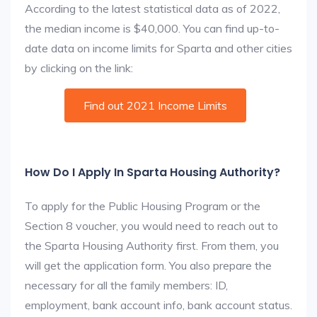
According to the latest statistical data as of 2022,
the median income is $40,000. You can find up-to-
date data on income limits for Sparta and other cities
by clicking on the link:
Find out 2021 Income Limits
How Do I Apply In Sparta Housing Authority?
To apply for the Public Housing Program or the
Section 8 voucher, you would need to reach out to
the Sparta Housing Authority first. From them, you
will get the application form. You also prepare the
necessary for all the family members: ID,
employment, bank account info, bank account status.