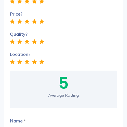
Price?
Quality?
Location?
5
Average Ratting
Name
*