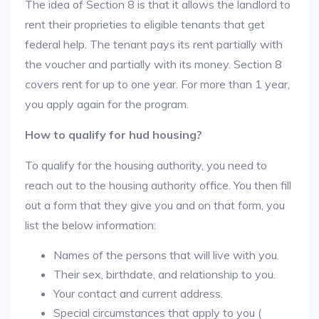
The idea of Section 8 is that it allows the landlord to
rent their proprieties to eligible tenants that get
federal help. The tenant pays its rent partially with
the voucher and partially with its money. Section 8
covers rent for up to one year. For more than 1 year,
you apply again for the program.
How to qualify for hud housing?
To qualify for the housing authority, you need to
reach out to the housing authority office. You then fill
out a form that they give you and on that form, you
list the below information:
Names of the persons that will live with you.
Their sex, birthdate, and relationship to you.
Your contact and current address.
Special circumstances that apply to you (