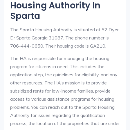
Housing Authority In
Sparta
The Sparta Housing Authority is situated at 52 Dyer
Dr Sparta Georgia 31087. The phone number is
706-444-0650. Their housing code is GA210.
The HA is responsible for managing the housing
program for citizens in need. This includes the
application step, the guidelines for eligibility, and any
other resources. The HA’s mission is to provide
subsidized rents for low-income families, provide
access to various assistance programs for housing
problems. You can reach out to the Sparta Housing
Authority for issues regarding the qualification
process, the location of the proprieties that are under