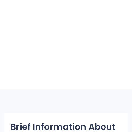
Brief Information About