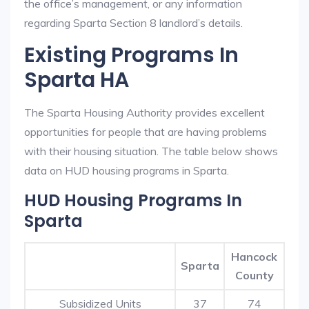
the office’s management, or any information
regarding Sparta Section 8 landlord’s details.
Existing Programs In
Sparta HA
The Sparta Housing Authority provides excellent
opportunities for people that are having problems
with their housing situation. The table below shows
data on HUD housing programs in Sparta.
HUD Housing Programs In
Sparta
Hancock
Sparta
County
Subsidized Units
37
74