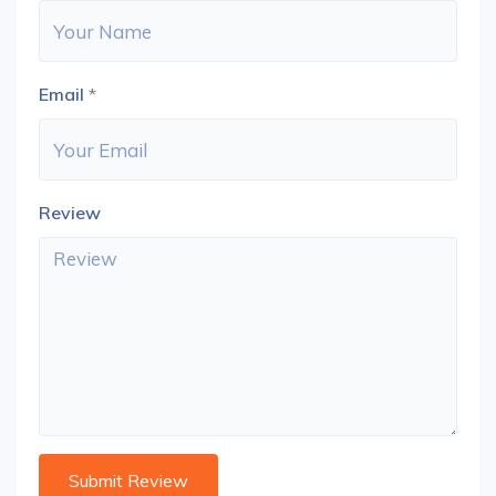
Email
*
Review