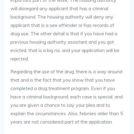
important part of the work. The housing authority
will disregard any applicant that has a criminal
background. The housing authority will deny any
applicant that is a sex offender or has records of
drug use. The other detail is that if you have had a
previous housing authority assistant and you got
evicted, that is a big no, and your application will be
rejected.
Regarding the use of the drug, there is a way around
that and is the fact that you show that you have
completed a drug treatment program. Even if you
have a criminal background, each case is special, and
you are given a chance to say your plea and to
explain the circumstances. Also, felonies older than 5
years are not considered part of the application.