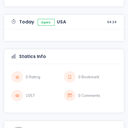
Today
USA
04:24
Open
Statics Info
0 Rating
0 Bookmark
1057
0 Comments