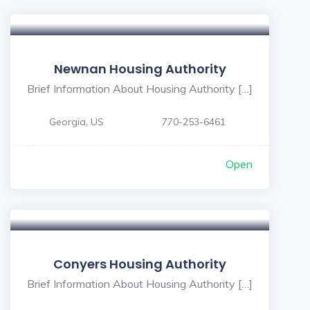
Newnan Housing Authority
Brief Information About Housing Authority […]
Georgia, US
770-253-6461
Open
Conyers Housing Authority
Brief Information About Housing Authority […]