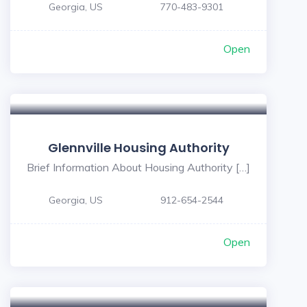
Georgia, US
770-483-9301
Open
Glennville Housing Authority
Brief Information About Housing Authority […]
Georgia, US
912-654-2544
Open