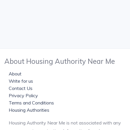
About Housing Authority Near Me
About
Write for us
Contact Us
Privacy Policy
Terms and Conditions
Housing Authorities
Housing Authority Near Me is not associated with any