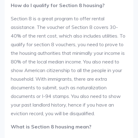
How do I qualify for Section 8 housing?
Section 8 is a great program to offer rental
assistance. The voucher of Section 8 covers 30-
40% of the rent cost, which also includes utilities. To
qualify for section 8 vouchers, you need to prove to
the housing authorities that minimally your income is
80% of the local median income. You also need to
show American citizenship to all the people in your
household. With immigrants, there are extra
documents to submit, such as naturalization
documents or I-94 stamps. You also need to show
your past landlord history, hence if you have an
eviction record, you will be disqualified.
What is Section 8 housing mean?