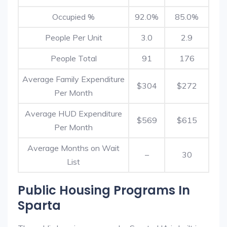
Occupied %
92.0%
85.0%
People Per Unit
3.0
2.9
People Total
91
176
Average Family Expenditure
$304
$272
Per Month
Average HUD Expenditure
$569
$615
Per Month
Average Months on Wait
–
30
List
Public Housing Programs In
Sparta