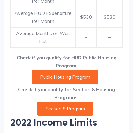
Per Month
Average HUD Expenditure
$530
$530
Per Month
Average Months on Wait
–
–
List
Check if you qualify for HUD Public Housing
Program:
Public Housing Program
Check if you qualify for Section 8 Housing
Programs:
Section 8 Program
2022 Income Limits