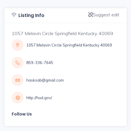
Suggest edit
Listing Info
1057 Melavin Circle Springfield Kentucky 40069
1057 Melavin Circle Springfield Kentucky 40069
859-336-7645
hasksab@gmail.com
http://hud.gov/
Follow Us