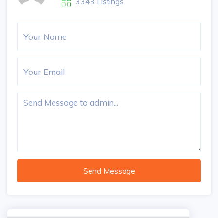
3343 Listings
Send Message