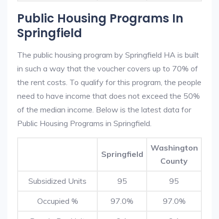
Public Housing Programs In
Springfield
The public housing program by Springfield HA is built
in such a way that the voucher covers up to 70% of
the rent costs. To qualify for this program, the people
need to have income that does not exceed the 50%
of the median income. Below is the latest data for
Public Housing Programs in Springfield.
Washington
Springfield
County
Subsidized Units
95
95
Occupied %
97.0%
97.0%