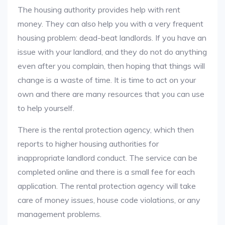
The housing authority provides help with rent
money. They can also help you with a very frequent
housing problem: dead-beat landlords. If you have an
issue with your landlord, and they do not do anything
even after you complain, then hoping that things will
change is a waste of time. It is time to act on your
own and there are many resources that you can use
to help yourself.
There is the rental protection agency, which then
reports to higher housing authorities for
inappropriate landlord conduct. The service can be
completed online and there is a small fee for each
application. The rental protection agency will take
care of money issues, house code violations, or any
management problems.