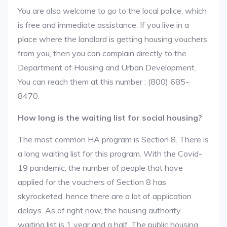
You are also welcome to go to the local police, which
is free and immediate assistance. If you live in a
place where the landlord is getting housing vouchers
from you, then you can complain directly to the
Department of Housing and Urban Development.
You can reach them at this number : (800) 685-
8470.
How long is the waiting list for social housing?
The most common HA program is Section 8. There is
a long waiting list for this program. With the Covid-
19 pandemic, the number of people that have
applied for the vouchers of Section 8 has
skyrocketed, hence there are a lot of application
delays. As of right now, the housing authority
waiting list is 1 year and a half. The public housing