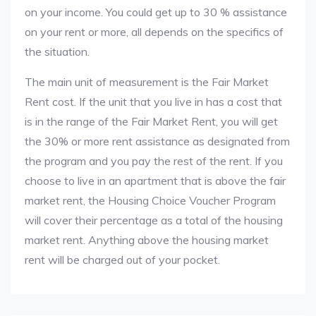
on your income. You could get up to 30 % assistance
on your rent or more, all depends on the specifics of
the situation.
The main unit of measurement is the Fair Market
Rent cost. If the unit that you live in has a cost that
is in the range of the Fair Market Rent, you will get
the 30% or more rent assistance as designated from
the program and you pay the rest of the rent. If you
choose to live in an apartment that is above the fair
market rent, the Housing Choice Voucher Program
will cover their percentage as a total of the housing
market rent. Anything above the housing market
rent will be charged out of your pocket.