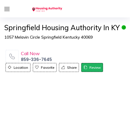
Springfield Housing Authority In KY
1057 Melavin Circle Springfield Kentucky 40069
Call Now
859-336-7645
Location
Favorite
Share
Review