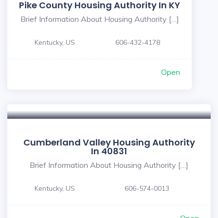
Pike County Housing Authority In KY
Brief Information About Housing Authority […]
Kentucky, US
606-432-4178
Open
Cumberland Valley Housing Authority
In 40831
Brief Information About Housing Authority […]
Kentucky, US
606-574-0013