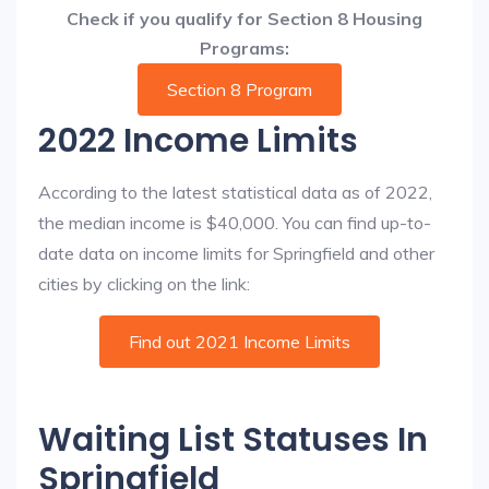
Check if you qualify for Section 8 Housing
Programs:
Section 8 Program
2022 Income Limits
According to the latest statistical data as of 2022,
the median income is $40,000. You can find up-to-
date data on income limits for Springfield and other
cities by clicking on the link:
Find out 2021 Income Limits
Waiting List Statuses In
Springfield