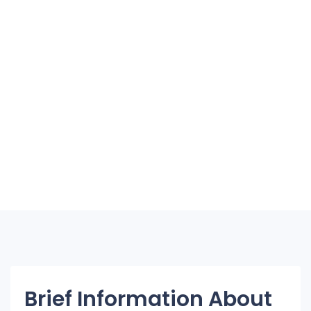
Brief Information About