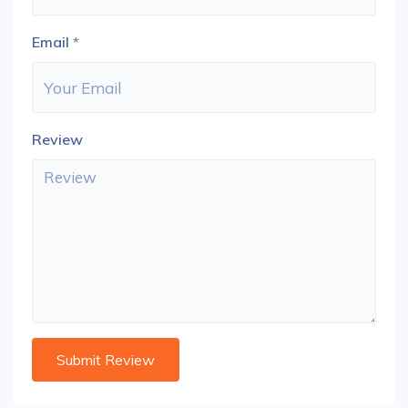
Email
*
Review