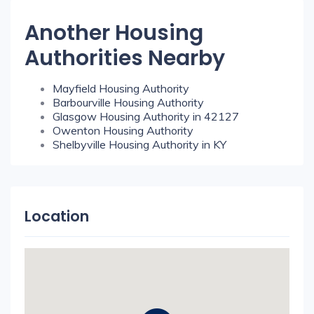
Another Housing
Authorities Nearby
Mayfield Housing Authority
Barbourville Housing Authority
Glasgow Housing Authority in 42127
Owenton Housing Authority
Shelbyville Housing Authority in KY
Location