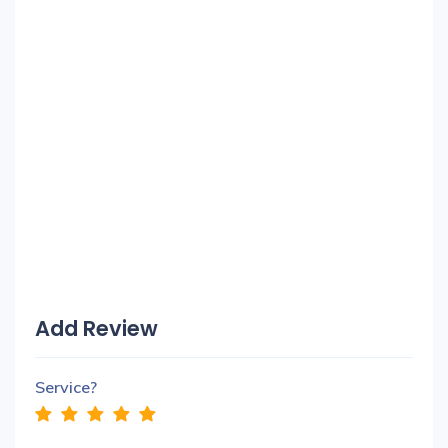
Add Review
Service?