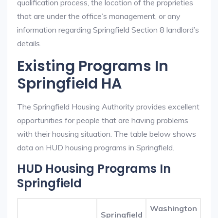
qualification process, the location of the proprieties
that are under the office’s management, or any
information regarding Springfield Section 8 landlord’s
details.
Existing Programs In
Springfield HA
The Springfield Housing Authority provides excellent
opportunities for people that are having problems
with their housing situation. The table below shows
data on HUD housing programs in Springfield.
HUD Housing Programs In
Springfield
Washington
Springfield