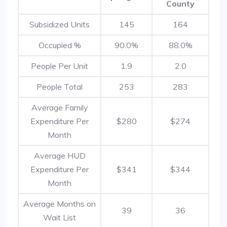
County
Subsidized Units
145
164
Occupied %
90.0%
88.0%
People Per Unit
1.9
2.0
People Total
253
283
Average Family
Expenditure Per
$280
$274
Month
Average HUD
Expenditure Per
$341
$344
Month
Average Months on
39
36
Wait List