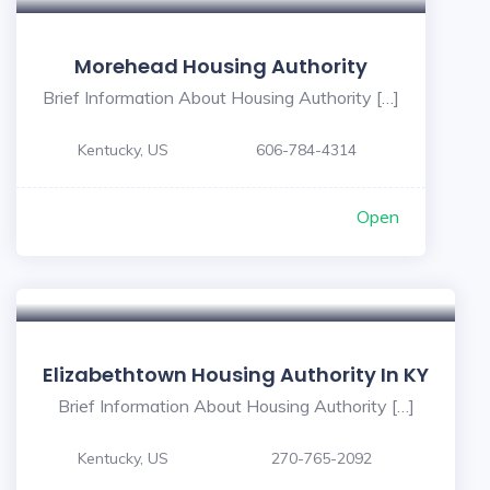
Morehead Housing Authority
Brief Information About Housing Authority […]
Kentucky, US
606-784-4314
Open
Elizabethtown Housing Authority In KY
Brief Information About Housing Authority […]
Kentucky, US
270-765-2092