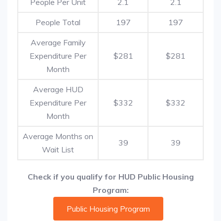
People Per Unit
2.1
2.1
People Total
197
197
Average Family
Expenditure Per
$281
$281
Month
Average HUD
Expenditure Per
$332
$332
Month
Average Months on
39
39
Wait List
Check if you qualify for HUD Public Housing
Program:
Public Housing Program