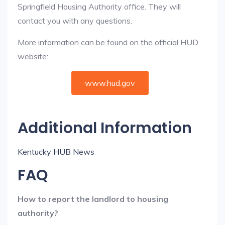
Springfield Housing Authority office. They will
contact you with any questions.
More information can be found on the official HUD
website:
www.hud.gov
Additional Information
Kentucky HUB News
FAQ
How to report the landlord to housing
authority?