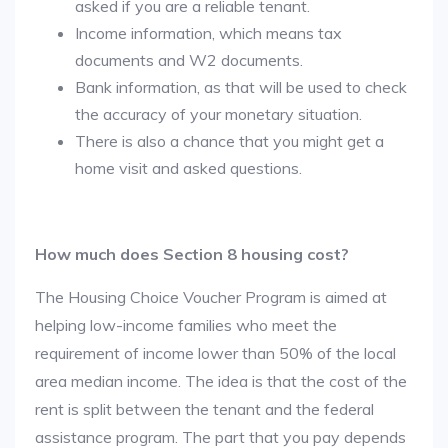
asked if you are a reliable tenant.
Income information, which means tax
documents and W2 documents.
Bank information, as that will be used to check
the accuracy of your monetary situation.
There is also a chance that you might get a
home visit and asked questions.
How much does Section 8 housing cost?
The Housing Choice Voucher Program is aimed at
helping low-income families who meet the
requirement of income lower than 50% of the local
area median income. The idea is that the cost of the
rent is split between the tenant and the federal
assistance program. The part that you pay depends