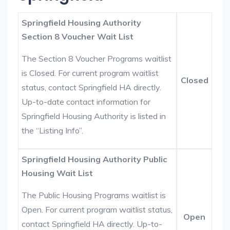
Springfield Housing Authority
Section 8 Voucher Wait List
The Section 8 Voucher Programs waitlist
is Closed. For current program waitlist
Closed
status, contact Springfield HA directly.
Up-to-date contact information for
Springfield Housing Authority is listed in
the “Listing Info”.
Springfield Housing Authority Public
Housing Wait List
The Public Housing Programs waitlist is
Open. For current program waitlist status,
Open
contact Springfield HA directly. Up-to-