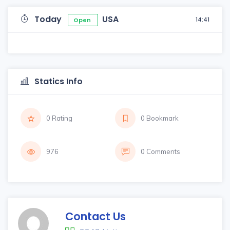
Today
USA
14:41
Open
Statics Info
0 Rating
0 Bookmark
976
0 Comments
Contact Us