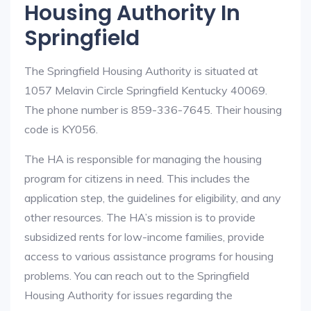
Housing Authority In
Springfield
The Springfield Housing Authority is situated at
1057 Melavin Circle Springfield Kentucky 40069.
The phone number is 859-336-7645. Their housing
code is KY056.
The HA is responsible for managing the housing
program for citizens in need. This includes the
application step, the guidelines for eligibility, and any
other resources. The HA’s mission is to provide
subsidized rents for low-income families, provide
access to various assistance programs for housing
problems. You can reach out to the Springfield
Housing Authority for issues regarding the