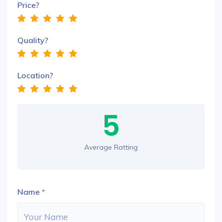
Price?
Quality?
Location?
5
Average Ratting
Name
*