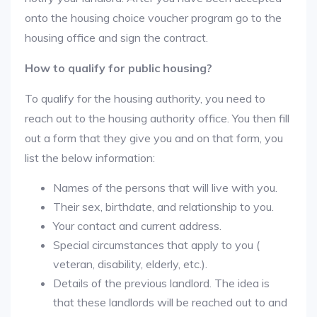
onto the housing choice voucher program go to the
housing office and sign the contract.
How to qualify for public housing?
To qualify for the housing authority, you need to
reach out to the housing authority office. You then fill
out a form that they give you and on that form, you
list the below information:
Names of the persons that will live with you.
Their sex, birthdate, and relationship to you.
Your contact and current address.
Special circumstances that apply to you (
veteran, disability, elderly, etc.).
Details of the previous landlord. The idea is
that these landlords will be reached out to and