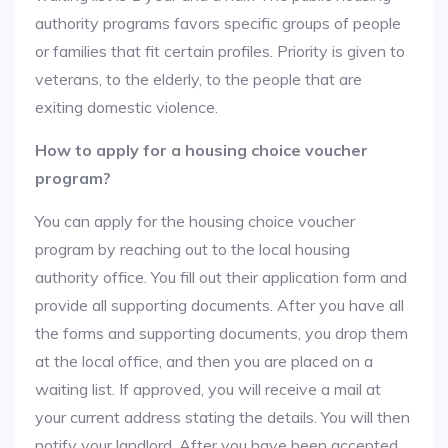
authority programs favors specific groups of people
or families that fit certain profiles. Priority is given to
veterans, to the elderly, to the people that are
exiting domestic violence.
How to apply for a housing choice voucher
program?
You can apply for the housing choice voucher
program by reaching out to the local housing
authority office. You fill out their application form and
provide all supporting documents. After you have all
the forms and supporting documents, you drop them
at the local office, and then you are placed on a
waiting list. If approved, you will receive a mail at
your current address stating the details. You will then
notify your landlord. After you have been accepted