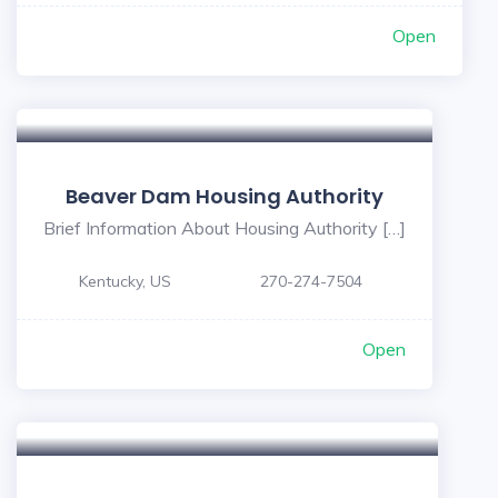
Open
Beaver Dam Housing Authority
Brief Information About Housing Authority […]
Kentucky, US
270-274-7504
Open