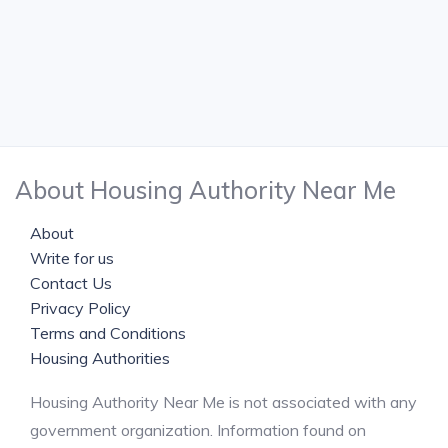
About Housing Authority Near Me
About
Write for us
Contact Us
Privacy Policy
Terms and Conditions
Housing Authorities
Housing Authority Near Me is not associated with any
government organization. Information found on