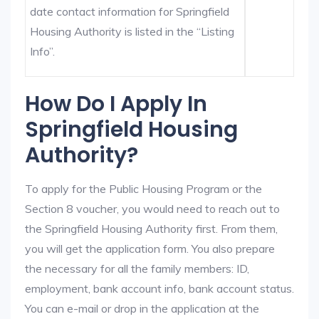
date contact information for Springfield
Housing Authority is listed in the “Listing
Info”.
How Do I Apply In
Springfield Housing
Authority?
To apply for the Public Housing Program or the
Section 8 voucher, you would need to reach out to
the Springfield Housing Authority first. From them,
you will get the application form. You also prepare
the necessary for all the family members: ID,
employment, bank account info, bank account status.
You can e-mail or drop in the application at the