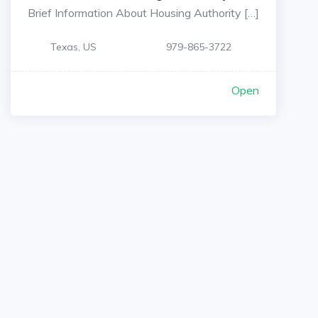
Brief Information About Housing Authority […]
Texas, US
979-865-3722
Open