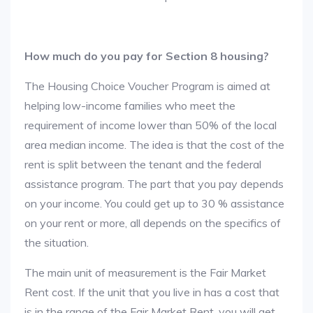
How much do you pay for Section 8 housing?
The Housing Choice Voucher Program is aimed at
helping low-income families who meet the
requirement of income lower than 50% of the local
area median income. The idea is that the cost of the
rent is split between the tenant and the federal
assistance program. The part that you pay depends
on your income. You could get up to 30 % assistance
on your rent or more, all depends on the specifics of
the situation.
The main unit of measurement is the Fair Market
Rent cost. If the unit that you live in has a cost that
is in the range of the Fair Market Rent, you will get