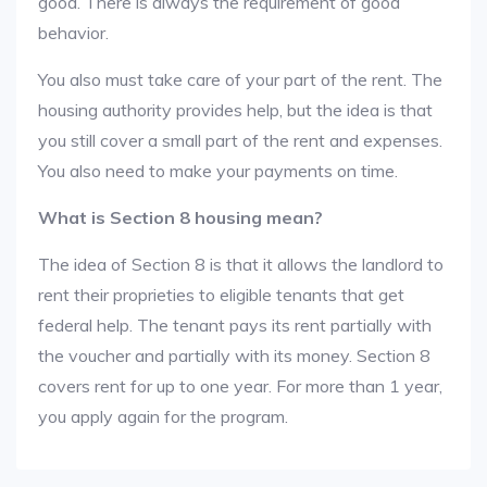
good. There is always the requirement of good
behavior.
You also must take care of your part of the rent. The
housing authority provides help, but the idea is that
you still cover a small part of the rent and expenses.
You also need to make your payments on time.
What is Section 8 housing mean?
The idea of Section 8 is that it allows the landlord to
rent their proprieties to eligible tenants that get
federal help. The tenant pays its rent partially with
the voucher and partially with its money. Section 8
covers rent for up to one year. For more than 1 year,
you apply again for the program.