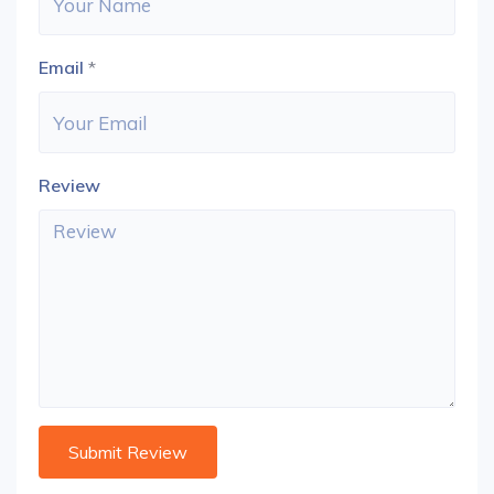
Email
*
Review