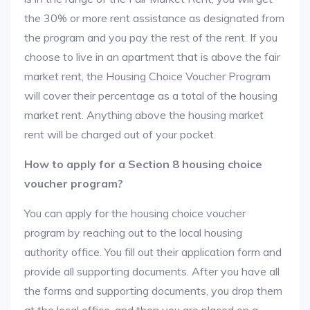
the 30% or more rent assistance as designated from
the program and you pay the rest of the rent. If you
choose to live in an apartment that is above the fair
market rent, the Housing Choice Voucher Program
will cover their percentage as a total of the housing
market rent. Anything above the housing market
rent will be charged out of your pocket.
How to apply for a Section 8 housing choice
voucher program?
You can apply for the housing choice voucher
program by reaching out to the local housing
authority office. You fill out their application form and
provide all supporting documents. After you have all
the forms and supporting documents, you drop them