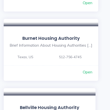
Open
Burnet Housing Authority
Brief Information About Housing Authorities […]
Texas, US
512-756-4745
Open
Bellville Housing Authority