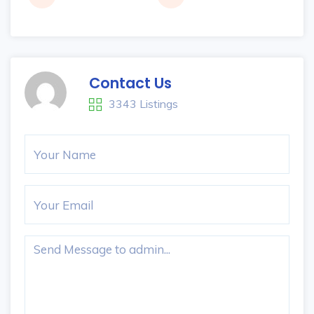
Contact Us
3343 Listings