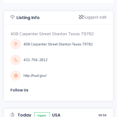
Suggest edit
Listing Info
408 Carpenter Street Stanton Texas 79782
408 Carpenter Street Stanton Texas 79782
432-756-2812
http://hud.gov/
Follow Us
Today
USA
06:56
Open