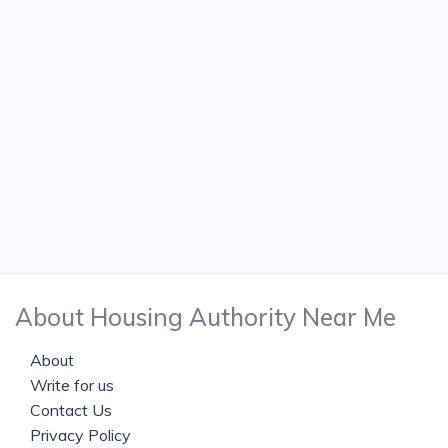
About Housing Authority Near Me
About
Write for us
Contact Us
Privacy Policy