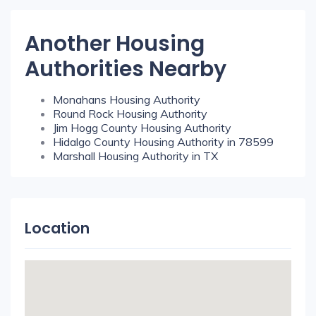
Another Housing
Authorities Nearby
Monahans Housing Authority
Round Rock Housing Authority
Jim Hogg County Housing Authority
Hidalgo County Housing Authority in 78599
Marshall Housing Authority in TX
Location