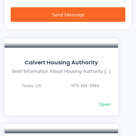
Send Message
Calvert Housing Authority
Brief Information About Housing Authority […]
Texas, US
979-364-2844
Open