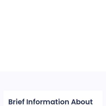
Brief Information About