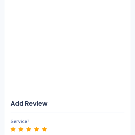
Add Review
Service?