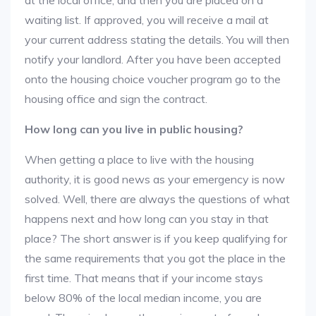
at the local office, and then you are placed on a
waiting list. If approved, you will receive a mail at
your current address stating the details. You will then
notify your landlord. After you have been accepted
onto the housing choice voucher program go to the
housing office and sign the contract.
How long can you live in public housing?
When getting a place to live with the housing
authority, it is good news as your emergency is now
solved. Well, there are always the questions of what
happens next and how long can you stay in that
place? The short answer is if you keep qualifying for
the same requirements that you got the place in the
first time. That means that if your income stays
below 80% of the local median income, you are