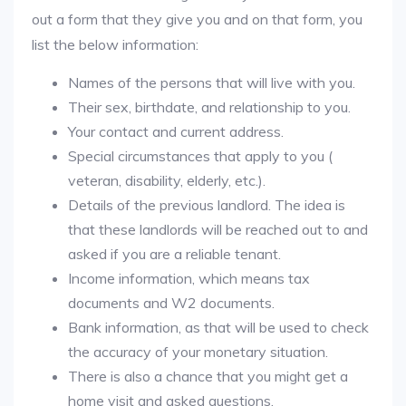
out a form that they give you and on that form, you
list the below information:
Names of the persons that will live with you.
Their sex, birthdate, and relationship to you.
Your contact and current address.
Special circumstances that apply to you (
veteran, disability, elderly, etc.).
Details of the previous landlord. The idea is
that these landlords will be reached out to and
asked if you are a reliable tenant.
Income information, which means tax
documents and W2 documents.
Bank information, as that will be used to check
the accuracy of your monetary situation.
There is also a chance that you might get a
home visit and asked questions.