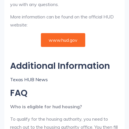
you with any questions.
More information can be found on the official HUD
website:
www.hud.gov
Additional Information
Texas HUB News
FAQ
Who is eligible for hud housing?
To qualify for the housing authority, you need to
reach out to the housing authority office. You then fill