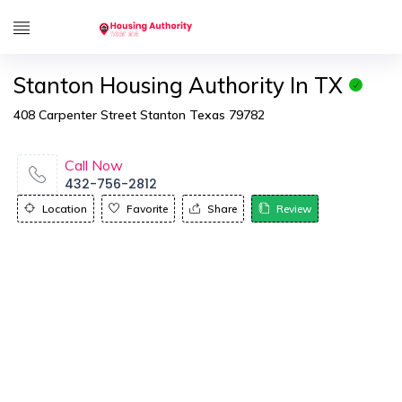
Stanton Housing Authority In TX
408 Carpenter Street Stanton Texas 79782
Call Now
432-756-2812
Location
Favorite
Share
Review