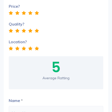
Price?
Quality?
Location?
5
Average Ratting
Name
*