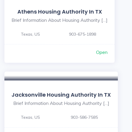
Athens Housing Authority In TX
Brief Information About Housing Authority […]
Texas, US
903-675-1898
Open
Jacksonville Housing Authority In TX
Brief Information About Housing Authority […]
Texas, US
903-586-7585