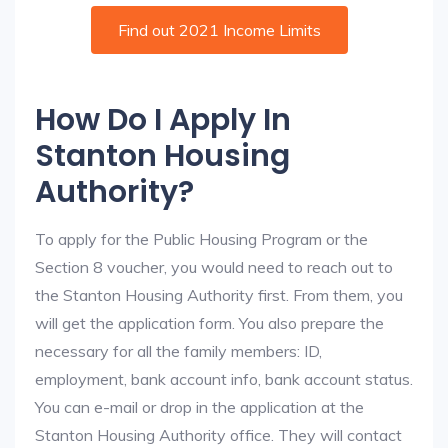
Find out 2021 Income Limits
How Do I Apply In
Stanton Housing
Authority?
To apply for the Public Housing Program or the
Section 8 voucher, you would need to reach out to
the Stanton Housing Authority first. From them, you
will get the application form. You also prepare the
necessary for all the family members: ID,
employment, bank account info, bank account status.
You can e-mail or drop in the application at the
Stanton Housing Authority office. They will contact