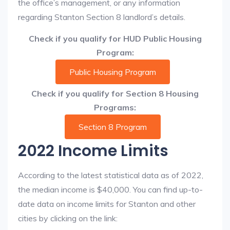
the office’s management, or any information
regarding Stanton Section 8 landlord’s details.
Check if you qualify for HUD Public Housing
Program:
Public Housing Program
Check if you qualify for Section 8 Housing
Programs:
Section 8 Program
2022 Income Limits
According to the latest statistical data as of 2022,
the median income is $40,000. You can find up-to-
date data on income limits for Stanton and other
cities by clicking on the link: