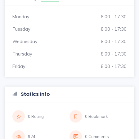
Monday
8:00 - 17:30
Tuesday
8:00 - 17:30
Wednesday
8:00 - 17:30
Thursday
8:00 - 17:30
Friday
8:00 - 17:30
Statics Info
0 Rating
0 Bookmark
924
0 Comments