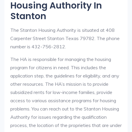
Housing Authority In
Stanton
The Stanton Housing Authority is situated at 408
Carpenter Street Stanton Texas 79782. The phone
number is 432-756-2812.
The HA is responsible for managing the housing
program for citizens in need. This includes the
application step, the guidelines for eligibility, and any
other resources. The HA’s mission is to provide
subsidized rents for low-income families, provide
access to various assistance programs for housing
problems. You can reach out to the Stanton Housing
Authority for issues regarding the qualification
process, the location of the proprieties that are under