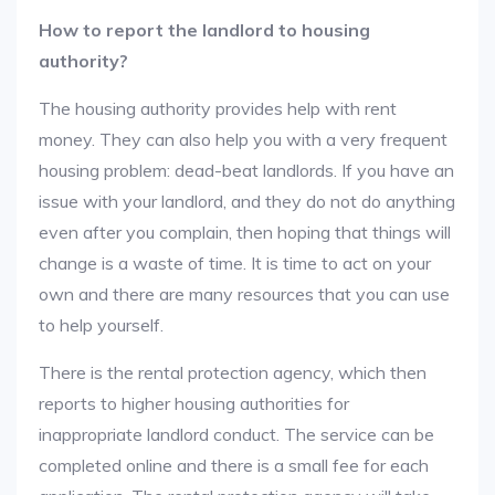
How to report the landlord to housing
authority?
The housing authority provides help with rent
money. They can also help you with a very frequent
housing problem: dead-beat landlords. If you have an
issue with your landlord, and they do not do anything
even after you complain, then hoping that things will
change is a waste of time. It is time to act on your
own and there are many resources that you can use
to help yourself.
There is the rental protection agency, which then
reports to higher housing authorities for
inappropriate landlord conduct. The service can be
completed online and there is a small fee for each