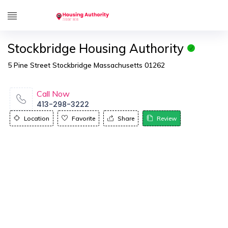
Stockbridge Housing Authority
5 Pine Street Stockbridge Massachusetts 01262
Call Now
413-298-3222
Location
Favorite
Share
Review