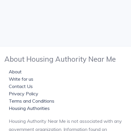
About Housing Authority Near Me
About
Write for us
Contact Us
Privacy Policy
Terms and Conditions
Housing Authorities
Housing Authority Near Me is not associated with any
government organization. Information found on