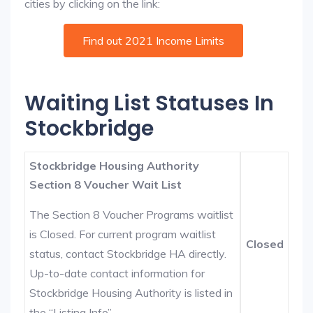
cities by clicking on the link:
Find out 2021 Income Limits
Waiting List Statuses In
Stockbridge
Stockbridge Housing Authority
Section 8 Voucher Wait List
The Section 8 Voucher Programs waitlist
is Closed. For current program waitlist
Closed
status, contact Stockbridge HA directly.
Up-to-date contact information for
Stockbridge Housing Authority is listed in
the “Listing Info”.