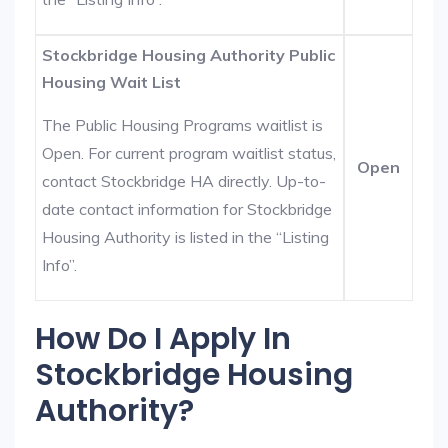
Stockbridge Housing Authority Public
Housing Wait List
The Public Housing Programs waitlist is
Open. For current program waitlist status,
Open
contact Stockbridge HA directly. Up-to-
date contact information for Stockbridge
Housing Authority is listed in the “Listing
Info”.
How Do I Apply In
Stockbridge Housing
Authority?