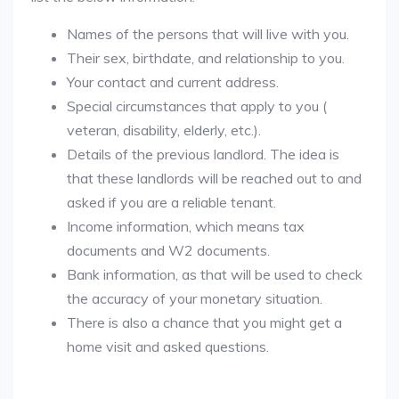
Names of the persons that will live with you.
Their sex, birthdate, and relationship to you.
Your contact and current address.
Special circumstances that apply to you (
veteran, disability, elderly, etc.).
Details of the previous landlord. The idea is
that these landlords will be reached out to and
asked if you are a reliable tenant.
Income information, which means tax
documents and W2 documents.
Bank information, as that will be used to check
the accuracy of your monetary situation.
There is also a chance that you might get a
home visit and asked questions.