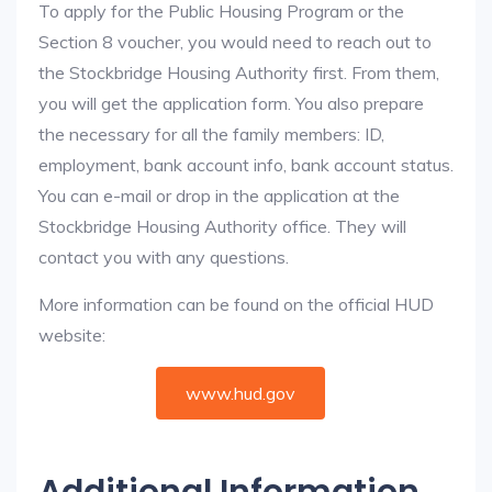
To apply for the Public Housing Program or the
Section 8 voucher, you would need to reach out to
the Stockbridge Housing Authority first. From them,
you will get the application form. You also prepare
the necessary for all the family members: ID,
employment, bank account info, bank account status.
You can e-mail or drop in the application at the
Stockbridge Housing Authority office. They will
contact you with any questions.
More information can be found on the official HUD
website:
www.hud.gov