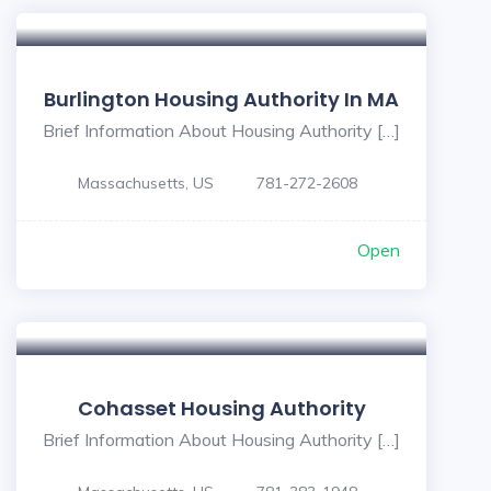
Burlington Housing Authority In MA
Brief Information About Housing Authority […]
Massachusetts, US
781-272-2608
Open
Cohasset Housing Authority
Brief Information About Housing Authority […]