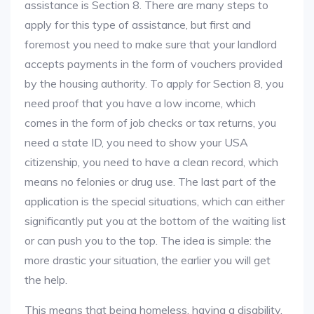
assistance is Section 8. There are many steps to
apply for this type of assistance, but first and
foremost you need to make sure that your landlord
accepts payments in the form of vouchers provided
by the housing authority. To apply for Section 8, you
need proof that you have a low income, which
comes in the form of job checks or tax returns, you
need a state ID, you need to show your USA
citizenship, you need to have a clean record, which
means no felonies or drug use. The last part of the
application is the special situations, which can either
significantly put you at the bottom of the waiting list
or can push you to the top. The idea is simple: the
more drastic your situation, the earlier you will get
the help.
This means that being homeless, having a disability,