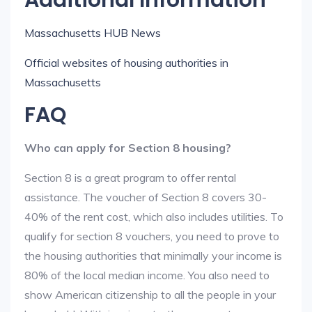
Additional Information
Massachusetts HUB News
Official websites of housing authorities in
Massachusetts
FAQ
Who can apply for Section 8 housing?
Section 8 is a great program to offer rental
assistance. The voucher of Section 8 covers 30-
40% of the rent cost, which also includes utilities. To
qualify for section 8 vouchers, you need to prove to
the housing authorities that minimally your income is
80% of the local median income. You also need to
show American citizenship to all the people in your