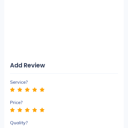
Add Review
Service?
Price?
Quality?