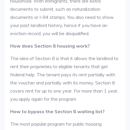
household. With immigrants, there are extra
documents to submit, such as naturalization
documents or I-94 stamps. You also need to show
your past landlord history, hence if you have an
eviction record, you will be disqualified.
How does Section 8 housing work?
The idea of Section 8 is that it allows the landlord to
rent their proprieties to eligible tenants that get
federal help. The tenant pays its rent partially with
the voucher and partially with its money. Section 8
covers rent for up to one year. For more than 1 year,
you apply again for the program.
How to bypass the Section 8 waiting list?
The most popular program for public housing