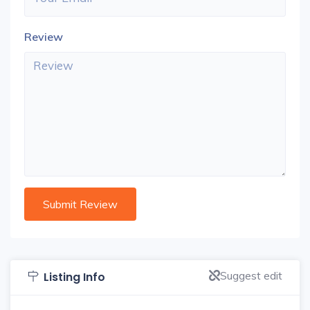
Review
Suggest edit
Listing Info