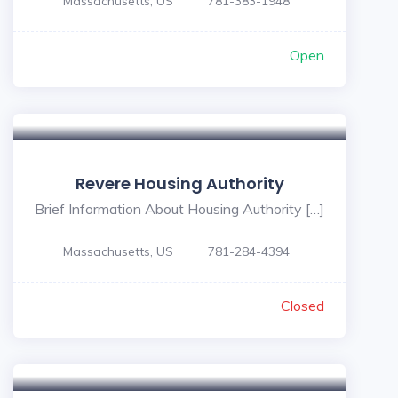
Massachusetts, US
781-383-1948
Open
Revere Housing Authority
Brief Information About Housing Authority […]
Massachusetts, US
781-284-4394
Closed