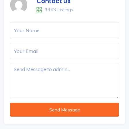
Contact Us
3343 Listings
Send Message