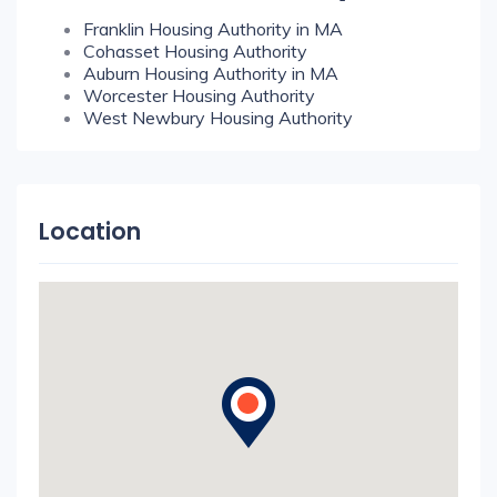
Franklin Housing Authority in MA
Cohasset Housing Authority
Auburn Housing Authority in MA
Worcester Housing Authority
West Newbury Housing Authority
Location