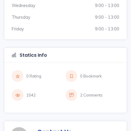
Wednesday
9:00 - 13:00
Thursday
9:00 - 13:00
Friday
9:00 - 13:00
Statics Info
0 Rating
0 Bookmark
1042
2 Comments