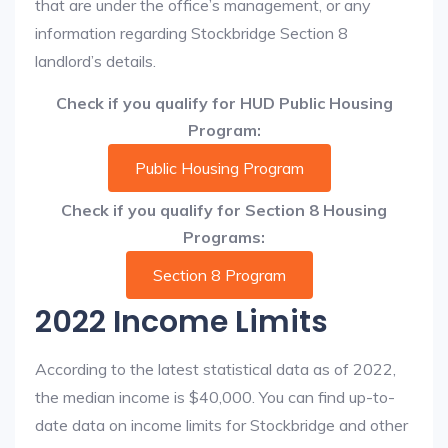
that are under the office’s management, or any
information regarding Stockbridge Section 8
landlord’s details.
Check if you qualify for HUD Public Housing
Program:
Public Housing Program
Check if you qualify for Section 8 Housing
Programs:
Section 8 Program
2022 Income Limits
According to the latest statistical data as of 2022,
the median income is $40,000. You can find up-to-
date data on income limits for Stockbridge and other