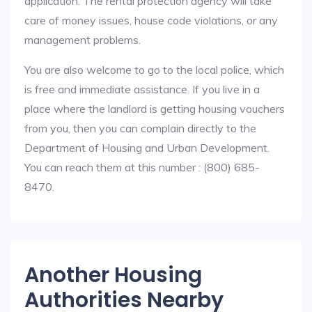
application. The rental protection agency will take
care of money issues, house code violations, or any
management problems.
You are also welcome to go to the local police, which
is free and immediate assistance. If you live in a
place where the landlord is getting housing vouchers
from you, then you can complain directly to the
Department of Housing and Urban Development.
You can reach them at this number : (800) 685-
8470.
Another Housing
Authorities Nearby