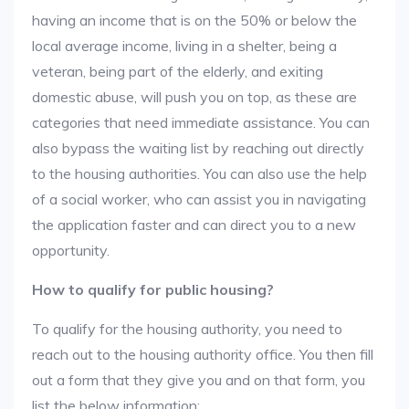
having an income that is on the 50% or below the
local average income, living in a shelter, being a
veteran, being part of the elderly, and exiting
domestic abuse, will push you on top, as these are
categories that need immediate assistance. You can
also bypass the waiting list by reaching out directly
to the housing authorities. You can also use the help
of a social worker, who can assist you in navigating
the application faster and can direct you to a new
opportunity.
How to qualify for public housing?
To qualify for the housing authority, you need to
reach out to the housing authority office. You then fill
out a form that they give you and on that form, you
list the below information: