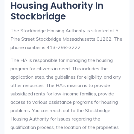
Housing Authority In
Stockbridge
The Stockbridge Housing Authority is situated at 5
Pine Street Stockbridge Massachusetts 01262. The
phone number is 413-298-3222.
The HA is responsible for managing the housing
program for citizens in need. This includes the
application step, the guidelines for eligibility, and any
other resources. The HA’s mission is to provide
subsidized rents for low-income families, provide
access to various assistance programs for housing
problems. You can reach out to the Stockbridge
Housing Authority for issues regarding the
qualification process, the location of the proprieties