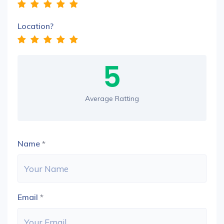
Location?
5
Average Ratting
Name
*
Email
*