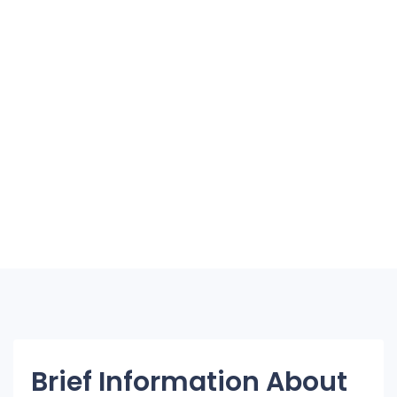
Brief Information About