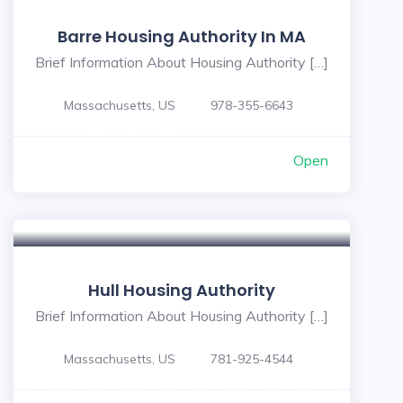
Barre Housing Authority In MA
Brief Information About Housing Authority […]
Massachusetts, US
978-355-6643
Open
Hull Housing Authority
Brief Information About Housing Authority […]
Massachusetts, US
781-925-4544