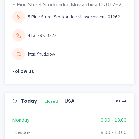
5 Pine Street Stockbridge Massachusetts 01262
5 Pine Street Stockbridge Massachusetts 01262
413-298-3222
http://hud.gov/
Follow Us
Today
USA
04:44
Closed
Monday
9:00 - 13:00
Tuesday
9:00 - 13:00